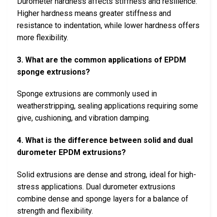
Durometer hardness affects stiffness and resilience.
Higher hardness means greater stiffness and
resistance to indentation, while lower hardness offers
more flexibility.
3. What are the common applications of EPDM
sponge extrusions?
Sponge extrusions are commonly used in
weatherstripping, sealing applications requiring some
give, cushioning, and vibration damping.
4. What is the difference between solid and dual
durometer EPDM extrusions?
Solid extrusions are dense and strong, ideal for high-
stress applications. Dual durometer extrusions
combine dense and sponge layers for a balance of
strength and flexibility.