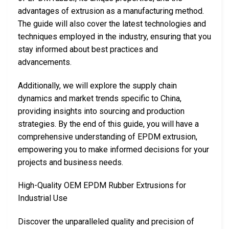
advantages of extrusion as a manufacturing method.
The guide will also cover the latest technologies and
techniques employed in the industry, ensuring that you
stay informed about best practices and
advancements.
Additionally, we will explore the supply chain
dynamics and market trends specific to China,
providing insights into sourcing and production
strategies. By the end of this guide, you will have a
comprehensive understanding of EPDM extrusion,
empowering you to make informed decisions for your
projects and business needs.
High-Quality OEM EPDM Rubber Extrusions for
Industrial Use
Discover the unparalleled quality and precision of