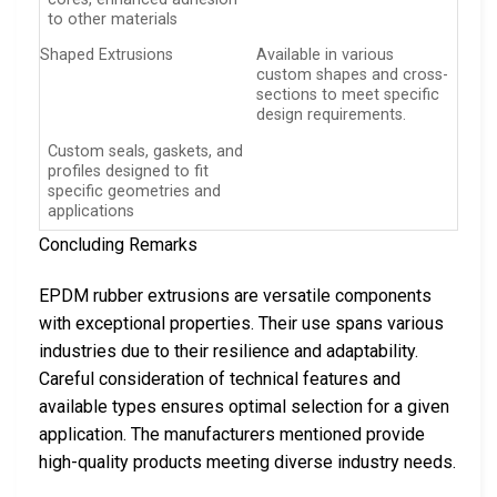
to other materials
Shaped Extrusions
Available in various
custom shapes and cross-
sections to meet specific
design requirements.
Custom seals, gaskets, and
profiles designed to fit
specific geometries and
applications
Concluding Remarks
EPDM rubber extrusions are versatile components
with exceptional properties. Their use spans various
industries due to their resilience and adaptability.
Careful consideration of technical features and
available types ensures optimal selection for a given
application. The manufacturers mentioned provide
high-quality products meeting diverse industry needs.