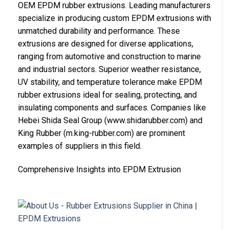
OEM EPDM rubber extrusions. Leading manufacturers
specialize in producing custom EPDM extrusions with
unmatched durability and performance. These
extrusions are designed for diverse applications,
ranging from automotive and construction to marine
and industrial sectors. Superior weather resistance,
UV stability, and temperature tolerance make EPDM
rubber extrusions ideal for sealing, protecting, and
insulating components and surfaces. Companies like
Hebei Shida Seal Group (www.shidarubber.com) and
King Rubber (m.king-rubber.com) are prominent
examples of suppliers in this field.
Comprehensive Insights into EPDM Extrusion