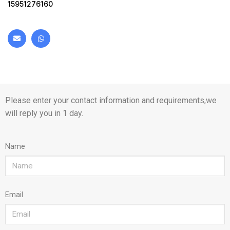
15951276160
Please enter your contact information and requirements,we
will reply you in 1 day.
Name
Email