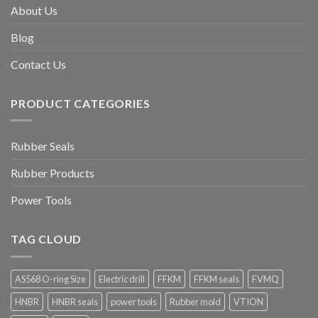
About Us
Blog
Contact Us
PRODUCT CATEGORIES
Rubber Seals
Rubber Products
Power Tools
TAG CLOUD
AS568 O-ring Size
Electric drill
FFKM
FFKM seals
FVMQ
HNBR
HNBR seals
power tools
Rubber mold
VTION