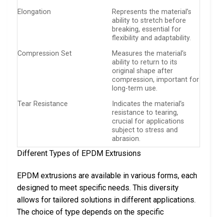
Elongation
Represents the material’s
ability to stretch before
breaking, essential for
flexibility and adaptability.
Compression Set
Measures the material’s
ability to return to its
original shape after
compression, important for
long-term use.
Tear Resistance
Indicates the material’s
resistance to tearing,
crucial for applications
subject to stress and
abrasion.
Different Types of EPDM Extrusions
EPDM extrusions are available in various forms, each
designed to meet specific needs. This diversity
allows for tailored solutions in different applications.
The choice of type depends on the specific