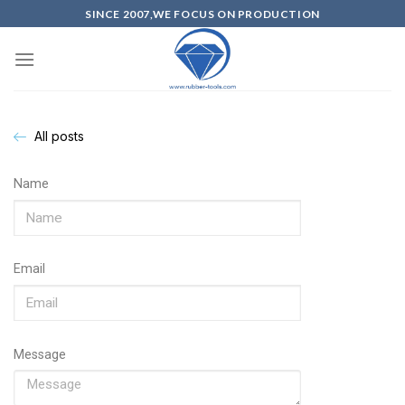
SINCE 2007,WE FOCUS ON PRODUCTION
All posts
Name
Email
Message