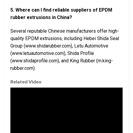
5. Where can I find reliable suppliers of EPDM
rubber extrusions in China?
Several reputable Chinese manufacturers offer high-
quality EPDM extrusions, including Hebei Shida Seal
Group (www.shidarubber.com), Letu Automotive
(www.letuautomotive.com), Shida Profile
(www.shidaprofile.com), and King Rubber (m.king-
rubber.com).
Related Video