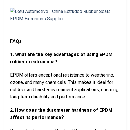
FAQs
1. What are the key advantages of using EPDM
rubber in extrusions?
EPDM offers exceptional resistance to weathering,
ozone, and many chemicals. This makes it ideal for
outdoor and harsh-environment applications, ensuring
long-term durability and performance.
2. How does the durometer hardness of EPDM
affect its performance?