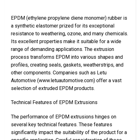
EPDM (ethylene propylene diene monomer) rubber is
a synthetic elastomer prized for its exceptional
resistance to weathering, ozone, and many chemicals.
Its excellent properties make it suitable for a wide
range of demanding applications. The extrusion
process transforms EPDM into various shapes and
profiles, creating seals, gaskets, weatherstrips, and
other components. Companies such as Letu
Automotive (www.letuautomotive.com) offer a vast
selection of extruded EPDM products.
Technical Features of EPDM Extrusions
The performance of EPDM extrusions hinges on
several key technical features. These features
significantly impact the suitability of the product for a