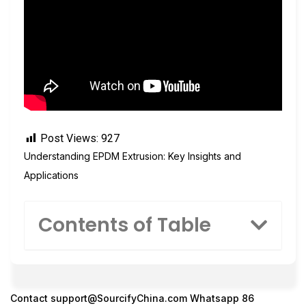
Post Views:
927
Understanding EPDM Extrusion: Key Insights and
Applications
Contents of Table
Contact
support@SourcifyChina.com
Whatsapp 86