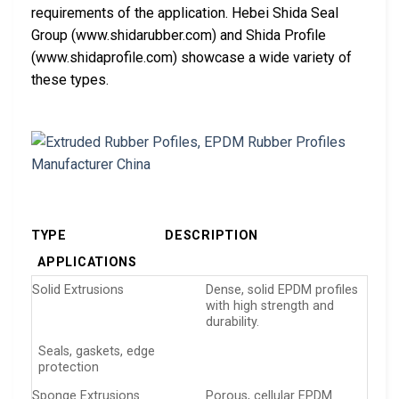
requirements of the application. Hebei Shida Seal
Group (www.shidarubber.com) and Shida Profile
(www.shidaprofile.com) showcase a wide variety of
these types.
TYPE
DESCRIPTION
APPLICATIONS
Solid Extrusions
Dense, solid EPDM profiles
with high strength and
durability.
Seals, gaskets, edge
protection
Sponge Extrusions
Porous, cellular EPDM