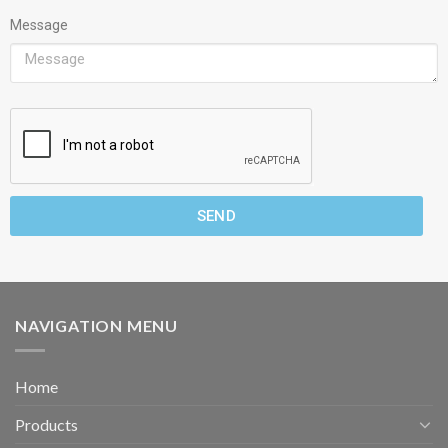
Message
SEND
NAVIGATION MENU
Home
Products