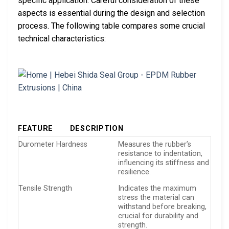
specific application. Careful consideration of these
aspects is essential during the design and selection
process. The following table compares some crucial
technical characteristics:
FEATURE
DESCRIPTION
Durometer Hardness
Measures the rubber’s
resistance to indentation,
influencing its stiffness and
resilience.
Tensile Strength
Indicates the maximum
stress the material can
withstand before breaking,
crucial for durability and
strength.