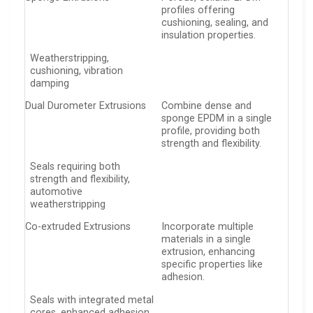
profiles offering
cushioning, sealing, and
insulation properties.
Weatherstripping,
cushioning, vibration
damping
Dual Durometer Extrusions
Combine dense and
sponge EPDM in a single
profile, providing both
strength and flexibility.
Seals requiring both
strength and flexibility,
automotive
weatherstripping
Co-extruded Extrusions
Incorporate multiple
materials in a single
extrusion, enhancing
specific properties like
adhesion.
Seals with integrated metal
cores, enhanced adhesion