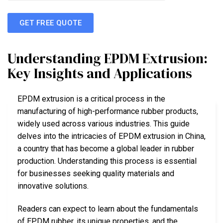
GET FREE QUOTE
Understanding EPDM Extrusion:
Key Insights and Applications
EPDM extrusion is a critical process in the
manufacturing of high-performance rubber products,
widely used across various industries. This guide
delves into the intricacies of EPDM extrusion in China,
a country that has become a global leader in rubber
production. Understanding this process is essential
for businesses seeking quality materials and
innovative solutions.
Readers can expect to learn about the fundamentals
of EPDM rubber, its unique properties, and the