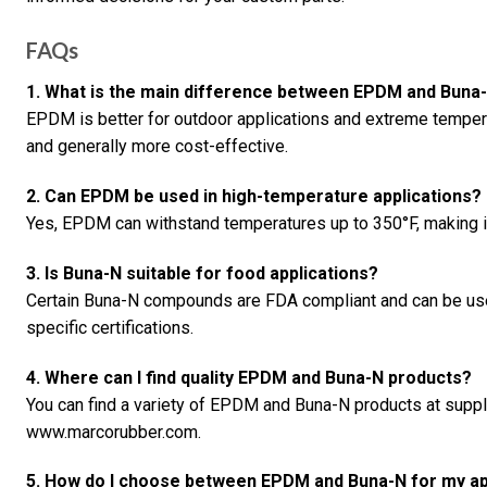
FAQs
1. What is the main difference between EPDM and Buna
EPDM is better for outdoor applications and extreme tempera
and generally more cost-effective.
2. Can EPDM be used in high-temperature applications?
Yes, EPDM can withstand temperatures up to 350°F, making it
3. Is Buna-N suitable for food applications?
Certain Buna-N compounds are FDA compliant and can be used
specific certifications.
4. Where can I find quality EPDM and Buna-N products?
You can find a variety of EPDM and Buna-N products at supp
www.marcorubber.com.
5. How do I choose between EPDM and Buna-N for my ap