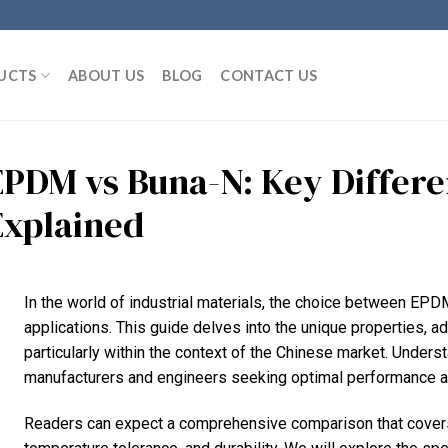
UCTS
ABOUT US
BLOG
CONTACT US
EPDM vs Buna-N: Key Differe
Explained
In the world of industrial materials, the choice between EPD
applications. This guide delves into the unique properties, ad
particularly within the context of the Chinese market. Unders
manufacturers and engineers seeking optimal performance and
Readers can expect a comprehensive comparison that covers