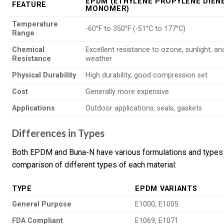
EPDM (ETHYLENE PROPYLENE DIEN
FEATURE
MONOMER)
Temperature
-60°F to 350°F (-51°C to 177°C)
Range
Chemical
Excellent resistance to ozone, sunlight, an
Resistance
weather
Physical Durability
High durability, good compression set
Cost
Generally more expensive
Applications
Outdoor applications, seals, gaskets
Differences in Types
Both EPDM and Buna-N have various formulations and types th
comparison of different types of each material:
TYPE
EPDM VARIANTS
General Purpose
E1000, E1005
FDA Compliant
E1069, E1071