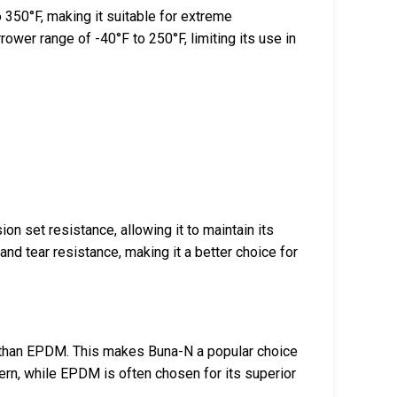
350°F, making it suitable for extreme
rrower range of -40°F to 250°F, limiting its use in
n set resistance, allowing it to maintain its
nd tear resistance, making it a better choice for
 than EPDM. This makes Buna-N a popular choice
ern, while EPDM is often chosen for its superior