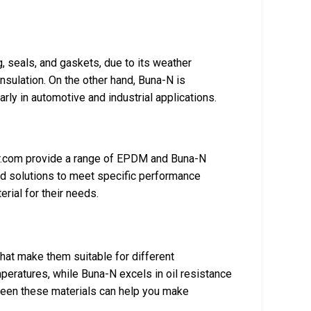
, seals, and gaskets, due to its weather
insulation. On the other hand, Buna-N is
arly in automotive and industrial applications.
.com provide a range of EPDM and Buna-N
ed solutions to meet specific performance
rial for their needs.
at make them suitable for different
peratures, while Buna-N excels in oil resistance
ween these materials can help you make