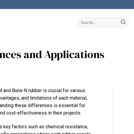
nces and Applications
M and Buna-N rubber is crucial for various
vantages, and limitations of each material,
tanding these differences is essential for
 cost-effectiveness in their projects.
 key factors such as chemical resistance,