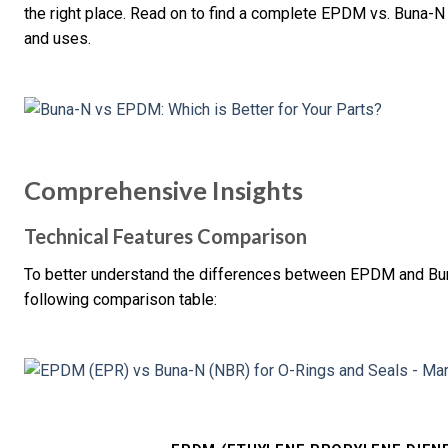
the right place. Read on to find a complete EPDM vs. Buna-N 
and uses.
Comprehensive Insights
Technical Features Comparison
To better understand the differences between EPDM and Buna-N
following comparison table: