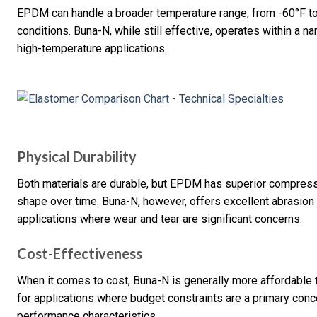
EPDM can handle a broader temperature range, from -60°F to 
conditions. Buna-N, while still effective, operates within a na
high-temperature applications.
Physical Durability
Both materials are durable, but EPDM has superior compressio
shape over time. Buna-N, however, offers excellent abrasion a
applications where wear and tear are significant concerns.
Cost-Effectiveness
When it comes to cost, Buna-N is generally more affordable
for applications where budget constraints are a primary conc
performance characteristics.