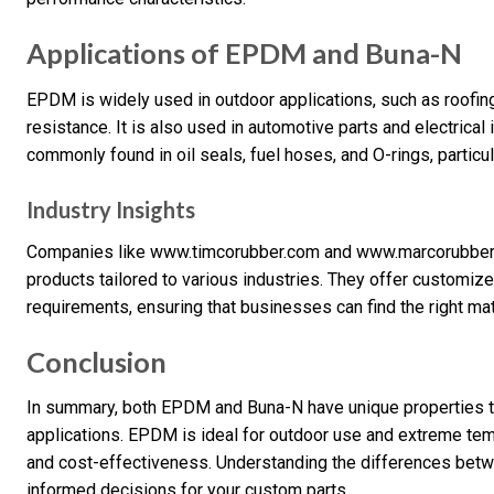
Applications of EPDM and Buna-N
EPDM is widely used in outdoor applications, such as roofing
resistance. It is also used in automotive parts and electrical 
commonly found in oil seals, fuel hoses, and O-rings, particul
Industry Insights
Companies like www.timcorubber.com and www.marcorubber
products tailored to various industries. They offer customiz
requirements, ensuring that businesses can find the right mate
Conclusion
In summary, both EPDM and Buna-N have unique properties th
applications. EPDM is ideal for outdoor use and extreme tem
and cost-effectiveness. Understanding the differences bet
informed decisions for your custom parts.