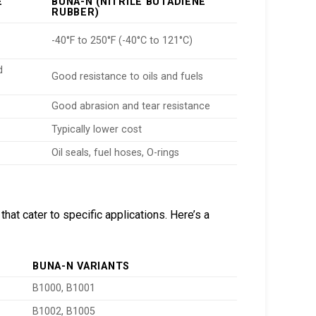
E
BUNA-N (NITRILE BUTADIENE
RUBBER)
-40°F to 250°F (-40°C to 121°C)
d
Good resistance to oils and fuels
Good abrasion and tear resistance
Typically lower cost
Oil seals, fuel hoses, O-rings
at cater to specific applications. Here’s a
BUNA-N VARIANTS
B1000, B1001
B1002, B1005