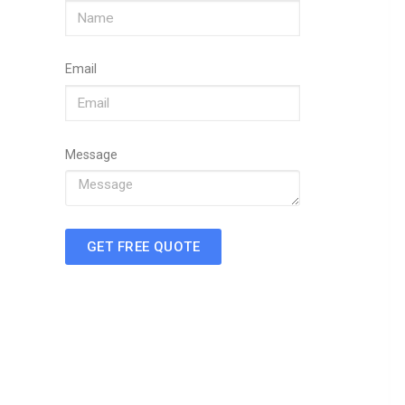
Email
Message
GET FREE QUOTE