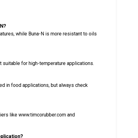
-N?
tures, while Buna-N is more resistant to oils
 suitable for high-temperature applications.
 in food applications, but always check
liers like www.timcorubber.com and
plication?