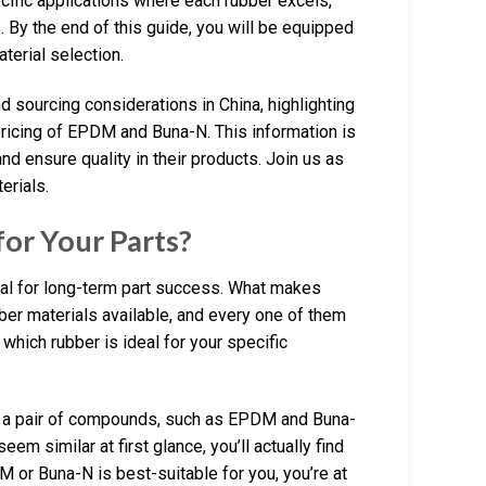
ecific applications where each rubber excels,
es. By the end of this guide, you will be equipped
erial selection.
d sourcing considerations in China, highlighting
 pricing of EPDM and Buna-N. This information is
nd ensure quality in their products. Join us as
erials.
or Your Parts?
ial for long-term part success. What makes
ubber materials available, and every one of them
e which rubber is ideal for your specific
n a pair of compounds, such as EPDM and Buna-
em similar at first glance, you’ll actually find
M or Buna-N is best-suitable for you, you’re at