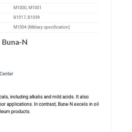
M1000, M1001
B1017, B1039
M1004 (Military specification)
d Buna-N
ls, including alkalis and mild acids. It also
or applications. In contrast, Buna-N excels in oil
roleum products.