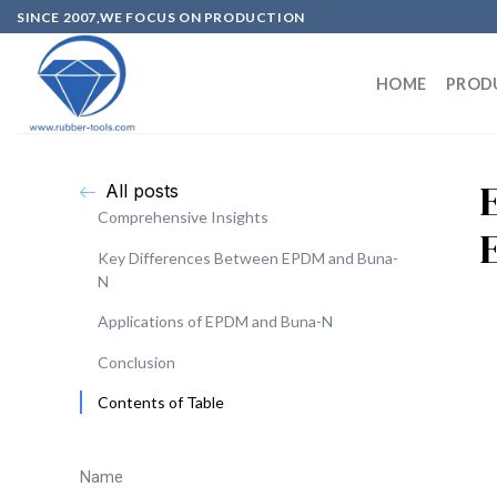
SINCE 2007,WE FOCUS ON PRODUCTION
HOME
PROD
All posts
Comprehensive Insights
Key Differences Between EPDM and Buna-
N
Applications of EPDM and Buna-N
Conclusion
Contents of Table
Name