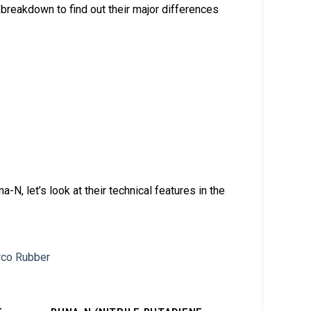
breakdown to find out their major differences
, let’s look at their technical features in the