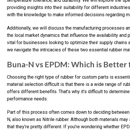
temperature tolerance, and durability. We will explore the sp
providing insights into their suitability for different industri
with the knowledge to make informed decisions regarding mat
Additionally, we will discuss the manufacturing processes an
the local market dynamics that influence the availability and
vital for businesses looking to optimize their supply chains a
we navigate the intricacies of these two essential rubber mat
Buna-N vs EPDM: Which is Better f
Choosing the right type of rubber for custom parts is essent
material selection difficult is that there is a wide range of r
offers different benefits. That’s why it’s difficult to determin
performance needs.
Part of this process often comes down to deciding betwee
N, also known as Nitrile rubber. Although both materials may se
that they’re pretty different. If you’re wondering whether EPD