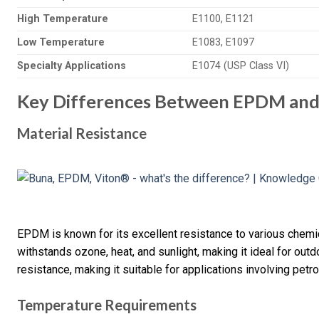
High Temperature
E1100, E1121
Low Temperature
E1083, E1097
Specialty Applications
E1074 (USP Class VI)
Key Differences Between EPDM an
Material Resistance
EPDM is known for its excellent resistance to various chemica
withstands ozone, heat, and sunlight, making it ideal for outdo
resistance, making it suitable for applications involving pet
Temperature Requirements