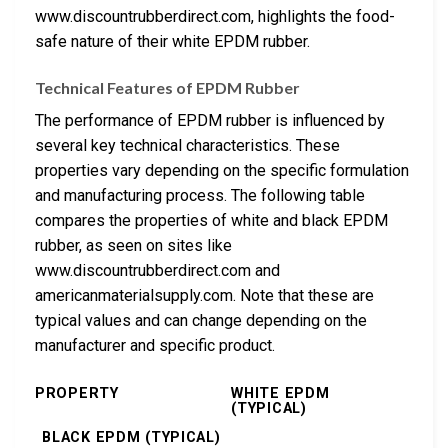
www.discountrubberdirect.com, highlights the food-
safe nature of their white EPDM rubber.
Technical Features of EPDM Rubber
The performance of EPDM rubber is influenced by
several key technical characteristics. These
properties vary depending on the specific formulation
and manufacturing process. The following table
compares the properties of white and black EPDM
rubber, as seen on sites like
www.discountrubberdirect.com and
americanmaterialsupply.com. Note that these are
typical values and can change depending on the
manufacturer and specific product.
PROPERTY
WHITE EPDM
(TYPICAL)
BLACK EPDM (TYPICAL)