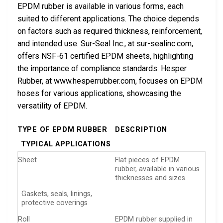
EPDM rubber is available in various forms, each
suited to different applications. The choice depends
on factors such as required thickness, reinforcement,
and intended use. Sur-Seal Inc., at sur-sealinc.com,
offers NSF-61 certified EPDM sheets, highlighting
the importance of compliance standards. Hesper
Rubber, at www.hesperrubber.com, focuses on EPDM
hoses for various applications, showcasing the
versatility of EPDM.
TYPE OF EPDM RUBBER
DESCRIPTION
TYPICAL APPLICATIONS
Sheet
Flat pieces of EPDM
rubber, available in various
thicknesses and sizes.
Gaskets, seals, linings,
protective coverings
Roll
EPDM rubber supplied in