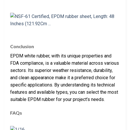
Conclusion
EPDM white rubber, with its unique properties and
FDA compliance, is a valuable material across various
sectors. Its superior weather resistance, durability,
and clean appearance make it a preferred choice for
specific applications. By understanding its technical
features and available types, you can select the most
suitable EPDM rubber for your project’s needs.
FAQs