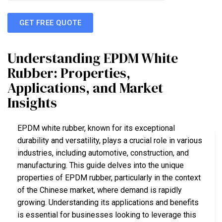
GET FREE QUOTE
Understanding EPDM White
Rubber: Properties,
Applications, and Market
Insights
EPDM white rubber, known for its exceptional
durability and versatility, plays a crucial role in various
industries, including automotive, construction, and
manufacturing. This guide delves into the unique
properties of EPDM rubber, particularly in the context
of the Chinese market, where demand is rapidly
growing. Understanding its applications and benefits
is essential for businesses looking to leverage this