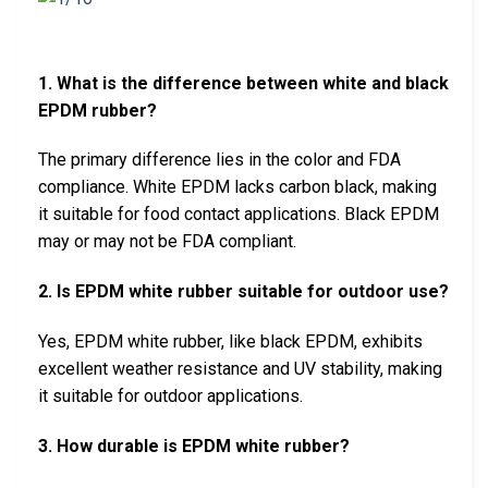
1. What is the difference between white and black
EPDM rubber?
The primary difference lies in the color and FDA
compliance. White EPDM lacks carbon black, making
it suitable for food contact applications. Black EPDM
may or may not be FDA compliant.
2. Is EPDM white rubber suitable for outdoor use?
Yes, EPDM white rubber, like black EPDM, exhibits
excellent weather resistance and UV stability, making
it suitable for outdoor applications.
3. How durable is EPDM white rubber?