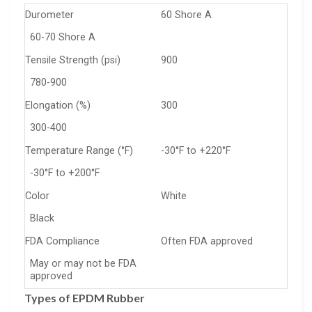
Durometer
60 Shore A
60-70 Shore A
Tensile Strength (psi)
900
780-900
Elongation (%)
300
300-400
Temperature Range (°F)
-30°F to +220°F
-30°F to +200°F
Color
White
Black
FDA Compliance
Often FDA approved
May or may not be FDA
approved
Types of EPDM Rubber