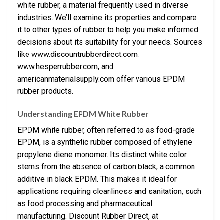
white rubber, a material frequently used in diverse
industries. We’ll examine its properties and compare
it to other types of rubber to help you make informed
decisions about its suitability for your needs. Sources
like www.discountrubberdirect.com,
www.hesperrubber.com, and
americanmaterialsupply.com offer various EPDM
rubber products.
Understanding EPDM White Rubber
EPDM white rubber, often referred to as food-grade
EPDM, is a synthetic rubber composed of ethylene
propylene diene monomer. Its distinct white color
stems from the absence of carbon black, a common
additive in black EPDM. This makes it ideal for
applications requiring cleanliness and sanitation, such
as food processing and pharmaceutical
manufacturing. Discount Rubber Direct, at