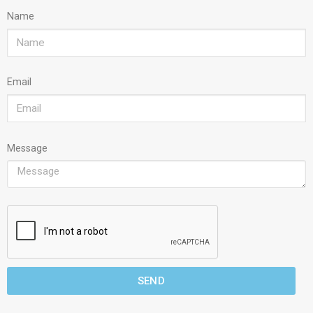
Name
Email
Message
SEND