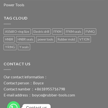
Power Tools
TAG CLOUD
AS568 O-ring Size
Electric drill
FFKM
FFKM seals
FVMQ
HNBR
HNBR seals
power tools
Rubber mold
VTION
Y RING
Y seals
CONTACT US
Our contact information：
Contact person：Boyce
Contact number：+8618955716798
E-mail address：
boyce@rubber-tools.com
Contact us