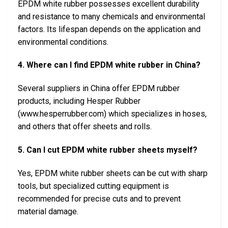
EPDM white rubber possesses excellent durability
and resistance to many chemicals and environmental
factors. Its lifespan depends on the application and
environmental conditions.
4. Where can I find EPDM white rubber in China?
Several suppliers in China offer EPDM rubber
products, including Hesper Rubber
(www.hesperrubber.com) which specializes in hoses,
and others that offer sheets and rolls.
5. Can I cut EPDM white rubber sheets myself?
Yes, EPDM white rubber sheets can be cut with sharp
tools, but specialized cutting equipment is
recommended for precise cuts and to prevent
material damage.