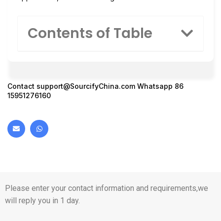
Contents of Table
Contact
support@SourcifyChina.com
Whatsapp 86
15951276160
Please enter your contact information and requirements,we
will reply you in 1 day.