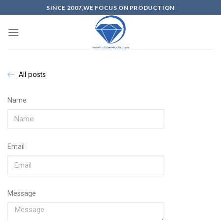
SINCE 2007,WE FOCUS ON PRODUCTION
All posts
Name
Email
Message