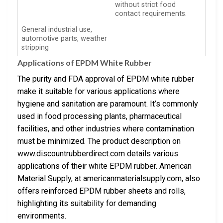
without strict food
contact requirements.
General industrial use,
automotive parts, weather
stripping
Applications of EPDM White Rubber
The purity and FDA approval of EPDM white rubber
make it suitable for various applications where
hygiene and sanitation are paramount. It’s commonly
used in food processing plants, pharmaceutical
facilities, and other industries where contamination
must be minimized. The product description on
www.discountrubberdirect.com details various
applications of their white EPDM rubber. American
Material Supply, at americanmaterialsupply.com, also
offers reinforced EPDM rubber sheets and rolls,
highlighting its suitability for demanding
environments.