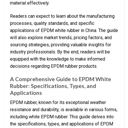
material effectively.
Readers can expect to learn about the manufacturing
processes, quality standards, and specific
applications of EPDM white rubber in China. The guide
will also explore market trends, pricing factors, and
sourcing strategies, providing valuable insights for
industry professionals. By the end, readers will be
equipped with the knowledge to make informed
decisions regarding EPDM rubber products.
A Comprehensive Guide to EPDM White
Rubber: Specifications, Types, and
Applications
EPDM rubber, known for its exceptional weather
resistance and durability, is available in various forms,
including white EPDM rubber. This guide delves into
the specifications, types, and applications of EPDM