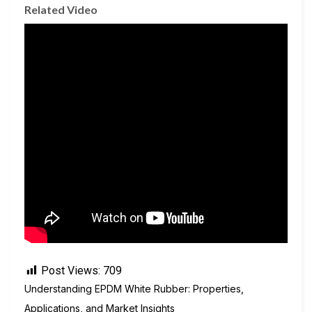
Related Video
Post Views:
709
Understanding EPDM White Rubber: Properties,
Applications, and Market Insights