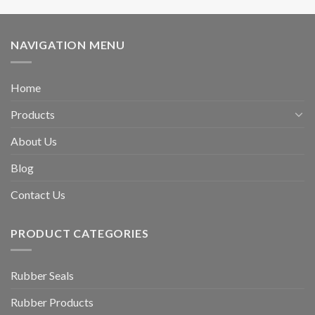
NAVIGATION MENU
Home
Products
About Us
Blog
Contact Us
PRODUCT CATEGORIES
Rubber Seals
Rubber Products