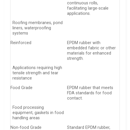
continuous rolls,
facilitating large-scale
applications.
Roofing membranes, pond
liners, waterproofing
systems
Reinforced
EPDM rubber with
embedded fabric or other
materials for enhanced
strength.
Applications requiring high
tensile strength and tear
resistance
Food Grade
EPDM rubber that meets
FDA standards for food
contact.
Food processing
equipment, gaskets in food
handling areas
Non-food Grade
Standard EPDM rubber,