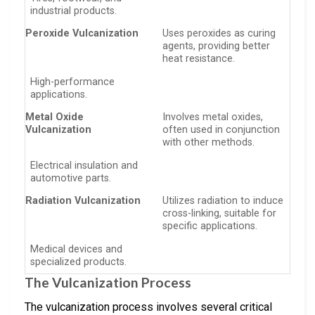
industrial products.
Peroxide Vulcanization
Uses peroxides as curing
agents, providing better
heat resistance.
High-performance
applications.
Metal Oxide
Involves metal oxides,
Vulcanization
often used in conjunction
with other methods.
Electrical insulation and
automotive parts.
Radiation Vulcanization
Utilizes radiation to induce
cross-linking, suitable for
specific applications.
Medical devices and
specialized products.
The Vulcanization Process
The vulcanization process involves several critical