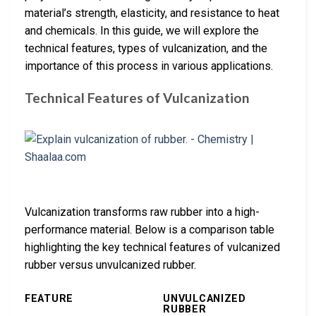
material’s strength, elasticity, and resistance to heat
and chemicals. In this guide, we will explore the
technical features, types of vulcanization, and the
importance of this process in various applications.
Technical Features of Vulcanization
Vulcanization transforms raw rubber into a high-
performance material. Below is a comparison table
highlighting the key technical features of vulcanized
rubber versus unvulcanized rubber.
FEATURE
UNVULCANIZED
RUBBER