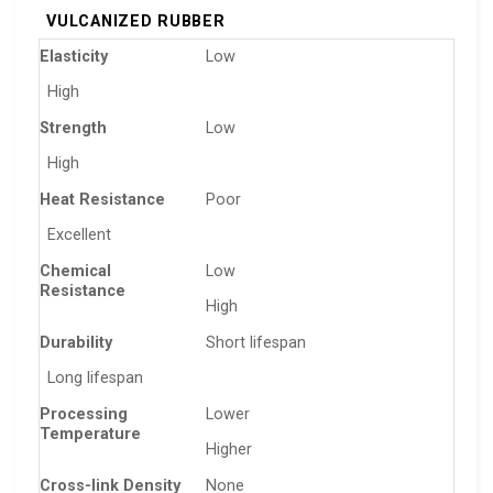
VULCANIZED RUBBER
Elasticity
Low
High
Strength
Low
High
Heat Resistance
Poor
Excellent
Chemical
Low
Resistance
High
Durability
Short lifespan
Long lifespan
Processing
Lower
Temperature
Higher
Cross-link Density
None