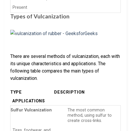
Present
Types of Vulcanization
There are several methods of vulcanization, each with
its unique characteristics and applications. The
following table compares the main types of
vulcanization.
TYPE
DESCRIPTION
APPLICATIONS
Sulfur Vulcanization
The most common
method, using sulfur to
create cross-links.
Tires, footwear, and