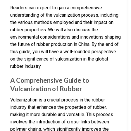
Readers can expect to gain a comprehensive
understanding of the vulcanization process, including
the various methods employed and their impact on
rubber properties. We will also discuss the
environmental considerations and innovations shaping
the future of rubber production in China. By the end of
this guide, you will have a well-rounded perspective
on the significance of vulcanization in the global
rubber industry.
A Comprehensive Guide to
Vulcanization of Rubber
Vulcanization is a crucial process in the rubber
industry that enhances the properties of rubber,
making it more durable and versatile. This process
involves the introduction of cross-links between
polymer chains, which significantly improves the