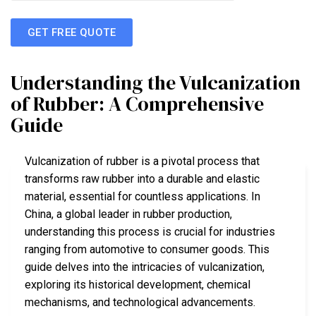
GET FREE QUOTE
Understanding the Vulcanization
of Rubber: A Comprehensive
Guide
Vulcanization of rubber is a pivotal process that
transforms raw rubber into a durable and elastic
material, essential for countless applications. In
China, a global leader in rubber production,
understanding this process is crucial for industries
ranging from automotive to consumer goods. This
guide delves into the intricacies of vulcanization,
exploring its historical development, chemical
mechanisms, and technological advancements.