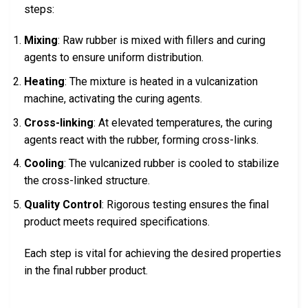
steps:
Mixing
: Raw rubber is mixed with fillers and curing
agents to ensure uniform distribution.
Heating
: The mixture is heated in a vulcanization
machine, activating the curing agents.
Cross-linking
: At elevated temperatures, the curing
agents react with the rubber, forming cross-links.
Cooling
: The vulcanized rubber is cooled to stabilize
the cross-linked structure.
Quality Control
: Rigorous testing ensures the final
product meets required specifications.
Each step is vital for achieving the desired properties
in the final rubber product.