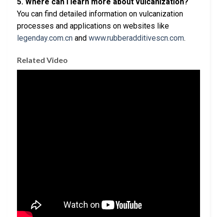
5. Where can I learn more about vulcanization?
You can find detailed information on vulcanization
processes and applications on websites like
legenday.com.cn
and
www.rubberadditivescn.com
.
Related Video