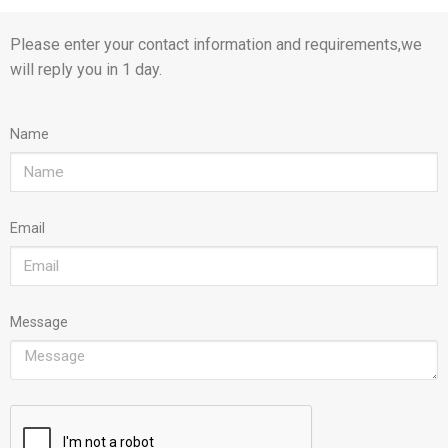
Please enter your contact information and requirements,we
will reply you in 1 day.
Name
Email
Message