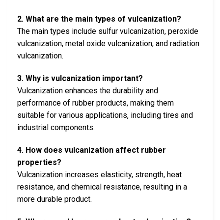
2. What are the main types of vulcanization?
The main types include sulfur vulcanization, peroxide
vulcanization, metal oxide vulcanization, and radiation
vulcanization.
3. Why is vulcanization important?
Vulcanization enhances the durability and
performance of rubber products, making them
suitable for various applications, including tires and
industrial components.
4. How does vulcanization affect rubber
properties?
Vulcanization increases elasticity, strength, heat
resistance, and chemical resistance, resulting in a
more durable product.