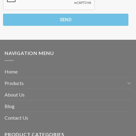
SEND
NAVIGATION MENU
Home
Products
About Us
Blog
Contact Us
PRODUCT CATEGORIES