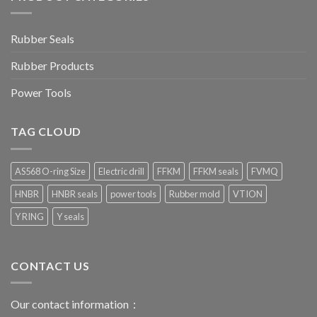
Rubber Seals
Rubber Products
Power Tools
TAG CLOUD
AS568 O-ring Size
Electric drill
FFKM
FFKM seals
FVMQ
HNBR
HNBR seals
power tools
Rubber mold
VTION
Y RING
Y seals
CONTACT US
Our contact information：