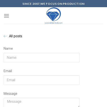
SINCE 2007,WE FOCUS ON PRODUCTION
All posts
Name
Email
Message