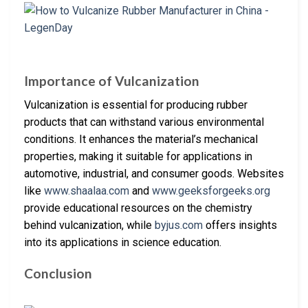
Importance of Vulcanization
Vulcanization is essential for producing rubber
products that can withstand various environmental
conditions. It enhances the material’s mechanical
properties, making it suitable for applications in
automotive, industrial, and consumer goods. Websites
like
www.shaalaa.com
and
www.geeksforgeeks.org
provide educational resources on the chemistry
behind vulcanization, while
byjus.com
offers insights
into its applications in science education.
Conclusion