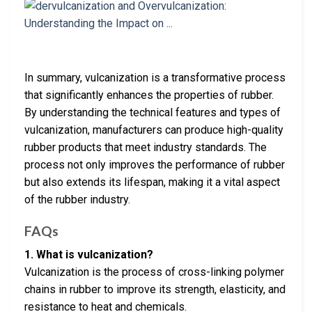
In summary, vulcanization is a transformative process
that significantly enhances the properties of rubber.
By understanding the technical features and types of
vulcanization, manufacturers can produce high-quality
rubber products that meet industry standards. The
process not only improves the performance of rubber
but also extends its lifespan, making it a vital aspect
of the rubber industry.
FAQs
1. What is vulcanization?
Vulcanization is the process of cross-linking polymer
chains in rubber to improve its strength, elasticity, and
resistance to heat and chemicals.