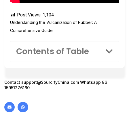
Post Views:
1,104
Understanding the Vulcanization of Rubber: A
Comprehensive Guide
Contents of Table
Contact
support@SourcifyChina.com
Whatsapp 86
15951276160