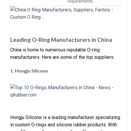
requirements.
Leading O-Ring Manufacturers in China
China is home to numerous reputable O-ring
manufacturers. Here are some of the top suppliers:
1. Hongju Silicone
Hongju Silicone is a leading manufacturer specializing
in custom O-rings and silicone rubber products. With