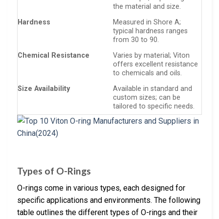
the material and size.
Hardness
Measured in Shore A;
typical hardness ranges
from 30 to 90.
Chemical Resistance
Varies by material; Viton
offers excellent resistance
to chemicals and oils.
Size Availability
Available in standard and
custom sizes; can be
tailored to specific needs.
Types of O-Rings
O-rings come in various types, each designed for
specific applications and environments. The following
table outlines the different types of O-rings and their