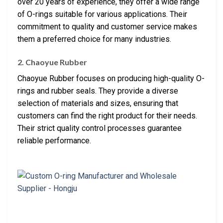
over 20 years of experience, they offer a wide range
of O-rings suitable for various applications. Their
commitment to quality and customer service makes
them a preferred choice for many industries.
2. Chaoyue Rubber
Chaoyue Rubber focuses on producing high-quality O-
rings and rubber seals. They provide a diverse
selection of materials and sizes, ensuring that
customers can find the right product for their needs.
Their strict quality control processes guarantee
reliable performance.