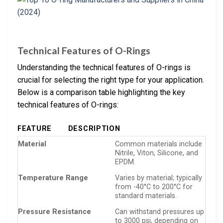
Technical Features of O-Rings
Understanding the technical features of O-rings is
crucial for selecting the right type for your application.
Below is a comparison table highlighting the key
technical features of O-rings:
FEATURE
DESCRIPTION
Material
Common materials include
Nitrile, Viton, Silicone, and
EPDM.
Temperature Range
Varies by material; typically
from -40°C to 200°C for
standard materials.
Pressure Resistance
Can withstand pressures up
to 3000 psi, depending on