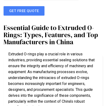
GET FREE QUOTE
Essential Guide to Extruded O-
Rings: Types, Features, and Top
Manufacturers in China
Extruded O-rings play a crucial role in various
industries, providing essential sealing solutions that
ensure the integrity and efficiency of machinery and
equipment. As manufacturing processes evolve,
understanding the intricacies of extruded O-rings
becomes increasingly important for engineers,
designers, and procurement specialists. This guide
delves into the significance of these components,
particularly within the context of China’s robust