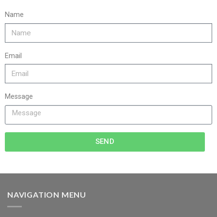
Name
Email
Message
SEND
NAVIGATION MENU