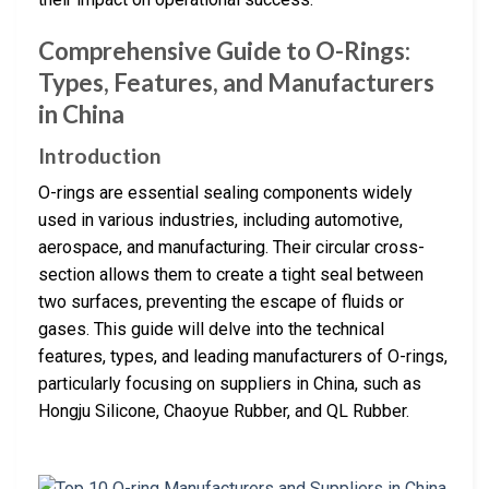
Comprehensive Guide to O-Rings:
Types, Features, and Manufacturers
in China
Introduction
O-rings are essential sealing components widely
used in various industries, including automotive,
aerospace, and manufacturing. Their circular cross-
section allows them to create a tight seal between
two surfaces, preventing the escape of fluids or
gases. This guide will delve into the technical
features, types, and leading manufacturers of O-rings,
particularly focusing on suppliers in China, such as
Hongju Silicone, Chaoyue Rubber, and QL Rubber.