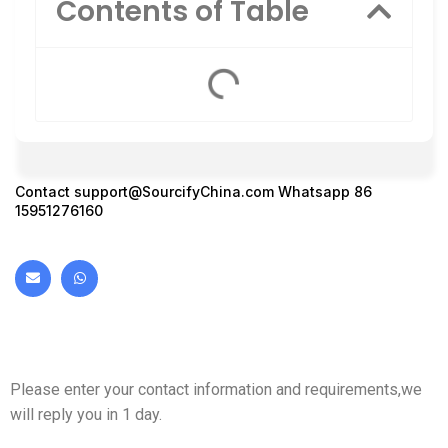
Contents of Table
Contact
support@SourcifyChina.com
Whatsapp 86
15951276160
Please enter your contact information and requirements,we
will reply you in 1 day.