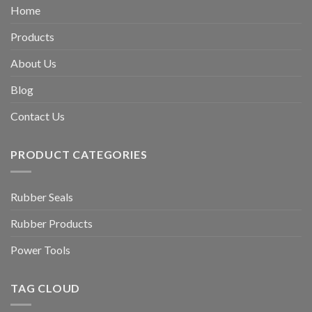
Home
Products
About Us
Blog
Contact Us
PRODUCT CATEGORIES
Rubber Seals
Rubber Products
Power Tools
TAG CLOUD