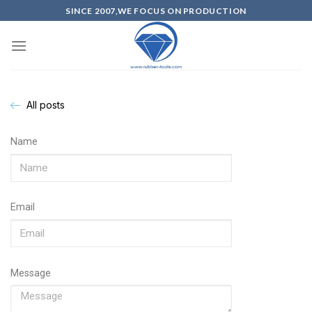
SINCE 2007,WE FOCUS ON PRODUCTION
All posts
Name
Email
Message