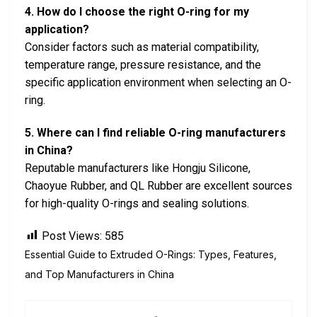
4. How do I choose the right O-ring for my
application?
Consider factors such as material compatibility,
temperature range, pressure resistance, and the
specific application environment when selecting an O-
ring.
5. Where can I find reliable O-ring manufacturers
in China?
Reputable manufacturers like Hongju Silicone,
Chaoyue Rubber, and QL Rubber are excellent sources
for high-quality O-rings and sealing solutions.
Post Views:
585
Essential Guide to Extruded O-Rings: Types, Features,
and Top Manufacturers in China