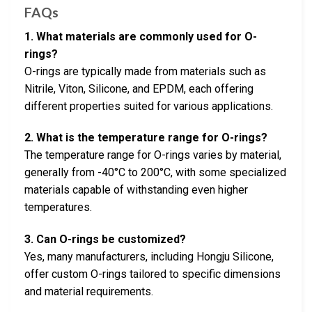
FAQs
1. What materials are commonly used for O-
rings?
O-rings are typically made from materials such as
Nitrile, Viton, Silicone, and EPDM, each offering
different properties suited for various applications.
2. What is the temperature range for O-rings?
The temperature range for O-rings varies by material,
generally from -40°C to 200°C, with some specialized
materials capable of withstanding even higher
temperatures.
3. Can O-rings be customized?
Yes, many manufacturers, including Hongju Silicone,
offer custom O-rings tailored to specific dimensions
and material requirements.