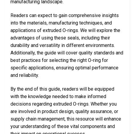
manufacturing landscape.
Readers can expect to gain comprehensive insights
into the materials, manufacturing techniques, and
applications of extruded O-rings. We will explore the
advantages of using these seals, including their
durability and versatility in different environments.
Additionally, the guide will cover quality standards and
best practices for selecting the right O-ring for
specific applications, ensuring optimal performance
and reliability.
By the end of this guide, readers will be equipped
with the knowledge needed to make informed
decisions regarding extruded O-rings. Whether you
are involved in product design, quality assurance, or
supply chain management, this resource will enhance
your understanding of these vital components and
their impact on operational success.