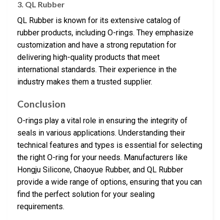
3. QL Rubber
QL Rubber is known for its extensive catalog of
rubber products, including O-rings. They emphasize
customization and have a strong reputation for
delivering high-quality products that meet
international standards. Their experience in the
industry makes them a trusted supplier.
Conclusion
O-rings play a vital role in ensuring the integrity of
seals in various applications. Understanding their
technical features and types is essential for selecting
the right O-ring for your needs. Manufacturers like
Hongju Silicone, Chaoyue Rubber, and QL Rubber
provide a wide range of options, ensuring that you can
find the perfect solution for your sealing
requirements.