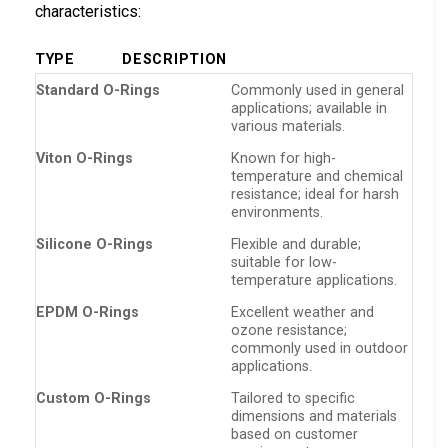
characteristics:
TYPE
DESCRIPTION
Standard O-Rings
Commonly used in general
applications; available in
various materials.
Viton O-Rings
Known for high-
temperature and chemical
resistance; ideal for harsh
environments.
Silicone O-Rings
Flexible and durable;
suitable for low-
temperature applications.
EPDM O-Rings
Excellent weather and
ozone resistance;
commonly used in outdoor
applications.
Custom O-Rings
Tailored to specific
dimensions and materials
based on customer