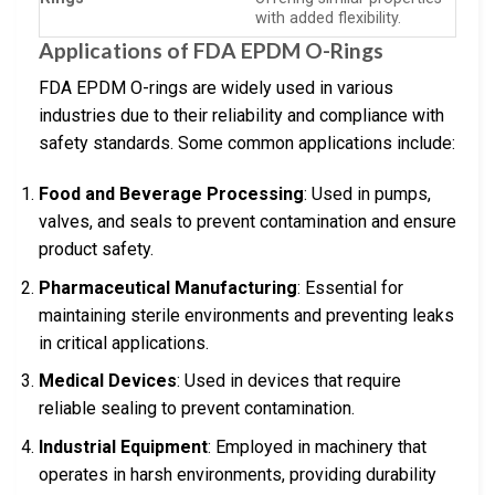
with added flexibility.
Applications of FDA EPDM O-Rings
FDA EPDM O-rings are widely used in various
industries due to their reliability and compliance with
safety standards. Some common applications include:
Food and Beverage Processing
: Used in pumps,
valves, and seals to prevent contamination and ensure
product safety.
Pharmaceutical Manufacturing
: Essential for
maintaining sterile environments and preventing leaks
in critical applications.
Medical Devices
: Used in devices that require
reliable sealing to prevent contamination.
Industrial Equipment
: Employed in machinery that
operates in harsh environments, providing durability