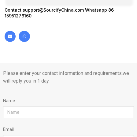
Contact
support@SourcifyChina.com
Whatsapp 86
15951276160
Please enter your contact information and requirements,we
will reply you in 1 day.
Name
Email