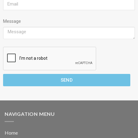
Message
SEND
NAVIGATION MENU
Home