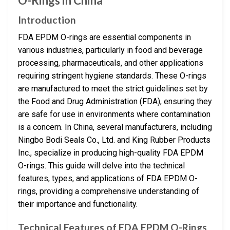
O-Rings in China
Introduction
FDA EPDM O-rings are essential components in
various industries, particularly in food and beverage
processing, pharmaceuticals, and other applications
requiring stringent hygiene standards. These O-rings
are manufactured to meet the strict guidelines set by
the Food and Drug Administration (FDA), ensuring they
are safe for use in environments where contamination
is a concern. In China, several manufacturers, including
Ningbo Bodi Seals Co., Ltd. and King Rubber Products
Inc., specialize in producing high-quality FDA EPDM
O-rings. This guide will delve into the technical
features, types, and applications of FDA EPDM O-
rings, providing a comprehensive understanding of
their importance and functionality.
Technical Features of FDA EPDM O-Rings