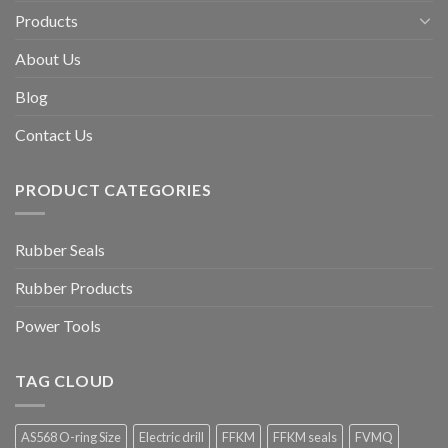
Products
About Us
Blog
Contact Us
PRODUCT CATEGORIES
Rubber Seals
Rubber Products
Power Tools
TAG CLOUD
AS568 O-ring Size
Electric drill
FFKM
FFKM seals
FVMQ