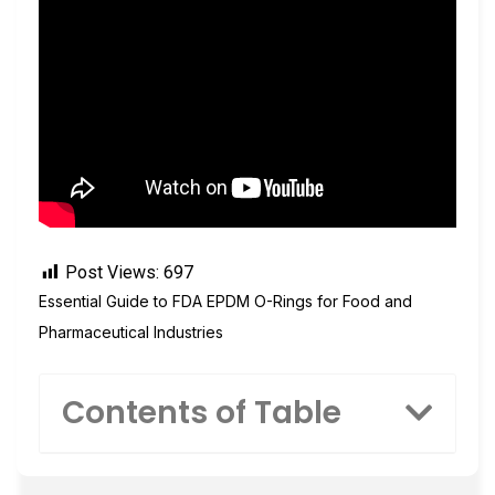
Post Views:
697
Essential Guide to FDA EPDM O-Rings for Food and
Pharmaceutical Industries
Contents of Table