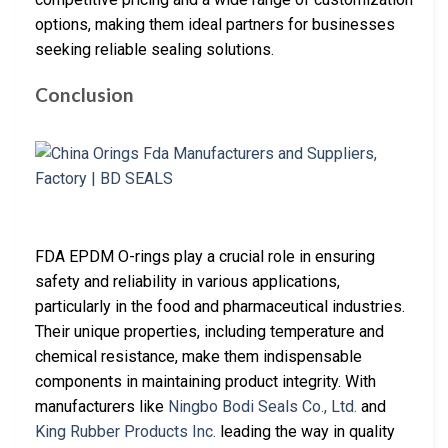
options, making them ideal partners for businesses
seeking reliable sealing solutions.
Conclusion
FDA EPDM O-rings play a crucial role in ensuring
safety and reliability in various applications,
particularly in the food and pharmaceutical industries.
Their unique properties, including temperature and
chemical resistance, make them indispensable
components in maintaining product integrity. With
manufacturers like
Ningbo Bodi Seals Co., Ltd.
and
King Rubber Products Inc.
leading the way in quality