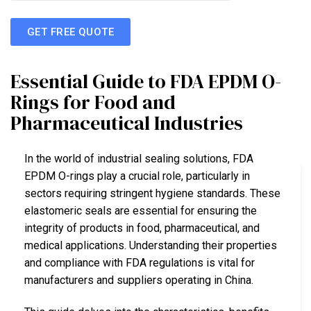
GET FREE QUOTE
Essential Guide to FDA EPDM O-
Rings for Food and
Pharmaceutical Industries
In the world of industrial sealing solutions, FDA
EPDM O-rings play a crucial role, particularly in
sectors requiring stringent hygiene standards. These
elastomeric seals are essential for ensuring the
integrity of products in food, pharmaceutical, and
medical applications. Understanding their properties
and compliance with FDA regulations is vital for
manufacturers and suppliers operating in China.