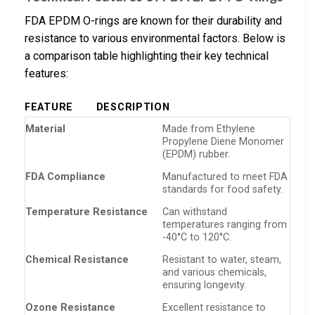
FDA EPDM O-rings are known for their durability and
resistance to various environmental factors. Below is
a comparison table highlighting their key technical
features:
FEATURE
DESCRIPTION
Material
Made from Ethylene
Propylene Diene Monomer
(EPDM) rubber.
FDA Compliance
Manufactured to meet FDA
standards for food safety.
Temperature Resistance
Can withstand
temperatures ranging from
-40°C to 120°C.
Chemical Resistance
Resistant to water, steam,
and various chemicals,
ensuring longevity.
Ozone Resistance
Excellent resistance to