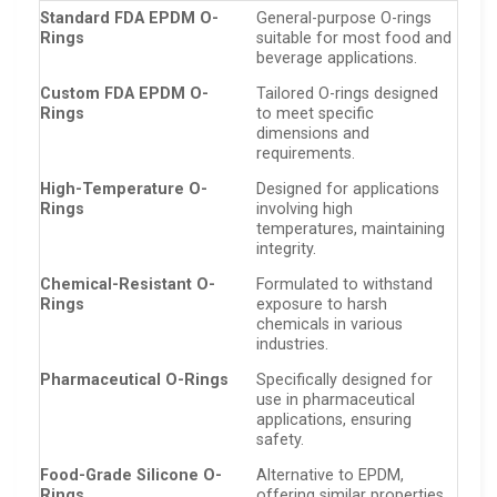
Standard FDA EPDM O-
General-purpose O-rings
Rings
suitable for most food and
beverage applications.
Custom FDA EPDM O-
Tailored O-rings designed
Rings
to meet specific
dimensions and
requirements.
High-Temperature O-
Designed for applications
Rings
involving high
temperatures, maintaining
integrity.
Chemical-Resistant O-
Formulated to withstand
Rings
exposure to harsh
chemicals in various
industries.
Pharmaceutical O-Rings
Specifically designed for
use in pharmaceutical
applications, ensuring
safety.
Food-Grade Silicone O-
Alternative to EPDM,
Rings
offering similar properties