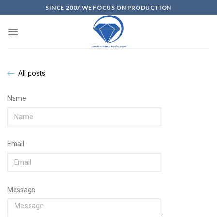
SINCE 2007,WE FOCUS ON PRODUCTION
All posts
Name
Email
Message