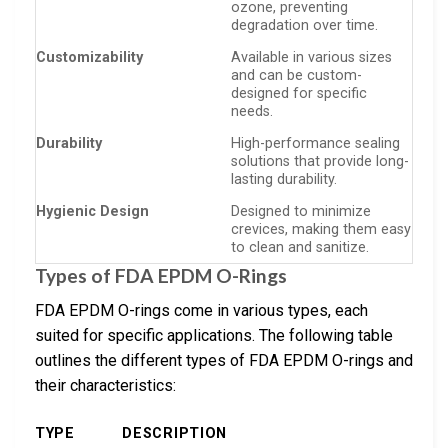
ozone, preventing
degradation over time.
Customizability
Available in various sizes
and can be custom-
designed for specific
needs.
Durability
High-performance sealing
solutions that provide long-
lasting durability.
Hygienic Design
Designed to minimize
crevices, making them easy
to clean and sanitize.
Types of FDA EPDM O-Rings
FDA EPDM O-rings come in various types, each
suited for specific applications. The following table
outlines the different types of FDA EPDM O-rings and
their characteristics:
TYPE
DESCRIPTION