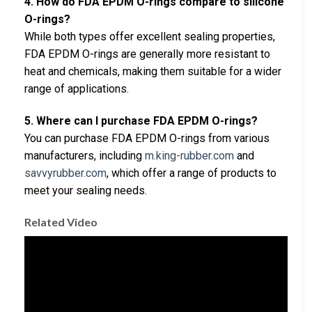
4. How do FDA EPDM O-rings compare to silicone
O-rings?
While both types offer excellent sealing properties,
FDA EPDM O-rings are generally more resistant to
heat and chemicals, making them suitable for a wider
range of applications.
5. Where can I purchase FDA EPDM O-rings?
You can purchase FDA EPDM O-rings from various
manufacturers, including
m.king-rubber.com
and
savvyrubber.com
, which offer a range of products to
meet your sealing needs.
Related Video