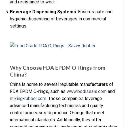
and resistance to wear.
Beverage Dispensing Systems
: Ensures safe and
hygienic dispensing of beverages in commercial
settings.
Why Choose FDA EPDM O-Rings from
China?
China is home to several reputable manufacturers of
FDA EPDM O-rings, such as
www.bodiseals.com
and
m.king-rubber.com
. These companies leverage
advanced manufacturing techniques and quality
control processes to produce O-rings that meet
international standards. Additionally, they offer
competitive pricing and a wide range of customization