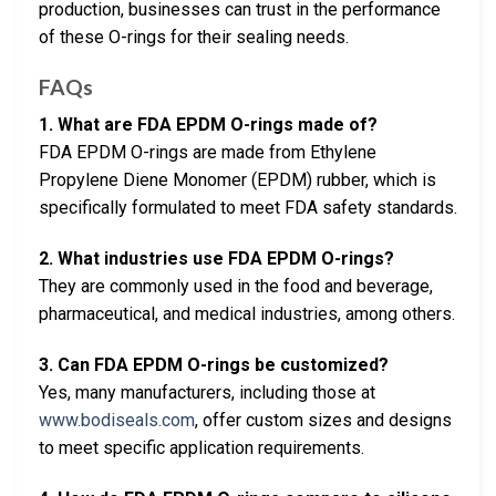
production, businesses can trust in the performance
of these O-rings for their sealing needs.
FAQs
1. What are FDA EPDM O-rings made of?
FDA EPDM O-rings are made from Ethylene
Propylene Diene Monomer (EPDM) rubber, which is
specifically formulated to meet FDA safety standards.
2. What industries use FDA EPDM O-rings?
They are commonly used in the food and beverage,
pharmaceutical, and medical industries, among others.
3. Can FDA EPDM O-rings be customized?
Yes, many manufacturers, including those at
www.bodiseals.com
, offer custom sizes and designs
to meet specific application requirements.