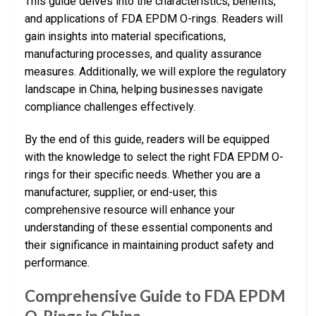
This guide delves into the characteristics, benefits,
and applications of FDA EPDM O-rings. Readers will
gain insights into material specifications,
manufacturing processes, and quality assurance
measures. Additionally, we will explore the regulatory
landscape in China, helping businesses navigate
compliance challenges effectively.
By the end of this guide, readers will be equipped
with the knowledge to select the right FDA EPDM O-
rings for their specific needs. Whether you are a
manufacturer, supplier, or end-user, this
comprehensive resource will enhance your
understanding of these essential components and
their significance in maintaining product safety and
performance.
Comprehensive Guide to FDA EPDM