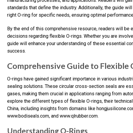
manufacturing processes, and applications. Readers will gain 
standards that define the industry. Additionally, the guide wil
right O-ring for specific needs, ensuring optimal performance
By the end of this comprehensive resource, readers will be
decisions regarding flexible O-rings. Whether you are involve
guide will enhance your understanding of these essential co
success.
Comprehensive Guide to Flexible 
O-rings have gained significant importance in various industri
sealing solutions. These circular cross-section seals are ess
gases, making them crucial in applications ranging from autom
explore the different types of flexible O-rings, their technica
China, including insights from domains like hongjusilicone
www.bodiseals.com, and www.qlrubber.com.
Understanding O-Rings