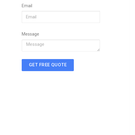
Email
Message
GET FREE QUOTE