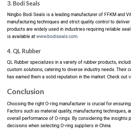
3. Bodi Seals
Ningbo Bodi Seals is a leading manufacturer of FFKM and V
manufacturing techniques and strict quality control to delive
products are widely used in industries requiring reliable se
is available at
www.bodiseals.com
.
4. QL Rubber
QL Rubber specializes in a variety of rubber products, includ
custom solutions, catering to diverse industry needs. Their 
has earned them a solid reputation in the market. Check out
w
Conclusion
Choosing the right O-ring manufacturer is crucial for ensurin
Factors such as material quality, manufacturing techniques, an
overall performance of O-rings. By considering the insights 
decisions when selecting O-ring suppliers in China.