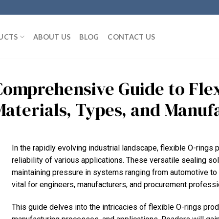
UCTS
ABOUT US
BLOG
CONTACT US
Comprehensive Guide to Flex
Materials, Types, and Manuf
In the rapidly evolving industrial landscape, flexible O-rings p
reliability of various applications. These versatile sealing s
maintaining pressure in systems ranging from automotive to 
vital for engineers, manufacturers, and procurement professio
This guide delves into the intricacies of flexible O-rings prod