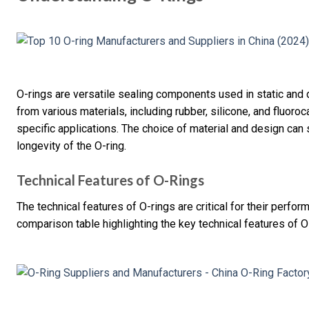
O-rings are versatile sealing components used in static and
from various materials, including rubber, silicone, and fluoro
specific applications. The choice of material and design can
longevity of the O-ring.
Technical Features of O-Rings
The technical features of O-rings are critical for their perfor
comparison table highlighting the key technical features of O