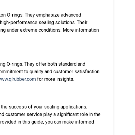
iton O-rings. They emphasize advanced
r high-performance sealing solutions. Their
aling under extreme conditions. More information
ing O-rings. They offer both standard and
commitment to quality and customer satisfaction
ww.qlrubber.com
for more insights.
g the success of your sealing applications.
d customer service play a significant role in the
provided in this guide, you can make informed