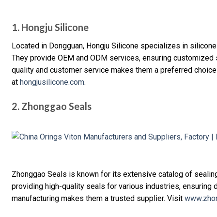
1. Hongju Silicone
Located in Dongguan, Hongju Silicone specializes in silicone
They provide OEM and ODM services, ensuring customized sol
quality and customer service makes them a preferred choice 
at
hongjusilicone.com
.
2. Zhonggao Seals
Zhonggao Seals is known for its extensive catalog of sealing
providing high-quality seals for various industries, ensuring du
manufacturing makes them a trusted supplier. Visit
www.zho