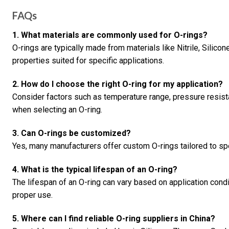
FAQs
1. What materials are commonly used for O-rings?
O-rings are typically made from materials like Nitrile, Silico
properties suited for specific applications.
2. How do I choose the right O-ring for my application?
Consider factors such as temperature range, pressure resis
when selecting an O-ring.
3. Can O-rings be customized?
Yes, many manufacturers offer custom O-rings tailored to sp
4. What is the typical lifespan of an O-ring?
The lifespan of an O-ring can vary based on application condi
proper use.
5. Where can I find reliable O-ring suppliers in China?