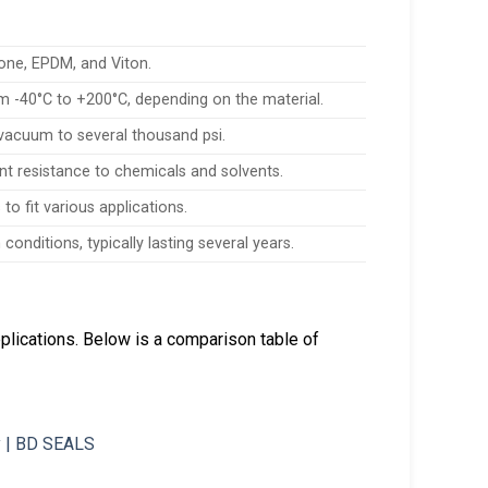
cone, EPDM, and Viton.
 -40°C to +200°C, depending on the material.
vacuum to several thousand psi.
ent resistance to chemicals and solvents.
to fit various applications.
onditions, typically lasting several years.
plications. Below is a comparison table of