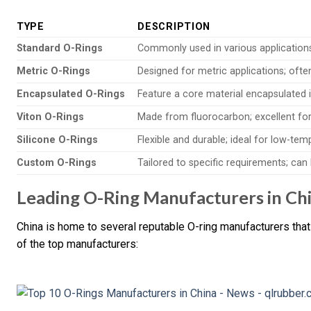
TYPE
DESCRIPTION
Standard O-Rings
Commonly used in various applications; 
Metric O-Rings
Designed for metric applications; oft
Encapsulated O-Rings
Feature a core material encapsulated 
Viton O-Rings
Made from fluorocarbon; excellent for
Silicone O-Rings
Flexible and durable; ideal for low-tem
Custom O-Rings
Tailored to specific requirements; ca
Leading O-Ring Manufacturers in Ch
China is home to several reputable O-ring manufacturers that
of the top manufacturers: