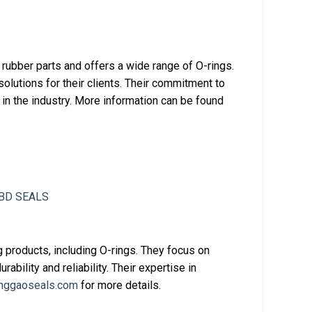
 rubber parts and offers a wide range of O-rings.
utions for their clients. Their commitment to
in the industry. More information can be found
 products, including O-rings. They focus on
rability and reliability. Their expertise in
nggaoseals.com
for more details.