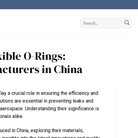
ible O-Rings:
acturers in China
lay a crucial role in ensuring the efficiency and
olutions are essential in preventing leaks and
aerospace. Understanding their significance is
nals alike.
uced in China, exploring their materials,