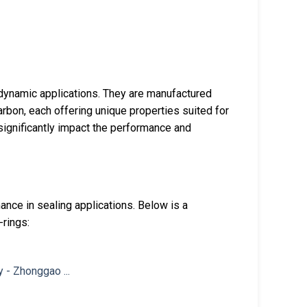
 dynamic applications. They are manufactured
carbon, each offering unique properties suited for
 significantly impact the performance and
mance in sealing applications. Below is a
-rings: