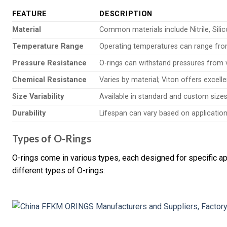
FEATURE
DESCRIPTION
Material
Common materials include Nitrile, Sili
Temperature Range
Operating temperatures can range from
Pressure Resistance
O-rings can withstand pressures from 
Chemical Resistance
Varies by material; Viton offers excell
Size Variability
Available in standard and custom sizes 
Durability
Lifespan can vary based on application c
Types of O-Rings
O-rings come in various types, each designed for specific ap
different types of O-rings: