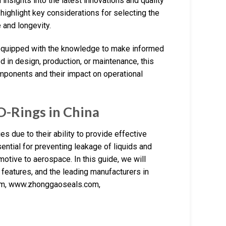
insights into the latest innovations and quality
l highlight key considerations for selecting the
 and longevity.
 equipped with the knowledge to make informed
d in design, production, or maintenance, this
mponents and their impact on operational
O-Rings in China
es due to their ability to provide effective
ential for preventing leakage of liquids and
otive to aerospace. In this guide, we will
l features, and the leading manufacturers in
.com, www.zhonggaoseals.com,