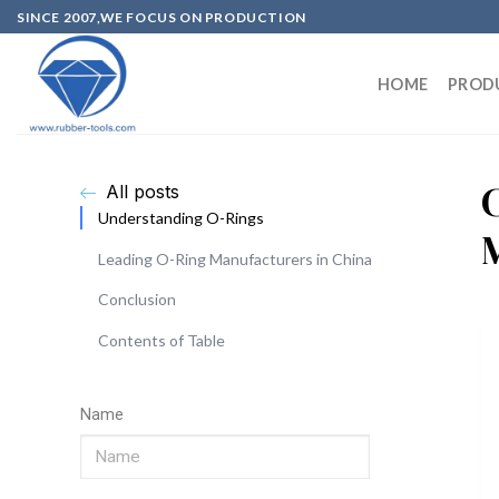
SINCE 2007,WE FOCUS ON PRODUCTION
HOME
PROD
All posts
Understanding O-Rings
Leading O-Ring Manufacturers in China
Conclusion
Contents of Table
Name