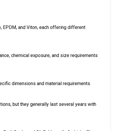
ne, EPDM, and Viton, each offering different
tance, chemical exposure, and size requirements
ecific dimensions and material requirements.
tions, but they generally last several years with