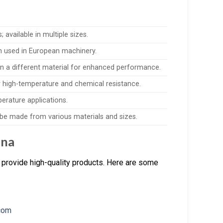
available in multiple sizes.
en used in European machinery.
in a different material for enhanced performance.
 high-temperature and chemical resistance.
perature applications.
n be made from various materials and sizes.
ina
 provide high-quality products. Here are some