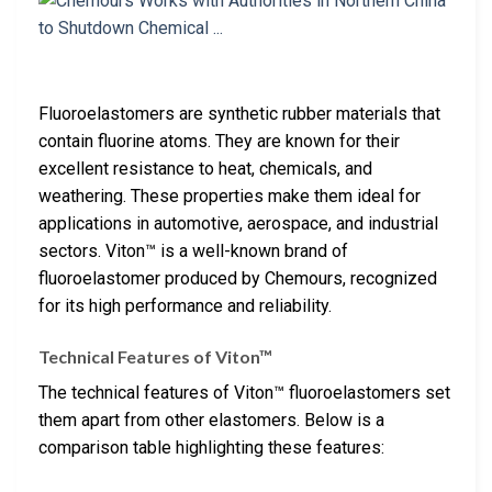
Fluoroelastomers are synthetic rubber materials that
contain fluorine atoms. They are known for their
excellent resistance to heat, chemicals, and
weathering. These properties make them ideal for
applications in automotive, aerospace, and industrial
sectors. Viton™ is a well-known brand of
fluoroelastomer produced by Chemours, recognized
for its high performance and reliability.
Technical Features of Viton™
The technical features of Viton™ fluoroelastomers set
them apart from other elastomers. Below is a
comparison table highlighting these features: