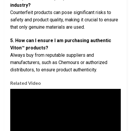
industry?
Counterfeit products can pose significant risks to
safety and product quality, making it crucial to ensure
that only genuine materials are used.
5. How can I ensure I am purchasing authentic
Viton™ products?
Always buy from reputable suppliers and
manufacturers, such as Chemours or authorized
distributors, to ensure product authenticity.
Related Video