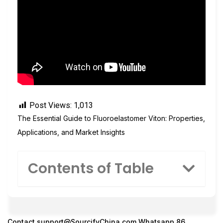
Post Views:
1,013
The Essential Guide to Fluoroelastomer Viton: Properties,
Applications, and Market Insights
Contents of Table
Contact
support@SourcifyChina.com
Whatsapp 86