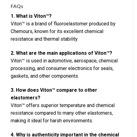
FAQs
1. What is Viton™?
Viton™ is a brand of fluoroelastomer produced by
Chemours, known for its excellent chemical
resistance and thermal stability.
2. What are the main applications of Viton™?
Viton™ is used in automotive, aerospace, chemical
processing, and consumer electronics for seals,
gaskets, and other components.
3. How does Viton™ compare to other
elastomers?
Viton™ offers superior temperature and chemical
resistance compared to many other elastomers,
making it ideal for harsh environments.
4. Why is authenticity important in the chemical