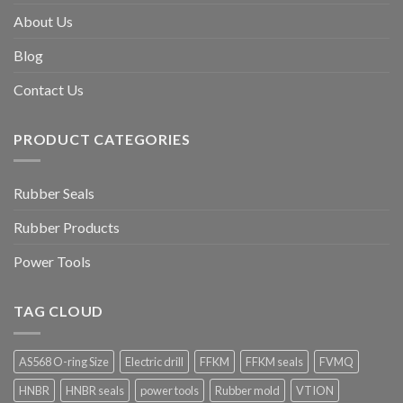
About Us
Blog
Contact Us
PRODUCT CATEGORIES
Rubber Seals
Rubber Products
Power Tools
TAG CLOUD
AS568 O-ring Size
Electric drill
FFKM
FFKM seals
FVMQ
HNBR
HNBR seals
power tools
Rubber mold
VTION