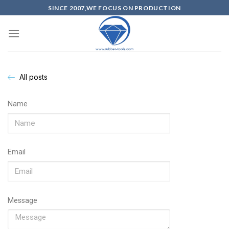
SINCE 2007,WE FOCUS ON PRODUCTION
All posts
Name
Email
Message