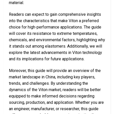
material.
Readers can expect to gain comprehensive insights
into the characteristics that make Viton a preferred
choice for high-performance applications. The guide
will cover its resistance to extreme temperatures,
chemicals, and environmental factors, highlighting why
it stands out among elastomers. Additionally, we will
explore the latest advancements in Viton technology
and its implications for future applications.
Moreover, this guide will provide an overview of the
market landscape in China, including key players,
trends, and challenges. By understanding the
dynamics of the Viton market, readers will be better
equipped to make informed decisions regarding
sourcing, production, and application. Whether you are
an engineer, manufacturer, or researcher, this guide