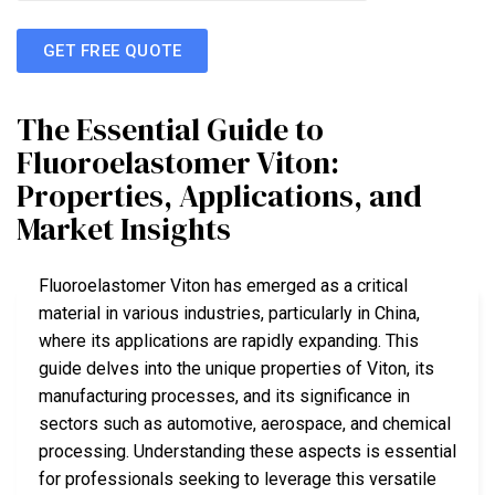
GET FREE QUOTE
The Essential Guide to
Fluoroelastomer Viton:
Properties, Applications, and
Market Insights
Fluoroelastomer Viton has emerged as a critical
material in various industries, particularly in China,
where its applications are rapidly expanding. This
guide delves into the unique properties of Viton, its
manufacturing processes, and its significance in
sectors such as automotive, aerospace, and chemical
processing. Understanding these aspects is essential
for professionals seeking to leverage this versatile