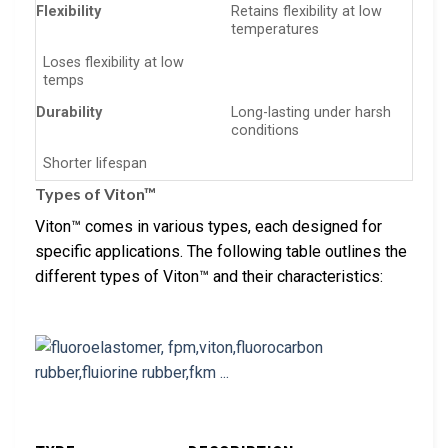
Flexibility
Retains flexibility at low
temperatures
Loses flexibility at low
temps
Durability
Long-lasting under harsh
conditions
Shorter lifespan
Types of Viton™
Viton™ comes in various types, each designed for
specific applications. The following table outlines the
different types of Viton™ and their characteristics: