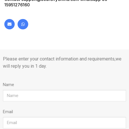
15951276160
Please enter your contact information and requirements,we
will reply you in 1 day.
Name
Email