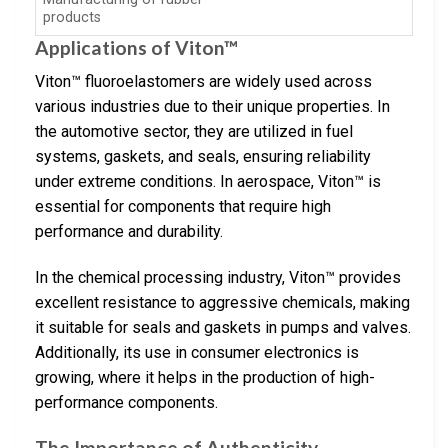
products
Applications of Viton™
Viton™ fluoroelastomers are widely used across
various industries due to their unique properties. In
the automotive sector, they are utilized in fuel
systems, gaskets, and seals, ensuring reliability
under extreme conditions. In aerospace, Viton™ is
essential for components that require high
performance and durability.
In the chemical processing industry, Viton™ provides
excellent resistance to aggressive chemicals, making
it suitable for seals and gaskets in pumps and valves.
Additionally, its use in consumer electronics is
growing, where it helps in the production of high-
performance components.
The Importance of Authenticity