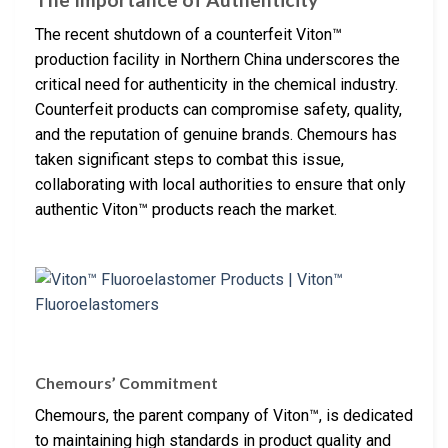
The recent shutdown of a counterfeit Viton™
production facility in Northern China underscores the
critical need for authenticity in the chemical industry.
Counterfeit products can compromise safety, quality,
and the reputation of genuine brands. Chemours has
taken significant steps to combat this issue,
collaborating with local authorities to ensure that only
authentic Viton™ products reach the market.
Chemours’ Commitment
Chemours, the parent company of Viton™, is dedicated
to maintaining high standards in product quality and