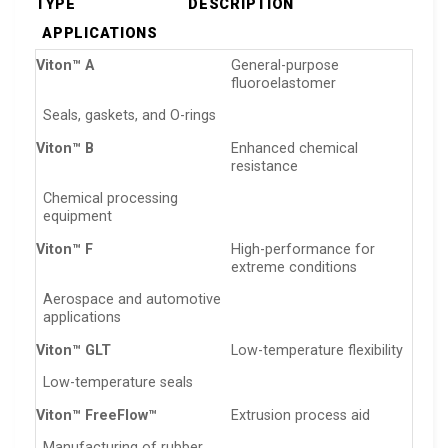
TYPE
DESCRIPTION
APPLICATIONS
Viton™ A
General-purpose
fluoroelastomer
Seals, gaskets, and O-rings
Viton™ B
Enhanced chemical
resistance
Chemical processing
equipment
Viton™ F
High-performance for
extreme conditions
Aerospace and automotive
applications
Viton™ GLT
Low-temperature flexibility
Low-temperature seals
Viton™ FreeFlow™
Extrusion process aid
Manufacturing of rubber