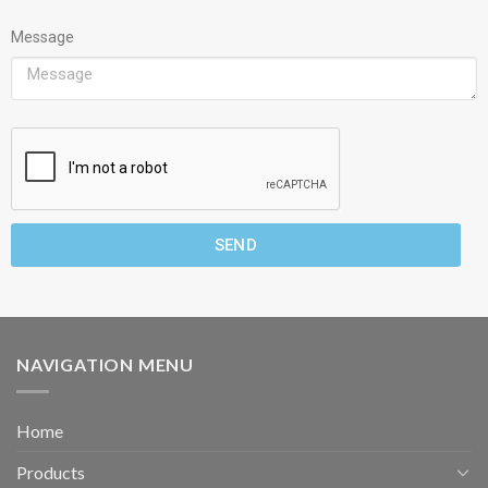
Message
SEND
NAVIGATION MENU
Home
Products