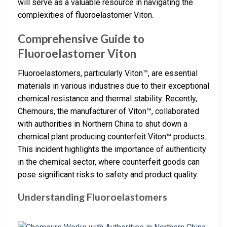
will serve as a valuable resource in navigating the
complexities of fluoroelastomer Viton.
Comprehensive Guide to
Fluoroelastomer Viton
Fluoroelastomers, particularly Viton™, are essential
materials in various industries due to their exceptional
chemical resistance and thermal stability. Recently,
Chemours, the manufacturer of Viton™, collaborated
with authorities in Northern China to shut down a
chemical plant producing counterfeit Viton™ products.
This incident highlights the importance of authenticity
in the chemical sector, where counterfeit goods can
pose significant risks to safety and product quality.
Understanding Fluoroelastomers