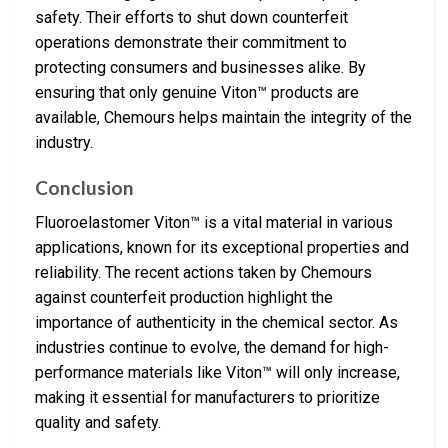
safety. Their efforts to shut down counterfeit
operations demonstrate their commitment to
protecting consumers and businesses alike. By
ensuring that only genuine Viton™ products are
available, Chemours helps maintain the integrity of the
industry.
Conclusion
Fluoroelastomer Viton™ is a vital material in various
applications, known for its exceptional properties and
reliability. The recent actions taken by Chemours
against counterfeit production highlight the
importance of authenticity in the chemical sector. As
industries continue to evolve, the demand for high-
performance materials like Viton™ will only increase,
making it essential for manufacturers to prioritize
quality and safety.