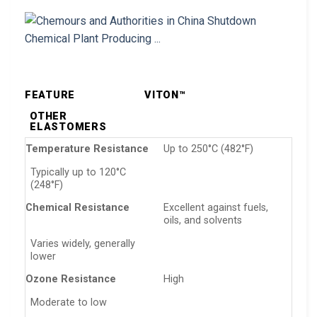
FEATURE
VITON™
OTHER
ELASTOMERS
Temperature Resistance
Up to 250°C (482°F)
Typically up to 120°C
(248°F)
Chemical Resistance
Excellent against fuels,
oils, and solvents
Varies widely, generally
lower
Ozone Resistance
High
Moderate to low