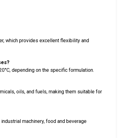
, which provides excellent flexibility and
ses?
0°C, depending on the specific formulation.
icals, oils, and fuels, making them suitable for
?
 industrial machinery, food and beverage