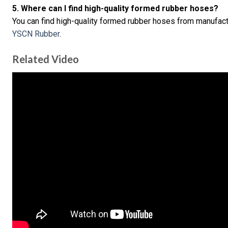
5. Where can I find high-quality formed rubber hoses?
You can find high-quality formed rubber hoses from manufact
YSCN Rubber
.
Related Video