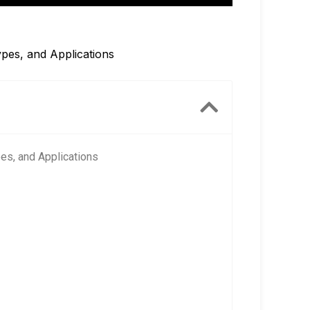
pes, and Applications
es, and Applications