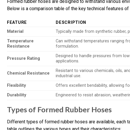
Formed rubber hoses are designed to withstand various env
Below is a comparison table of the key technical features o
FEATURE
DESCRIPTION
Material
Typically made from synthetic rubber, pro
Temperature
Can withstand temperatures ranging fr
Resistance
formulation.
Designed to handle pressures from low 
Pressure Rating
applications.
Resistant to various chemicals, oils, a
Chemical Resistance
industrial use.
Flexibility
Offers excellent bendability, allowing fo
Durability
Engineered to resist abrasion, weatherin
Types of Formed Rubber Hoses
Different types of formed rubber hoses are available, each ta
table outlines the various types and their characteristics: