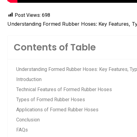
Post Views:
698
Understanding Formed Rubber Hoses: Key Features, Ty
Contents of Table
Understanding Formed Rubber Hoses: Key Features, Typ
Introduction
Technical Features of Formed Rubber Hoses
Types of Formed Rubber Hoses
Applications of Formed Rubber Hoses
Conclusion
FAQs