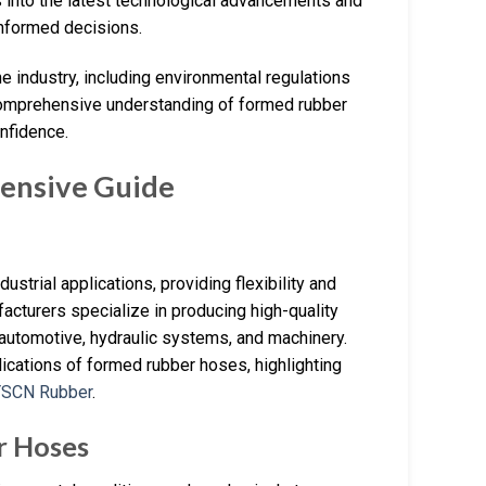
s into the latest technological advancements and
nformed decisions.
he industry, including environmental regulations
 comprehensive understanding of formed rubber
nfidence.
ensive Guide
trial applications, providing flexibility and
acturers specialize in producing high-quality
 automotive, hydraulic systems, and machinery.
plications of formed rubber hoses, highlighting
YSCN Rubber
.
r Hoses