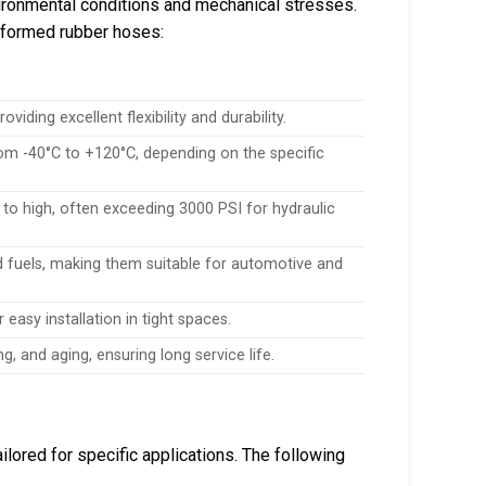
ironmental conditions and mechanical stresses.
f formed rubber hoses:
viding excellent flexibility and durability.
om -40°C to +120°C, depending on the specific
to high, often exceeding 3000 PSI for hydraulic
nd fuels, making them suitable for automotive and
r easy installation in tight spaces.
g, and aging, ensuring long service life.
ilored for specific applications. The following