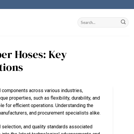
er Hoses: Key
tions
 components across various industries,
e properties, such as flexibility, durability, and
 for efficient operations. Understanding the
manufacturers, and procurement specialists alike.
 selection, and quality standards associated