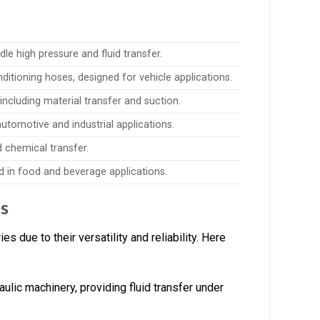
le high pressure and fluid transfer.
nditioning hoses, designed for vehicle applications.
, including material transfer and suction.
utomotive and industrial applications.
d chemical transfer.
d in food and beverage applications.
s
 due to their versatility and reliability. Here
aulic machinery, providing fluid transfer under