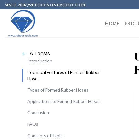
SINCE 2007,WE FOCUS ON PRODUCTION
HOME
PROD
All posts
Introduction
Technical Features of Formed Rubber
Hoses
Types of Formed Rubber Hoses
Applications of Formed Rubber Hoses
Conclusion
FAQs
Contents of Table