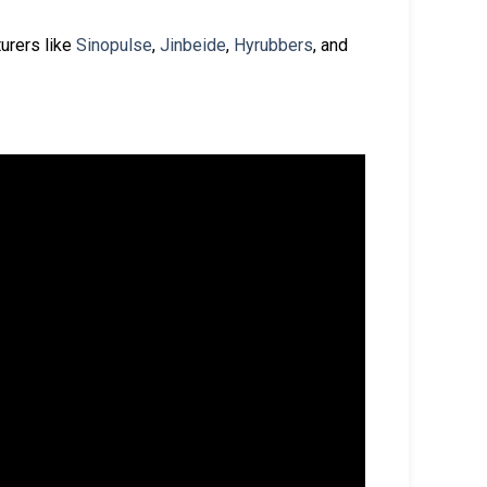
urers like
Sinopulse
,
Jinbeide
,
Hyrubbers
, and