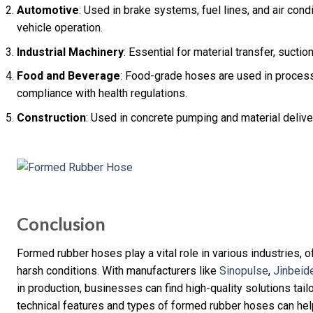
Automotive
: Used in brake systems, fuel lines, and air cond
vehicle operation.
Industrial Machinery
: Essential for material transfer, suct
Food and Beverage
: Food-grade hoses are used in process
compliance with health regulations.
Construction
: Used in concrete pumping and material delivery
Conclusion
Formed rubber hoses play a vital role in various industries, off
harsh conditions. With manufacturers like
Sinopulse
,
Jinbeid
in production, businesses can find high-quality solutions tail
technical features and types of formed rubber hoses can help 