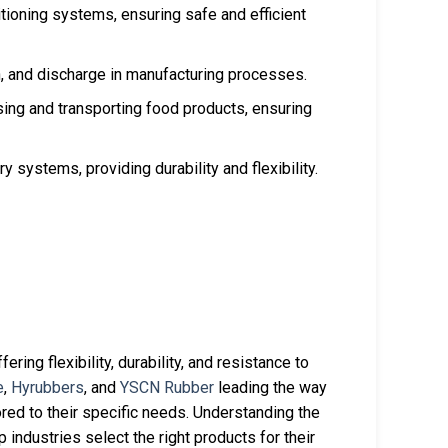
itioning systems, ensuring safe and efficient
ion, and discharge in manufacturing processes.
ing and transporting food products, ensuring
 systems, providing durability and flexibility.
ering flexibility, durability, and resistance to
e
,
Hyrubbers
, and
YSCN Rubber
leading the way
ored to their specific needs. Understanding the
industries select the right products for their