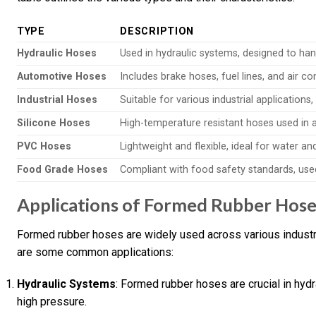
TYPE
DESCRIPTION
Hydraulic Hoses
Used in hydraulic systems, designed to hand
Automotive Hoses
Includes brake hoses, fuel lines, and air co
Industrial Hoses
Suitable for various industrial applications
Silicone Hoses
High-temperature resistant hoses used in a
PVC Hoses
Lightweight and flexible, ideal for water an
Food Grade Hoses
Compliant with food safety standards, use
Applications of Formed Rubber Hose
Formed rubber hoses are widely used across various industries
are some common applications:
Hydraulic Systems
: Formed rubber hoses are crucial in hydr
high pressure.