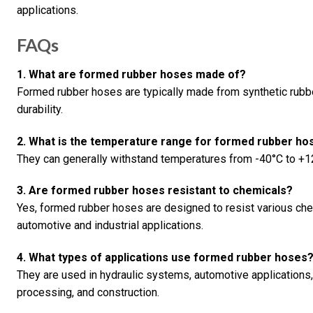
applications.
FAQs
1. What are formed rubber hoses made of?
Formed rubber hoses are typically made from synthetic rubber
durability.
2. What is the temperature range for formed rubber ho
They can generally withstand temperatures from -40°C to +12
3. Are formed rubber hoses resistant to chemicals?
Yes, formed rubber hoses are designed to resist various chem
automotive and industrial applications.
4. What types of applications use formed rubber hoses
They are used in hydraulic systems, automotive applications,
processing, and construction.