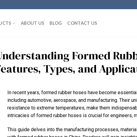
UCTS
ABOUT US
BLOG
CONTACT US
Understanding Formed Rubb
Features, Types, and Applica
In recent years, formed rubber hoses have become essential
including automotive, aerospace, and manufacturing. Their uniqu
resistance to extreme temperatures, make them indispensable
intricacies of formed rubber hoses is crucial for engineers, 
This guide delves into the manufacturing processes, material