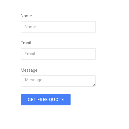
Name
Email
Message
GET FREE QUOTE