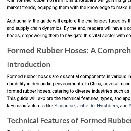
with formed rubber hoses in China. Readers will gain insight
market trends, equipping them with the knowledge to make i
Additionally, the guide will explore the challenges faced by t
and supply chain dynamics. By the end, readers will have a
hoses, empowering them to navigate this vital sector with co
Formed Rubber Hoses: A Compreh
Introduction
Formed rubber hoses are essential components in various indus
durability in demanding environments. In China, several manuf
formed rubber hoses, catering to diverse industries such as
This guide will explore the technical features, types, and ap
key manufacturers like
Sinopulse
,
Jinbeide
,
Hyrubbers
, and
Technical Features of Formed Rubbe