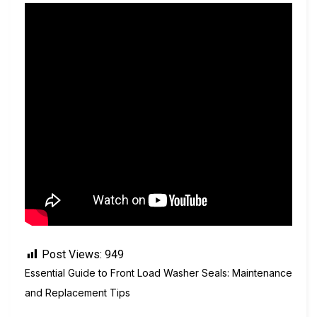
Post Views:
949
Essential Guide to Front Load Washer Seals: Maintenance
and Replacement Tips