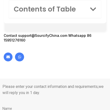
Contents of Table
Contact
support@SourcifyChina.com
Whatsapp 86
15951276160
Please enter your contact information and requirements,we
will reply you in 1 day.
Name