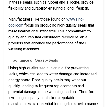
in these seals, such as rubber and silicone, provide
flexibility and durability, ensuring a long lifespan.
Manufacturers like those found on
www.sino-
cool.com
focus on producing high-quality seals that
meet international standards. This commitment to
quality ensures that consumers receive reliable
products that enhance the performance of their
washing machines.
Importance of Quality Seals
Using high-quality seals is crucial for preventing
leaks, which can lead to water damage and increased
energy costs. Poor-quality seals may wear out
quickly, leading to frequent replacements and
potential damage to the washing machine. Therefore,
investing in quality seals from reputable
manufacturers is essential for long-term performance.