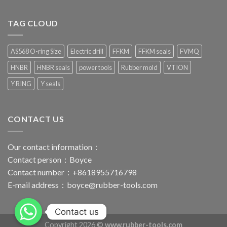
TAG CLOUD
AS568 O-ring Size
Electric drill
FFKM
FFKM seals
FVMQ
HNBR
HNBR seals
power tools
Rubber mold
VTION
Y RING
Y seals
CONTACT US
Our contact information：
Contact person：Boyce
Contact number：+8618955716798
E-mail address：
boyce@rubber-tools.com
Contact us
Copyright 2026 ©
www.rubber-tools.com