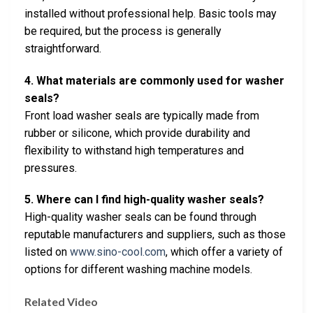
installed without professional help. Basic tools may
be required, but the process is generally
straightforward.
4. What materials are commonly used for washer
seals?
Front load washer seals are typically made from
rubber or silicone, which provide durability and
flexibility to withstand high temperatures and
pressures.
5. Where can I find high-quality washer seals?
High-quality washer seals can be found through
reputable manufacturers and suppliers, such as those
listed on
www.sino-cool.com
, which offer a variety of
options for different washing machine models.
Related Video