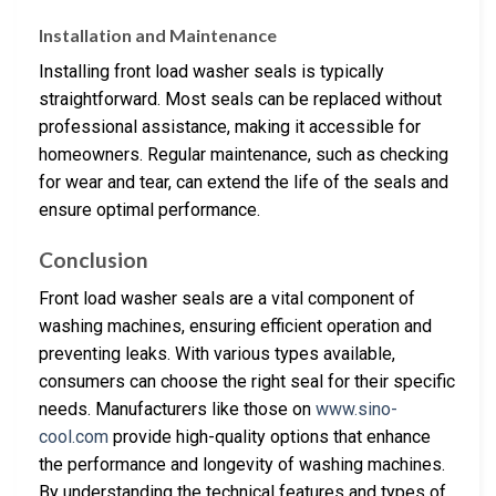
Installation and Maintenance
Installing front load washer seals is typically
straightforward. Most seals can be replaced without
professional assistance, making it accessible for
homeowners. Regular maintenance, such as checking
for wear and tear, can extend the life of the seals and
ensure optimal performance.
Conclusion
Front load washer seals are a vital component of
washing machines, ensuring efficient operation and
preventing leaks. With various types available,
consumers can choose the right seal for their specific
needs. Manufacturers like those on
www.sino-
cool.com
provide high-quality options that enhance
the performance and longevity of washing machines.
By understanding the technical features and types of