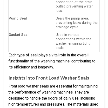
connection at the drain
outlet, preventing water
loss.
Pump Seal
Seals the pump area,
preventing leaks during the
drainage cycle.
Gasket Seal
Used in various
connections within the
washer, ensuring tight
seals.
Each type of seal plays a vital role in the overall
functionality of the washing machine, contributing to
its efficiency and longevity.
Insights into Front Load Washer Seals
Front load washer seals are essential for maintaining
the performance of washing machines. They are
designed to handle the rigors of daily use, including
high temperatures and pressures. The materials used