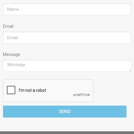
Email
Message
SEND