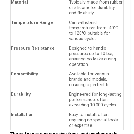
Material
Typically made from rubber
or silicone for durability
and flexibility.
Temperature Range
Can withstand
temperatures from -40°C
to 120°C, suitable for
various cycles.
Pressure Resistance
Designed to handle
pressures up to 10 bar,
ensuring no leaks during
operation.
Compatibility
Available for various
brands and models,
ensuring a perfect fit.
Durability
Engineered for long-lasting
performance, often
exceeding 10,000 cycles.
Installation
Easy to install, often
requiring no special tools
or expertise.