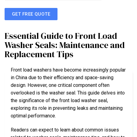
GET FREE QUOTE
Essential Guide to Front Load
Washer Seals: Maintenance and
Replacement Tips
Front load washers have become increasingly popular
in China due to their efficiency and space-saving
design. However, one critical component often
overlooked is the washer seal. This guide delves into
the significance of the front load washer seal,
exploring its role in preventing leaks and maintaining
optimal performance.
Readers can expect to learn about common issues