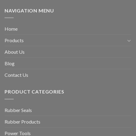
NAVIGATION MENU
Home
Products
About Us
Blog
Contact Us
PRODUCT CATEGORIES
Rubber Seals
Rubber Products
Power Tools