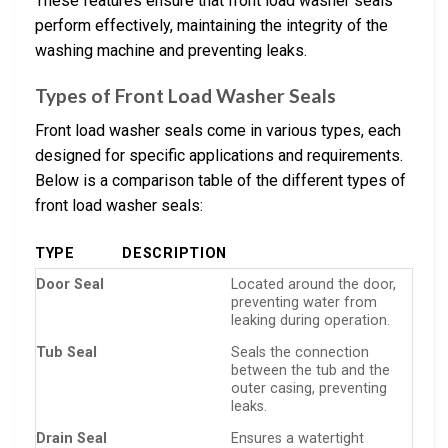
These features ensure that front load washer seals
perform effectively, maintaining the integrity of the
washing machine and preventing leaks.
Types of Front Load Washer Seals
Front load washer seals come in various types, each
designed for specific applications and requirements.
Below is a comparison table of the different types of
front load washer seals:
TYPE
DESCRIPTION
Door Seal
Located around the door,
preventing water from
leaking during operation.
Tub Seal
Seals the connection
between the tub and the
outer casing, preventing
leaks.
Drain Seal
Ensures a watertight