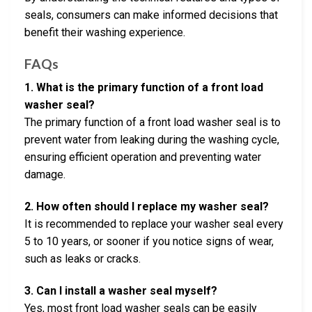
seals, consumers can make informed decisions that
benefit their washing experience.
FAQs
1. What is the primary function of a front load
washer seal?
The primary function of a front load washer seal is to
prevent water from leaking during the washing cycle,
ensuring efficient operation and preventing water
damage.
2. How often should I replace my washer seal?
It is recommended to replace your washer seal every
5 to 10 years, or sooner if you notice signs of wear,
such as leaks or cracks.
3. Can I install a washer seal myself?
Yes, most front load washer seals can be easily