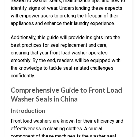
related to washer seals, maintenance tips, and how to
identify signs of wear. Understanding these aspects
will empower users to prolong the lifespan of their
appliances and enhance their laundry experience.
Additionally, this guide will provide insights into the
best practices for seal replacement and care,
ensuring that your front load washer operates
smoothly. By the end, readers will be equipped with
the knowledge to tackle seal-related challenges
confidently.
Comprehensive Guide to Front Load
Washer Seals in China
Introduction
Front load washers are known for their efficiency and
effectiveness in cleaning clothes. A crucial
component of these machines is the washer seal,