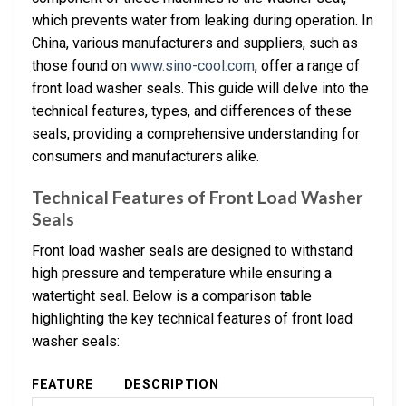
which prevents water from leaking during operation. In
China, various manufacturers and suppliers, such as
those found on
www.sino-cool.com
, offer a range of
front load washer seals. This guide will delve into the
technical features, types, and differences of these
seals, providing a comprehensive understanding for
consumers and manufacturers alike.
Technical Features of Front Load Washer
Seals
Front load washer seals are designed to withstand
high pressure and temperature while ensuring a
watertight seal. Below is a comparison table
highlighting the key technical features of front load
washer seals:
FEATURE
DESCRIPTION