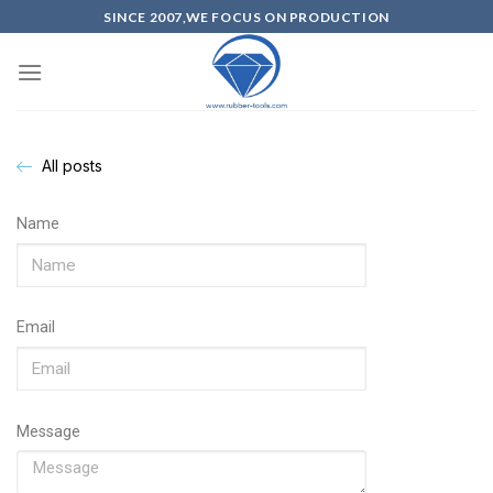
SINCE 2007,WE FOCUS ON PRODUCTION
All posts
Name
Email
Message