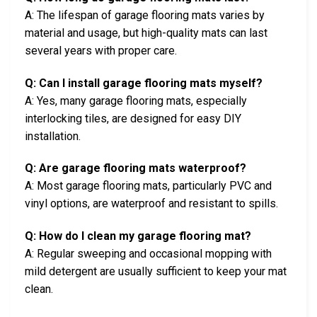
A: The lifespan of garage flooring mats varies by
material and usage, but high-quality mats can last
several years with proper care.
Q: Can I install garage flooring mats myself?
A: Yes, many garage flooring mats, especially
interlocking tiles, are designed for easy DIY
installation.
Q: Are garage flooring mats waterproof?
A: Most garage flooring mats, particularly PVC and
vinyl options, are waterproof and resistant to spills.
Q: How do I clean my garage flooring mat?
A: Regular sweeping and occasional mopping with
mild detergent are usually sufficient to keep your mat
clean.