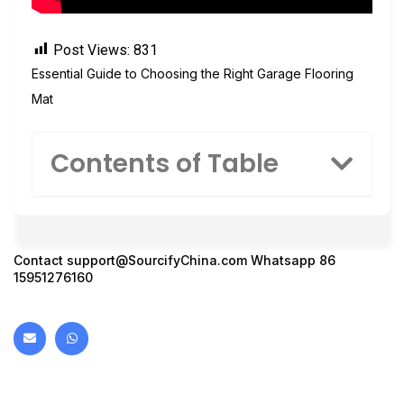
Post Views:
831
Essential Guide to Choosing the Right Garage Flooring
Mat
Contents of Table
Contact
support@SourcifyChina.com
Whatsapp 86
15951276160