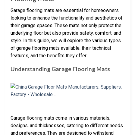
Garage flooring mats are essential for homeowners
looking to enhance the functionality and aesthetics of
their garage spaces. These mats not only protect the
underlying floor but also provide safety, comfort, and
style. In this guide, we will explore the various types
of garage flooring mats available, their technical
features, and the benefits they offer.
Understanding Garage Flooring Mats
Garage flooring mats come in various materials,
designs, and thicknesses, catering to different needs
and preferences. They are designed to withstand