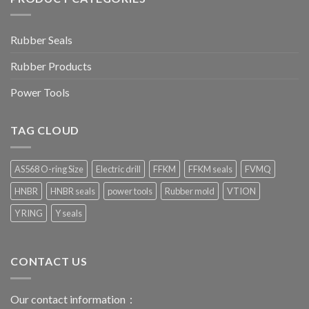
Rubber Seals
Rubber Products
Power Tools
TAG CLOUD
AS568 O-ring Size
Electric drill
FFKM
FFKM seals
FVMQ
HNBR
HNBR seals
power tools
Rubber mold
VTION
Y RING
Y seals
CONTACT US
Our contact information：