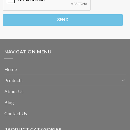
SEND
NAVIGATION MENU
Home
Products
About Us
Blog
Contact Us
PRODUCT CATEGORIES