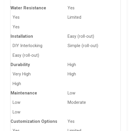
Water Resistance
Yes
Yes
Limited
Yes
Installation
Easy (roll-out)
DIY Interlocking
Simple (roll-out)
Easy (roll-out)
Durability
High
Very High
High
High
Maintenance
Low
Low
Moderate
Low
Customization Options
Yes
Yes
Limited