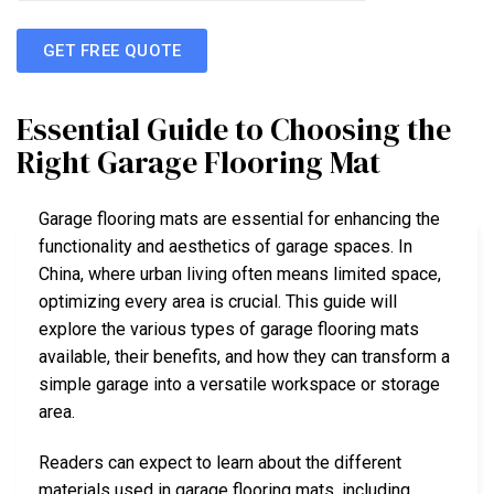
GET FREE QUOTE
Essential Guide to Choosing the
Right Garage Flooring Mat
Garage flooring mats are essential for enhancing the
functionality and aesthetics of garage spaces. In
China, where urban living often means limited space,
optimizing every area is crucial. This guide will
explore the various types of garage flooring mats
available, their benefits, and how they can transform a
simple garage into a versatile workspace or storage
area.
Readers can expect to learn about the different
materials used in garage flooring mats, including