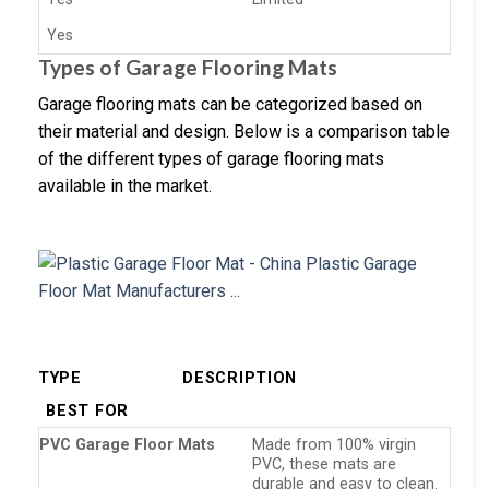
Yes
Types of Garage Flooring Mats
Garage flooring mats can be categorized based on
their material and design. Below is a comparison table
of the different types of garage flooring mats
available in the market.
TYPE
DESCRIPTION
BEST FOR
PVC Garage Floor Mats
Made from 100% virgin
PVC, these mats are
durable and easy to clean.