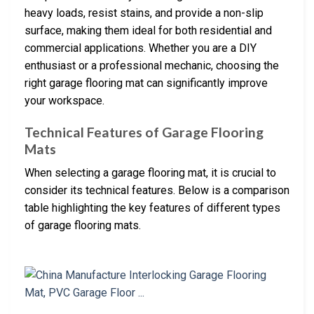
heavy loads, resist stains, and provide a non-slip
surface, making them ideal for both residential and
commercial applications. Whether you are a DIY
enthusiast or a professional mechanic, choosing the
right garage flooring mat can significantly improve
your workspace.
Technical Features of Garage Flooring
Mats
When selecting a garage flooring mat, it is crucial to
consider its technical features. Below is a comparison
table highlighting the key features of different types
of garage flooring mats.