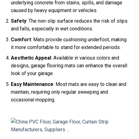
underlying concrete from stains, spills, and damage
caused by heavy equipment or vehicles.
Safety
: The non-slip surface reduces the risk of slips
and falls, especially in wet conditions.
Comfort
: Mats provide cushioning underfoot, making
it more comfortable to stand for extended periods.
Aesthetic Appeal
: Available in various colors and
designs, garage flooring mats can enhance the overall
look of your garage.
Easy Maintenance
: Most mats are easy to clean and
maintain, requiring only regular sweeping and
occasional mopping.