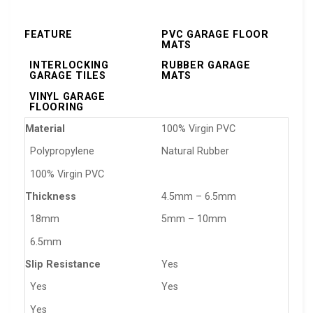
FEATURE
PVC GARAGE FLOOR
MATS
INTERLOCKING
RUBBER GARAGE
GARAGE TILES
MATS
VINYL GARAGE
FLOORING
Material
100% Virgin PVC
Polypropylene
Natural Rubber
100% Virgin PVC
Thickness
4.5mm – 6.5mm
18mm
5mm – 10mm
6.5mm
Slip Resistance
Yes
Yes
Yes
Yes