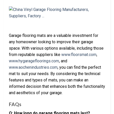
Garage flooring mats are a valuable investment for
any homeowner looking to improve their garage
space. With various options available, including those
from reputable suppliers like
www.floorsmat.com
,
www.hygaragefloorings.com
, and
www.aochenindustries.com
, you can find the perfect
mat to suit your needs. By considering the technical
features and types of mats, you can make an
informed decision that enhances both the functionality
and aesthetics of your garage.
FAQs
Q: How long do garage flooring mats last?