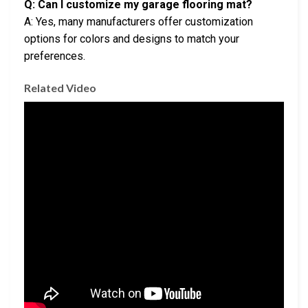
Q: Can I customize my garage flooring mat?
A: Yes, many manufacturers offer customization
options for colors and designs to match your
preferences.
Related Video