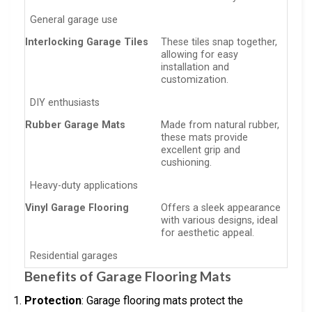
General garage use
Interlocking Garage Tiles
These tiles snap together,
allowing for easy
installation and
customization.
DIY enthusiasts
Rubber Garage Mats
Made from natural rubber,
these mats provide
excellent grip and
cushioning.
Heavy-duty applications
Vinyl Garage Flooring
Offers a sleek appearance
with various designs, ideal
for aesthetic appeal.
Residential garages
Benefits of Garage Flooring Mats
Protection
: Garage flooring mats protect the