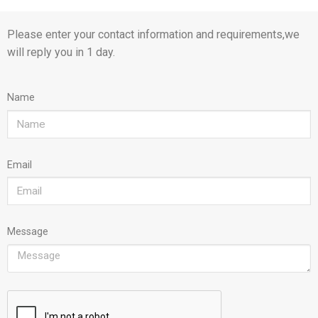
Please enter your contact information and requirements,we
will reply you in 1 day.
Name
Email
Message