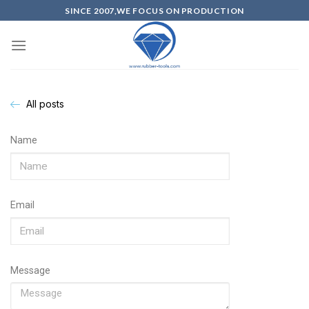
SINCE 2007,WE FOCUS ON PRODUCTION
All posts
Name
Email
Message