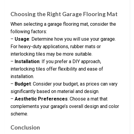
Choosing the Right Garage Flooring Mat
When selecting a garage flooring mat, consider the
following factors:
–
Usage
: Determine how you will use your garage.
For heavy-duty applications, rubber mats or
interlocking tiles may be more suitable.
–
Installation
: If you prefer a DIY approach,
interlocking tiles offer flexibility and ease of
installation.
–
Budget
: Consider your budget, as prices can vary
significantly based on material and design.
–
Aesthetic Preferences
: Choose a mat that
complements your garage’s overall design and color
scheme.
Conclusion