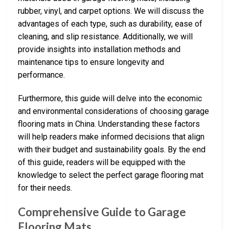
rubber, vinyl, and carpet options. We will discuss the
advantages of each type, such as durability, ease of
cleaning, and slip resistance. Additionally, we will
provide insights into installation methods and
maintenance tips to ensure longevity and
performance.
Furthermore, this guide will delve into the economic
and environmental considerations of choosing garage
flooring mats in China. Understanding these factors
will help readers make informed decisions that align
with their budget and sustainability goals. By the end
of this guide, readers will be equipped with the
knowledge to select the perfect garage flooring mat
for their needs.
Comprehensive Guide to Garage
Flooring Mats