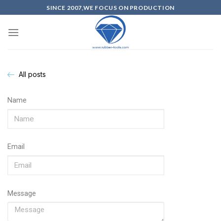
SINCE 2007,WE FOCUS ON PRODUCTION
All posts
Name
Email
Message