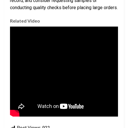
record, and consider requesting samples or
conducting quality checks before placing large orders.
Related Video
Post Views:
922