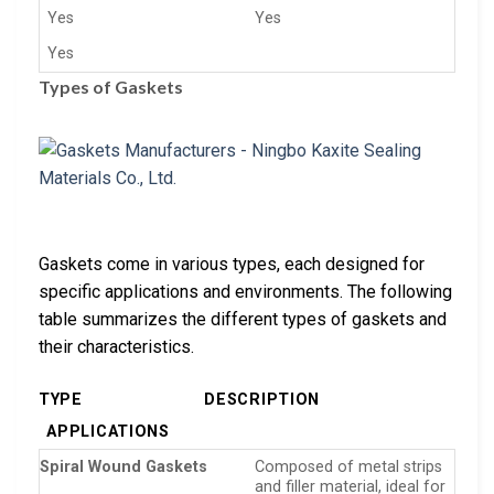
Yes
Yes
Yes
Types of Gaskets
Gaskets come in various types, each designed for
specific applications and environments. The following
table summarizes the different types of gaskets and
their characteristics.
TYPE
DESCRIPTION
APPLICATIONS
Spiral Wound Gaskets
Composed of metal strips
and filler material, ideal for