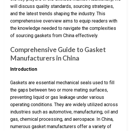
will discuss quality standards, sourcing strategies,
and the latest trends shaping the industry. This
comprehensive overview aims to equip readers with
the knowledge needed to navigate the complexities
of sourcing gaskets from China effectively.
Comprehensive Guide to Gasket
Manufacturers in China
Introduction
Gaskets are essential mechanical seals used to fill
the gaps between two or more mating surfaces,
preventing liquid or gas leakage under various
operating conditions. They are widely utilized across
industries such as automotive, manufacturing, oil and
gas, chemical processing, and aerospace. In China,
numerous gasket manufacturers offer a variety of