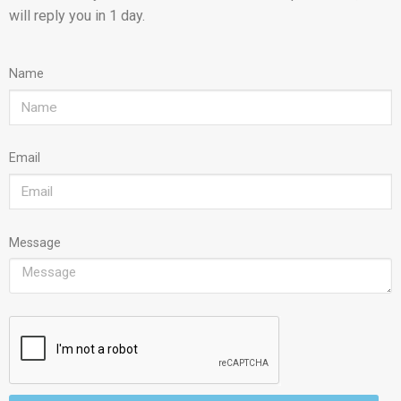
will reply you in 1 day.
Name
Email
Message