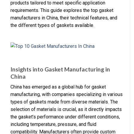
products tailored to meet specific application
requirements. This guide explores the top gasket
manufacturers in China, their technical features, and
the different types of gaskets available.
Insights into Gasket Manufacturing in
China
China has emerged as a global hub for gasket
manufacturing, with companies specializing in various
types of gaskets made from diverse materials. The
selection of materials is crucial, as it directly impacts
the gasket’s performance under different conditions,
including temperature, pressure, and fluid
compatibility. Manufacturers often provide custom