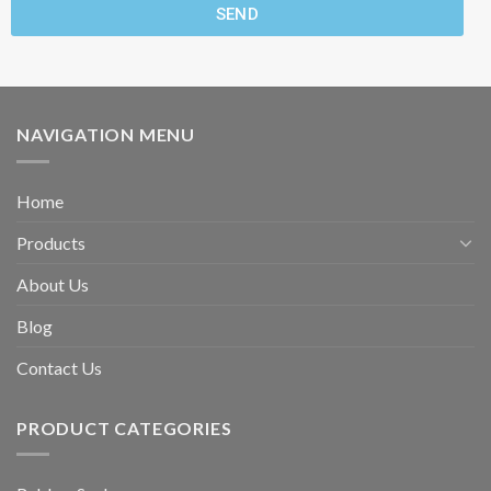
SEND
NAVIGATION MENU
Home
Products
About Us
Blog
Contact Us
PRODUCT CATEGORIES