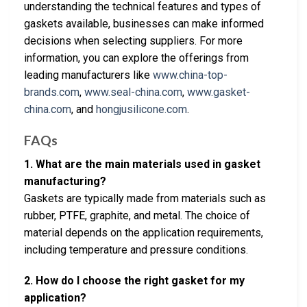
understanding the technical features and types of
gaskets available, businesses can make informed
decisions when selecting suppliers. For more
information, you can explore the offerings from
leading manufacturers like
www.china-top-
brands.com
,
www.seal-china.com
,
www.gasket-
china.com
, and
hongjusilicone.com
.
FAQs
1. What are the main materials used in gasket
manufacturing?
Gaskets are typically made from materials such as
rubber, PTFE, graphite, and metal. The choice of
material depends on the application requirements,
including temperature and pressure conditions.
2. How do I choose the right gasket for my
application?