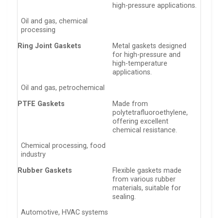
high-pressure applications.
Oil and gas, chemical
processing
Ring Joint Gaskets
Metal gaskets designed
for high-pressure and
high-temperature
applications.
Oil and gas, petrochemical
PTFE Gaskets
Made from
polytetrafluoroethylene,
offering excellent
chemical resistance.
Chemical processing, food
industry
Rubber Gaskets
Flexible gaskets made
from various rubber
materials, suitable for
sealing.
Automotive, HVAC systems