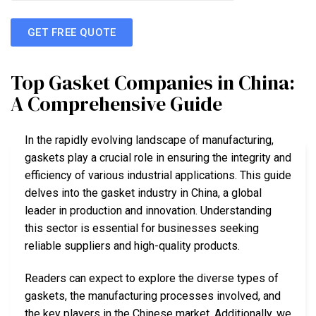
GET FREE QUOTE
Top Gasket Companies in China:
A Comprehensive Guide
In the rapidly evolving landscape of manufacturing,
gaskets play a crucial role in ensuring the integrity and
efficiency of various industrial applications. This guide
delves into the gasket industry in China, a global
leader in production and innovation. Understanding
this sector is essential for businesses seeking
reliable suppliers and high-quality products.
Readers can expect to explore the diverse types of
gaskets, the manufacturing processes involved, and
the key players in the Chinese market. Additionally, we