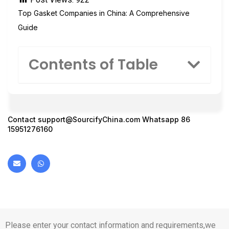
Top Gasket Companies in China: A Comprehensive
Guide
Contents of Table
Contact
support@SourcifyChina.com
Whatsapp 86
15951276160
Please enter your contact information and requirements,we