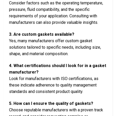
Consider factors such as the operating temperature,
pressure, fluid compatibility, and the specific
requirements of your application. Consulting with
manufacturers can also provide valuable insights.
3. Are custom gaskets available?
Yes, many manufacturers offer custom gasket
solutions tailored to specific needs, including size,
shape, and material composition.
4. What certifications should I look for in a gasket
manufacturer?
Look for manufacturers with ISO certifications, as
these indicate adherence to quality management
standards and consistent product quality.
5. How can I ensure the quality of gaskets?
Choose reputable manufacturers with a proven track