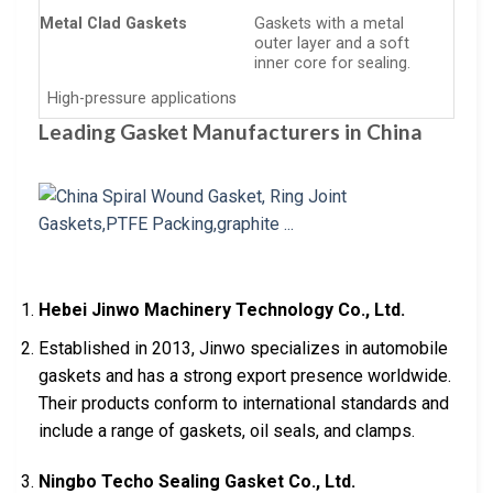
Metal Clad Gaskets
Gaskets with a metal
outer layer and a soft
inner core for sealing.
High-pressure applications
Leading Gasket Manufacturers in China
Hebei Jinwo Machinery Technology Co., Ltd.
Established in 2013, Jinwo specializes in automobile
gaskets and has a strong export presence worldwide.
Their products conform to international standards and
include a range of gaskets, oil seals, and clamps.
Ningbo Techo Sealing Gasket Co., Ltd.