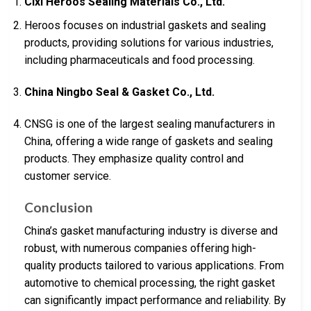
Cixi Heroos Sealing Materials Co., Ltd.
Heroos focuses on industrial gaskets and sealing
products, providing solutions for various industries,
including pharmaceuticals and food processing.
China Ningbo Seal & Gasket Co., Ltd.
CNSG is one of the largest sealing manufacturers in
China, offering a wide range of gaskets and sealing
products. They emphasize quality control and
customer service.
Conclusion
China’s gasket manufacturing industry is diverse and
robust, with numerous companies offering high-
quality products tailored to various applications. From
automotive to chemical processing, the right gasket
can significantly impact performance and reliability. By