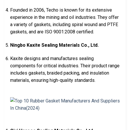
Founded in 2006, Techo is known for its extensive
experience in the mining and oil industries. They offer
a variety of gaskets, including spiral wound and PTFE
gaskets, and are ISO 9001:2008 certified.
Ningbo Kaxite Sealing Materials Co., Ltd.
Kaxite designs and manufactures sealing
components for critical industries. Their product range
includes gaskets, braided packing, and insulation
materials, ensuring high-quality standards.