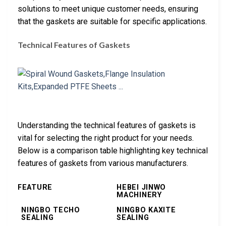
solutions to meet unique customer needs, ensuring
that the gaskets are suitable for specific applications.
Technical Features of Gaskets
Understanding the technical features of gaskets is
vital for selecting the right product for your needs.
Below is a comparison table highlighting key technical
features of gaskets from various manufacturers.
FEATURE
HEBEI JINWO
MACHINERY
NINGBO TECHO
NINGBO KAXITE
SEALING
SEALING