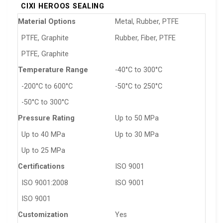
CIXI HEROOS SEALING
Material Options
Metal, Rubber, PTFE
PTFE, Graphite
Rubber, Fiber, PTFE
PTFE, Graphite
Temperature Range
-40°C to 300°C
-200°C to 600°C
-50°C to 250°C
-50°C to 300°C
Pressure Rating
Up to 50 MPa
Up to 40 MPa
Up to 30 MPa
Up to 25 MPa
Certifications
ISO 9001
ISO 9001:2008
ISO 9001
ISO 9001
Customization
Yes