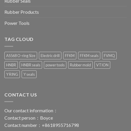
Rubber Seals
Rubber Products
Power Tools
TAG CLOUD
AS568 O-ring Size
Electric drill
FFKM
FFKM seals
FVMQ
HNBR
HNBR seals
power tools
Rubber mold
VTION
Y RING
Y seals
CONTACT US
Our contact information：
Contact person：Boyce
Contact number：+8618955716798