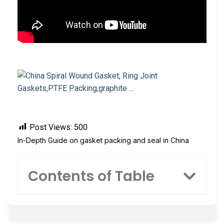
Post Views:
500
In-Depth Guide on gasket packing and seal in China
Contents of Table