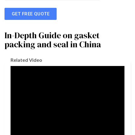
GET FREE QUOTE
In-Depth Guide on gasket
packing and seal in China
Related Video