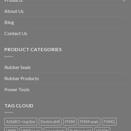
About Us
Blog
Contact Us
PRODUCT CATEGORIES
Rubber Seals
Rubber Products
Power Tools
TAG CLOUD
AS568 O-ring Size
Electric drill
FFKM
FFKM seals
FVMQ