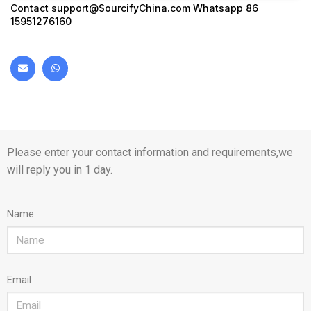
Contact
support@SourcifyChina.com
Whatsapp 86
15951276160
Please enter your contact information and requirements,we
will reply you in 1 day.
Name
Email