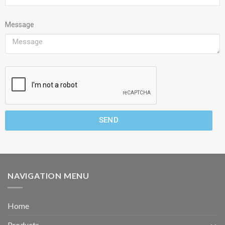
Message
SEND
NAVIGATION MENU
Home
Products