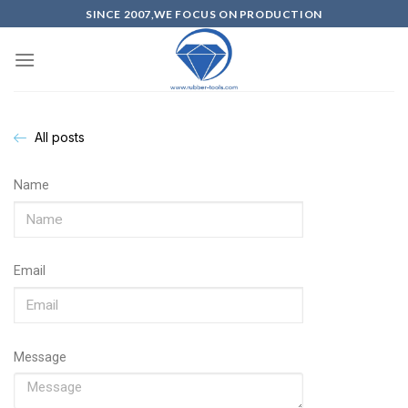
SINCE 2007,WE FOCUS ON PRODUCTION
All posts
Name
Email
Message