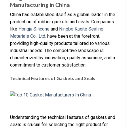
Manufacturing in China
China has established itself as a global leader in the
production of rubber gaskets and seals. Companies
like
Hongju Silicone
and
Ningbo Kaxite Sealing
Materials Co., Ltd.
have been at the forefront,
providing high-quality products tailored to various
industrial needs. The competitive landscape is
characterized by innovation, quality assurance, and a
commitment to customer satisfaction.
Technical Features of Gaskets and Seals
Understanding the technical features of gaskets and
seals is crucial for selecting the right product for