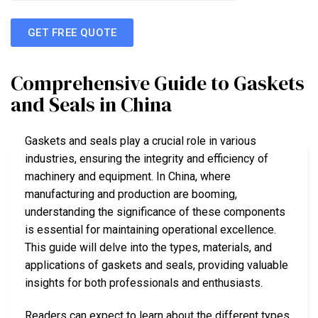
GET FREE QUOTE
Comprehensive Guide to Gaskets
and Seals in China
Gaskets and seals play a crucial role in various
industries, ensuring the integrity and efficiency of
machinery and equipment. In China, where
manufacturing and production are booming,
understanding the significance of these components
is essential for maintaining operational excellence.
This guide will delve into the types, materials, and
applications of gaskets and seals, providing valuable
insights for both professionals and enthusiasts.
Readers can expect to learn about the different types