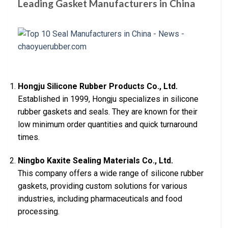
Leading Gasket Manufacturers in China
Hongju Silicone Rubber Products Co., Ltd.
Established in 1999, Hongju specializes in silicone
rubber gaskets and seals. They are known for their
low minimum order quantities and quick turnaround
times.
Ningbo Kaxite Sealing Materials Co., Ltd.
This company offers a wide range of silicone rubber
gaskets, providing custom solutions for various
industries, including pharmaceuticals and food
processing.