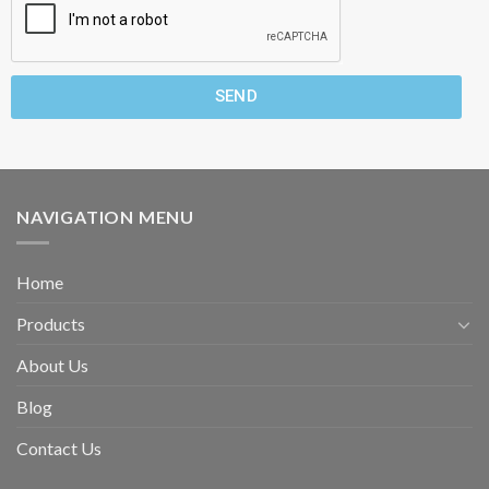
SEND
NAVIGATION MENU
Home
Products
About Us
Blog
Contact Us