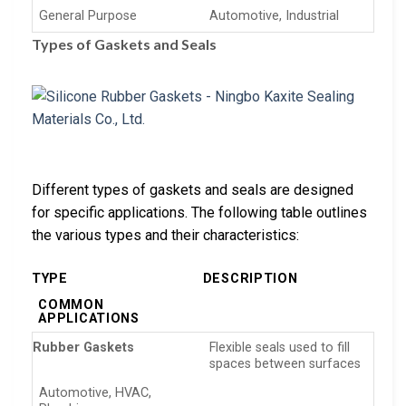
General Purpose
Automotive, Industrial
Types of Gaskets and Seals
Different types of gaskets and seals are designed
for specific applications. The following table outlines
the various types and their characteristics:
TYPE
DESCRIPTION
COMMON
APPLICATIONS
Rubber Gaskets
Flexible seals used to fill
spaces between surfaces
Automotive, HVAC,