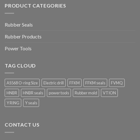
PRODUCT CATEGORIES
Rubber Seals
Rubber Products
Power Tools
TAG CLOUD
AS568 O-ring Size
Electric drill
FFKM
FFKM seals
FVMQ
HNBR
HNBR seals
power tools
Rubber mold
VTION
Y RING
Y seals
CONTACT US