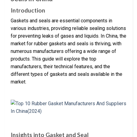
Introduction
Gaskets and seals are essential components in
various industries, providing reliable sealing solutions
for preventing leaks of gases and liquids. In China, the
market for rubber gaskets and seals is thriving, with
numerous manufacturers offering a wide range of
products. This guide will explore the top
manufacturers, their technical features, and the
different types of gaskets and seals available in the
market.
Insights into Gasket and Seal