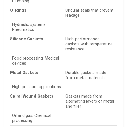
Plumbing
O-Rings
Circular seals that prevent
leakage
Hydraulic systems,
Pneumatics
Silicone Gaskets
High-performance
gaskets with temperature
resistance
Food processing, Medical
devices
Metal Gaskets
Durable gaskets made
from metal materials
High-pressure applications
Spiral Wound Gaskets
Gaskets made from
alternating layers of metal
and filler
Oil and gas, Chemical
processing