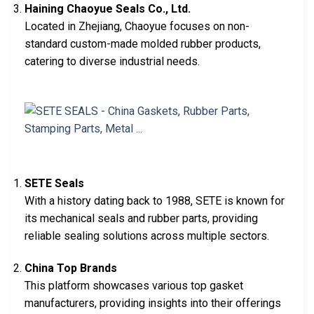
Haining Chaoyue Seals Co., Ltd.
Located in Zhejiang, Chaoyue focuses on non-
standard custom-made molded rubber products,
catering to diverse industrial needs.
SETE Seals
With a history dating back to 1988, SETE is known for
its mechanical seals and rubber parts, providing
reliable sealing solutions across multiple sectors.
China Top Brands
This platform showcases various top gasket
manufacturers, providing insights into their offerings