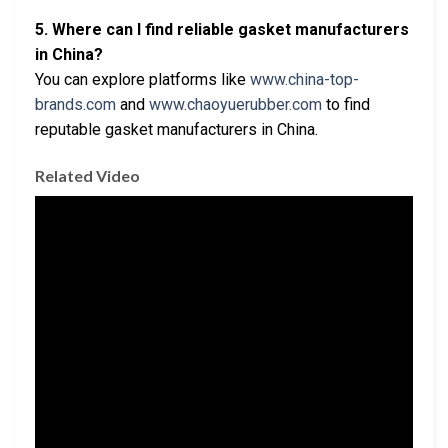
5. Where can I find reliable gasket manufacturers
in China?
You can explore platforms like
www.china-top-
brands.com
and
www.chaoyuerubber.com
to find
reputable gasket manufacturers in China.
Related Video