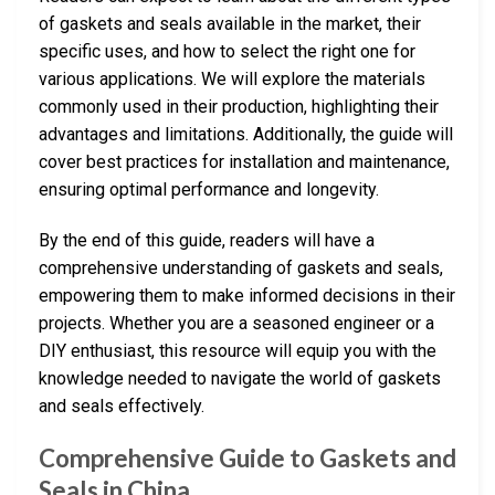
of gaskets and seals available in the market, their
specific uses, and how to select the right one for
various applications. We will explore the materials
commonly used in their production, highlighting their
advantages and limitations. Additionally, the guide will
cover best practices for installation and maintenance,
ensuring optimal performance and longevity.
By the end of this guide, readers will have a
comprehensive understanding of gaskets and seals,
empowering them to make informed decisions in their
projects. Whether you are a seasoned engineer or a
DIY enthusiast, this resource will equip you with the
knowledge needed to navigate the world of gaskets
and seals effectively.
Comprehensive Guide to Gaskets and
Seals in China