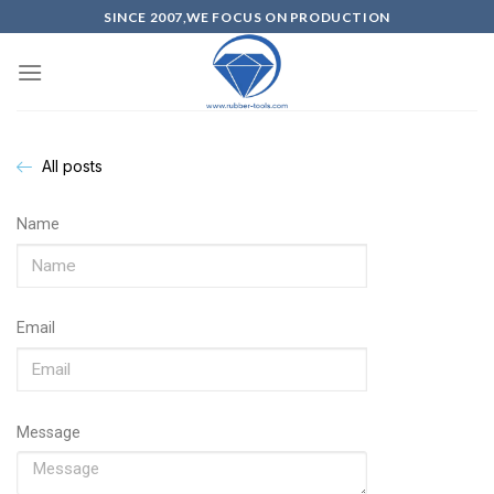
SINCE 2007,WE FOCUS ON PRODUCTION
All posts
Name
Email
Message