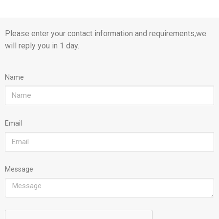
Please enter your contact information and requirements,we
will reply you in 1 day.
Name
Email
Message