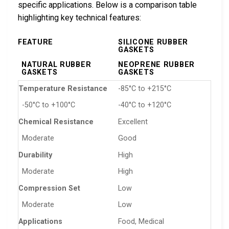
specific applications. Below is a comparison table
highlighting key technical features:
FEATURE
SILICONE RUBBER
GASKETS
NATURAL RUBBER
NEOPRENE RUBBER
GASKETS
GASKETS
Temperature Resistance
-85°C to +215°C
-50°C to +100°C
-40°C to +120°C
Chemical Resistance
Excellent
Moderate
Good
Durability
High
Moderate
High
Compression Set
Low
Moderate
Low
Applications
Food, Medical