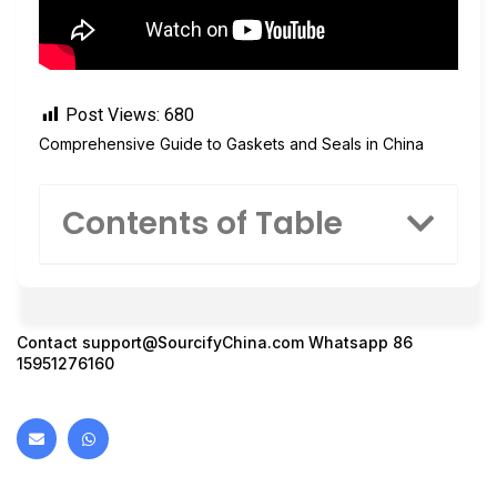
Post Views:
680
Comprehensive Guide to Gaskets and Seals in China
Contents of Table
Contact
support@SourcifyChina.com
Whatsapp 86
15951276160