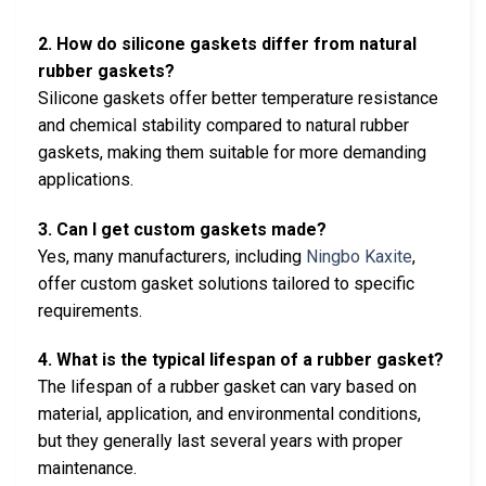
2. How do silicone gaskets differ from natural
rubber gaskets?
Silicone gaskets offer better temperature resistance
and chemical stability compared to natural rubber
gaskets, making them suitable for more demanding
applications.
3. Can I get custom gaskets made?
Yes, many manufacturers, including
Ningbo Kaxite
,
offer custom gasket solutions tailored to specific
requirements.
4. What is the typical lifespan of a rubber gasket?
The lifespan of a rubber gasket can vary based on
material, application, and environmental conditions,
but they generally last several years with proper
maintenance.