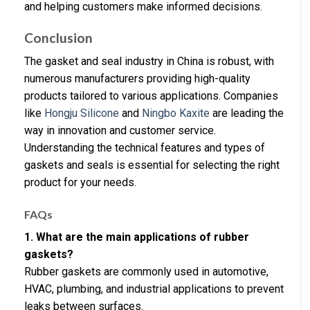
and helping customers make informed decisions.
Conclusion
The gasket and seal industry in China is robust, with
numerous manufacturers providing high-quality
products tailored to various applications. Companies
like
Hongju Silicone
and
Ningbo Kaxite
are leading the
way in innovation and customer service.
Understanding the technical features and types of
gaskets and seals is essential for selecting the right
product for your needs.
FAQs
1. What are the main applications of rubber
gaskets?
Rubber gaskets are commonly used in automotive,
HVAC, plumbing, and industrial applications to prevent
leaks between surfaces.