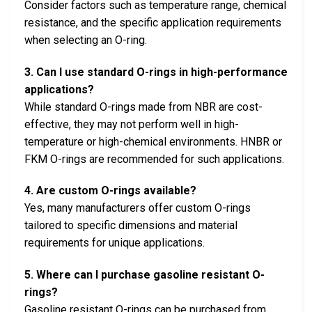
Consider factors such as temperature range, chemical
resistance, and the specific application requirements
when selecting an O-ring.
3. Can I use standard O-rings in high-performance
applications?
While standard O-rings made from NBR are cost-
effective, they may not perform well in high-
temperature or high-chemical environments. HNBR or
FKM O-rings are recommended for such applications.
4. Are custom O-rings available?
Yes, many manufacturers offer custom O-rings
tailored to specific dimensions and material
requirements for unique applications.
5. Where can I purchase gasoline resistant O-
rings?
Gasoline resistant O-rings can be purchased from