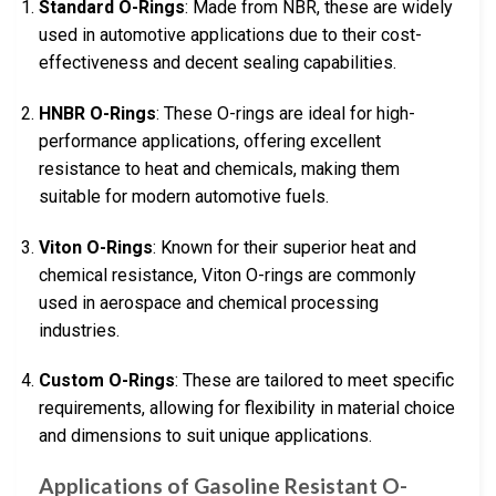
Standard O-Rings
: Made from NBR, these are widely
used in automotive applications due to their cost-
effectiveness and decent sealing capabilities.
HNBR O-Rings
: These O-rings are ideal for high-
performance applications, offering excellent
resistance to heat and chemicals, making them
suitable for modern automotive fuels.
Viton O-Rings
: Known for their superior heat and
chemical resistance, Viton O-rings are commonly
used in aerospace and chemical processing
industries.
Custom O-Rings
: These are tailored to meet specific
requirements, allowing for flexibility in material choice
and dimensions to suit unique applications.
Applications of Gasoline Resistant O-