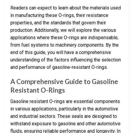
Readers can expect to learn about the materials used
in manufacturing these O-rings, their resistance
properties, and the standards that govern their
production. Additionally, we will explore the various
applications where these O-rings are indispensable,
from fuel systems to machinery components. By the
end of this guide, you will have a comprehensive
understanding of the factors influencing the selection
and performance of gasoline-resistant O-rings.
A Comprehensive Guide to Gasoline
Resistant O-Rings
Gasoline resistant O-rings are essential components
in various applications, particularly in the automotive
and industrial sectors. These seals are designed to
withstand exposure to gasoline and other automotive
fluids, ensuring reliable performance and longevity. In