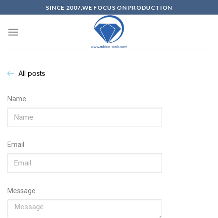
SINCE 2007,WE FOCUS ON PRODUCTION
All posts
Name
Email
Message