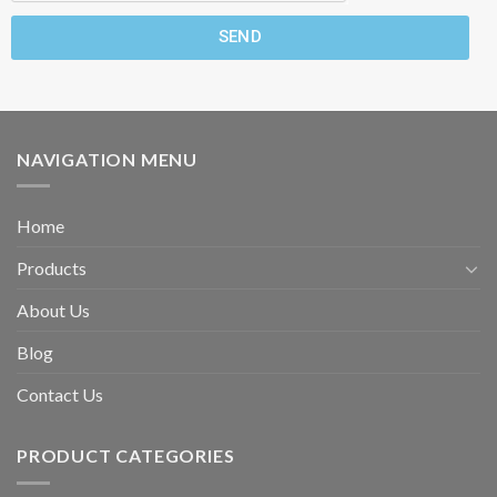
SEND
NAVIGATION MENU
Home
Products
About Us
Blog
Contact Us
PRODUCT CATEGORIES