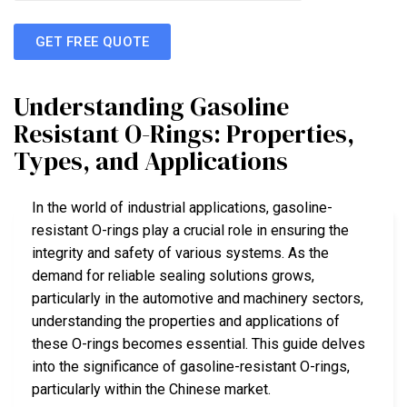
GET FREE QUOTE
Understanding Gasoline
Resistant O-Rings: Properties,
Types, and Applications
In the world of industrial applications, gasoline-
resistant O-rings play a crucial role in ensuring the
integrity and safety of various systems. As the
demand for reliable sealing solutions grows,
particularly in the automotive and machinery sectors,
understanding the properties and applications of
these O-rings becomes essential. This guide delves
into the significance of gasoline-resistant O-rings,
particularly within the Chinese market.