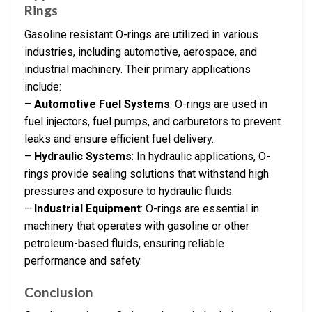
Rings
Gasoline resistant O-rings are utilized in various
industries, including automotive, aerospace, and
industrial machinery. Their primary applications
include:
–
Automotive Fuel Systems
: O-rings are used in
fuel injectors, fuel pumps, and carburetors to prevent
leaks and ensure efficient fuel delivery.
–
Hydraulic Systems
: In hydraulic applications, O-
rings provide sealing solutions that withstand high
pressures and exposure to hydraulic fluids.
–
Industrial Equipment
: O-rings are essential in
machinery that operates with gasoline or other
petroleum-based fluids, ensuring reliable
performance and safety.
Conclusion