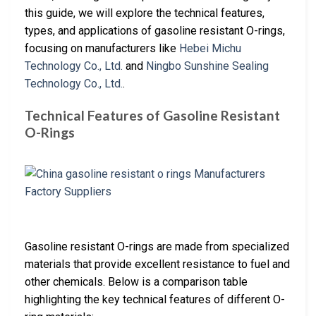
this guide, we will explore the technical features,
types, and applications of gasoline resistant O-rings,
focusing on manufacturers like
Hebei Michu
Technology Co., Ltd.
and
Ningbo Sunshine Sealing
Technology Co., Ltd.
.
Technical Features of Gasoline Resistant
O-Rings
Gasoline resistant O-rings are made from specialized
materials that provide excellent resistance to fuel and
other chemicals. Below is a comparison table
highlighting the key technical features of different O-