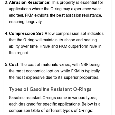
Abrasion Resistance
: This property is essential for
applications where the O-ring may experience wear
and tear. FKM exhibits the best abrasion resistance,
ensuring longevity.
Compression Set
: A low compression set indicates
that the O-ring will maintain its shape and sealing
ability over time. HNBR and FKM outperform NBR in
this regard.
Cost
: The cost of materials varies, with NBR being
the most economical option, while FKM is typically
the most expensive due to its superior properties.
Types of Gasoline Resistant O-Rings
Gasoline resistant O-rings come in various types,
each designed for specific applications. Below is a
comparison table of different types of O-rings: