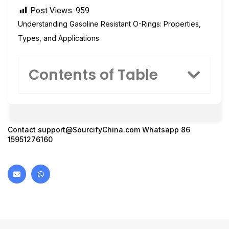
Post Views:
959
Understanding Gasoline Resistant O-Rings: Properties,
Types, and Applications
Contents of Table
Contact
support@SourcifyChina.com
Whatsapp 86
15951276160