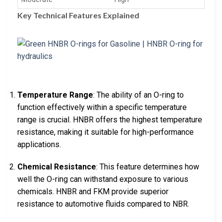
Key Technical Features Explained
Temperature Range
: The ability of an O-ring to
function effectively within a specific temperature
range is crucial. HNBR offers the highest temperature
resistance, making it suitable for high-performance
applications.
Chemical Resistance
: This feature determines how
well the O-ring can withstand exposure to various
chemicals. HNBR and FKM provide superior
resistance to automotive fluids compared to NBR.