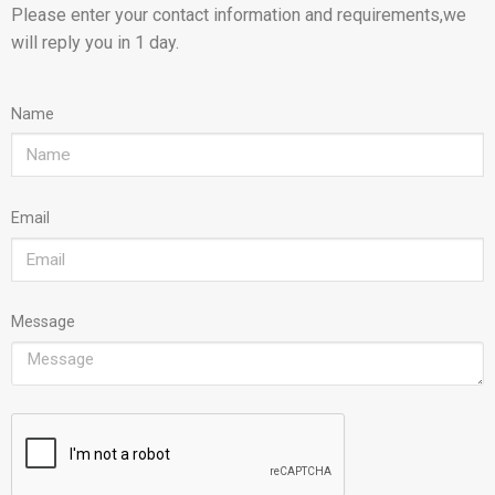
Please enter your contact information and requirements,we
will reply you in 1 day.
Name
Email
Message