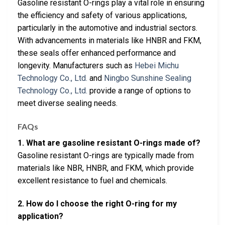
Gasoline resistant O-rings play a vital role in ensuring
the efficiency and safety of various applications,
particularly in the automotive and industrial sectors.
With advancements in materials like HNBR and FKM,
these seals offer enhanced performance and
longevity. Manufacturers such as
Hebei Michu
Technology Co., Ltd.
and
Ningbo Sunshine Sealing
Technology Co., Ltd.
provide a range of options to
meet diverse sealing needs.
FAQs
1. What are gasoline resistant O-rings made of?
Gasoline resistant O-rings are typically made from
materials like NBR, HNBR, and FKM, which provide
excellent resistance to fuel and chemicals.
2. How do I choose the right O-ring for my
application?