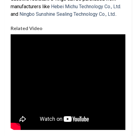
manufacturers like
Hebei Michu Technology Co., Ltd.
and
Ningbo Sunshine Sealing Technology Co., Ltd.
.
Related Video