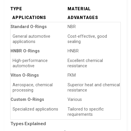
TYPE
MATERIAL
APPLICATIONS
ADVANTAGES
Standard O-Rings
NBR
General automotive
Cost-effective, good
applications
sealing
HNBR O-Rings
HNBR
High-performance
Excellent chemical
automotive
resistance
Viton O-Rings
FKM
Aerospace, chemical
Superior heat and chemical
processing
resistance
Custom O-Rings
Various
Specialized applications
Tailored to specific
requirements
Types Explained