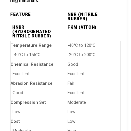
ring materials:
FEATURE
NBR (NITRILE
RUBBER)
HNBR
FKM (VITON)
(HYDROGENATED
NITRILE RUBBER)
Temperature Range
-40°C to 120°C
-40°C to 155°C
-20°C to 200°C
Chemical Resistance
Good
Excellent
Excellent
Abrasion Resistance
Fair
Good
Excellent
Compression Set
Moderate
Low
Low
Cost
Low
Moderate
High