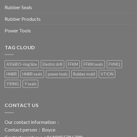
Rubber Seals
Rubber Products
Power Tools
TAG CLOUD
AS568 O-ring Size
Electric drill
FFKM
FFKM seals
FVMQ
HNBR
HNBR seals
power tools
Rubber mold
VTION
Y RING
Y seals
CONTACT US
Our contact information：
Contact person：Boyce