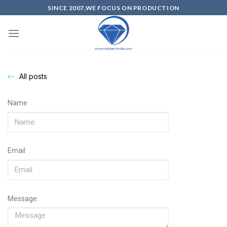
SINCE 2007,WE FOCUS ON PRODUCTION
All posts
Name
Email
Message