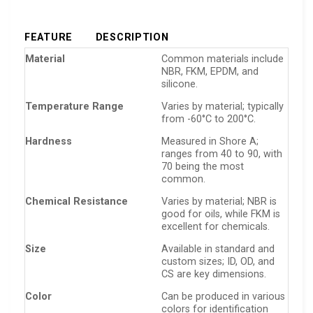
FEATURE
DESCRIPTION
Material
Common materials include
NBR, FKM, EPDM, and
silicone.
Temperature Range
Varies by material; typically
from -60°C to 200°C.
Hardness
Measured in Shore A;
ranges from 40 to 90, with
70 being the most
common.
Chemical Resistance
Varies by material; NBR is
good for oils, while FKM is
excellent for chemicals.
Size
Available in standard and
custom sizes; ID, OD, and
CS are key dimensions.
Color
Can be produced in various
colors for identification