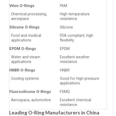
Viton O-Rings
FKM
Chemical processing,
High-temperature
aerospace
resistance
Silicone O-Rings
Silicone
Food and medical
FDA compliant, high
applications
flexibility
EPDM O-Rings
EPDM
Water and steam
Excellent weather
applications
resistance
HNBR O-Rings
HNBR
Cooling systems
Good for high-pressure
applications
Fluorosilicone O-Rings
FVMQ
Aerospace, automotive
Excellent chemical
resistance
Leading O-Ring Manufacturers in China