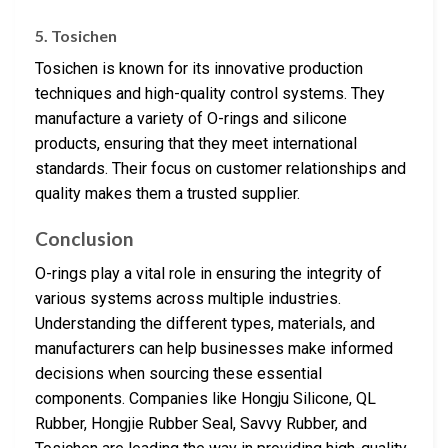
5. Tosichen
Tosichen is known for its innovative production
techniques and high-quality control systems. They
manufacture a variety of O-rings and silicone
products, ensuring that they meet international
standards. Their focus on customer relationships and
quality makes them a trusted supplier.
Conclusion
O-rings play a vital role in ensuring the integrity of
various systems across multiple industries.
Understanding the different types, materials, and
manufacturers can help businesses make informed
decisions when sourcing these essential
components. Companies like Hongju Silicone, QL
Rubber, Hongjie Rubber Seal, Savvy Rubber, and