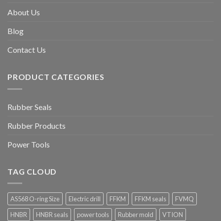
About Us
Blog
Contact Us
PRODUCT CATEGORIES
Rubber Seals
Rubber Products
Power Tools
TAG CLOUD
AS568 O-ring Size
Electric drill
FFKM
FFKM seals
FVMQ
HNBR
HNBR seals
power tools
Rubber mold
VTION