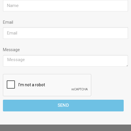
Email
Message
SEND