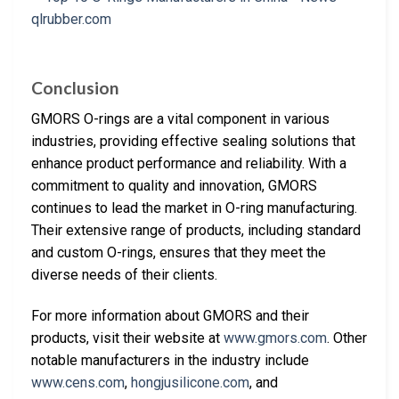
Conclusion
GMORS O-rings are a vital component in various
industries, providing effective sealing solutions that
enhance product performance and reliability. With a
commitment to quality and innovation, GMORS
continues to lead the market in O-ring manufacturing.
Their extensive range of products, including standard
and custom O-rings, ensures that they meet the
diverse needs of their clients.
For more information about GMORS and their
products, visit their website at
www.gmors.com
. Other
notable manufacturers in the industry include
www.cens.com
,
hongjusilicone.com
, and