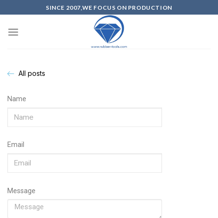
SINCE 2007,WE FOCUS ON PRODUCTION
All posts
Name
Email
Message