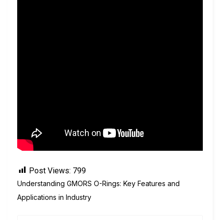
Post Views:
799
Understanding GMORS O-Rings: Key Features and
Applications in Industry