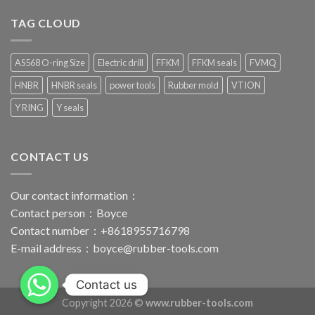
TAG CLOUD
AS568 O-ring Size
Electric drill
FFKM
FFKM seals
FVMQ
HNBR
HNBR seals
power tools
Rubber mold
VTION
Y RING
Y seals
CONTACT US
Our contact information：
Contact person：Boyce
Contact number：+8618955716798
E-mail address：
boyce@rubber-tools.com
Contact us
Copyright 2026 ©
www.rubber-tools.com