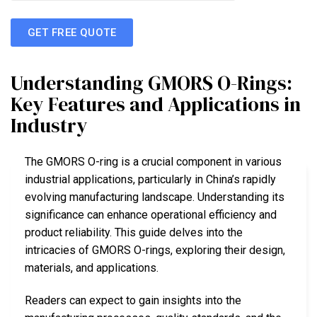
GET FREE QUOTE
Understanding GMORS O-Rings:
Key Features and Applications in
Industry
The GMORS O-ring is a crucial component in various
industrial applications, particularly in China’s rapidly
evolving manufacturing landscape. Understanding its
significance can enhance operational efficiency and
product reliability. This guide delves into the
intricacies of GMORS O-rings, exploring their design,
materials, and applications.
Readers can expect to gain insights into the