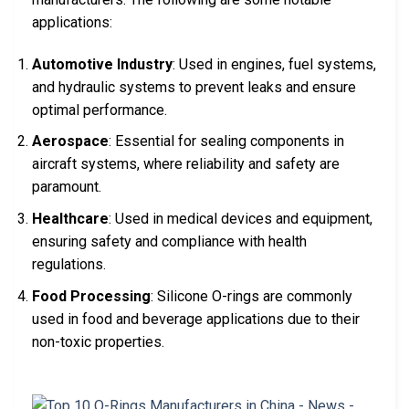
applications:
Automotive Industry
: Used in engines, fuel systems,
and hydraulic systems to prevent leaks and ensure
optimal performance.
Aerospace
: Essential for sealing components in
aircraft systems, where reliability and safety are
paramount.
Healthcare
: Used in medical devices and equipment,
ensuring safety and compliance with health
regulations.
Food Processing
: Silicone O-rings are commonly
used in food and beverage applications due to their
non-toxic properties.