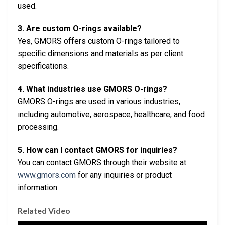
used.
3. Are custom O-rings available?
Yes, GMORS offers custom O-rings tailored to
specific dimensions and materials as per client
specifications.
4. What industries use GMORS O-rings?
GMORS O-rings are used in various industries,
including automotive, aerospace, healthcare, and food
processing.
5. How can I contact GMORS for inquiries?
You can contact GMORS through their website at
www.gmors.com
for any inquiries or product
information.
Related Video