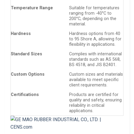
Temperature Range
Suitable for temperatures
ranging from -40°C to
200°C, depending on the
material.
Hardness
Hardness options from 40
to 95 Shore A, allowing for
flexibility in applications.
Standard Sizes
Complies with international
standards such as AS 568,
BS 4518, and JIS B2401.
Custom Options
Custom sizes and materials
available to meet specific
client requirements.
Certifications
Products are certified for
quality and safety, ensuring
reliability in critical
applications.