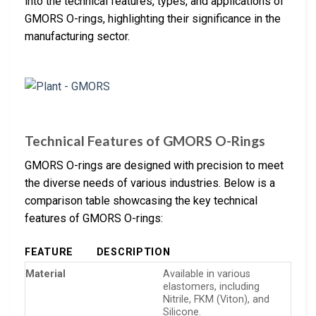
into the technical features, types, and applications of
GMORS O-rings, highlighting their significance in the
manufacturing sector.
Technical Features of GMORS O-Rings
GMORS O-rings are designed with precision to meet
the diverse needs of various industries. Below is a
comparison table showcasing the key technical
features of GMORS O-rings:
FEATURE
DESCRIPTION
Material
Available in various
elastomers, including
Nitrile, FKM (Viton), and
Silicone.