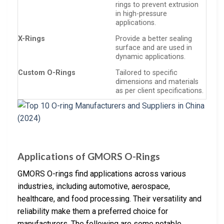
rings to prevent extrusion
in high-pressure
applications.
X-Rings
Provide a better sealing
surface and are used in
dynamic applications.
Custom O-Rings
Tailored to specific
dimensions and materials
as per client specifications.
Applications of GMORS O-Rings
GMORS O-rings find applications across various
industries, including automotive, aerospace,
healthcare, and food processing. Their versatility and
reliability make them a preferred choice for
manufacturers. The following are some notable