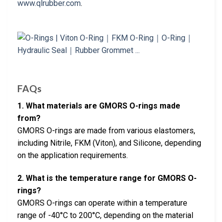
www.qlrubber.com
.
FAQs
1. What materials are GMORS O-rings made
from?
GMORS O-rings are made from various elastomers,
including Nitrile, FKM (Viton), and Silicone, depending
on the application requirements.
2. What is the temperature range for GMORS O-
rings?
GMORS O-rings can operate within a temperature
range of -40°C to 200°C, depending on the material