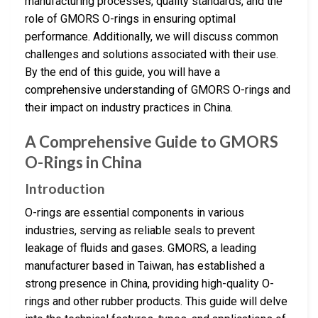
manufacturing processes, quality standards, and the
role of GMORS O-rings in ensuring optimal
performance. Additionally, we will discuss common
challenges and solutions associated with their use.
By the end of this guide, you will have a
comprehensive understanding of GMORS O-rings and
their impact on industry practices in China.
A Comprehensive Guide to GMORS
O-Rings in China
Introduction
O-rings are essential components in various
industries, serving as reliable seals to prevent
leakage of fluids and gases. GMORS, a leading
manufacturer based in Taiwan, has established a
strong presence in China, providing high-quality O-
rings and other rubber products. This guide will delve