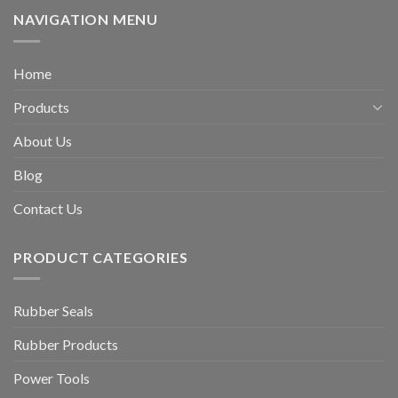
NAVIGATION MENU
Home
Products
About Us
Blog
Contact Us
PRODUCT CATEGORIES
Rubber Seals
Rubber Products
Power Tools