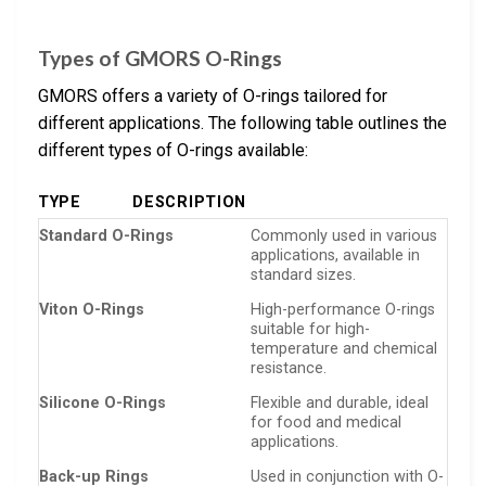
Types of GMORS O-Rings
GMORS offers a variety of O-rings tailored for
different applications. The following table outlines the
different types of O-rings available:
TYPE
DESCRIPTION
Standard O-Rings
Commonly used in various
applications, available in
standard sizes.
Viton O-Rings
High-performance O-rings
suitable for high-
temperature and chemical
resistance.
Silicone O-Rings
Flexible and durable, ideal
for food and medical
applications.
Back-up Rings
Used in conjunction with O-