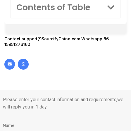
Contents of Table
Contact
support@SourcifyChina.com
Whatsapp 86
15951276160
Please enter your contact information and requirements,we
will reply you in 1 day.
Name