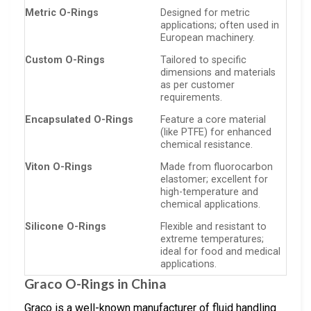
Metric O-Rings
Designed for metric
applications; often used in
European machinery.
Custom O-Rings
Tailored to specific
dimensions and materials
as per customer
requirements.
Encapsulated O-Rings
Feature a core material
(like PTFE) for enhanced
chemical resistance.
Viton O-Rings
Made from fluorocarbon
elastomer; excellent for
high-temperature and
chemical applications.
Silicone O-Rings
Flexible and resistant to
extreme temperatures;
ideal for food and medical
applications.
Graco O-Rings in China
Graco is a well-known manufacturer of fluid handling