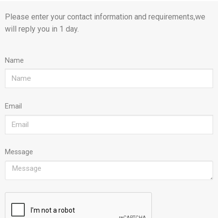
Please enter your contact information and requirements,we
will reply you in 1 day.
Name
Email
Message