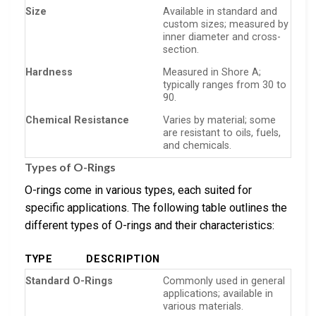
Size
Available in standard and
custom sizes; measured by
inner diameter and cross-
section.
Hardness
Measured in Shore A;
typically ranges from 30 to
90.
Chemical Resistance
Varies by material; some
are resistant to oils, fuels,
and chemicals.
Types of O-Rings
O-rings come in various types, each suited for
specific applications. The following table outlines the
different types of O-rings and their characteristics:
TYPE
DESCRIPTION
Standard O-Rings
Commonly used in general
applications; available in
various materials.