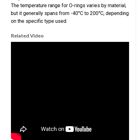
The temperature range for O-rings varies by material,
but it generally spans from -40°C to 200°C, depending
on the specific type used.
Related Video