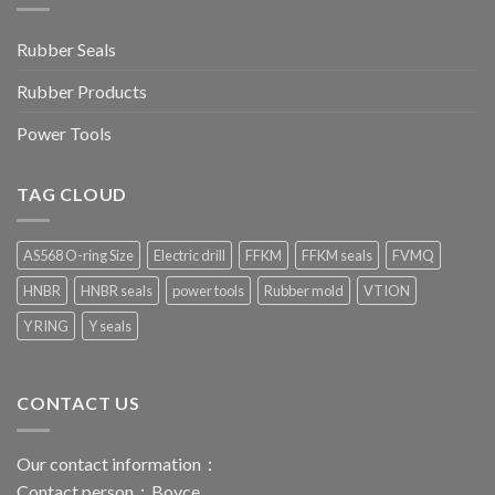
Rubber Seals
Rubber Products
Power Tools
TAG CLOUD
AS568 O-ring Size
Electric drill
FFKM
FFKM seals
FVMQ
HNBR
HNBR seals
power tools
Rubber mold
VTION
Y RING
Y seals
CONTACT US
Our contact information：
Contact person：Boyce