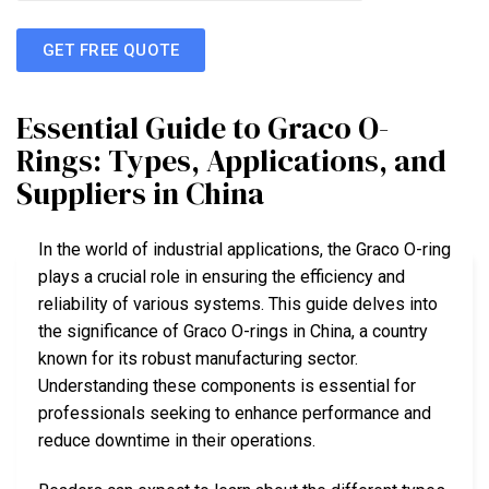
GET FREE QUOTE
Essential Guide to Graco O-
Rings: Types, Applications, and
Suppliers in China
In the world of industrial applications, the Graco O-ring
plays a crucial role in ensuring the efficiency and
reliability of various systems. This guide delves into
the significance of Graco O-rings in China, a country
known for its robust manufacturing sector.
Understanding these components is essential for
professionals seeking to enhance performance and
reduce downtime in their operations.