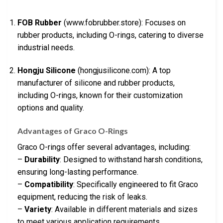
FOB Rubber
(www.fobrubber.store): Focuses on
rubber products, including O-rings, catering to diverse
industrial needs.
Hongju Silicone
(hongjusilicone.com): A top
manufacturer of silicone and rubber products,
including O-rings, known for their customization
options and quality.
Advantages of Graco O-Rings
Graco O-rings offer several advantages, including:
–
Durability
: Designed to withstand harsh conditions,
ensuring long-lasting performance.
–
Compatibility
: Specifically engineered to fit Graco
equipment, reducing the risk of leaks.
–
Variety
: Available in different materials and sizes
to meet various application requirements.