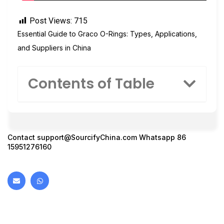
Post Views:
715
Essential Guide to Graco O-Rings: Types, Applications,
and Suppliers in China
Contents of Table
Contact
support@SourcifyChina.com
Whatsapp 86
15951276160