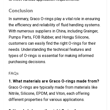
Conclusion
In summary, Graco O-rings play a vital role in ensuring
the efficiency and reliability of fluid handling systems.
With numerous suppliers in China, including Grainger,
Pumps Parts, FOB Rubber, and Hongju Silicone,
customers can easily find the right O-rings for their
needs. Understanding the technical features and
types of O-rings is essential for making informed
purchasing decisions.
FAQs
1. What materials are Graco O-rings made from?
Graco O-rings are typically made from materials like
Nitrile, Silicone, EPDM, and Viton, each offering
different properties for various applications.