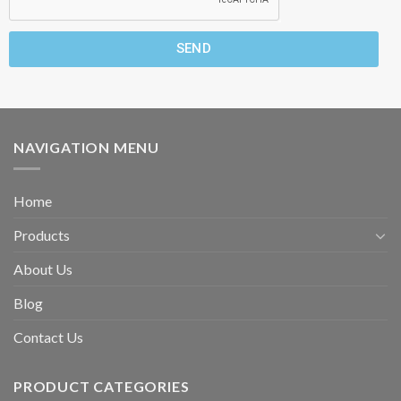
SEND
NAVIGATION MENU
Home
Products
About Us
Blog
Contact Us
PRODUCT CATEGORIES