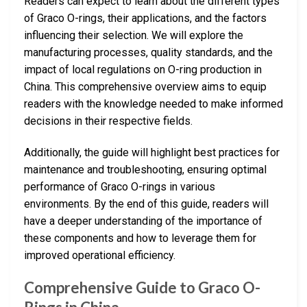
Readers can expect to learn about the different types
of Graco O-rings, their applications, and the factors
influencing their selection. We will explore the
manufacturing processes, quality standards, and the
impact of local regulations on O-ring production in
China. This comprehensive overview aims to equip
readers with the knowledge needed to make informed
decisions in their respective fields.
Additionally, the guide will highlight best practices for
maintenance and troubleshooting, ensuring optimal
performance of Graco O-rings in various
environments. By the end of this guide, readers will
have a deeper understanding of the importance of
these components and how to leverage them for
improved operational efficiency.
Comprehensive Guide to Graco O-