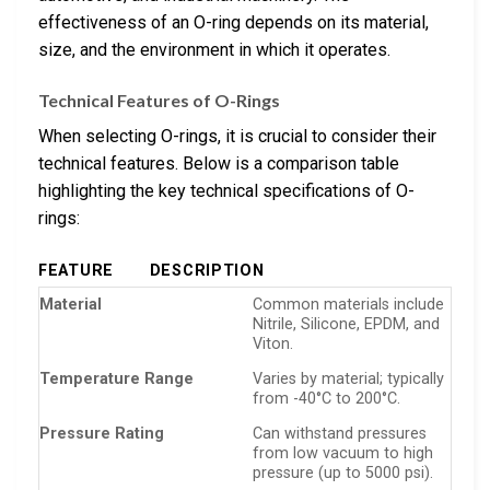
effectiveness of an O-ring depends on its material,
size, and the environment in which it operates.
Technical Features of O-Rings
When selecting O-rings, it is crucial to consider their
technical features. Below is a comparison table
highlighting the key technical specifications of O-
rings:
FEATURE
DESCRIPTION
Material
Common materials include
Nitrile, Silicone, EPDM, and
Viton.
Temperature Range
Varies by material; typically
from -40°C to 200°C.
Pressure Rating
Can withstand pressures
from low vacuum to high
pressure (up to 5000 psi).