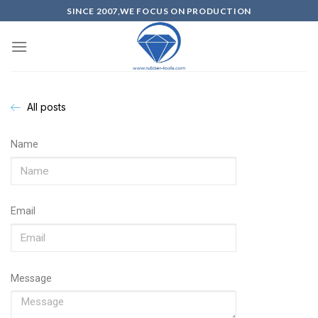
SINCE 2007,WE FOCUS ON PRODUCTION
All posts
Name
Email
Message