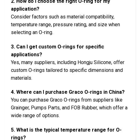
2. How do I choose the right O-ring for my
application?
Consider factors such as material compatibility,
temperature range, pressure rating, and size when
selecting an O-ring.
3. Can I get custom O-rings for specific
applications?
Yes, many suppliers, including Hongju Silicone, offer
custom O-rings tailored to specific dimensions and
materials.
4. Where can I purchase Graco O-rings in China?
You can purchase Graco O-rings from suppliers like
Grainger, Pumps Parts, and FOB Rubber, which offer a
wide range of options.
5. What is the typical temperature range for O-
rings?