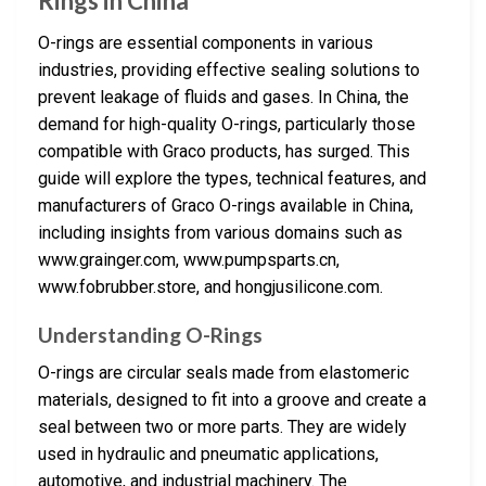
Rings in China
O-rings are essential components in various
industries, providing effective sealing solutions to
prevent leakage of fluids and gases. In China, the
demand for high-quality O-rings, particularly those
compatible with Graco products, has surged. This
guide will explore the types, technical features, and
manufacturers of Graco O-rings available in China,
including insights from various domains such as
www.grainger.com, www.pumpsparts.cn,
www.fobrubber.store, and hongjusilicone.com.
Understanding O-Rings
O-rings are circular seals made from elastomeric
materials, designed to fit into a groove and create a
seal between two or more parts. They are widely
used in hydraulic and pneumatic applications,
automotive, and industrial machinery. The