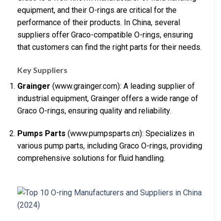
equipment, and their O-rings are critical for the
performance of their products. In China, several
suppliers offer Graco-compatible O-rings, ensuring
that customers can find the right parts for their needs.
Key Suppliers
Grainger
(www.grainger.com): A leading supplier of
industrial equipment, Grainger offers a wide range of
Graco O-rings, ensuring quality and reliability.
Pumps Parts
(www.pumpsparts.cn): Specializes in
various pump parts, including Graco O-rings, providing
comprehensive solutions for fluid handling.