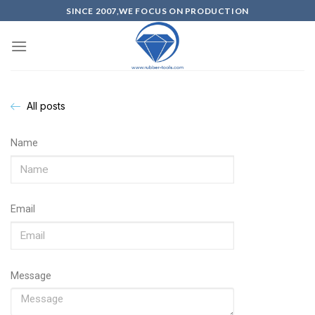
SINCE 2007,WE FOCUS ON PRODUCTION
All posts
Name
Email
Message