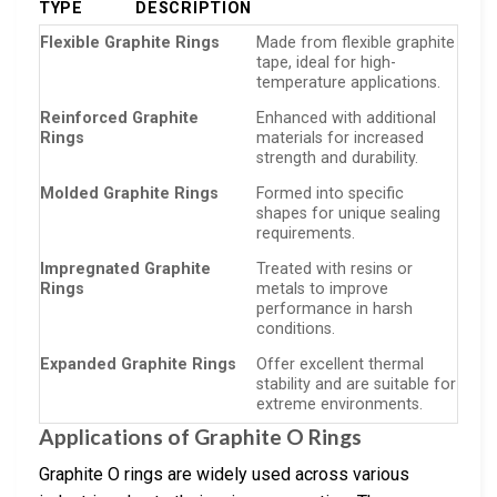
TYPE
DESCRIPTION
Flexible Graphite Rings
Made from flexible graphite
tape, ideal for high-
temperature applications.
Reinforced Graphite
Enhanced with additional
Rings
materials for increased
strength and durability.
Molded Graphite Rings
Formed into specific
shapes for unique sealing
requirements.
Impregnated Graphite
Treated with resins or
Rings
metals to improve
performance in harsh
conditions.
Expanded Graphite Rings
Offer excellent thermal
stability and are suitable for
extreme environments.
Applications of Graphite O Rings
Graphite O rings are widely used across various