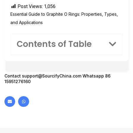
Post Views:
1,056
Essential Guide to Graphite O Rings: Properties, Types,
and Applications
Contents of Table
Contact
support@SourcifyChina.com
Whatsapp 86
15951276160