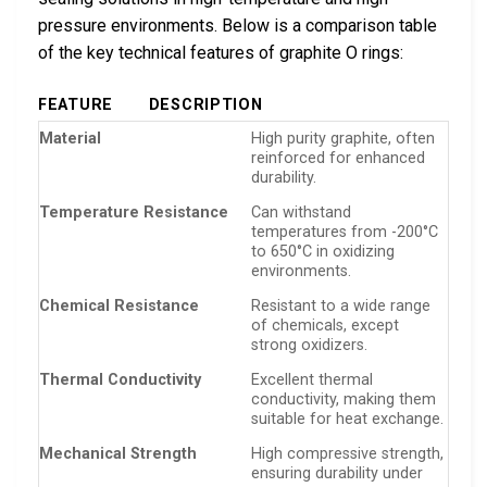
pressure environments. Below is a comparison table
of the key technical features of graphite O rings:
FEATURE
DESCRIPTION
Material
High purity graphite, often
reinforced for enhanced
durability.
Temperature Resistance
Can withstand
temperatures from -200°C
to 650°C in oxidizing
environments.
Chemical Resistance
Resistant to a wide range
of chemicals, except
strong oxidizers.
Thermal Conductivity
Excellent thermal
conductivity, making them
suitable for heat exchange.
Mechanical Strength
High compressive strength,
ensuring durability under