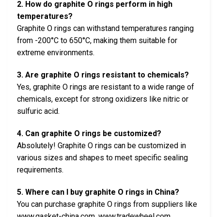
2. How do graphite O rings perform in high
temperatures?
Graphite O rings can withstand temperatures ranging
from -200°C to 650°C, making them suitable for
extreme environments.
3. Are graphite O rings resistant to chemicals?
Yes, graphite O rings are resistant to a wide range of
chemicals, except for strong oxidizers like nitric or
sulfuric acid.
4. Can graphite O rings be customized?
Absolutely! Graphite O rings can be customized in
various sizes and shapes to meet specific sealing
requirements.
5. Where can I buy graphite O rings in China?
You can purchase graphite O rings from suppliers like
www.gasket-china.com, www.tradewheel.com,