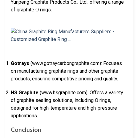
Yunpeng Graphite Products Co., Ltd., offering a range
of graphite O rings.
Gotrays
(www.gotraycarbongraphite.com): Focuses
on manufacturing graphite rings and other graphite
products, ensuring competitive pricing and quality.
HS Graphite
(www.hsgraphite.com): Offers a variety
of graphite sealing solutions, including O rings,
designed for high-temperature and high-pressure
applications.
Conclusion