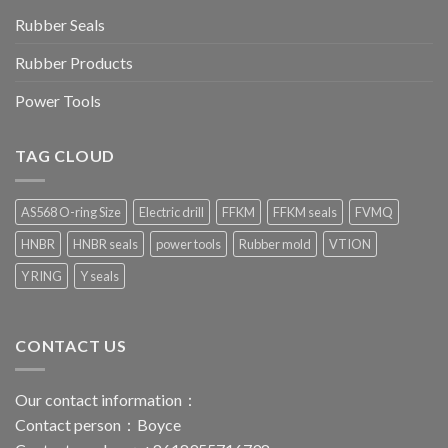
Rubber Seals
Rubber Products
Power Tools
TAG CLOUD
AS568 O-ring Size
Electric drill
FFKM
FFKM seals
FVMQ
HNBR
HNBR seals
power tools
Rubber mold
VTION
Y RING
Y seals
CONTACT US
Our contact information：
Contact person：Boyce