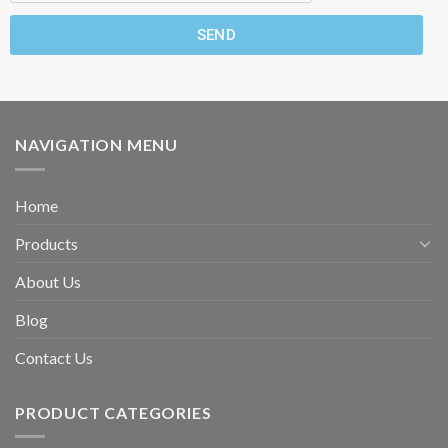
SEND
NAVIGATION MENU
Home
Products
About Us
Blog
Contact Us
PRODUCT CATEGORIES