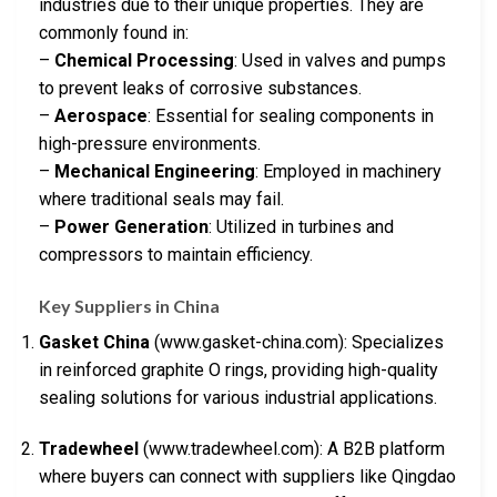
industries due to their unique properties. They are
commonly found in:
–
Chemical Processing
: Used in valves and pumps
to prevent leaks of corrosive substances.
–
Aerospace
: Essential for sealing components in
high-pressure environments.
–
Mechanical Engineering
: Employed in machinery
where traditional seals may fail.
–
Power Generation
: Utilized in turbines and
compressors to maintain efficiency.
Key Suppliers in China
Gasket China
(www.gasket-china.com): Specializes
in reinforced graphite O rings, providing high-quality
sealing solutions for various industrial applications.
Tradewheel
(www.tradewheel.com): A B2B platform
where buyers can connect with suppliers like Qingdao