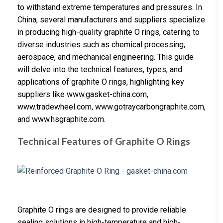
to withstand extreme temperatures and pressures. In
China, several manufacturers and suppliers specialize
in producing high-quality graphite O rings, catering to
diverse industries such as chemical processing,
aerospace, and mechanical engineering. This guide
will delve into the technical features, types, and
applications of graphite O rings, highlighting key
suppliers like www.gasket-china.com,
www.tradewheel.com, www.gotraycarbongraphite.com,
and www.hsgraphite.com.
Technical Features of Graphite O Rings
Graphite O rings are designed to provide reliable
sealing solutions in high-temperature and high-