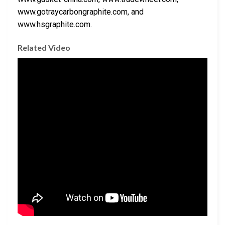
www.gotraycarbongraphite.com, and
www.hsgraphite.com.
Related Video