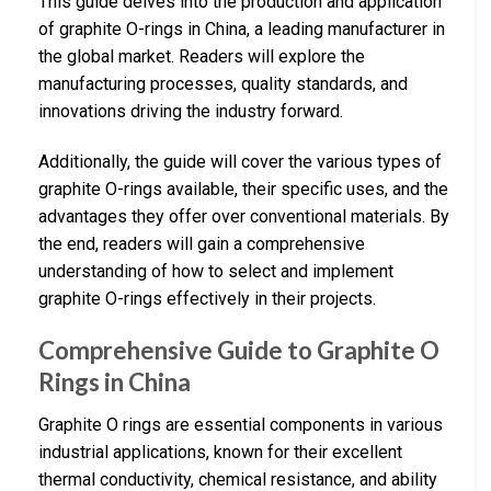
This guide delves into the production and application
of graphite O-rings in China, a leading manufacturer in
the global market. Readers will explore the
manufacturing processes, quality standards, and
innovations driving the industry forward.
Additionally, the guide will cover the various types of
graphite O-rings available, their specific uses, and the
advantages they offer over conventional materials. By
the end, readers will gain a comprehensive
understanding of how to select and implement
graphite O-rings effectively in their projects.
Comprehensive Guide to Graphite O
Rings in China
Graphite O rings are essential components in various
industrial applications, known for their excellent
thermal conductivity, chemical resistance, and ability