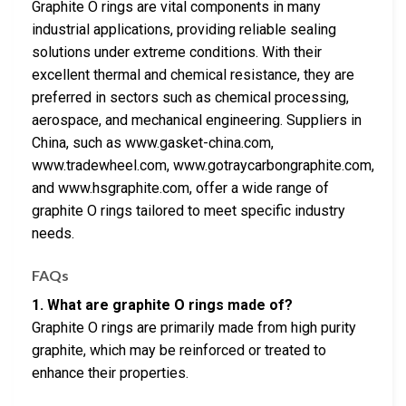
Graphite O rings are vital components in many
industrial applications, providing reliable sealing
solutions under extreme conditions. With their
excellent thermal and chemical resistance, they are
preferred in sectors such as chemical processing,
aerospace, and mechanical engineering. Suppliers in
China, such as www.gasket-china.com,
www.tradewheel.com, www.gotraycarbongraphite.com,
and www.hsgraphite.com, offer a wide range of
graphite O rings tailored to meet specific industry
needs.
FAQs
1. What are graphite O rings made of?
Graphite O rings are primarily made from high purity
graphite, which may be reinforced or treated to
enhance their properties.