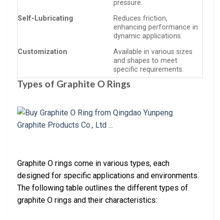
pressure.
Self-Lubricating
Reduces friction,
enhancing performance in
dynamic applications.
Customization
Available in various sizes
and shapes to meet
specific requirements.
Types of Graphite O Rings
Graphite O rings come in various types, each
designed for specific applications and environments.
The following table outlines the different types of
graphite O rings and their characteristics: