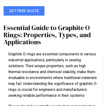
GET FREE QUOTE
Essential Guide to Graphite O
Rings: Properties, Types, and
Applications
Graphite O-rings are essential components in various
industrial applications, particularly in sealing
solutions. Their unique properties, such as high
thermal resistance and chemical stability, make them
invaluable in environments where traditional materials
may fail. Understanding the significance of graphite O-
rings is crucial for engineers and manufacturers
seeking reliable performance in their systems.