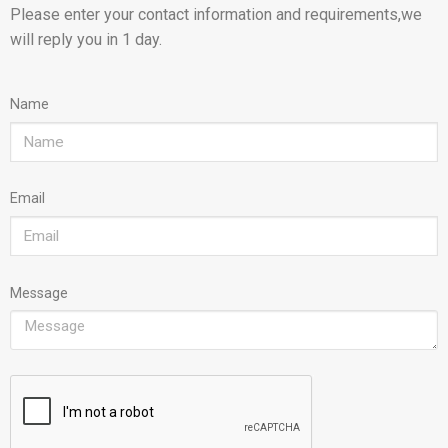
Please enter your contact information and requirements,we
will reply you in 1 day.
Name
Email
Message