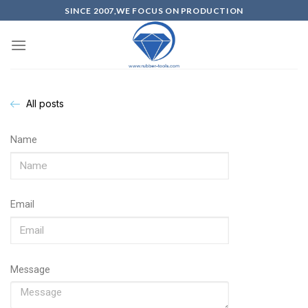
SINCE 2007,WE FOCUS ON PRODUCTION
All posts
Name
Email
Message