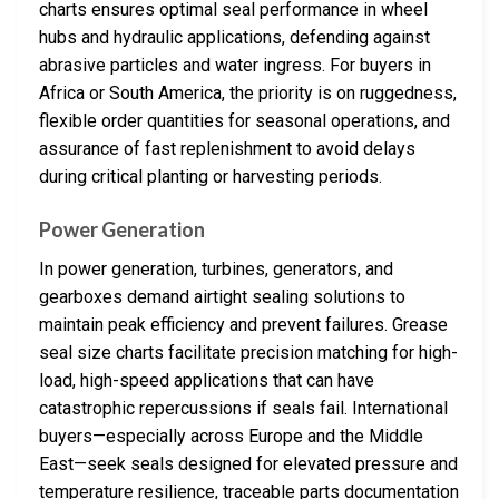
charts ensures optimal seal performance in wheel
hubs and hydraulic applications, defending against
abrasive particles and water ingress. For buyers in
Africa or South America, the priority is on ruggedness,
flexible order quantities for seasonal operations, and
assurance of fast replenishment to avoid delays
during critical planting or harvesting periods.
Power Generation
In power generation, turbines, generators, and
gearboxes demand airtight sealing solutions to
maintain peak efficiency and prevent failures. Grease
seal size charts facilitate precision matching for high-
load, high-speed applications that can have
catastrophic repercussions if seals fail. International
buyers—especially across Europe and the Middle
East—seek seals designed for elevated pressure and
temperature resilience, traceable parts documentation