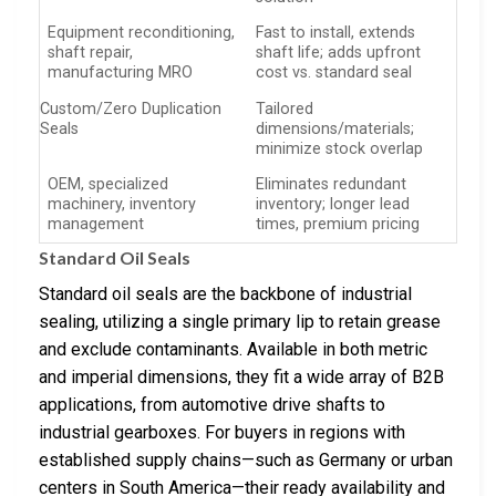
Equipment reconditioning,
Fast to install, extends
shaft repair,
shaft life; adds upfront
manufacturing MRO
cost vs. standard seal
Custom/Zero Duplication
Tailored
Seals
dimensions/materials;
minimize stock overlap
OEM, specialized
Eliminates redundant
machinery, inventory
inventory; longer lead
management
times, premium pricing
Standard Oil Seals
Standard oil seals are the backbone of industrial
sealing, utilizing a single primary lip to retain grease
and exclude contaminants. Available in both metric
and imperial dimensions, they fit a wide array of B2B
applications, from automotive drive shafts to
industrial gearboxes. For buyers in regions with
established supply chains—such as Germany or urban
centers in South America—their ready availability and