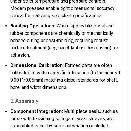
under strict temperature and pressure controls.
Modern presses enable tight dimensional accuracy—
critical for matching size chart specifications.
Bonding Operations:
Where applicable, metal and
rubber components are chemically or mechanically
bonded during or post-molding, requiring robust
surface treatment (e.g., sandblasting, degreasing) for
adhesion.
Dimensional Calibration:
Formed parts are often
calibrated to within specific tolerances (to the nearest
0.001”/0.05mm) matching global standards for shaft,
bore, and width dimensions.
3. Assembly
Component Integration:
Multi-piece seals, such as
those with tensioning springs or wear sleeves, are
assembled either by semi-automation or skilled