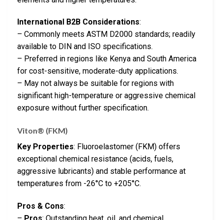
International B2B Considerations
:
– Commonly meets ASTM D2000 standards; readily
available to DIN and ISO specifications.
– Preferred in regions like Kenya and South America
for cost-sensitive, moderate-duty applications.
– May not always be suitable for regions with
significant high-temperature or aggressive chemical
exposure without further specification.
Viton® (FKM)
Key Properties
: Fluoroelastomer (FKM) offers
exceptional chemical resistance (acids, fuels,
aggressive lubricants) and stable performance at
temperatures from -26°C to +205°C.
Pros & Cons
:
–
Pros
: Outstanding heat, oil, and chemical