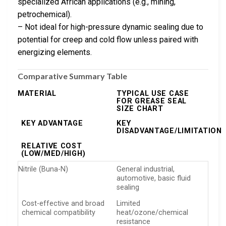
specialized African applications (e.g., mining,
petrochemical).
– Not ideal for high-pressure dynamic sealing due to
potential for creep and cold flow unless paired with
energizing elements.
Comparative Summary Table
MATERIAL
TYPICAL USE CASE
FOR GREASE SEAL
SIZE CHART
KEY ADVANTAGE
KEY
DISADVANTAGE/LIMITATION
RELATIVE COST
(LOW/MED/HIGH)
Nitrile (Buna-N)
General industrial,
automotive, basic fluid
sealing
Cost-effective and broad
Limited
chemical compatibility
heat/ozone/chemical
resistance