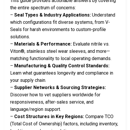
This guide provides actionable answers by covering
the entire spectrum of concerns:
–
Seal Types & Industry Applications:
Understand
which configurations fit diverse systems, from V-
Seals for harsh environments to custom-profile
solutions.
–
Materials & Performance:
Evaluate nitrile vs.
Viton®, stainless steel wear sleeves, and more—
matching functionality to local operating demands.
–
Manufacturing & Quality Control Standards:
Learn what guarantees longevity and compliance in
your supply chain.
–
Supplier Networks & Sourcing Strategies:
Discover how to vet suppliers worldwide for
responsiveness, after-sales service, and
language/region support.
–
Cost Structures in Key Regions:
Compare TCO
(Total Cost of Ownership) factors, including inventory,