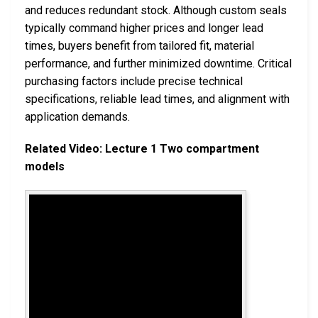
and reduces redundant stock. Although custom seals
typically command higher prices and longer lead
times, buyers benefit from tailored fit, material
performance, and further minimized downtime. Critical
purchasing factors include precise technical
specifications, reliable lead times, and alignment with
application demands.
Related Video: Lecture 1 Two compartment
models