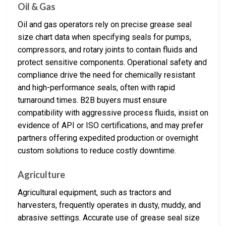
Oil & Gas
Oil and gas operators rely on precise grease seal
size chart data when specifying seals for pumps,
compressors, and rotary joints to contain fluids and
protect sensitive components. Operational safety and
compliance drive the need for chemically resistant
and high-performance seals, often with rapid
turnaround times. B2B buyers must ensure
compatibility with aggressive process fluids, insist on
evidence of API or ISO certifications, and may prefer
partners offering expedited production or overnight
custom solutions to reduce costly downtime.
Agriculture
Agricultural equipment, such as tractors and
harvesters, frequently operates in dusty, muddy, and
abrasive settings. Accurate use of grease seal size