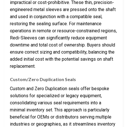
impractical or cost-prohibitive. These thin, precision-
engineered metal sleeves are pressed onto the shaft
and used in conjunction with a compatible seal,
restoring the sealing surface. For maintenance
operations in remote or resource-constrained regions,
Redi-Sleeves can significantly reduce equipment
downtime and total cost of ownership. Buyers should
ensure correct sizing and compatibility, balancing the
added initial cost with the potential savings on shaft
replacement.
Custom/Zero Duplication Seals
Custom and Zero Duplication seals offer bespoke
solutions for specialized or legacy equipment,
consolidating various seal requirements into a
minimal inventory set. This approach is particularly
beneficial for OEMs or distributors serving multiple
industries or geographies, as it streamlines inventory