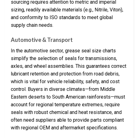
sourcing requires attention to metric and imperial
sizing, readily available materials (e.g., Nitrile, Viton),
and conformity to ISO standards to meet global
supply chain needs.
Automotive & Transport
In the automotive sector, grease seal size charts
simplify the selection of seals for transmissions,
axles, and wheel assemblies. This guarantees correct
lubricant retention and protection from road debris,
which is vital for vehicle reliability, safety, and cost
control. Buyers in diverse climates—from Middle
Eastern deserts to South American rainforests—must
account for regional temperature extremes, require
seals with robust chemical and heat resistance, and
often need suppliers able to provide parts compliant
with regional OEM and aftermarket specifications.