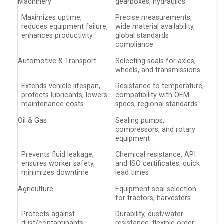
Machinery
gearboxes, hydraulics
Maximizes uptime,
Precise measurements,
reduces equipment failure,
wide material availability,
enhances productivity
global standards
compliance
Automotive & Transport
Selecting seals for axles,
wheels, and transmissions
Extends vehicle lifespan,
Resistance to temperature,
protects lubricants, lowers
compatibility with OEM
maintenance costs
specs, regional standards
Oil & Gas
Sealing pumps,
compressors, and rotary
equipment
Prevents fluid leakage,
Chemical resistance, API
ensures worker safety,
and ISO certificates, quick
minimizes downtime
lead times
Agriculture
Equipment seal selection
for tractors, harvesters
Protects against
Durability, dust/water
dust/contaminants,
resistance, flexible order