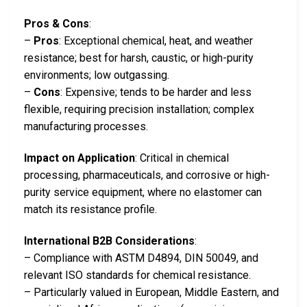
Pros & Cons
:
–
Pros
: Exceptional chemical, heat, and weather
resistance; best for harsh, caustic, or high-purity
environments; low outgassing.
–
Cons
: Expensive; tends to be harder and less
flexible, requiring precision installation; complex
manufacturing processes.
Impact on Application
: Critical in chemical
processing, pharmaceuticals, and corrosive or high-
purity service equipment, where no elastomer can
match its resistance profile.
International B2B Considerations
:
– Compliance with ASTM D4894, DIN 50049, and
relevant ISO standards for chemical resistance.
– Particularly valued in European, Middle Eastern, and