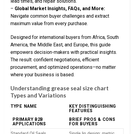
lead times, and repair solutions.
–
Global Market Insights, FAQs, and More:
Navigate common buyer challenges and extract
maximum value from every purchase.
Designed for international buyers from Africa, South
America, the Middle East, and Europe, this guide
empowers decision-makers with practical insights.
The result: confident negotiations, efficient
procurement, and optimized operations—no matter
where your business is based.
Understanding grease seal size chart
Types and Variations
TYPE NAME
KEY DISTINGUISHING
FEATURES
PRIMARY B2B
BRIEF PROS & CONS
APPLICATIONS
FOR BUYERS
Standard Oil Seals
Single lip design; metric