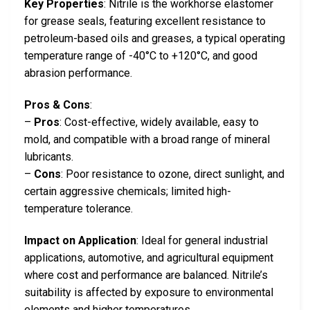
Key Properties
: Nitrile is the workhorse elastomer
for grease seals, featuring excellent resistance to
petroleum-based oils and greases, a typical operating
temperature range of -40°C to +120°C, and good
abrasion performance.
Pros & Cons
:
–
Pros
: Cost-effective, widely available, easy to
mold, and compatible with a broad range of mineral
lubricants.
–
Cons
: Poor resistance to ozone, direct sunlight, and
certain aggressive chemicals; limited high-
temperature tolerance.
Impact on Application
: Ideal for general industrial
applications, automotive, and agricultural equipment
where cost and performance are balanced. Nitrile’s
suitability is affected by exposure to environmental
elements and higher temperatures.