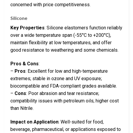
concerned with price competitiveness.
Silicone
Key Properties
: Silicone elastomers function reliably
over a wide temperature span (-55°C to +200°C),
maintain flexibility at low temperatures, and offer
good resistance to weathering and some chemicals.
Pros & Cons
:
–
Pros
: Excellent for low and high-temperature
extremes; stable in ozone and UV exposure;
biocompatible and FDA-compliant grades available.
–
Cons
: Poor abrasion and tear resistance;
compatibility issues with petroleum oils; higher cost
than Nitrile.
Impact on Application
: Well-suited for food,
beverage, pharmaceutical, or applications exposed to