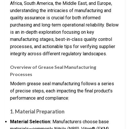
Africa, South America, the Middle East, and Europe,
understanding the intricacies of manufacturing and
quality assurance is crucial for both informed
purchasing and long-term operational reliability. Below
is an in-depth exploration focusing on key
manufacturing stages, best-in-class quality control
processes, and actionable tips for verifying supplier
integrity across different regulatory landscapes.
Overview of Grease Seal Manufacturing
Processes
Modern grease seal manufacturing follows a series
of precise steps, each impacting the final product’s
performance and compliance:
1. Material Preparation
Material Selection:
Manufacturers choose base
materials—commonly Nitrile (NBR), Viton® (FKM),