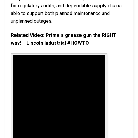
for regulatory audits, and dependable supply chains
able to support both planned maintenance and
unplanned outages.
Related Video: Prime a grease gun the RIGHT
way! – Lincoln Industrial #HOWTO