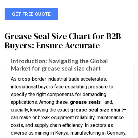
GET FREE QUOTE
Grease Seal Size Chart for B2B
Buyers: Ensure Accurate
Introduction: Navigating the Global
Market for grease seal size chart
As cross-border industrial trade accelerates,
international buyers face escalating pressure to
specify the right components for demanding
applications. Among these,
grease seals
—and,
crucially, knowing the exact
grease seal size chart
—
can make or break equipment reliability, maintenance
costs, and supply chain efficiency. In sectors as
diverse as mining in Kenya, manufacturing in Germany,