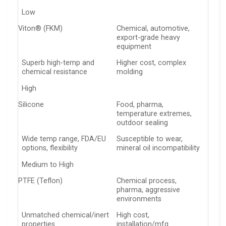
Low
Viton® (FKM)
Chemical, automotive,
export-grade heavy
equipment
Superb high-temp and
Higher cost, complex
chemical resistance
molding
High
Silicone
Food, pharma,
temperature extremes,
outdoor sealing
Wide temp range, FDA/EU
Susceptible to wear,
options, flexibility
mineral oil incompatibility
Medium to High
PTFE (Teflon)
Chemical process,
pharma, aggressive
environments
Unmatched chemical/inert
High cost,
properties
installation/mfg.