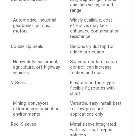
and inch sizing; broad
range
Automotive, industrial
Widely available, cost-
gearboxes, pumps,
effective; may lack
motors
enhanced contamination
resistance
Double Lip Seals
Secondary dust lip for
added protection
Heavy-duty equipment,
Superior contamination
agriculture, off-highway
control; can increase
vehicles
friction and cost
V-Seals
Elastomeric face-type,
flexible fit, rotates with
shaft
Mining, conveyors,
Versatile, easy install; best
extreme contamination
for low-pressure
environments
applications only
Redi-Sleeves
Metal sleeve integrated
with seal; shaft repair
solution