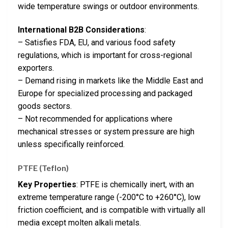
wide temperature swings or outdoor environments.
International B2B Considerations
:
– Satisfies FDA, EU, and various food safety
regulations, which is important for cross-regional
exporters.
– Demand rising in markets like the Middle East and
Europe for specialized processing and packaged
goods sectors.
– Not recommended for applications where
mechanical stresses or system pressure are high
unless specifically reinforced.
PTFE (Teflon)
Key Properties
: PTFE is chemically inert, with an
extreme temperature range (-200°C to +260°C), low
friction coefficient, and is compatible with virtually all
media except molten alkali metals.