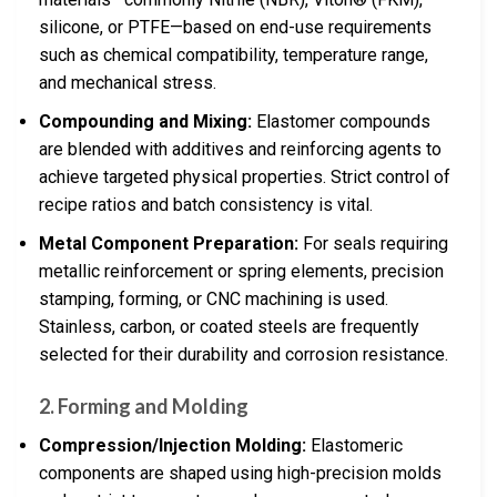
silicone, or PTFE—based on end-use requirements
such as chemical compatibility, temperature range,
and mechanical stress.
Compounding and Mixing:
Elastomer compounds
are blended with additives and reinforcing agents to
achieve targeted physical properties. Strict control of
recipe ratios and batch consistency is vital.
Metal Component Preparation:
For seals requiring
metallic reinforcement or spring elements, precision
stamping, forming, or CNC machining is used.
Stainless, carbon, or coated steels are frequently
selected for their durability and corrosion resistance.
2. Forming and Molding
Compression/Injection Molding:
Elastomeric
components are shaped using high-precision molds