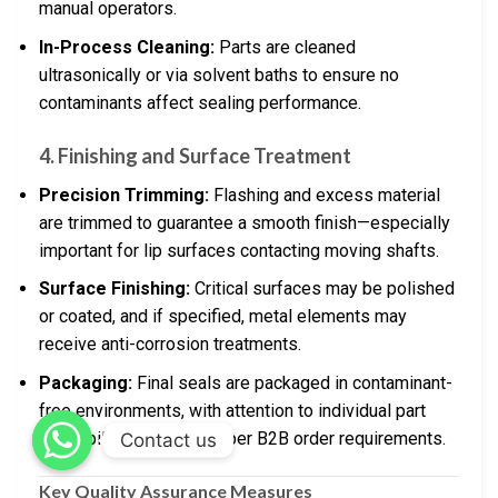
manual operators.
In-Process Cleaning:
Parts are cleaned
ultrasonically or via solvent baths to ensure no
contaminants affect sealing performance.
4. Finishing and Surface Treatment
Precision Trimming:
Flashing and excess material
are trimmed to guarantee a smooth finish—especially
important for lip surfaces contacting moving shafts.
Surface Finishing:
Critical surfaces may be polished
or coated, and if specified, metal elements may
receive anti-corrosion treatments.
Packaging:
Final seals are packaged in contaminant-
free environments, with attention to individual part
traceability and labeling per B2B order requirements.
Contact us
Key Quality Assurance Measures