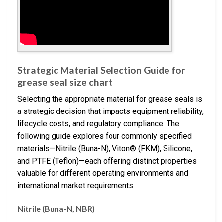
Strategic Material Selection Guide for
grease seal size chart
Selecting the appropriate material for grease seals is
a strategic decision that impacts equipment reliability,
lifecycle costs, and regulatory compliance. The
following guide explores four commonly specified
materials—Nitrile (Buna-N), Viton® (FKM), Silicone,
and PTFE (Teflon)—each offering distinct properties
valuable for different operating environments and
international market requirements.
Nitrile (Buna-N, NBR)