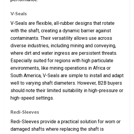
V-Seals
V-Seals are flexible, all-rubber designs that rotate
with the shaft, creating a dynamic barrier against
contaminants. Their versatility allows use across
diverse industries, including mining and conveying,
where dirt and water ingress are persistent threats.
Especially suited for regions with high particulate
environments, like mining operations in Africa or
South America, V-Seals are simple to install and adapt
well to varying shaft diameters. However, B2B buyers
should note their limited suitability in high-pressure or
high-speed settings.
Redi-Sleeves
Redi-Sleeves provide a practical solution for worn or
damaged shafts where replacing the shaft is