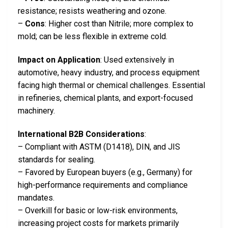
resistance; resists weathering and ozone.
–
Cons
: Higher cost than Nitrile; more complex to
mold; can be less flexible in extreme cold.
Impact on Application
: Used extensively in
automotive, heavy industry, and process equipment
facing high thermal or chemical challenges. Essential
in refineries, chemical plants, and export-focused
machinery.
International B2B Considerations
:
– Compliant with ASTM (D1418), DIN, and JIS
standards for sealing.
– Favored by European buyers (e.g., Germany) for
high-performance requirements and compliance
mandates.
– Overkill for basic or low-risk environments,
increasing project costs for markets primarily