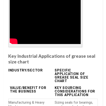
Key Industrial Applications of grease seal
size chart
INDUSTRY/SECTOR
SPECIFIC
APPLICATION OF
GREASE SEAL SIZE
CHART
VALUE/BENEFIT FOR
KEY SOURCING
THE BUSINESS
CONSIDERATIONS FOR
THIS APPLICATION
Manufacturing & Heavy
Sizing seals for bearings,