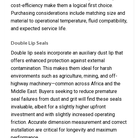
cost-efficiency make them a logical first choice.
Purchasing considerations include matching size and
material to operational temperature, fluid compatibility,
and expected service life.
Double Lip Seals
Double lip seals incorporate an auxiliary dust lip that
offers enhanced protection against external
contamination. This makes them ideal for harsh
environments such as agriculture, mining, and off-
highway machinery—common across Africa and the
Middle East. Buyers seeking to reduce premature
seal failures from dust and grit will find these seals
invaluable, albeit for a slightly higher upfront
investment and with slightly increased operating
friction. Accurate dimension measurement and correct
installation are critical for longevity and maximum
performance.