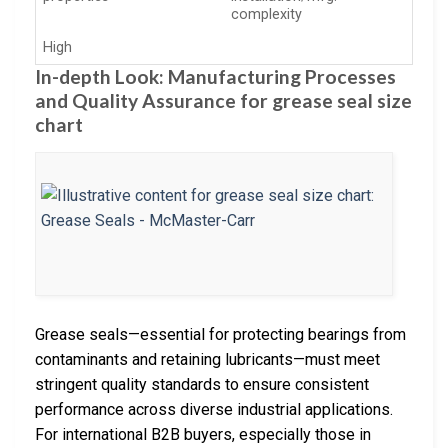
complexity
High
In-depth Look: Manufacturing Processes
and Quality Assurance for grease seal size
chart
Grease seals—essential for protecting bearings from
contaminants and retaining lubricants—must meet
stringent quality standards to ensure consistent
performance across diverse industrial applications.
For international B2B buyers, especially those in