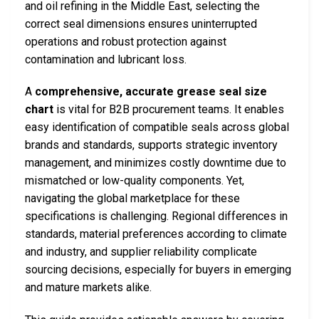
and oil refining in the Middle East, selecting the
correct seal dimensions ensures uninterrupted
operations and robust protection against
contamination and lubricant loss.
A
comprehensive, accurate grease seal size
chart
is vital for B2B procurement teams. It enables
easy identification of compatible seals across global
brands and standards, supports strategic inventory
management, and minimizes costly downtime due to
mismatched or low-quality components. Yet,
navigating the global marketplace for these
specifications is challenging. Regional differences in
standards, material preferences according to climate
and industry, and supplier reliability complicate
sourcing decisions, especially for buyers in emerging
and mature markets alike.