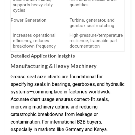
supports heavy-duty
quantities
cycles
Power Generation
Turbine, generator, and
gearbox seal matching
Increases operational
High-pressure/temperature
efficiency, reduces
resilience, traceable part
breakdown frequency
documentation
Detailed Application Insights
Manufacturing & Heavy Machinery
Grease seal size charts are foundational for
specifying seals in bearings, gearboxes, and hydraulic
systems—commonplace in factories worldwide.
Accurate chart usage ensures correct-fit seals,
improving machinery uptime and reducing
catastrophic breakdowns from leakage or
contamination. For international B2B buyers,
especially in markets like Germany and Kenya,