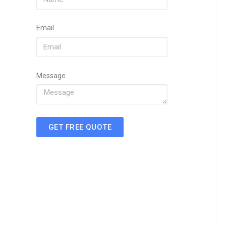
Email
Message
GET FREE QUOTE