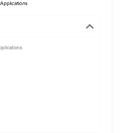
Applications
pplications