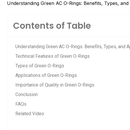
Understanding Green AC O-Rings: Benefits, Types, and 
Contents of Table
Understanding Green AC O-Rings: Benefits, Types, and A
Technical Features of Green O-Rings
Types of Green O-Rings
Applications of Green O-Rings
Importance of Quality in Green O-Rings
Conclusion
FAQs
Related Video