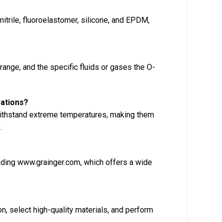
itrile, fluoroelastomer, silicone, and EPDM,
range, and the specific fluids or gases the O-
cations?
 withstand extreme temperatures, making them
.
uding www.grainger.com, which offers a wide
on, select high-quality materials, and perform