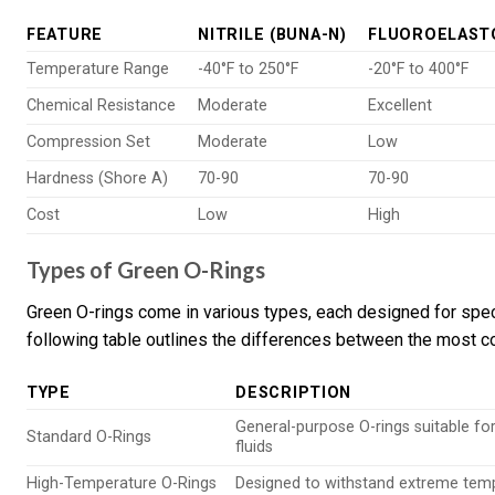
FEATURE
NITRILE (BUNA-N)
FLUOROELAST
Temperature Range
-40°F to 250°F
-20°F to 400°F
Chemical Resistance
Moderate
Excellent
Compression Set
Moderate
Low
Hardness (Shore A)
70-90
70-90
Cost
Low
High
Types of Green O-Rings
Green O-rings come in various types, each designed for spec
following table outlines the differences between the most 
TYPE
DESCRIPTION
General-purpose O-rings suitable fo
Standard O-Rings
fluids
High-Temperature O-Rings
Designed to withstand extreme tem