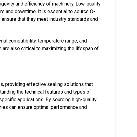
ngevity and efficiency of machinery. Low-quality
airs and downtime. It is essential to source O-
o ensure that they meet industry standards and
ial compatibility, temperature range, and
 are also critical to maximizing the lifespan of
ns, providing effective sealing solutions that
tanding the technical features and types of
specific applications. By sourcing high-quality
tries can ensure optimal performance and