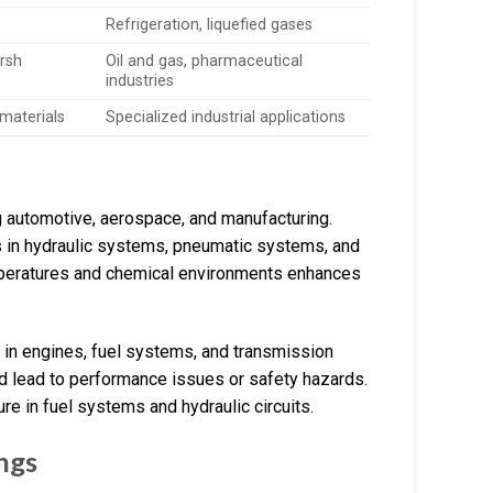
Refrigeration, liquefied gases
arsh
Oil and gas, pharmaceutical
industries
 materials
Specialized industrial applications
ng automotive, aerospace, and manufacturing.
ns in hydraulic systems, pneumatic systems, and
temperatures and chemical environments enhances
 in engines, fuel systems, and transmission
ld lead to performance issues or safety hazards.
re in fuel systems and hydraulic circuits.
ngs