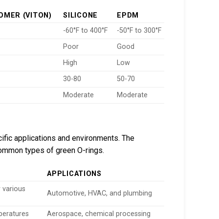
OMER (VITON)
SILICONE
EPDM
-60°F to 400°F
-50°F to 300°F
Poor
Good
High
Low
30-80
50-70
Moderate
Moderate
ific applications and environments. The
common types of green O-rings.
APPLICATIONS
r various
Automotive, HVAC, and plumbing
peratures
Aerospace, chemical processing