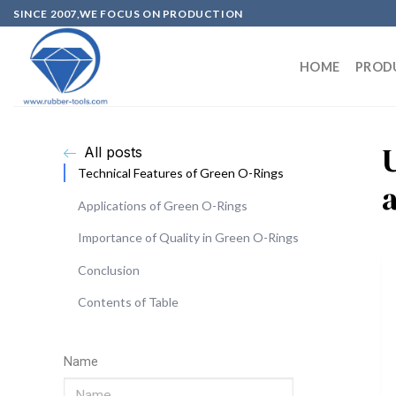
SINCE 2007,WE FOCUS ON PRODUCTION
HOME
PROD
All posts
Technical Features of Green O-Rings
Applications of Green O-Rings
Importance of Quality in Green O-Rings
Conclusion
Contents of Table
Name