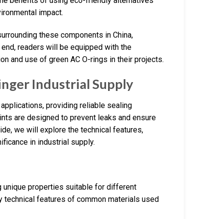
he benefits of using eco-friendly alternatives
vironmental impact.
e surrounding these components in China,
 end, readers will be equipped with the
n and use of green AC O-rings in their projects.
inger Industrial Supply
applications, providing reliable sealing
oints are designed to prevent leaks and ensure
ide, we will explore the technical features,
ificance in industrial supply.
 unique properties suitable for different
ey technical features of common materials used