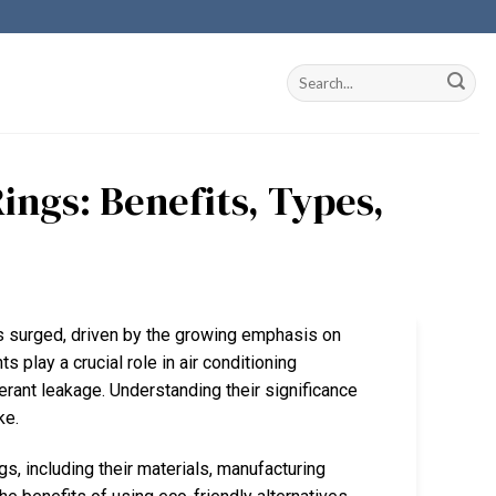
ngs: Benefits, Types,
as surged, driven by the growing emphasis on
 play a crucial role in air conditioning
erant leakage. Understanding their significance
ke.
s, including their materials, manufacturing