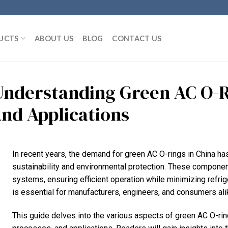
UCTS
ABOUT US
BLOG
CONTACT US
Understanding Green AC O-Ri
and Applications
In recent years, the demand for green AC O-rings in China h
sustainability and environmental protection. These components
systems, ensuring efficient operation while minimizing refrig
is essential for manufacturers, engineers, and consumers ali
This guide delves into the various aspects of green AC O-ring