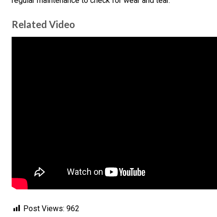
regular maintenance to check for wear and tear.
Related Video
Post Views:
962