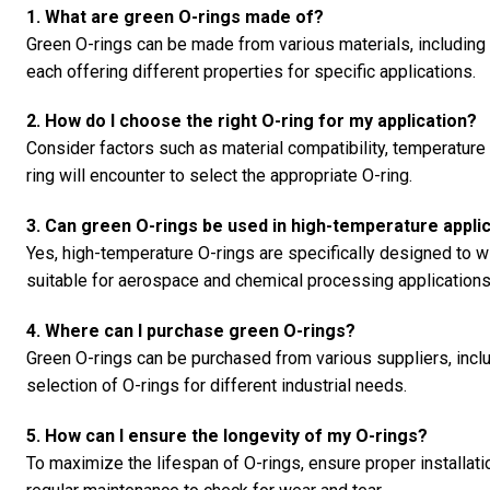
1. What are green O-rings made of?
Green O-rings can be made from various materials, including n
each offering different properties for specific applications.
2. How do I choose the right O-ring for my application?
Consider factors such as material compatibility, temperature 
ring will encounter to select the appropriate O-ring.
3. Can green O-rings be used in high-temperature appli
Yes, high-temperature O-rings are specifically designed to
suitable for aerospace and chemical processing applications
4. Where can I purchase green O-rings?
Green O-rings can be purchased from various suppliers, incl
selection of O-rings for different industrial needs.
5. How can I ensure the longevity of my O-rings?
To maximize the lifespan of O-rings, ensure proper installati