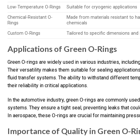
Low-Temperature O-Rings
Suitable for cryogenic applications
Chemical-Resistant O-
Made from materials resistant to h
Rings
chemicals
Custom O-Rings
Tailored to specific dimensions and
Applications of Green O-Rings
Green O-rings are widely used in various industries, includi
Their versatility makes them suitable for sealing applicatio
fluid transfer systems. The ability to withstand different 
their reliability in critical applications.
In the automotive industry, green O-rings are commonly used
systems. They ensure a tight seal, preventing leaks that cou
In aerospace, these O-rings are crucial for maintaining pressu
Importance of Quality in Green O-Ri