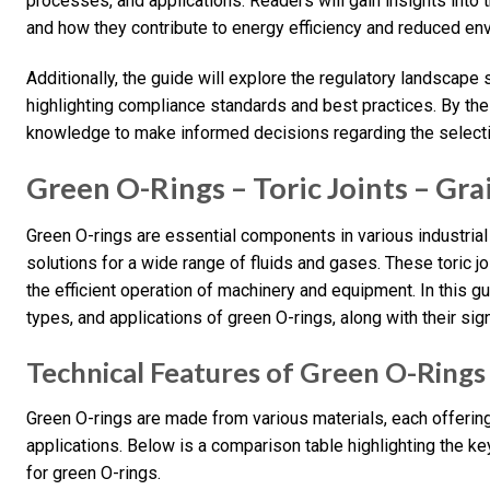
processes, and applications. Readers will gain insights into t
and how they contribute to energy efficiency and reduced en
Additionally, the guide will explore the regulatory landscap
highlighting compliance standards and best practices. By the
knowledge to make informed decisions regarding the selectio
Green O-Rings – Toric Joints – Gra
Green O-rings are essential components in various industrial 
solutions for a wide range of fluids and gases. These toric j
the efficient operation of machinery and equipment. In this gu
types, and applications of green O-rings, along with their sign
Technical Features of Green O-Rings
Green O-rings are made from various materials, each offering
applications. Below is a comparison table highlighting the k
for green O-rings.