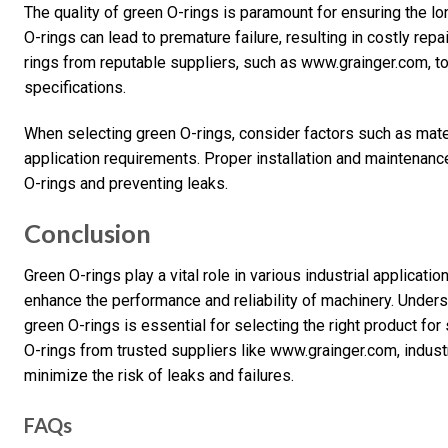
The quality of green O-rings is paramount for ensuring the lo
O-rings can lead to premature failure, resulting in costly rep
rings from reputable suppliers, such as www.grainger.com, t
specifications.
When selecting green O-rings, consider factors such as mater
application requirements. Proper installation and maintenance
O-rings and preventing leaks.
Conclusion
Green O-rings play a vital role in various industrial applicatio
enhance the performance and reliability of machinery. Unders
green O-rings is essential for selecting the right product for 
O-rings from trusted suppliers like www.grainger.com, indus
minimize the risk of leaks and failures.
FAQs