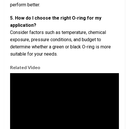
perform better.
5. How do I choose the right O-ring for my
application?
Consider factors such as temperature, chemical
exposure, pressure conditions, and budget to
determine whether a green or black O-ring is more
suitable for your needs.
Related Video