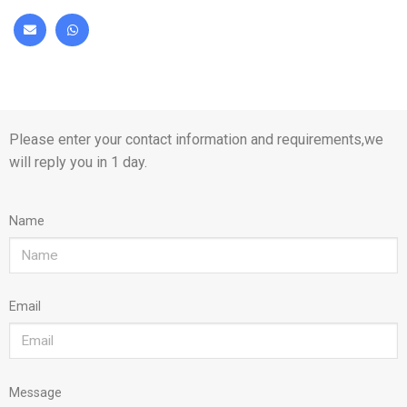
Please enter your contact information and requirements,we
will reply you in 1 day.
Name
Email
Message