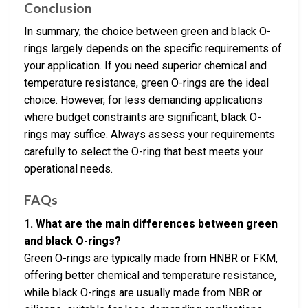
Conclusion
In summary, the choice between green and black O-
rings largely depends on the specific requirements of
your application. If you need superior chemical and
temperature resistance, green O-rings are the ideal
choice. However, for less demanding applications
where budget constraints are significant, black O-
rings may suffice. Always assess your requirements
carefully to select the O-ring that best meets your
operational needs.
FAQs
1. What are the main differences between green
and black O-rings?
Green O-rings are typically made from HNBR or FKM,
offering better chemical and temperature resistance,
while black O-rings are usually made from NBR or