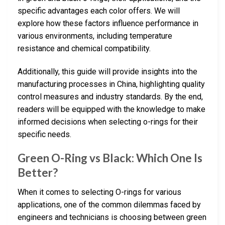
specific advantages each color offers. We will
explore how these factors influence performance in
various environments, including temperature
resistance and chemical compatibility.
Additionally, this guide will provide insights into the
manufacturing processes in China, highlighting quality
control measures and industry standards. By the end,
readers will be equipped with the knowledge to make
informed decisions when selecting o-rings for their
specific needs.
Green O-Ring vs Black: Which One Is
Better?
When it comes to selecting O-rings for various
applications, one of the common dilemmas faced by
engineers and technicians is choosing between green