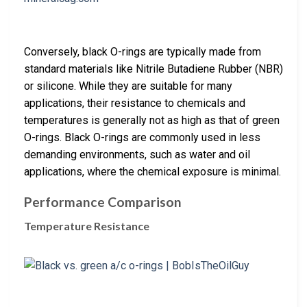
Conversely, black O-rings are typically made from
standard materials like Nitrile Butadiene Rubber (NBR)
or silicone. While they are suitable for many
applications, their resistance to chemicals and
temperatures is generally not as high as that of green
O-rings. Black O-rings are commonly used in less
demanding environments, such as water and oil
applications, where the chemical exposure is minimal.
Performance Comparison
Temperature Resistance