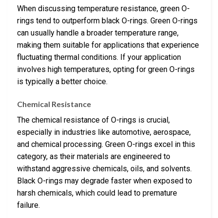
When discussing temperature resistance, green O-
rings tend to outperform black O-rings. Green O-rings
can usually handle a broader temperature range,
making them suitable for applications that experience
fluctuating thermal conditions. If your application
involves high temperatures, opting for green O-rings
is typically a better choice.
Chemical Resistance
The chemical resistance of O-rings is crucial,
especially in industries like automotive, aerospace,
and chemical processing. Green O-rings excel in this
category, as their materials are engineered to
withstand aggressive chemicals, oils, and solvents.
Black O-rings may degrade faster when exposed to
harsh chemicals, which could lead to premature
failure.