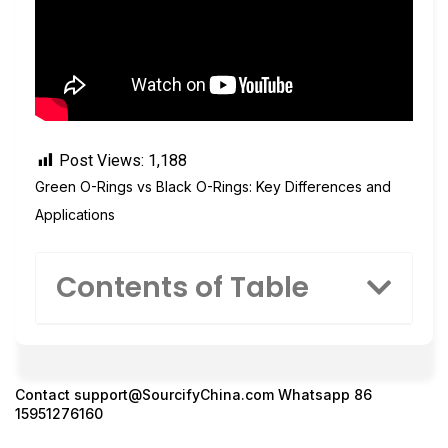
Post Views:
1,188
Green O-Rings vs Black O-Rings: Key Differences and
Applications
Contents of Table
Contact
support@SourcifyChina.com
Whatsapp 86
15951276160