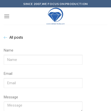
SINCE 2007,WE FOCUS ON PRODUCTION
All posts
Name
Email
Message