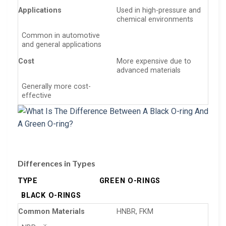
Applications
Used in high-pressure and
chemical environments
Common in automotive
and general applications
Cost
More expensive due to
advanced materials
Generally more cost-
effective
Differences in Types
TYPE
GREEN O-RINGS
BLACK O-RINGS
Common Materials
HNBR, FKM