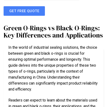
GET FREE QUOTE
Green O-Rings vs Black O-Rings:
Key Differences and Applications
In the world of industrial sealing solutions, the choice
between green and black o-rings is crucial for
ensuring optimal performance and longevity. This
guide delves into the unique properties of these two
types of o-rings, particularly in the context of
manufacturing in China. Understanding their
differences can significantly impact product reliability
and efficiency.
Readers can expect to learn about the materials used
in green and black o-rings, their applications, and the