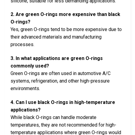
silicone, suitable for less demanding applications.
2. Are green O-rings more expensive than black
O-rings?
Yes, green O-rings tend to be more expensive due to
their advanced materials and manufacturing
processes.
3. In what applications are green O-rings
commonly used?
Green O-rings are often used in automotive A/C
systems, refrigeration, and other high-pressure
environments.
4. Can I use black O-rings in high-temperature
applications?
While black O-rings can handle moderate
temperatures, they are not recommended for high-
temperature applications where green O-rings would