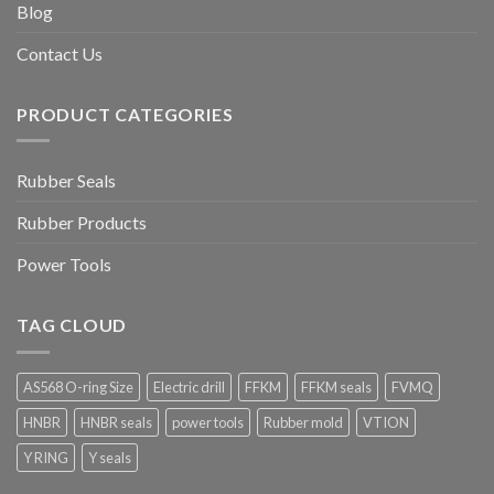
Blog
Contact Us
PRODUCT CATEGORIES
Rubber Seals
Rubber Products
Power Tools
TAG CLOUD
AS568 O-ring Size
Electric drill
FFKM
FFKM seals
FVMQ
HNBR
HNBR seals
power tools
Rubber mold
VTION
Y RING
Y seals