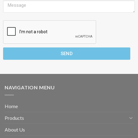
SEND
NAVIGATION MENU
Home
Products
About Us