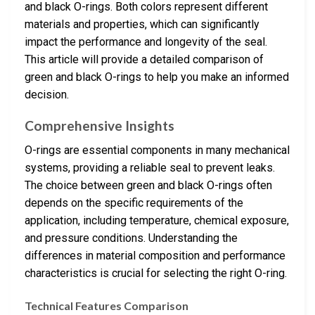
and black O-rings. Both colors represent different
materials and properties, which can significantly
impact the performance and longevity of the seal.
This article will provide a detailed comparison of
green and black O-rings to help you make an informed
decision.
Comprehensive Insights
O-rings are essential components in many mechanical
systems, providing a reliable seal to prevent leaks.
The choice between green and black O-rings often
depends on the specific requirements of the
application, including temperature, chemical exposure,
and pressure conditions. Understanding the
differences in material composition and performance
characteristics is crucial for selecting the right O-ring.
Technical Features Comparison