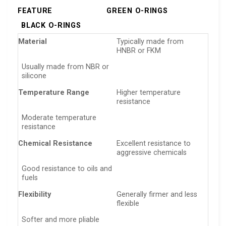
FEATURE
GREEN O-RINGS
BLACK O-RINGS
Material
Typically made from
HNBR or FKM
Usually made from NBR or
silicone
Temperature Range
Higher temperature
resistance
Moderate temperature
resistance
Chemical Resistance
Excellent resistance to
aggressive chemicals
Good resistance to oils and
fuels
Flexibility
Generally firmer and less
flexible
Softer and more pliable