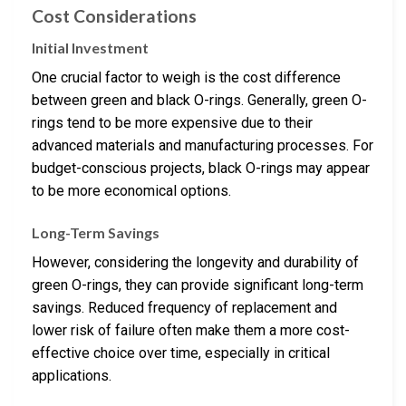
Cost Considerations
Initial Investment
One crucial factor to weigh is the cost difference
between green and black O-rings. Generally, green O-
rings tend to be more expensive due to their
advanced materials and manufacturing processes. For
budget-conscious projects, black O-rings may appear
to be more economical options.
Long-Term Savings
However, considering the longevity and durability of
green O-rings, they can provide significant long-term
savings. Reduced frequency of replacement and
lower risk of failure often make them a more cost-
effective choice over time, especially in critical
applications.