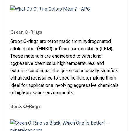
Green O-Rings
Green O-rings are often made from hydrogenated
nitrile rubber (HNBR) or fluorocarbon rubber (FKM).
These materials are engineered to withstand
aggressive chemicals, high temperatures, and
extreme conditions. The green color usually signifies
enhanced resistance to specific fluids, making them
ideal for applications involving aggressive chemicals
or high-pressure environments.
Black O-Rings