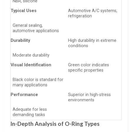
NBR, silicone
Typical Uses
Automotive A/C systems,
refrigeration
General sealing,
automotive applications
Durability
High durability in extreme
conditions
Moderate durability
Visual Identification
Green color indicates
specific properties
Black color is standard for
many applications
Performance
Superior in high-stress
environments
Adequate for less
demanding tasks
In-Depth Analysis of O-Ring Types