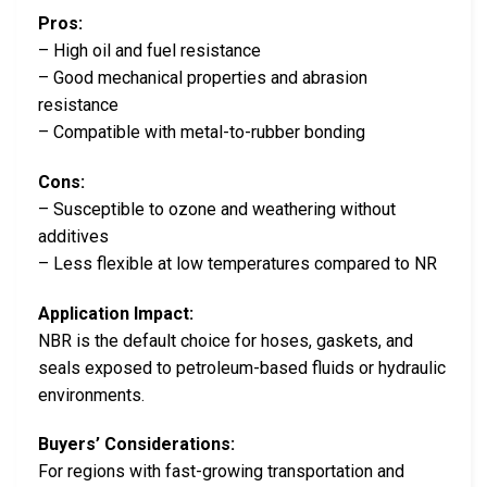
Pros:
– High oil and fuel resistance
– Good mechanical properties and abrasion
resistance
– Compatible with metal-to-rubber bonding
Cons:
– Susceptible to ozone and weathering without
additives
– Less flexible at low temperatures compared to NR
Application Impact:
NBR is the default choice for hoses, gaskets, and
seals exposed to petroleum-based fluids or hydraulic
environments.
Buyers’ Considerations:
For regions with fast-growing transportation and