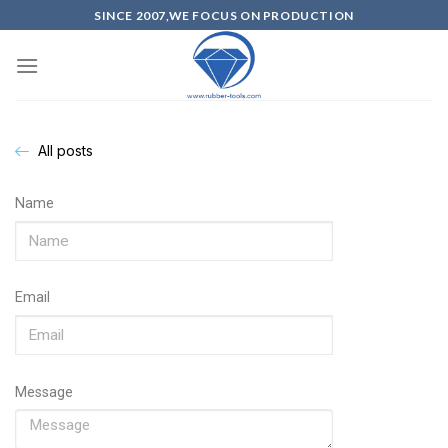
SINCE 2007,WE FOCUS ON PRODUCTION
All posts
Name
Email
Message