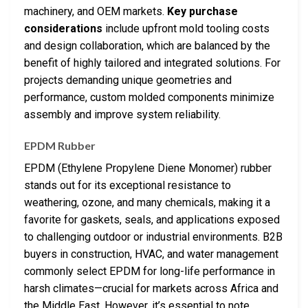
machinery, and OEM markets.
Key purchase
considerations
include upfront mold tooling costs
and design collaboration, which are balanced by the
benefit of highly tailored and integrated solutions. For
projects demanding unique geometries and
performance, custom molded components minimize
assembly and improve system reliability.
EPDM Rubber
EPDM (Ethylene Propylene Diene Monomer) rubber
stands out for its exceptional resistance to
weathering, ozone, and many chemicals, making it a
favorite for gaskets, seals, and applications exposed
to challenging outdoor or industrial environments. B2B
buyers in construction, HVAC, and water management
commonly select EPDM for long-life performance in
harsh climates—crucial for markets across Africa and
the Middle East. However, it’s essential to note