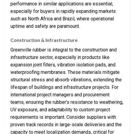
performance in similar applications are essential,
especially for buyers in rapidly expanding markets
such as North Africa and Brazil, where operational
uptime and safety are paramount.
Construction & Infrastructure
Greenville rubber is integral to the construction and
infrastructure sector, especially in products like
expansion joint fillers, vibration isolation pads, and
waterproofing membranes. These materials mitigate
structural stress and absorb vibrations, extending the
lifespan of buildings and infrastructure projects. For
international project managers and procurement
teams, ensuring the rubber’s resistance to weathering,
UV exposure, and adaptability to custom project
requirements is important. Consider suppliers with
proven track records in large-scale deliveries and the
capacity to meet localization demands, critical for