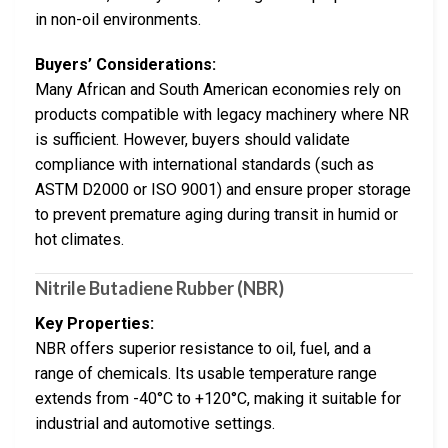
in non-oil environments.
Buyers’ Considerations:
Many African and South American economies rely on
products compatible with legacy machinery where NR
is sufficient. However, buyers should validate
compliance with international standards (such as
ASTM D2000 or ISO 9001) and ensure proper storage
to prevent premature aging during transit in humid or
hot climates.
Nitrile Butadiene Rubber (NBR)
Key Properties:
NBR offers superior resistance to oil, fuel, and a
range of chemicals. Its usable temperature range
extends from -40°C to +120°C, making it suitable for
industrial and automotive settings.