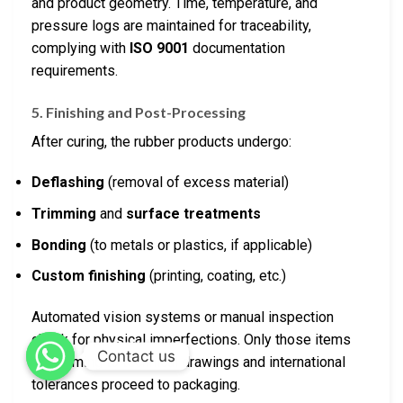
and product geometry. Time, temperature, and
pressure logs are maintained for traceability,
complying with
ISO 9001
documentation
requirements.
5. Finishing and Post-Processing
After curing, the rubber products undergo:
Deflashing
(removal of excess material)
Trimming
and
surface treatments
Bonding
(to metals or plastics, if applicable)
Custom finishing
(printing, coating, etc.)
Automated vision systems or manual inspection
check for physical imperfections. Only those items
Contact us
conforming to technical drawings and international
tolerances proceed to packaging.