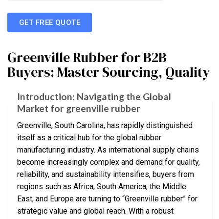
GET FREE QUOTE
Greenville Rubber for B2B
Buyers: Master Sourcing, Quality
Introduction: Navigating the Global
Market for greenville rubber
Greenville, South Carolina, has rapidly distinguished
itself as a critical hub for the global rubber
manufacturing industry. As international supply chains
become increasingly complex and demand for quality,
reliability, and sustainability intensifies, buyers from
regions such as Africa, South America, the Middle
East, and Europe are turning to “Greenville rubber” for
strategic value and global reach. With a robust