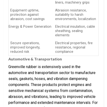
liners, machinery grips
Equipment uptime,
Abrasion resistance,
protection against
suitability to harsh
abrasion, cost savings
environments, localization
Energy & Power Generation
Electrical insulation, cable
sheathing, sealing
elements
Secure operations,
Electrical properties, fire
improved longevity,
resistance, regional
reduced risk
compliance
Automotive & Transportation
Greenville rubber is extensively used in the
automotive and transportation sector to manufacture
seals, gaskets, hoses, and vibration dampening
components. These products protect engines and
sensitive mechanical systems from contamination,
abrasion, and vibrations, leading to improved vehicle
performance and extended maintenance intervals. For