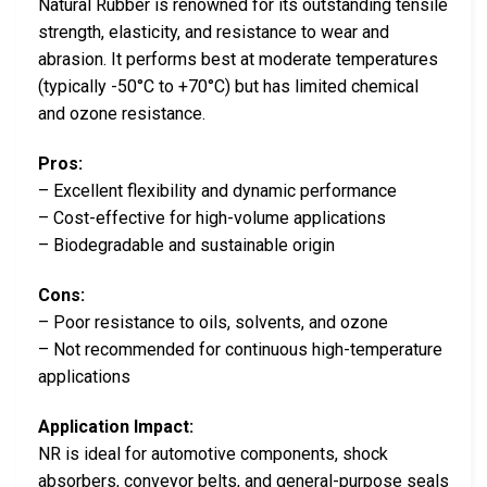
Natural Rubber is renowned for its outstanding tensile
strength, elasticity, and resistance to wear and
abrasion. It performs best at moderate temperatures
(typically -50°C to +70°C) but has limited chemical
and ozone resistance.
Pros:
– Excellent flexibility and dynamic performance
– Cost-effective for high-volume applications
– Biodegradable and sustainable origin
Cons:
– Poor resistance to oils, solvents, and ozone
– Not recommended for continuous high-temperature
applications
Application Impact:
NR is ideal for automotive components, shock
absorbers, conveyor belts, and general-purpose seals