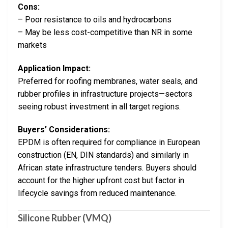
Cons:
– Poor resistance to oils and hydrocarbons
– May be less cost-competitive than NR in some
markets
Application Impact:
Preferred for roofing membranes, water seals, and
rubber profiles in infrastructure projects—sectors
seeing robust investment in all target regions.
Buyers’ Considerations:
EPDM is often required for compliance in European
construction (EN, DIN standards) and similarly in
African state infrastructure tenders. Buyers should
account for the higher upfront cost but factor in
lifecycle savings from reduced maintenance.
Silicone Rubber (VMQ)