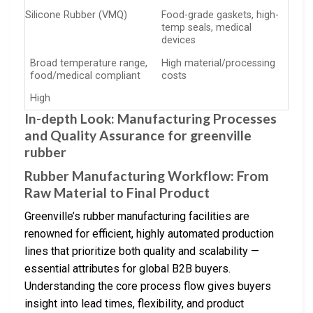
Silicone Rubber (VMQ)
Food-grade gaskets, high-
temp seals, medical
devices
Broad temperature range,
High material/processing
food/medical compliant
costs
High
In-depth Look: Manufacturing Processes
and Quality Assurance for greenville
rubber
Rubber Manufacturing Workflow: From
Raw Material to Final Product
Greenville’s rubber manufacturing facilities are
renowned for efficient, highly automated production
lines that prioritize both quality and scalability —
essential attributes for global B2B buyers.
Understanding the core process flow gives buyers
insight into lead times, flexibility, and product