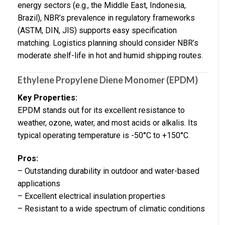
energy sectors (e.g., the Middle East, Indonesia,
Brazil), NBR’s prevalence in regulatory frameworks
(ASTM, DIN, JIS) supports easy specification
matching. Logistics planning should consider NBR’s
moderate shelf-life in hot and humid shipping routes.
Ethylene Propylene Diene Monomer (EPDM)
Key Properties:
EPDM stands out for its excellent resistance to
weather, ozone, water, and most acids or alkalis. Its
typical operating temperature is -50°C to +150°C.
Pros:
– Outstanding durability in outdoor and water-based
applications
– Excellent electrical insulation properties
– Resistant to a wide spectrum of climatic conditions