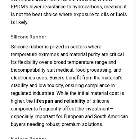
EPDM’s lower resistance to hydrocarbons, meaning it
is not the best choice where exposure to oils or fuels
is likely.
Silicone Rubber
Silicone rubber is prized in sectors where
temperature extremes and material purity are critical.
Its flexibility over a broad temperature range and
biocompatibility suit medical, food processing, and
electronics uses. Buyers benefit from the material’s
stability and low toxicity, ensuring compliance in
regulated industries. While the initial material cost is
higher, the
lifespan and reliability
of silicone
components frequently offset the investment—
especially important for European and South American
buyers needing robust, premium solutions.
Natural Rubber