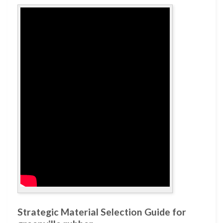
Strategic Material Selection Guide for