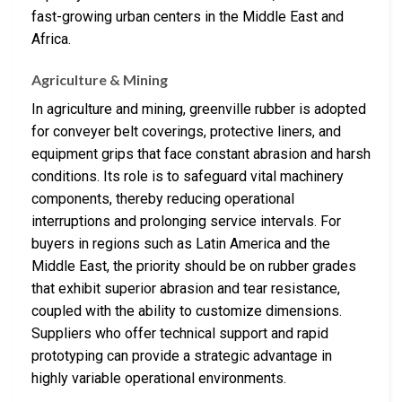
fast-growing urban centers in the Middle East and
Africa.
Agriculture & Mining
In agriculture and mining, greenville rubber is adopted
for conveyer belt coverings, protective liners, and
equipment grips that face constant abrasion and harsh
conditions. Its role is to safeguard vital machinery
components, thereby reducing operational
interruptions and prolonging service intervals. For
buyers in regions such as Latin America and the
Middle East, the priority should be on rubber grades
that exhibit superior abrasion and tear resistance,
coupled with the ability to customize dimensions.
Suppliers who offer technical support and rapid
prototyping can provide a strategic advantage in
highly variable operational environments.