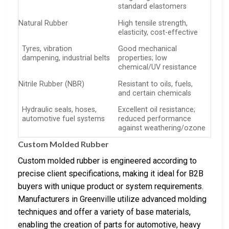
standard elastomers
Natural Rubber
High tensile strength,
elasticity, cost-effective
Tyres, vibration
Good mechanical
dampening, industrial belts
properties; low
chemical/UV resistance
Nitrile Rubber (NBR)
Resistant to oils, fuels,
and certain chemicals
Hydraulic seals, hoses,
Excellent oil resistance;
automotive fuel systems
reduced performance
against weathering/ozone
Custom Molded Rubber
Custom molded rubber is engineered according to
precise client specifications, making it ideal for B2B
buyers with unique product or system requirements.
Manufacturers in Greenville utilize advanced molding
techniques and offer a variety of base materials,
enabling the creation of parts for automotive, heavy