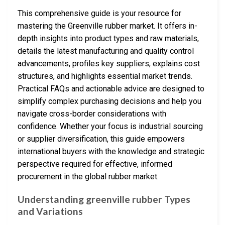
This comprehensive guide is your resource for
mastering the Greenville rubber market. It offers in-
depth insights into product types and raw materials,
details the latest manufacturing and quality control
advancements, profiles key suppliers, explains cost
structures, and highlights essential market trends.
Practical FAQs and actionable advice are designed to
simplify complex purchasing decisions and help you
navigate cross-border considerations with
confidence. Whether your focus is industrial sourcing
or supplier diversification, this guide empowers
international buyers with the knowledge and strategic
perspective required for effective, informed
procurement in the global rubber market.
Understanding greenville rubber Types
and Variations