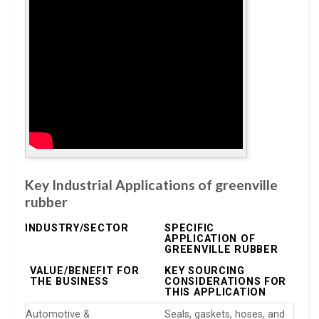
Key Industrial Applications of greenville
rubber
INDUSTRY/SECTOR
SPECIFIC
APPLICATION OF
GREENVILLE RUBBER
VALUE/BENEFIT FOR
KEY SOURCING
THE BUSINESS
CONSIDERATIONS FOR
THIS APPLICATION
Automotive &
Seals, gaskets, hoses, and