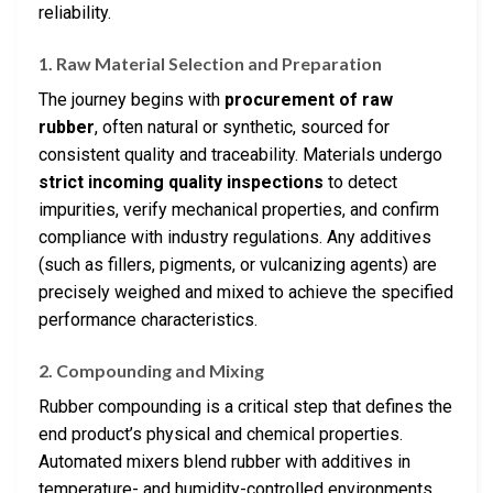
reliability.
1. Raw Material Selection and Preparation
The journey begins with
procurement of raw
rubber
, often natural or synthetic, sourced for
consistent quality and traceability. Materials undergo
strict incoming quality inspections
to detect
impurities, verify mechanical properties, and confirm
compliance with industry regulations. Any additives
(such as fillers, pigments, or vulcanizing agents) are
precisely weighed and mixed to achieve the specified
performance characteristics.
2. Compounding and Mixing
Rubber compounding is a critical step that defines the
end product’s physical and chemical properties.
Automated mixers blend rubber with additives in
temperature- and humidity-controlled environments,