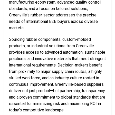
manufacturing ecosystem, advanced quality control
standards, and a focus on tailored solutions,
Greenville’s rubber sector addresses the precise
needs of international B2B buyers across diverse
markets.
Sourcing rubber components, custom-molded
products, or industrial solutions from Greenville
provides access to advanced automation, sustainable
practices, and innovative materials that meet stringent
international requirements. Decision-makers benefit
from proximity to major supply chain routes, a highly
skilled workforce, and an industry culture rooted in
continuous improvement. Greenville-based suppliers
deliver not just product—but partnership, transparency,
and a proven commitment to global standards that are
essential for minimizing risk and maximizing ROI in
today’s competitive landscape.