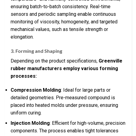
ensuring batch-to-batch consistency. Real-time
sensors and periodic sampling enable continuous
monitoring of viscosity, homogeneity, and targeted
mechanical values, such as tensile strength or
elongation.
3. Forming and Shaping
Depending on the product specifications,
Greenville
rubber manufacturers employ various forming
processes:
Compression Molding
: Ideal for large parts or
detailed geometries. Pre-measured compound is
placed into heated molds under pressure, ensuring
uniform curing.
Injection Molding
: Efficient for high-volume, precision
components. The process enables tight tolerances