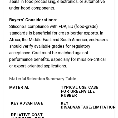
seals in food processing, electronics, or automotive
under-hood components.
Buyers’ Considerations:
Silicone’s compliance with FDA, EU (food-grade)
standards is beneficial for cross-border exports. In
Africa, the Middle East, and South America, end-users
should verify available grades for regulatory
acceptance. Cost must be matched against
performance benefits, especially for mission-critical
or export-oriented applications.
Material Selection Summary Table
MATERIAL
TYPICAL USE CASE
FOR GREENVILLE
RUBBER
KEY ADVANTAGE
KEY
DISADVANTAGE/LIMITATION
RELATIVE COST