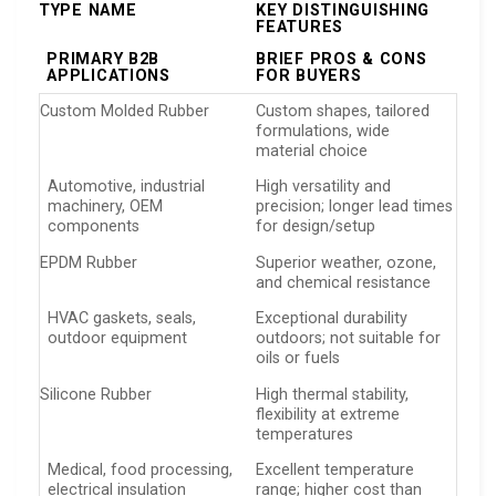
TYPE NAME
KEY DISTINGUISHING
FEATURES
PRIMARY B2B
BRIEF PROS & CONS
APPLICATIONS
FOR BUYERS
Custom Molded Rubber
Custom shapes, tailored
formulations, wide
material choice
Automotive, industrial
High versatility and
machinery, OEM
precision; longer lead times
components
for design/setup
EPDM Rubber
Superior weather, ozone,
and chemical resistance
HVAC gaskets, seals,
Exceptional durability
outdoor equipment
outdoors; not suitable for
oils or fuels
Silicone Rubber
High thermal stability,
flexibility at extreme
temperatures
Medical, food processing,
Excellent temperature
electrical insulation
range; higher cost than