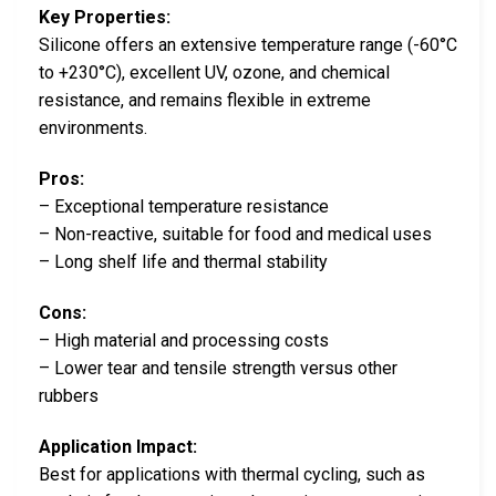
Key Properties:
Silicone offers an extensive temperature range (-60°C
to +230°C), excellent UV, ozone, and chemical
resistance, and remains flexible in extreme
environments.
Pros:
– Exceptional temperature resistance
– Non-reactive, suitable for food and medical uses
– Long shelf life and thermal stability
Cons:
– High material and processing costs
– Lower tear and tensile strength versus other
rubbers
Application Impact:
Best for applications with thermal cycling, such as