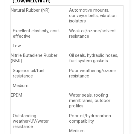
(LOW/MED/HIGH)
Natural Rubber (NR)
Automotive mounts,
conveyor belts, vibration
isolators
Excellent elasticity, cost-
Weak oil/ozone/solvent
effective
resistance
Low
Nitrile Butadiene Rubber
Oil seals, hydraulic hoses,
(NBR)
fuel system gaskets
Superior oil/fuel
Poor weathering/ozone
resistance
resistance
Medium
EPDM
Water seals, roofing
membranes, outdoor
profiles
Outstanding
Poor oil/hydrocarbon
weather/UV/water
compatibility
resistance
Medium