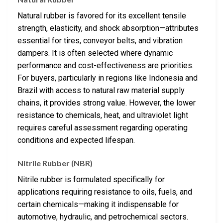
Natural rubber is favored for its excellent tensile
strength, elasticity, and shock absorption—attributes
essential for tires, conveyor belts, and vibration
dampers. It is often selected where dynamic
performance and cost-effectiveness are priorities.
For buyers, particularly in regions like Indonesia and
Brazil with access to natural raw material supply
chains, it provides strong value. However, the lower
resistance to chemicals, heat, and ultraviolet light
requires careful assessment regarding operating
conditions and expected lifespan.
Nitrile Rubber (NBR)
Nitrile rubber is formulated specifically for
applications requiring resistance to oils, fuels, and
certain chemicals—making it indispensable for
automotive, hydraulic, and petrochemical sectors.