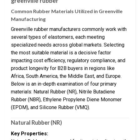
greenville rubber
Common Rubber Materials Utilized in Greenville
Manufacturing
Greenville rubber manufacturers commonly work with
several types of elastomers, each meeting
specialized needs across global markets. Selecting
the most suitable material is a decisive factor
impacting cost efficiency, regulatory compliance, and
product longevity for B2B buyers in regions like
Africa, South America, the Middle East, and Europe.
Below is an in-depth examination of four primary
materials: Natural Rubber (NR), Nitrile Butadiene
Rubber (NBR), Ethylene Propylene Diene Monomer
(EPDM), and Silicone Rubber (VMQ).
Natural Rubber (NR)
Key Properties: