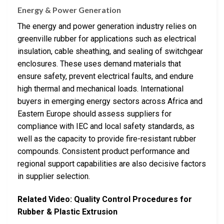
Energy & Power Generation
The energy and power generation industry relies on
greenville rubber for applications such as electrical
insulation, cable sheathing, and sealing of switchgear
enclosures. These uses demand materials that
ensure safety, prevent electrical faults, and endure
high thermal and mechanical loads. International
buyers in emerging energy sectors across Africa and
Eastern Europe should assess suppliers for
compliance with IEC and local safety standards, as
well as the capacity to provide fire-resistant rubber
compounds. Consistent product performance and
regional support capabilities are also decisive factors
in supplier selection.
Related Video: Quality Control Procedures for
Rubber & Plastic Extrusion