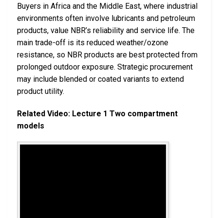
Buyers in Africa and the Middle East, where industrial
environments often involve lubricants and petroleum
products, value NBR’s reliability and service life. The
main trade-off is its reduced weather/ozone
resistance, so NBR products are best protected from
prolonged outdoor exposure. Strategic procurement
may include blended or coated variants to extend
product utility.
Related Video: Lecture 1 Two compartment
models