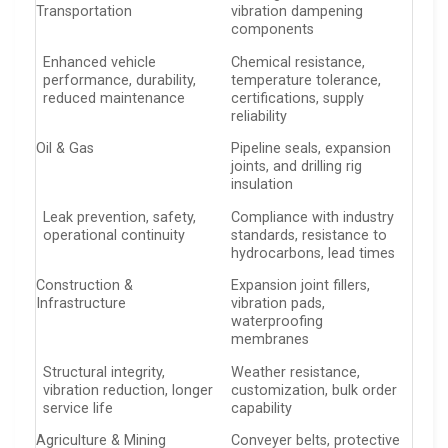
Transportation
vibration dampening
components
Enhanced vehicle
Chemical resistance,
performance, durability,
temperature tolerance,
reduced maintenance
certifications, supply
reliability
Oil & Gas
Pipeline seals, expansion
joints, and drilling rig
insulation
Leak prevention, safety,
Compliance with industry
operational continuity
standards, resistance to
hydrocarbons, lead times
Construction &
Expansion joint fillers,
Infrastructure
vibration pads,
waterproofing
membranes
Structural integrity,
Weather resistance,
vibration reduction, longer
customization, bulk order
service life
capability
Agriculture & Mining
Conveyer belts, protective