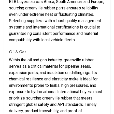
B2B buyers across Africa, South America, and Europe,
sourcing greenville rubber parts ensures reliability
even under extreme heat or fluctuating climates.
Selecting suppliers with robust quality management
systems and international certifications is crucial to
guaranteeing consistent performance and material
compatibility with local vehicle fleets.
Oil & Gas
Within the oil and gas industry, greenville rubber
serves as a critical material for pipeline seals,
expansion joints, and insulation on drilling rigs. Its
chemical resilience and elasticity make it ideal for
environments prone to leaks, high pressures, and
exposure to hydrocarbons. International buyers must
prioritize sourcing greenville rubber that meets
stringent global safety and API standards. Timely
delivery, product traceability, and proof of