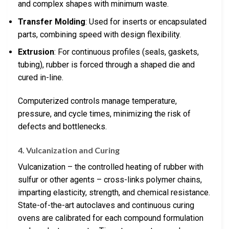
and complex shapes with minimum waste.
Transfer Molding
: Used for inserts or encapsulated
parts, combining speed with design flexibility.
Extrusion
: For continuous profiles (seals, gaskets,
tubing), rubber is forced through a shaped die and
cured in-line.
Computerized controls manage temperature,
pressure, and cycle times, minimizing the risk of
defects and bottlenecks.
4. Vulcanization and Curing
Vulcanization – the controlled heating of rubber with
sulfur or other agents – cross-links polymer chains,
imparting elasticity, strength, and chemical resistance.
State-of-the-art autoclaves and continuous curing
ovens are calibrated for each compound formulation