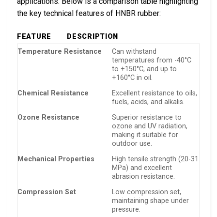
applications. Below is a comparison table highlighting
the key technical features of HNBR rubber:
FEATURE
DESCRIPTION
Temperature Resistance
Can withstand
temperatures from -40°C
to +150°C, and up to
+160°C in oil.
Chemical Resistance
Excellent resistance to oils,
fuels, acids, and alkalis.
Ozone Resistance
Superior resistance to
ozone and UV radiation,
making it suitable for
outdoor use.
Mechanical Properties
High tensile strength (20-31
MPa) and excellent
abrasion resistance.
Compression Set
Low compression set,
maintaining shape under
pressure.