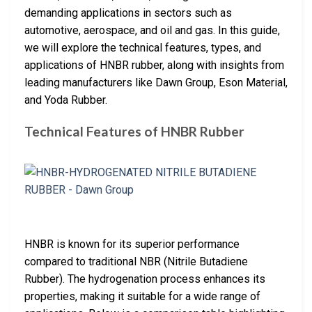
demanding applications in sectors such as
automotive, aerospace, and oil and gas. In this guide,
we will explore the technical features, types, and
applications of HNBR rubber, along with insights from
leading manufacturers like Dawn Group, Eson Material,
and Yoda Rubber.
Technical Features of HNBR Rubber
HNBR is known for its superior performance
compared to traditional NBR (Nitrile Butadiene
Rubber). The hydrogenation process enhances its
properties, making it suitable for a wide range of