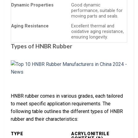
Dynamic Properties
Good dynamic
performance, suitable for
moving parts and seals.
Aging Resistance
Excellent thermal and
oxidative aging resistance,
ensuring longevity.
Types of HNBR Rubber
HNBR rubber comes in various grades, each tailored
to meet specific application requirements. The
following table outlines the different types of HNBR
rubber and their characteristics:
TYPE
ACRYLONITRILE