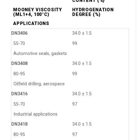
CONTENT (%)
MOONEY VISCOSITY
HYDROGENATION
(ML1+4, 100°C)
DEGREE (%)
APPLICATIONS
DN3406
34.0 ± 1.5
55-70
99
Automotive seals, gaskets
DN3408
34.0 ± 1.5
80-95
99
Oilfield drilling, aerospace
DN3416
34.0 ± 1.5
55-70
97
Industrial applications
DN3418
34.0 ± 1.5
80-95
97