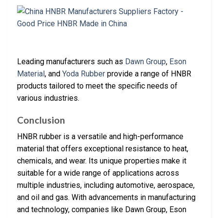
Leading manufacturers such as
Dawn Group
,
Eson
Material
, and
Yoda Rubber
provide a range of HNBR
products tailored to meet the specific needs of
various industries.
Conclusion
HNBR rubber is a versatile and high-performance
material that offers exceptional resistance to heat,
chemicals, and wear. Its unique properties make it
suitable for a wide range of applications across
multiple industries, including automotive, aerospace,
and oil and gas. With advancements in manufacturing
and technology, companies like Dawn Group, Eson