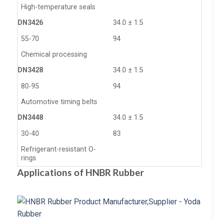
High-temperature seals
DN3426
34.0 ± 1.5
55-70
94
Chemical processing
DN3428
34.0 ± 1.5
80-95
94
Automotive timing belts
DN3448
34.0 ± 1.5
30-40
83
Refrigerant-resistant O-
rings
Applications of HNBR Rubber