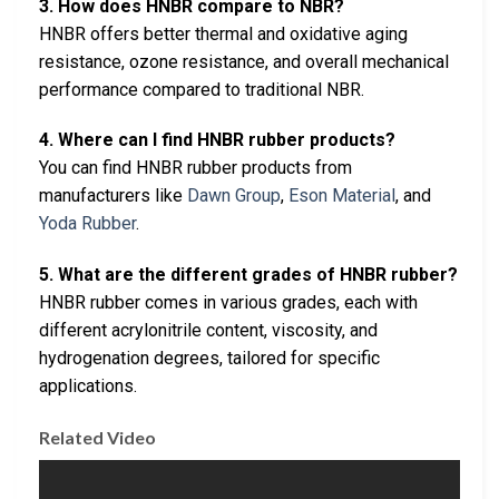
3. How does HNBR compare to NBR?
HNBR offers better thermal and oxidative aging
resistance, ozone resistance, and overall mechanical
performance compared to traditional NBR.
4. Where can I find HNBR rubber products?
You can find HNBR rubber products from
manufacturers like
Dawn Group
,
Eson Material
, and
Yoda Rubber
.
5. What are the different grades of HNBR rubber?
HNBR rubber comes in various grades, each with
different acrylonitrile content, viscosity, and
hydrogenation degrees, tailored for specific
applications.
Related Video