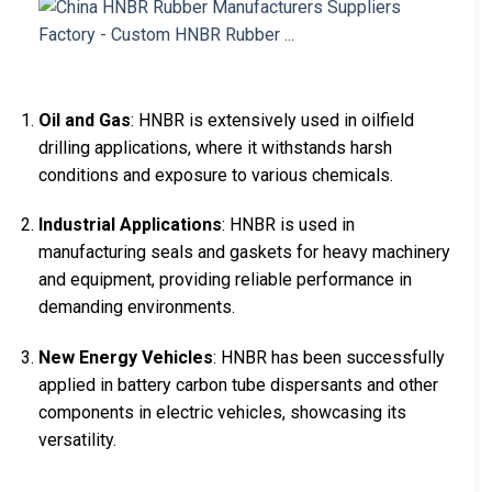
Oil and Gas
: HNBR is extensively used in oilfield
drilling applications, where it withstands harsh
conditions and exposure to various chemicals.
Industrial Applications
: HNBR is used in
manufacturing seals and gaskets for heavy machinery
and equipment, providing reliable performance in
demanding environments.
New Energy Vehicles
: HNBR has been successfully
applied in battery carbon tube dispersants and other
components in electric vehicles, showcasing its
versatility.