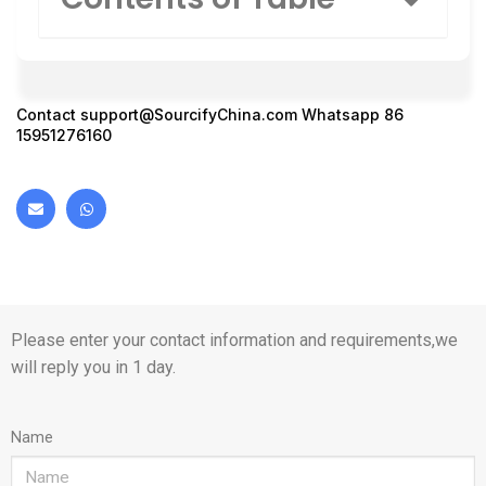
Contact
support@SourcifyChina.com
Whatsapp 86
15951276160
Please enter your contact information and requirements,we
will reply you in 1 day.
Name