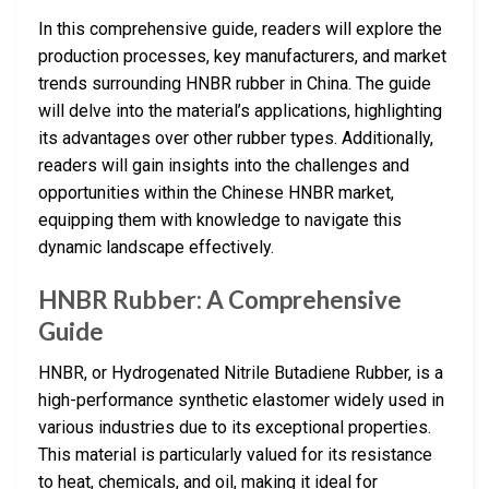
In this comprehensive guide, readers will explore the
production processes, key manufacturers, and market
trends surrounding HNBR rubber in China. The guide
will delve into the material’s applications, highlighting
its advantages over other rubber types. Additionally,
readers will gain insights into the challenges and
opportunities within the Chinese HNBR market,
equipping them with knowledge to navigate this
dynamic landscape effectively.
HNBR Rubber: A Comprehensive
Guide
HNBR, or Hydrogenated Nitrile Butadiene Rubber, is a
high-performance synthetic elastomer widely used in
various industries due to its exceptional properties.
This material is particularly valued for its resistance
to heat, chemicals, and oil, making it ideal for