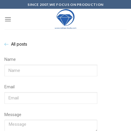
SINCE 2007,WE FOCUS ON PRODUCTION
All posts
Name
Email
Message