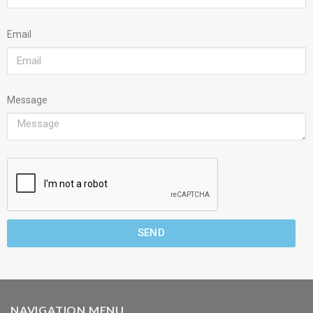
Email
Message
SEND
NAVIGATION MENU