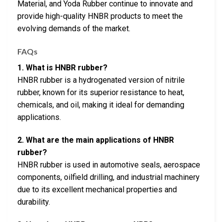
Material, and Yoda Rubber continue to innovate and
provide high-quality HNBR products to meet the
evolving demands of the market.
FAQs
1. What is HNBR rubber?
HNBR rubber is a hydrogenated version of nitrile
rubber, known for its superior resistance to heat,
chemicals, and oil, making it ideal for demanding
applications.
2. What are the main applications of HNBR
rubber?
HNBR rubber is used in automotive seals, aerospace
components, oilfield drilling, and industrial machinery
due to its excellent mechanical properties and
durability.