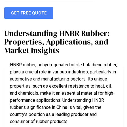
GET FREE QUOTE
Understanding HNBR Rubber:
Properties, Applications, and
Market Insights
HNBR rubber, or hydrogenated nitrile butadiene rubber,
plays a crucial role in various industries, particularly in
automotive and manufacturing sectors. Its unique
properties, such as excellent resistance to heat, oil,
and chemicals, make it an essential material for high-
performance applications. Understanding HNBR
rubber’s significance in China is vital, given the
country’s position as a leading producer and
consumer of rubber products.