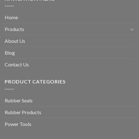
Home
Products
About Us
Blog
Contact Us
PRODUCT CATEGORIES
Rubber Seals
Rubber Products
Power Tools