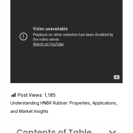
Post Views:
1,185
Understanding HNBR Rubber: Properties, Applications,
and Market Insights
Contents of Table