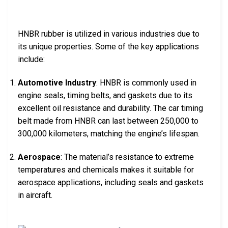
HNBR rubber is utilized in various industries due to
its unique properties. Some of the key applications
include:
Automotive Industry
: HNBR is commonly used in
engine seals, timing belts, and gaskets due to its
excellent oil resistance and durability. The car timing
belt made from HNBR can last between 250,000 to
300,000 kilometers, matching the engine’s lifespan.
Aerospace
: The material’s resistance to extreme
temperatures and chemicals makes it suitable for
aerospace applications, including seals and gaskets
in aircraft.