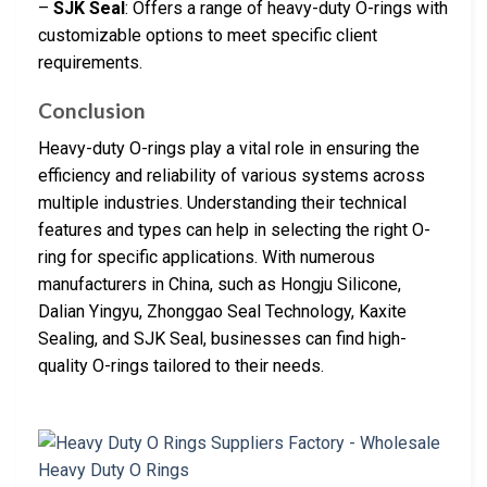
–
SJK Seal
: Offers a range of heavy-duty O-rings with
customizable options to meet specific client
requirements.
Conclusion
Heavy-duty O-rings play a vital role in ensuring the
efficiency and reliability of various systems across
multiple industries. Understanding their technical
features and types can help in selecting the right O-
ring for specific applications. With numerous
manufacturers in China, such as Hongju Silicone,
Dalian Yingyu, Zhonggao Seal Technology, Kaxite
Sealing, and SJK Seal, businesses can find high-
quality O-rings tailored to their needs.