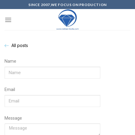
SINCE 2007,WE FOCUS ON PRODUCTION
All posts
Name
Email
Message