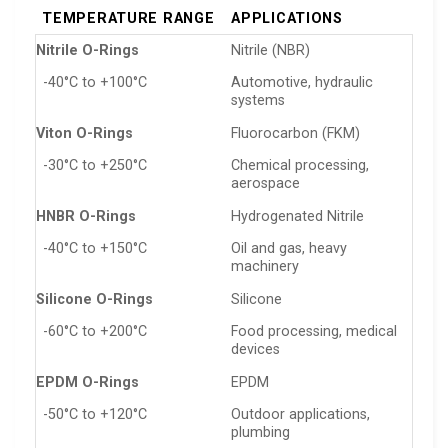
TEMPERATURE RANGE
APPLICATIONS
Nitrile O-Rings
Nitrile (NBR)
-40°C to +100°C
Automotive, hydraulic
systems
Viton O-Rings
Fluorocarbon (FKM)
-30°C to +250°C
Chemical processing,
aerospace
HNBR O-Rings
Hydrogenated Nitrile
-40°C to +150°C
Oil and gas, heavy
machinery
Silicone O-Rings
Silicone
-60°C to +200°C
Food processing, medical
devices
EPDM O-Rings
EPDM
-50°C to +120°C
Outdoor applications,
plumbing