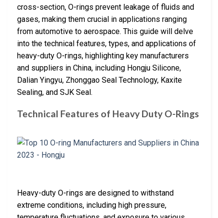
cross-section, O-rings prevent leakage of fluids and
gases, making them crucial in applications ranging
from automotive to aerospace. This guide will delve
into the technical features, types, and applications of
heavy-duty O-rings, highlighting key manufacturers
and suppliers in China, including Hongju Silicone,
Dalian Yingyu, Zhonggao Seal Technology, Kaxite
Sealing, and SJK Seal.
Technical Features of Heavy Duty O-Rings
Heavy-duty O-rings are designed to withstand
extreme conditions, including high pressure,
temperature fluctuations, and exposure to various