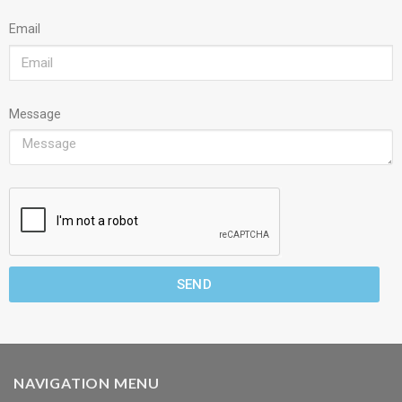
Email
Message
SEND
NAVIGATION MENU