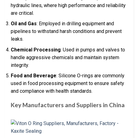
hydraulic lines, where high performance and reliability
are critical.
Oil and Gas
: Employed in drilling equipment and
pipelines to withstand harsh conditions and prevent
leaks.
Chemical Processing
: Used in pumps and valves to
handle aggressive chemicals and maintain system
integrity.
Food and Beverage
: Silicone O-rings are commonly
used in food processing equipment to ensure safety
and compliance with health standards.
Key Manufacturers and Suppliers in China