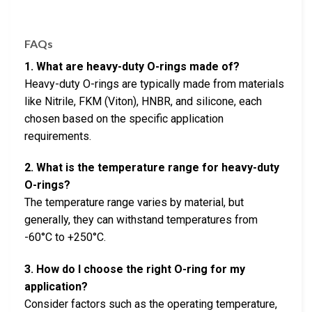
FAQs
1. What are heavy-duty O-rings made of?
Heavy-duty O-rings are typically made from materials
like Nitrile, FKM (Viton), HNBR, and silicone, each
chosen based on the specific application
requirements.
2. What is the temperature range for heavy-duty
O-rings?
The temperature range varies by material, but
generally, they can withstand temperatures from
-60°C to +250°C.
3. How do I choose the right O-ring for my
application?
Consider factors such as the operating temperature,