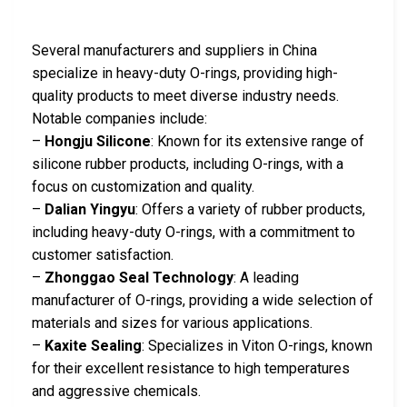
Several manufacturers and suppliers in China
specialize in heavy-duty O-rings, providing high-
quality products to meet diverse industry needs.
Notable companies include:
–
Hongju Silicone
: Known for its extensive range of
silicone rubber products, including O-rings, with a
focus on customization and quality.
–
Dalian Yingyu
: Offers a variety of rubber products,
including heavy-duty O-rings, with a commitment to
customer satisfaction.
–
Zhonggao Seal Technology
: A leading
manufacturer of O-rings, providing a wide selection of
materials and sizes for various applications.
–
Kaxite Sealing
: Specializes in Viton O-rings, known
for their excellent resistance to high temperatures
and aggressive chemicals.