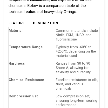
chemicals. Below is a comparison table of the
technical features of heavy-duty O-rings:
FEATURE
DESCRIPTION
Material
Common materials include
Nitrile, FKM, HNBR, and
fluorosilicone.
Temperature Range
Typically from -60°C to
+250°C, depending on the
material used.
Hardness
Ranges from 30 to 90
Shore A, allowing for
flexibility and durability.
Chemical Resistance
Excellent resistance to oils,
fuels, and various
chemicals.
Compression Set
Low compression set,
ensuring long-term sealing
performance.