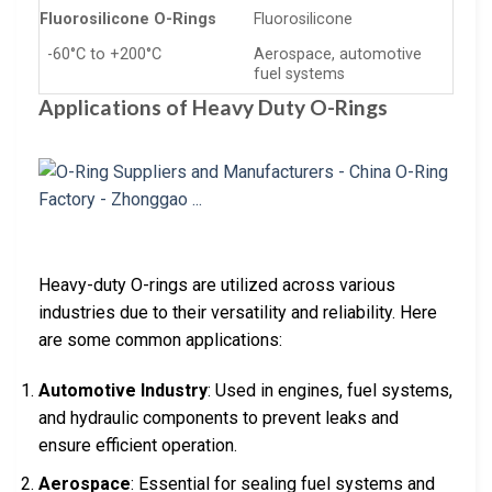
Fluorosilicone O-Rings
Fluorosilicone
-60°C to +200°C
Aerospace, automotive
fuel systems
Applications of Heavy Duty O-Rings
Heavy-duty O-rings are utilized across various
industries due to their versatility and reliability. Here
are some common applications:
Automotive Industry
: Used in engines, fuel systems,
and hydraulic components to prevent leaks and
ensure efficient operation.
Aerospace
: Essential for sealing fuel systems and