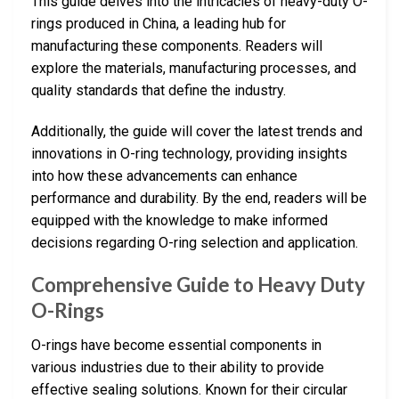
This guide delves into the intricacies of heavy-duty O-
rings produced in China, a leading hub for
manufacturing these components. Readers will
explore the materials, manufacturing processes, and
quality standards that define the industry.
Additionally, the guide will cover the latest trends and
innovations in O-ring technology, providing insights
into how these advancements can enhance
performance and durability. By the end, readers will be
equipped with the knowledge to make informed
decisions regarding O-ring selection and application.
Comprehensive Guide to Heavy Duty
O-Rings
O-rings have become essential components in
various industries due to their ability to provide
effective sealing solutions. Known for their circular