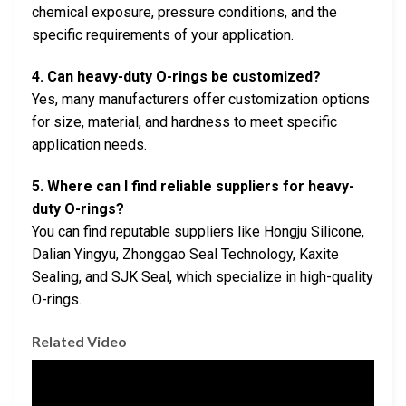
chemical exposure, pressure conditions, and the
specific requirements of your application.
4. Can heavy-duty O-rings be customized?
Yes, many manufacturers offer customization options
for size, material, and hardness to meet specific
application needs.
5. Where can I find reliable suppliers for heavy-
duty O-rings?
You can find reputable suppliers like Hongju Silicone,
Dalian Yingyu, Zhonggao Seal Technology, Kaxite
Sealing, and SJK Seal, which specialize in high-quality
O-rings.
Related Video