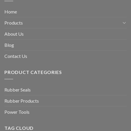
Home
Products
About Us
Blog
Contact Us
PRODUCT CATEGORIES
Rubber Seals
Rubber Products
Power Tools
TAG CLOUD