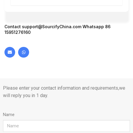
Contact
support@SourcifyChina.com
Whatsapp 86
15951276160
Please enter your contact information and requirements,we
will reply you in 1 day.
Name