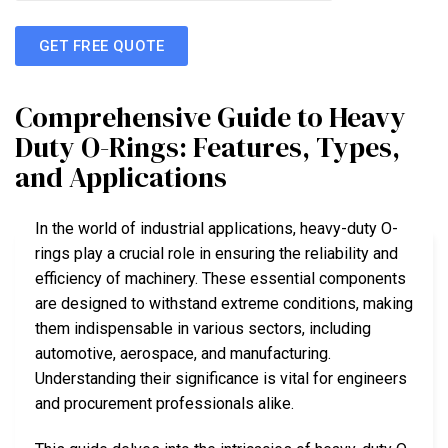
GET FREE QUOTE
Comprehensive Guide to Heavy
Duty O-Rings: Features, Types,
and Applications
In the world of industrial applications, heavy-duty O-
rings play a crucial role in ensuring the reliability and
efficiency of machinery. These essential components
are designed to withstand extreme conditions, making
them indispensable in various sectors, including
automotive, aerospace, and manufacturing.
Understanding their significance is vital for engineers
and procurement professionals alike.