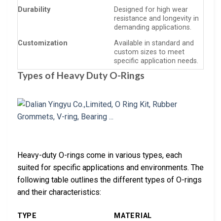
Durability
Designed for high wear
resistance and longevity in
demanding applications.
Customization
Available in standard and
custom sizes to meet
specific application needs.
Types of Heavy Duty O-Rings
Heavy-duty O-rings come in various types, each
suited for specific applications and environments. The
following table outlines the different types of O-rings
and their characteristics:
TYPE
MATERIAL