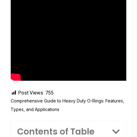
Post Views:
755
Comprehensive Guide to Heavy Duty O-Rings: Features,
Types, and Applications
Contents of Table