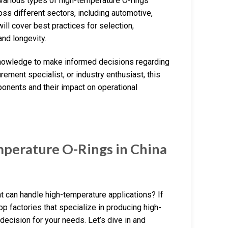
various types of high-temperature O-rings
ross different sectors, including automotive,
ill cover best practices for selection,
and longevity.
 knowledge to make informed decisions regarding
ement specialist, or industry enthusiast, this
ponents and their impact on operational
perature O-Rings in China
at can handle high-temperature applications? If
 top factories that specialize in producing high-
decision for your needs. Let’s dive in and