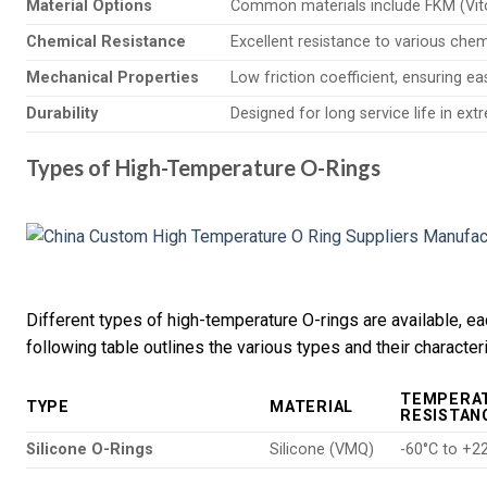
Material Options
Common materials include FKM (Viton
Chemical Resistance
Excellent resistance to various chem
Mechanical Properties
Low friction coefficient, ensuring ea
Durability
Designed for long service life in ex
Types of High-Temperature O-Rings
Different types of high-temperature O-rings are available, ea
following table outlines the various types and their characteri
TEMPERA
TYPE
MATERIAL
RESISTAN
Silicone O-Rings
Silicone (VMQ)
-60°C to +2