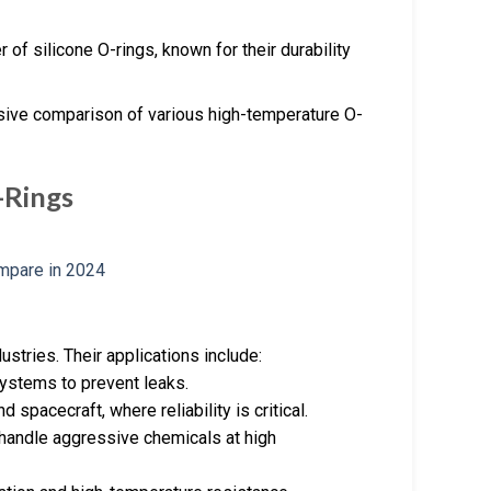
of silicone O-rings, known for their durability
ive comparison of various high-temperature O-
-Rings
stries. Their applications include:
systems to prevent leaks.
d spacecraft, where reliability is critical.
handle aggressive chemicals at high