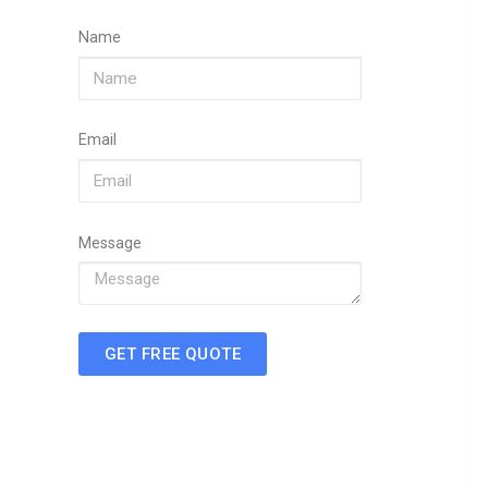
Name
Email
Message
GET FREE QUOTE