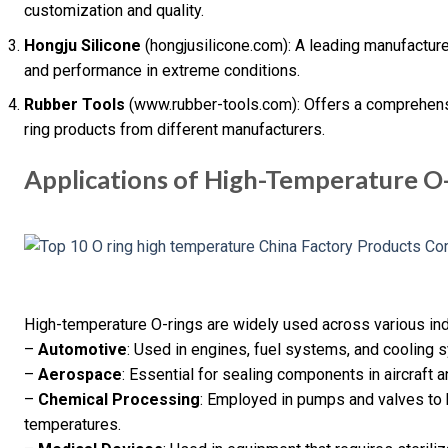
customization and quality.
Hongju Silicone
(hongjusilicone.com): A leading manufacturer 
and performance in extreme conditions.
Rubber Tools
(www.rubber-tools.com): Offers a comprehens
ring products from different manufacturers.
Applications of High-Temperature O
High-temperature O-rings are widely used across various indu
–
Automotive
: Used in engines, fuel systems, and cooling 
–
Aerospace
: Essential for sealing components in aircraft an
–
Chemical Processing
: Employed in pumps and valves to 
temperatures.