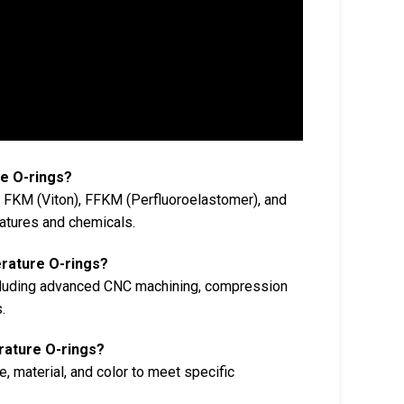
e O-rings?
e FKM (Viton), FFKM (Perfluoroelastomer), and
ratures and chemicals.
rature O-rings?
ncluding advanced CNC machining, compression
.
rature O-rings?
, material, and color to meet specific