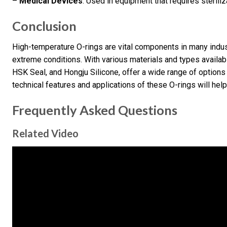
–
Medical Devices
: Used in equipment that requires sterili
Conclusion
High-temperature O-rings are vital components in many indust
extreme conditions. With various materials and types availab
HSK Seal, and Hongju Silicone, offer a wide range of option
technical features and applications of these O-rings will hel
Frequently Asked Questions
Related Video