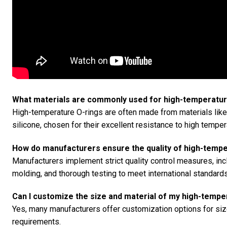
What materials are commonly used for high-temperatur
High-temperature O-rings are often made from materials lik
silicone, chosen for their excellent resistance to high tempe
How do manufacturers ensure the quality of high-tempe
Manufacturers implement strict quality control measures, i
molding, and thorough testing to meet international standards
Can I customize the size and material of my high-tempe
Yes, many manufacturers offer customization options for size
requirements.