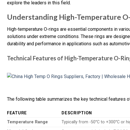
explore the leaders in this field.
Understanding High-Temperature O
High-temperature O-rings are essential components in various
solutions under extreme conditions. These rings are designe
durability and performance in applications such as automoti
Technical Features of High-Temperature O-Rin
The following table summarizes the key technical features o
FEATURE
DESCRIPTION
Temperature Range
Typically from -50°C to +300°C or hi