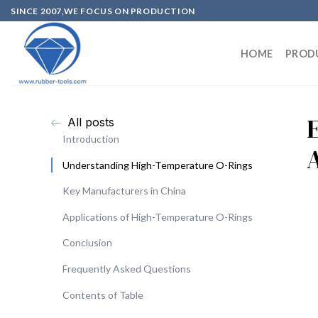
SINCE 2007,WE FOCUS ON PRODUCTION
HOME
PROD
All posts
Introduction
Understanding High-Temperature O-Rings
Key Manufacturers in China
Applications of High-Temperature O-Rings
Conclusion
Frequently Asked Questions
Contents of Table