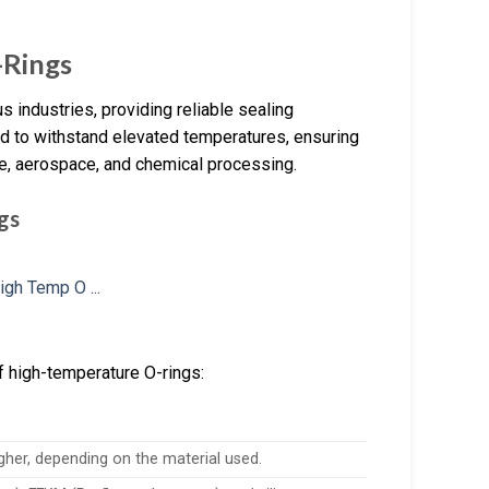
-Rings
 industries, providing reliable sealing
d to withstand elevated temperatures, ensuring
ve, aerospace, and chemical processing.
gs
f high-temperature O-rings:
gher, depending on the material used.