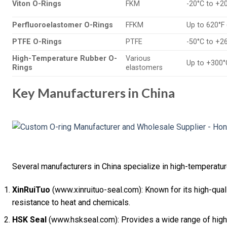
Viton O-Rings
FKM
-20°C to +2
Perfluoroelastomer O-Rings
FFKM
Up to 620°F
PTFE O-Rings
PTFE
-50°C to +2
High-Temperature Rubber O-
Various
Up to +300°
Rings
elastomers
Key Manufacturers in China
Several manufacturers in China specialize in high-temperatu
XinRuiTuo
(www.xinruituo-seal.com): Known for its high-quali
resistance to heat and chemicals.
HSK Seal
(www.hskseal.com): Provides a wide range of high