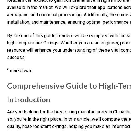
Readers can expect to gain comprehensive insights into the 
available in the market. We will explore their applications ac
aerospace, and chemical processing. Additionally, the guide w
installation, and maintenance, ensuring optimal performance 
By the end of this guide, readers will be equipped with the
high-temperature O-rings. Whether you are an engineer, procur
resource will enhance your understanding of these vital com
success.
“`markdown
Comprehensive Guide to High-Tem
Introduction
Are you looking for the best o-ring manufacturers in China th
so, you’re in the right place. In this article, we’ll compare the
quality, heat-resistant o-rings, helping you make an informed 