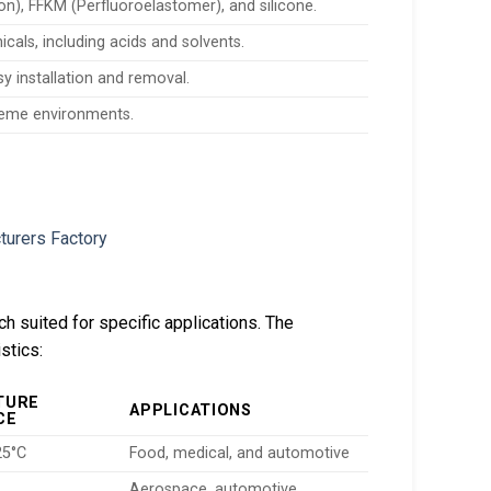
), FFKM (Perfluoroelastomer), and silicone.
icals, including acids and solvents.
sy installation and removal.
treme environments.
ch suited for specific applications. The
stics:
TURE
APPLICATIONS
CE
25°C
Food, medical, and automotive
Aerospace, automotive,