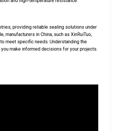
zation and high-temperature resistance.
ries, providing reliable sealing solutions under
le, manufacturers in China, such as XinRuiTuo,
s to meet specific needs. Understanding the
p you make informed decisions for your projects.