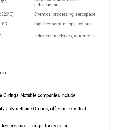
05°C
petrochemical
 (326°C)
Chemical processing, aerospace
60°C
High-temperature applications
C
Industrial machinery, automotive
re O-rings. Notable companies include:
ty polyurethane O-rings, offering excellent
-temperature O-rings, focusing on