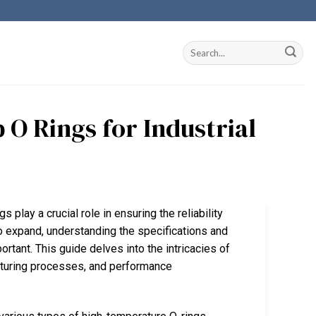
 O Rings for Industrial
s play a crucial role in ensuring the reliability
to expand, understanding the specifications and
tant. This guide delves into the intricacies of
acturing processes, and performance