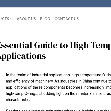
UCTS
ABOUT US
BLOG
CONTACT US
Essential Guide to High Temp
Applications
In the realm of industrial applications, high-temperature O-ring
and efficiency of machinery. As industries in China continue 
applications of these components becomes increasingly impor
high-temp O-rings, shedding light on their materials, manuf
characteristics.