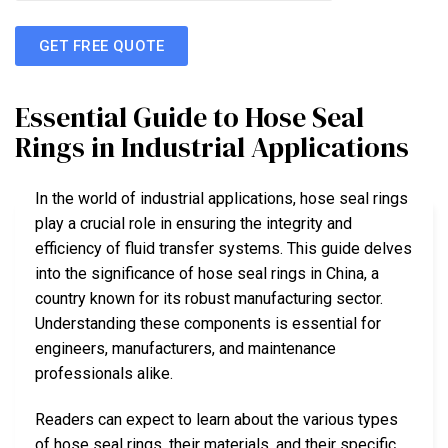
GET FREE QUOTE
Essential Guide to Hose Seal
Rings in Industrial Applications
In the world of industrial applications, hose seal rings
play a crucial role in ensuring the integrity and
efficiency of fluid transfer systems. This guide delves
into the significance of hose seal rings in China, a
country known for its robust manufacturing sector.
Understanding these components is essential for
engineers, manufacturers, and maintenance
professionals alike.
Readers can expect to learn about the various types
of hose seal rings, their materials, and their specific