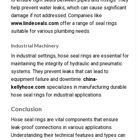
help prevent water leaks, which can cause significant
damage if not addressed. Companies like
www.lindeseals.com
offer a range of seal rings
suitable for various plumbing needs.
Industrial Machinery
In industrial settings, hose seal rings are essential for
maintaining the integrity of hydraulic and pneumatic
systems. They prevent leaks that can lead to
equipment failure and downtime.
china-
kellyhose.com
specializes in manufacturing durable
hose seal rings for industrial applications.
Conclusion
Hose seal rings are vital components that ensure
leak-proof connections in various applications.
Understanding their technical features and types can