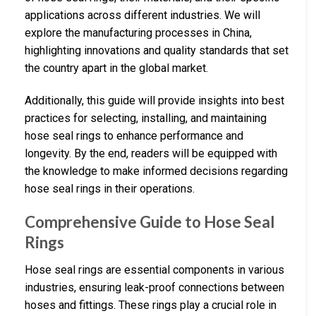
applications across different industries. We will
explore the manufacturing processes in China,
highlighting innovations and quality standards that set
the country apart in the global market.
Additionally, this guide will provide insights into best
practices for selecting, installing, and maintaining
hose seal rings to enhance performance and
longevity. By the end, readers will be equipped with
the knowledge to make informed decisions regarding
hose seal rings in their operations.
Comprehensive Guide to Hose Seal
Rings
Hose seal rings are essential components in various
industries, ensuring leak-proof connections between
hoses and fittings. These rings play a crucial role in