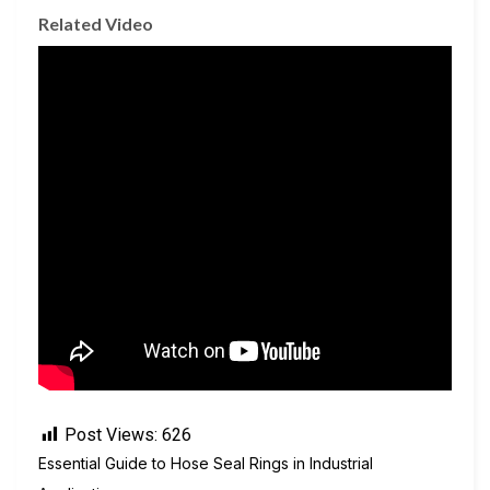
Related Video
Post Views:
626
Essential Guide to Hose Seal Rings in Industrial