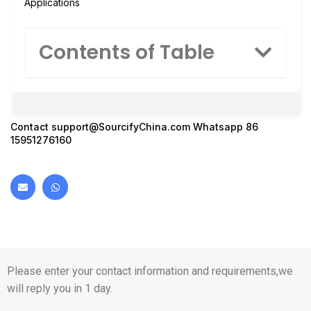
Applications
Contents of Table
Contact
support@SourcifyChina.com
Whatsapp 86
15951276160
Please enter your contact information and requirements,we
will reply you in 1 day.