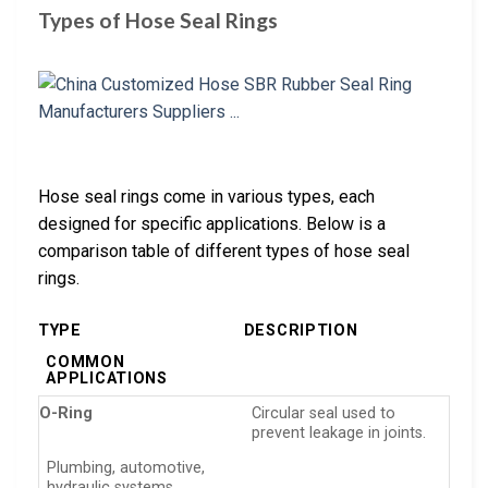
Types of Hose Seal Rings
Hose seal rings come in various types, each
designed for specific applications. Below is a
comparison table of different types of hose seal
rings.
TYPE
DESCRIPTION
COMMON
APPLICATIONS
O-Ring
Circular seal used to
prevent leakage in joints.
Plumbing, automotive,
hydraulic systems