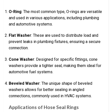
O-Ring
: The most common type, O-rings are versatile
and used in various applications, including plumbing
and automotive systems.
Flat Washer
: These are used to distribute load and
prevent leaks in plumbing fixtures, ensuring a secure
connection.
Cone Washer
: Designed for specific fittings, cone
washers provide a tighter seal, making them ideal for
automotive fuel systems.
Beveled Washer
: The unique shape of beveled
washers allows for better sealing in angled
connections, commonly used in HVAC systems.
Applications of Hose Seal Rings