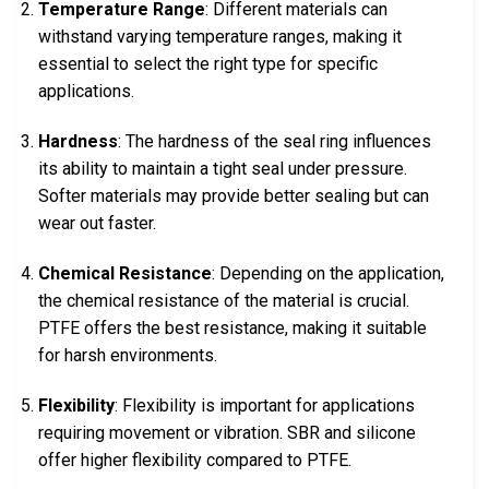
Temperature Range
: Different materials can
withstand varying temperature ranges, making it
essential to select the right type for specific
applications.
Hardness
: The hardness of the seal ring influences
its ability to maintain a tight seal under pressure.
Softer materials may provide better sealing but can
wear out faster.
Chemical Resistance
: Depending on the application,
the chemical resistance of the material is crucial.
PTFE offers the best resistance, making it suitable
for harsh environments.
Flexibility
: Flexibility is important for applications
requiring movement or vibration. SBR and silicone
offer higher flexibility compared to PTFE.