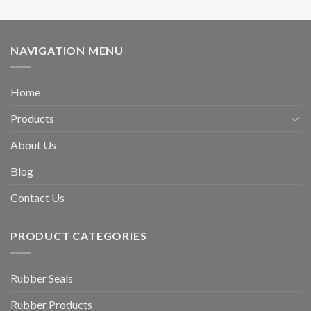
NAVIGATION MENU
Home
Products
About Us
Blog
Contact Us
PRODUCT CATEGORIES
Rubber Seals
Rubber Products