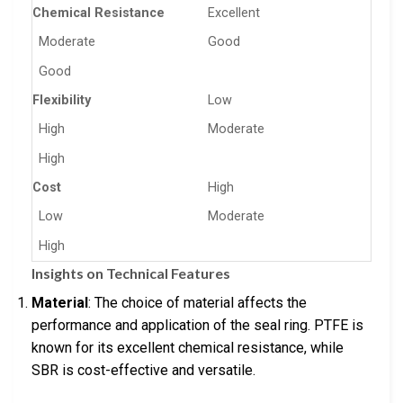
Chemical Resistance
Excellent
Moderate
Good
Good
Flexibility
Low
High
Moderate
High
Cost
High
Low
Moderate
High
Insights on Technical Features
Material
: The choice of material affects the
performance and application of the seal ring. PTFE is
known for its excellent chemical resistance, while
SBR is cost-effective and versatile.