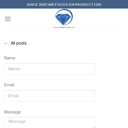
SINCE 2007,WE FOCUS ON PRODUCTION
All posts
Name
Email
Message