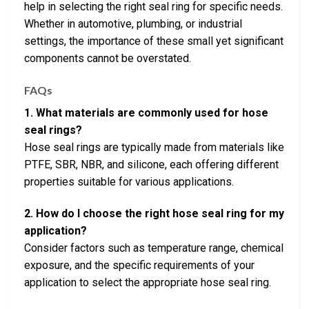
help in selecting the right seal ring for specific needs.
Whether in automotive, plumbing, or industrial
settings, the importance of these small yet significant
components cannot be overstated.
FAQs
1. What materials are commonly used for hose
seal rings?
Hose seal rings are typically made from materials like
PTFE, SBR, NBR, and silicone, each offering different
properties suitable for various applications.
2. How do I choose the right hose seal ring for my
application?
Consider factors such as temperature range, chemical
exposure, and the specific requirements of your
application to select the appropriate hose seal ring.