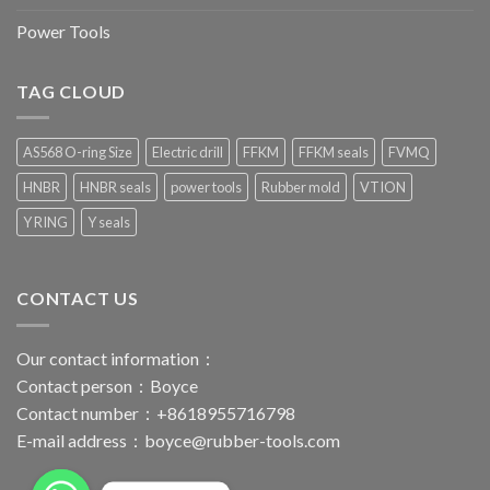
Power Tools
TAG CLOUD
AS568 O-ring Size
Electric drill
FFKM
FFKM seals
FVMQ
HNBR
HNBR seals
power tools
Rubber mold
VTION
Y RING
Y seals
CONTACT US
Our contact information：
Contact person：Boyce
Contact number：+8618955716798
E-mail address：
boyce@rubber-tools.com