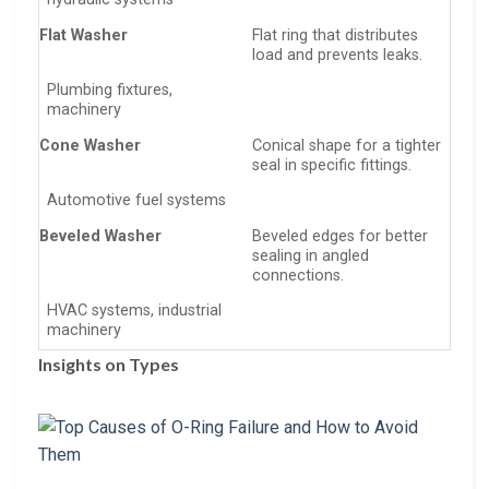
Flat Washer
Flat ring that distributes
load and prevents leaks.
Plumbing fixtures,
machinery
Cone Washer
Conical shape for a tighter
seal in specific fittings.
Automotive fuel systems
Beveled Washer
Beveled edges for better
sealing in angled
connections.
HVAC systems, industrial
machinery
Insights on Types