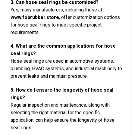
3. Can hose seal rings be customized?
Yes, many manufacturers, including those at
www.fobrubber.store
, offer customization options
for hose seal rings to meet specific project
requirements.
4. What are the common applications for hose
seal rings?
Hose seal rings are used in automotive systems,
plumbing, HVAC systems, and industrial machinery to
prevent leaks and maintain pressure.
5. How do I ensure the longevity of hose seal
rings?
Regular inspection and maintenance, along with
selecting the right material for the specific
application, can help ensure the longevity of hose
seal rings.