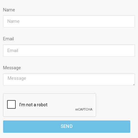
Name
Email
Message
SEND