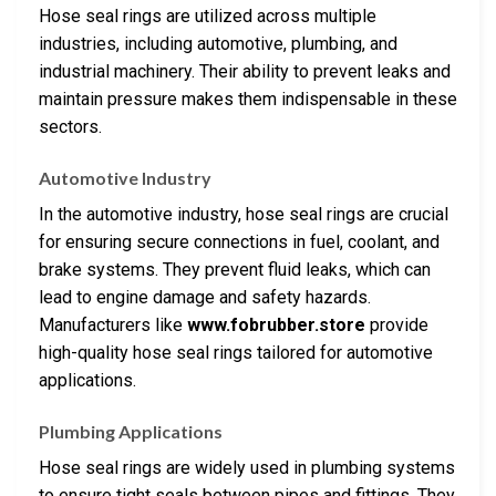
Hose seal rings are utilized across multiple
industries, including automotive, plumbing, and
industrial machinery. Their ability to prevent leaks and
maintain pressure makes them indispensable in these
sectors.
Automotive Industry
In the automotive industry, hose seal rings are crucial
for ensuring secure connections in fuel, coolant, and
brake systems. They prevent fluid leaks, which can
lead to engine damage and safety hazards.
Manufacturers like
www.fobrubber.store
provide
high-quality hose seal rings tailored for automotive
applications.
Plumbing Applications
Hose seal rings are widely used in plumbing systems
to ensure tight seals between pipes and fittings. They