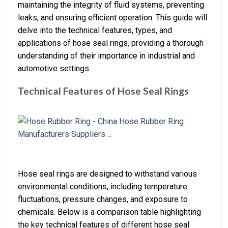
maintaining the integrity of fluid systems, preventing
leaks, and ensuring efficient operation. This guide will
delve into the technical features, types, and
applications of hose seal rings, providing a thorough
understanding of their importance in industrial and
automotive settings.
Technical Features of Hose Seal Rings
Hose seal rings are designed to withstand various
environmental conditions, including temperature
fluctuations, pressure changes, and exposure to
chemicals. Below is a comparison table highlighting
the key technical features of different hose seal