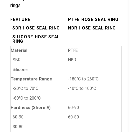
rings.
FEATURE
PTFE HOSE SEAL RING
SBR HOSE SEAL RING
NBR HOSE SEAL RING
SILICONE HOSE SEAL
RING
Material
PTFE
SBR
NBR
Silicone
Temperature Range
-180°C to 260°C
-20°C to 70°C
-40°C to 100°C
-60°C to 200°C
Hardness (Shore A)
60-90
60-90
60-80
30-80