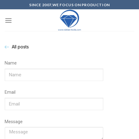
SINCE 2007,WE FOCUS ON PRODUCTION
All posts
Name
Email
Message