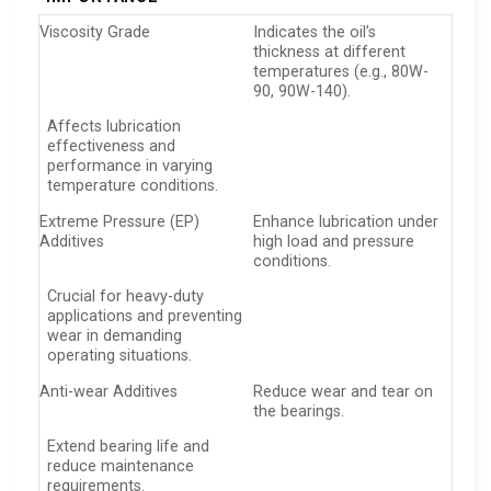
Viscosity Grade
Indicates the oil’s
thickness at different
temperatures (e.g., 80W-
90, 90W-140).
Affects lubrication
effectiveness and
performance in varying
temperature conditions.
Extreme Pressure (EP)
Enhance lubrication under
Additives
high load and pressure
conditions.
Crucial for heavy-duty
applications and preventing
wear in demanding
operating situations.
Anti-wear Additives
Reduce wear and tear on
the bearings.
Extend bearing life and
reduce maintenance
requirements.