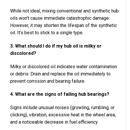
While not ideal, mixing conventional and synthetic hub
oils won’t cause immediate catastrophic damage.
However, it may shorten the lifespan of the synthetic
oil. It’s best to stick to a single type.
3. What should I do if my hub oil is milky or
discolored?
Milky or discolored oil indicates water contamination
or debris. Drain and replace the oil immediately to
prevent corrosion and bearing failure.
4. What are the signs of failing hub bearings?
Signs include unusual noises (growling, rumbling, or
clicking), vibration, excessive heat in the wheel area,
and a noticeable decrease in fuel efficiency.