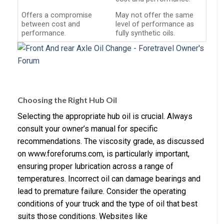
Offers a compromise
May not offer the same
between cost and
level of performance as
performance.
fully synthetic oils.
Choosing the Right Hub Oil
Selecting the appropriate hub oil is crucial. Always
consult your owner’s manual for specific
recommendations. The viscosity grade, as discussed
on www.foreforums.com, is particularly important,
ensuring proper lubrication across a range of
temperatures. Incorrect oil can damage bearings and
lead to premature failure. Consider the operating
conditions of your truck and the type of oil that best
suits those conditions. Websites like