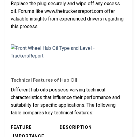
Replace the plug securely and wipe off any excess
oil. Forums like www.thetruckersreport.com offer
valuable insights from experienced drivers regarding
this process.
Technical Features of Hub Oil
Different hub oils possess varying technical
characteristics that influence their performance and
suitability for specific applications. The following
table compares key technical features:
FEATURE
DESCRIPTION
IMPORTANCE