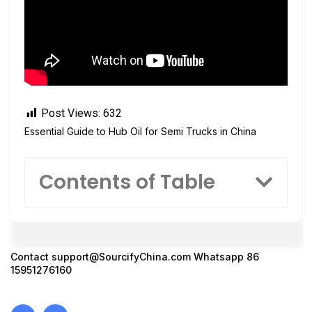
Post Views:
632
Essential Guide to Hub Oil for Semi Trucks in China
Contents of Table
Contact
support@SourcifyChina.com
Whatsapp 86
15951276160