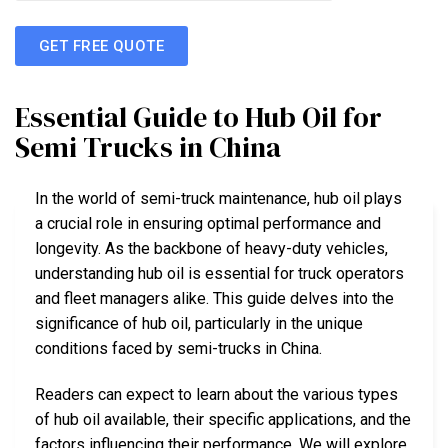
GET FREE QUOTE
Essential Guide to Hub Oil for
Semi Trucks in China
In the world of semi-truck maintenance, hub oil plays
a crucial role in ensuring optimal performance and
longevity. As the backbone of heavy-duty vehicles,
understanding hub oil is essential for truck operators
and fleet managers alike. This guide delves into the
significance of hub oil, particularly in the unique
conditions faced by semi-trucks in China.
Readers can expect to learn about the various types
of hub oil available, their specific applications, and the
factors influencing their performance. We will explore