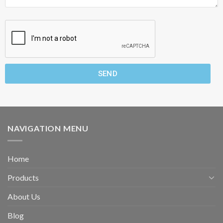
SEND
NAVIGATION MENU
Home
Products
About Us
Blog