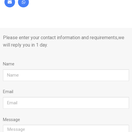
Please enter your contact information and requirements,we
will reply you in 1 day.
Name
Email
Message