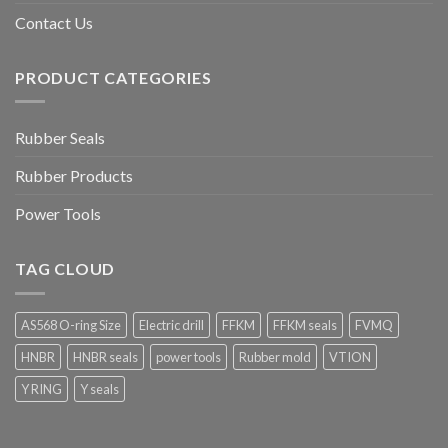
Contact Us
PRODUCT CATEGORIES
Rubber Seals
Rubber Products
Power Tools
TAG CLOUD
AS568 O-ring Size
Electric drill
FFKM
FFKM seals
FVMQ
HNBR
HNBR seals
power tools
Rubber mold
VTION
Y RING
Y seals