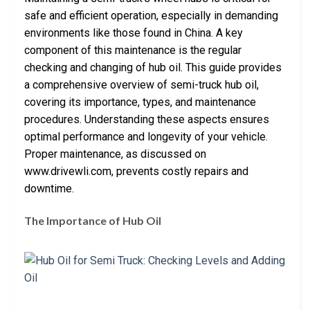
safe and efficient operation, especially in demanding
environments like those found in China. A key
component of this maintenance is the regular
checking and changing of hub oil. This guide provides
a comprehensive overview of semi-truck hub oil,
covering its importance, types, and maintenance
procedures. Understanding these aspects ensures
optimal performance and longevity of your vehicle.
Proper maintenance, as discussed on
www.drivewli.com, prevents costly repairs and
downtime.
The Importance of Hub Oil