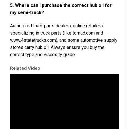
5. Where can I purchase the correct hub oil for
my semi-truck?
Authorized truck parts dealers, online retailers
specializing in truck parts (like tomad.com and
www.4statetrucks.com), and some automotive supply
stores carry hub oil. Always ensure you buy the
correct type and viscosity grade.
Related Video