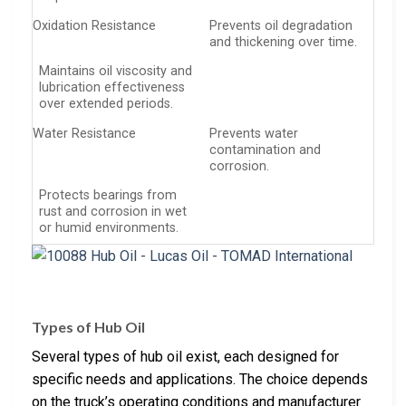
Oxidation Resistance
Prevents oil degradation
and thickening over time.
Maintains oil viscosity and
lubrication effectiveness
over extended periods.
Water Resistance
Prevents water
contamination and
corrosion.
Protects bearings from
rust and corrosion in wet
or humid environments.
Types of Hub Oil
Several types of hub oil exist, each designed for
specific needs and applications. The choice depends
on the truck’s operating conditions and manufacturer