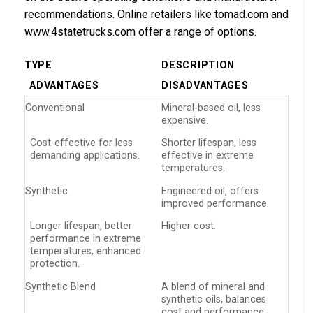
recommendations. Online retailers like tomad.com and
www.4statetrucks.com offer a range of options.
TYPE
DESCRIPTION
ADVANTAGES
DISADVANTAGES
Conventional
Mineral-based oil, less
expensive.
Cost-effective for less
Shorter lifespan, less
demanding applications.
effective in extreme
temperatures.
Synthetic
Engineered oil, offers
improved performance.
Longer lifespan, better
Higher cost.
performance in extreme
temperatures, enhanced
protection.
Synthetic Blend
A blend of mineral and
synthetic oils, balances
cost and performance.