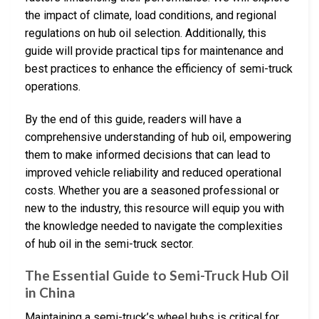
the impact of climate, load conditions, and regional
regulations on hub oil selection. Additionally, this
guide will provide practical tips for maintenance and
best practices to enhance the efficiency of semi-truck
operations.
By the end of this guide, readers will have a
comprehensive understanding of hub oil, empowering
them to make informed decisions that can lead to
improved vehicle reliability and reduced operational
costs. Whether you are a seasoned professional or
new to the industry, this resource will equip you with
the knowledge needed to navigate the complexities
of hub oil in the semi-truck sector.
The Essential Guide to Semi-Truck Hub Oil
in China
Maintaining a semi-truck’s wheel hubs is critical for