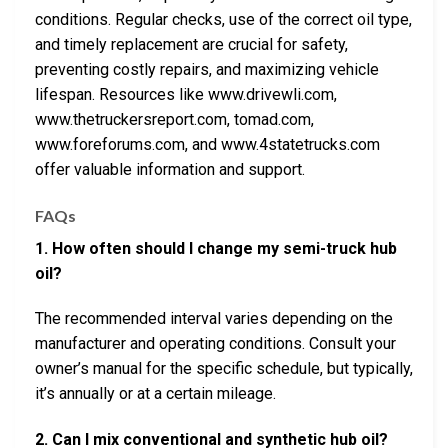
conditions. Regular checks, use of the correct oil type,
and timely replacement are crucial for safety,
preventing costly repairs, and maximizing vehicle
lifespan. Resources like www.drivewli.com,
www.thetruckersreport.com, tomad.com,
www.foreforums.com, and www.4statetrucks.com
offer valuable information and support.
FAQs
1. How often should I change my semi-truck hub
oil?
The recommended interval varies depending on the
manufacturer and operating conditions. Consult your
owner’s manual for the specific schedule, but typically,
it’s annually or at a certain mileage.
2. Can I mix conventional and synthetic hub oil?