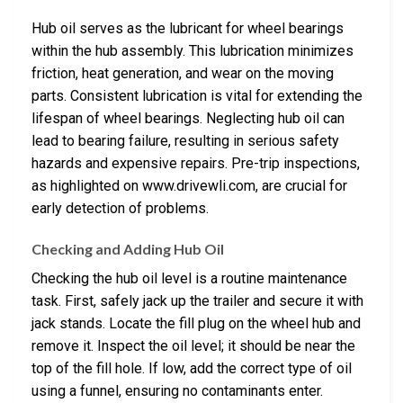
Hub oil serves as the lubricant for wheel bearings
within the hub assembly. This lubrication minimizes
friction, heat generation, and wear on the moving
parts. Consistent lubrication is vital for extending the
lifespan of wheel bearings. Neglecting hub oil can
lead to bearing failure, resulting in serious safety
hazards and expensive repairs. Pre-trip inspections,
as highlighted on www.drivewli.com, are crucial for
early detection of problems.
Checking and Adding Hub Oil
Checking the hub oil level is a routine maintenance
task. First, safely jack up the trailer and secure it with
jack stands. Locate the fill plug on the wheel hub and
remove it. Inspect the oil level; it should be near the
top of the fill hole. If low, add the correct type of oil
using a funnel, ensuring no contaminants enter.