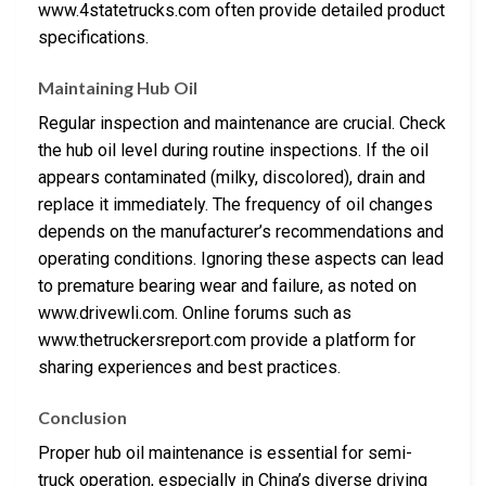
www.4statetrucks.com often provide detailed product
specifications.
Maintaining Hub Oil
Regular inspection and maintenance are crucial. Check
the hub oil level during routine inspections. If the oil
appears contaminated (milky, discolored), drain and
replace it immediately. The frequency of oil changes
depends on the manufacturer’s recommendations and
operating conditions. Ignoring these aspects can lead
to premature bearing wear and failure, as noted on
www.drivewli.com. Online forums such as
www.thetruckersreport.com provide a platform for
sharing experiences and best practices.
Conclusion
Proper hub oil maintenance is essential for semi-
truck operation, especially in China’s diverse driving