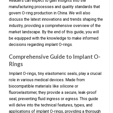
Readers can expect to gain insights into the
manufacturing processes and quality standards that
govern O-ring production in China. We will also
discuss the latest innovations and trends shaping the
industry, providing a comprehensive overview of the
market landscape. By the end of this guide, you will
be equipped with the knowledge to make informed
decisions regarding implant O-rings.
Comprehensive Guide to Implant O-
Rings
Implant O-rings, tiny elastomeric seals, play a crucial
role in various medical devices. Made from
biocompatible materials like silicone or
fluoroelastomer, they provide a secure, leak-proof
seal, preventing fluid ingress or egress. This guide
will delve into the technical features, types, and
applications of implant O-rings, providing a thorough