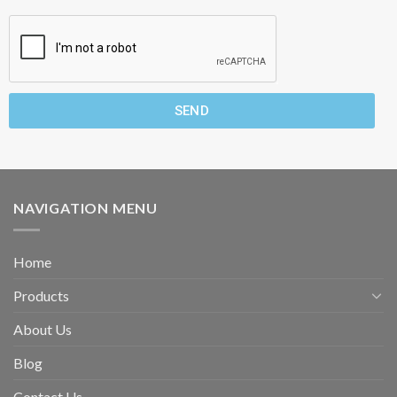
SEND
NAVIGATION MENU
Home
Products
About Us
Blog
Contact Us