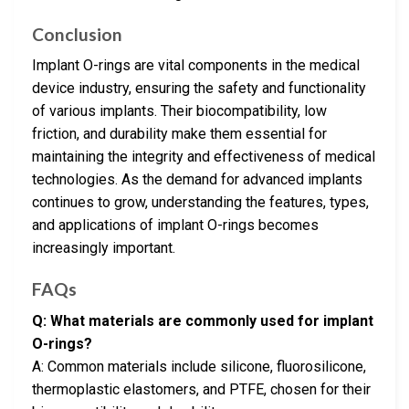
Conclusion
Implant O-rings are vital components in the medical
device industry, ensuring the safety and functionality
of various implants. Their biocompatibility, low
friction, and durability make them essential for
maintaining the integrity and effectiveness of medical
technologies. As the demand for advanced implants
continues to grow, understanding the features, types,
and applications of implant O-rings becomes
increasingly important.
FAQs
Q: What materials are commonly used for implant
O-rings?
A: Common materials include silicone, fluorosilicone,
thermoplastic elastomers, and PTFE, chosen for their