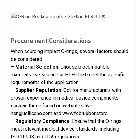
Procurement Considerations
When sourcing implant O-rings, several factors should
be considered:
–
Material Selection
: Choose biocompatible
materials like silicone or PTFE that meet the specific
requirements of the application.
–
Supplier Reputation
: Opt for manufacturers with
proven experience in medical device components,
such as those found on websites like
hongjusilicone.com and www.fobrubber.store.
–
Regulatory Compliance
: Ensure that the O-rings
meet relevant medical device standards, including
ISO 10993 and FDA regulations.