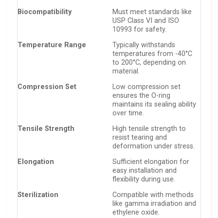
Biocompatibility
Must meet standards like
USP Class VI and ISO
10993 for safety.
Temperature Range
Typically withstands
temperatures from -40°C
to 200°C, depending on
material.
Compression Set
Low compression set
ensures the O-ring
maintains its sealing ability
over time.
Tensile Strength
High tensile strength to
resist tearing and
deformation under stress.
Elongation
Sufficient elongation for
easy installation and
flexibility during use.
Sterilization
Compatible with methods
like gamma irradiation and
ethylene oxide.