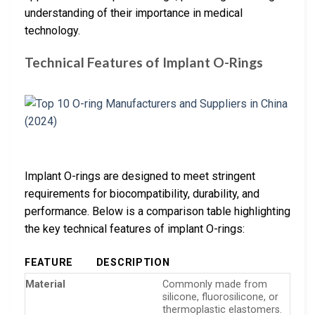
understanding of their importance in medical
technology.
Technical Features of Implant O-Rings
Implant O-rings are designed to meet stringent
requirements for biocompatibility, durability, and
performance. Below is a comparison table highlighting
the key technical features of implant O-rings:
FEATURE
DESCRIPTION
Material
Commonly made from
silicone, fluorosilicone, or
thermoplastic elastomers.