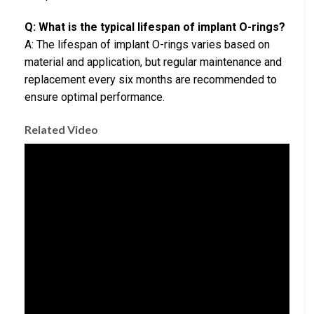
Q: What is the typical lifespan of implant O-rings?
A: The lifespan of implant O-rings varies based on
material and application, but regular maintenance and
replacement every six months are recommended to
ensure optimal performance.
Related Video