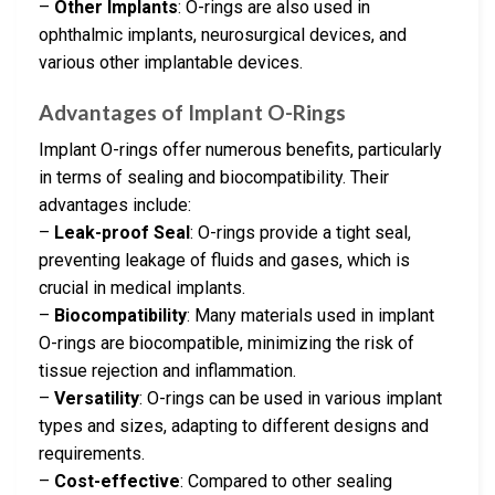
–
Other Implants
: O-rings are also used in
ophthalmic implants, neurosurgical devices, and
various other implantable devices.
Advantages of Implant O-Rings
Implant O-rings offer numerous benefits, particularly
in terms of sealing and biocompatibility. Their
advantages include:
–
Leak-proof Seal
: O-rings provide a tight seal,
preventing leakage of fluids and gases, which is
crucial in medical implants.
–
Biocompatibility
: Many materials used in implant
O-rings are biocompatible, minimizing the risk of
tissue rejection and inflammation.
–
Versatility
: O-rings can be used in various implant
types and sizes, adapting to different designs and
requirements.
–
Cost-effective
: Compared to other sealing