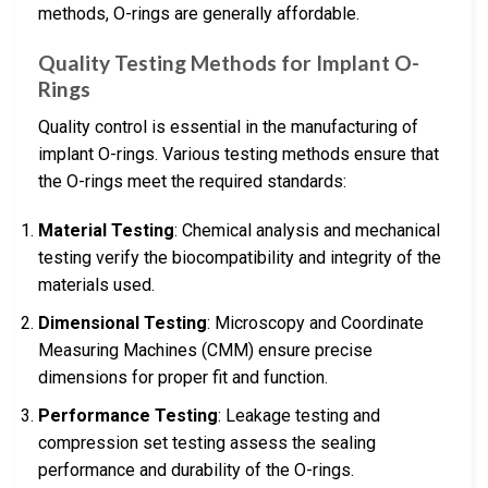
methods, O-rings are generally affordable.
Quality Testing Methods for Implant O-
Rings
Quality control is essential in the manufacturing of
implant O-rings. Various testing methods ensure that
the O-rings meet the required standards:
Material Testing
: Chemical analysis and mechanical
testing verify the biocompatibility and integrity of the
materials used.
Dimensional Testing
: Microscopy and Coordinate
Measuring Machines (CMM) ensure precise
dimensions for proper fit and function.
Performance Testing
: Leakage testing and
compression set testing assess the sealing
performance and durability of the O-rings.