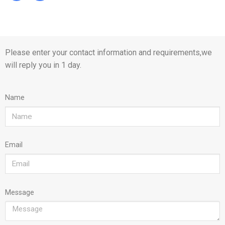
Please enter your contact information and requirements,we
will reply you in 1 day.
Name
Email
Message