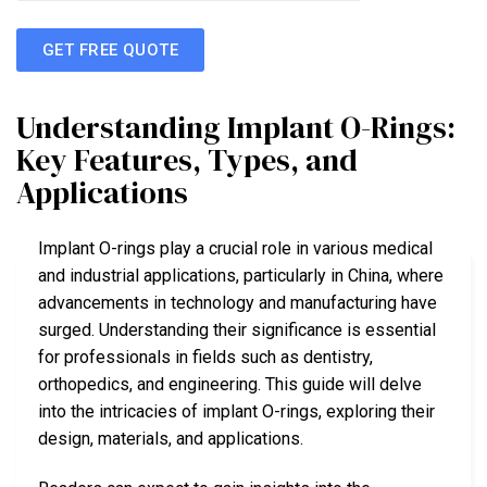
GET FREE QUOTE
Understanding Implant O-Rings:
Key Features, Types, and
Applications
Implant O-rings play a crucial role in various medical
and industrial applications, particularly in China, where
advancements in technology and manufacturing have
surged. Understanding their significance is essential
for professionals in fields such as dentistry,
orthopedics, and engineering. This guide will delve
into the intricacies of implant O-rings, exploring their
design, materials, and applications.