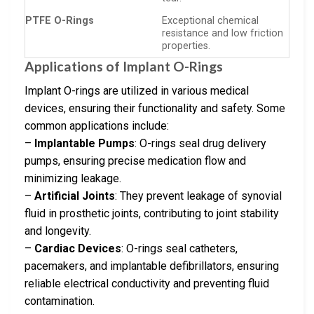
PTFE O-Rings
Exceptional chemical
resistance and low friction
properties.
Applications of Implant O-Rings
Implant O-rings are utilized in various medical
devices, ensuring their functionality and safety. Some
common applications include:
–
Implantable Pumps
: O-rings seal drug delivery
pumps, ensuring precise medication flow and
minimizing leakage.
–
Artificial Joints
: They prevent leakage of synovial
fluid in prosthetic joints, contributing to joint stability
and longevity.
–
Cardiac Devices
: O-rings seal catheters,
pacemakers, and implantable defibrillators, ensuring
reliable electrical conductivity and preventing fluid
contamination.