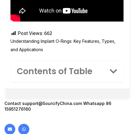
Post Views:
662
Understanding Implant O-Rings: Key Features, Types,
and Applications
Contents of Table
Contact
support@SourcifyChina.com
Whatsapp 86
15951276160