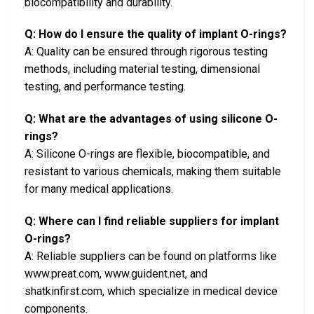
biocompatibility and durability.
Q: How do I ensure the quality of implant O-rings?
A: Quality can be ensured through rigorous testing
methods, including material testing, dimensional
testing, and performance testing.
Q: What are the advantages of using silicone O-
rings?
A: Silicone O-rings are flexible, biocompatible, and
resistant to various chemicals, making them suitable
for many medical applications.
Q: Where can I find reliable suppliers for implant
O-rings?
A: Reliable suppliers can be found on platforms like
www.preat.com, www.guident.net, and
shatkinfirst.com, which specialize in medical device
components.