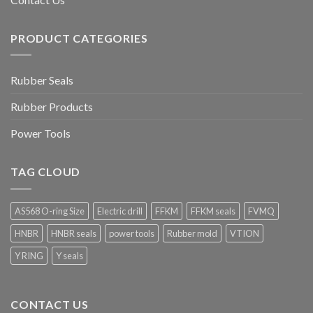
PRODUCT CATEGORIES
Rubber Seals
Rubber Products
Power Tools
TAG CLOUD
AS568 O-ring Size
Electric drill
FFKM
FFKM seals
FVMQ
HNBR
HNBR seals
power tools
Rubber mold
VTION
Y RING
Y seals
CONTACT US