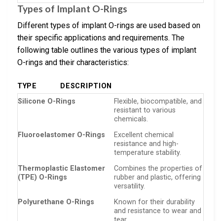
Types of Implant O-Rings
Different types of implant O-rings are used based on
their specific applications and requirements. The
following table outlines the various types of implant
O-rings and their characteristics:
TYPE
DESCRIPTION
Silicone O-Rings
Flexible, biocompatible, and
resistant to various
chemicals.
Fluoroelastomer O-Rings
Excellent chemical
resistance and high-
temperature stability.
Thermoplastic Elastomer
Combines the properties of
(TPE) O-Rings
rubber and plastic, offering
versatility.
Polyurethane O-Rings
Known for their durability
and resistance to wear and
tear.