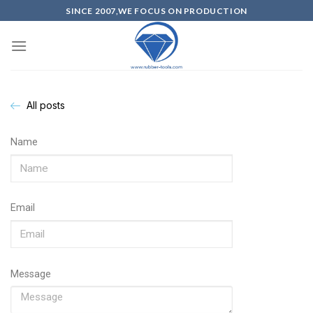
SINCE 2007,WE FOCUS ON PRODUCTION
All posts
Name
Email
Message