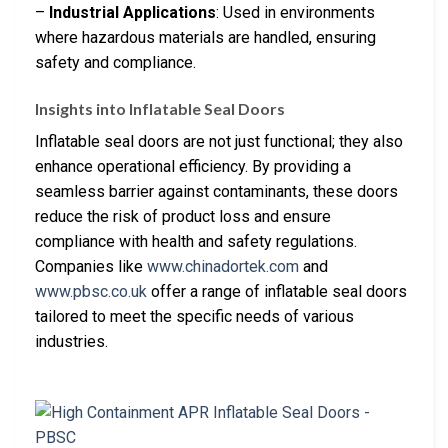
–
Industrial Applications
: Used in environments
where hazardous materials are handled, ensuring
safety and compliance.
Insights into Inflatable Seal Doors
Inflatable seal doors are not just functional; they also
enhance operational efficiency. By providing a
seamless barrier against contaminants, these doors
reduce the risk of product loss and ensure
compliance with health and safety regulations.
Companies like
www.chinadortek.com
and
www.pbsc.co.uk
offer a range of inflatable seal doors
tailored to meet the specific needs of various
industries.