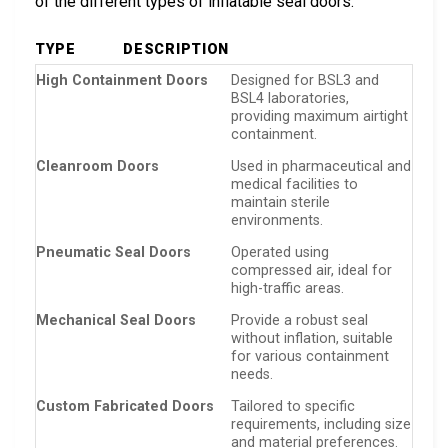
of the different types of inflatable seal doors.
TYPE
DESCRIPTION
High Containment Doors
Designed for BSL3 and
BSL4 laboratories,
providing maximum airtight
containment.
Cleanroom Doors
Used in pharmaceutical and
medical facilities to
maintain sterile
environments.
Pneumatic Seal Doors
Operated using
compressed air, ideal for
high-traffic areas.
Mechanical Seal Doors
Provide a robust seal
without inflation, suitable
for various containment
needs.
Custom Fabricated Doors
Tailored to specific
requirements, including size
and material preferences.