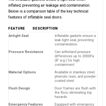
inflated, preventing air leakage and contamination.
Below is a comparison table of the key technical
features of inflatable seal doors.
FEATURE
DESCRIPTION
Airtight Seal
Inflatable gaskets ensure a
leak-tight seal, preventing
contamination.
Pressure Resistance
Can withstand pressure
differences up to 2000Pa
(8” w.g.) for high
containment.
Material Options
Available in stainless steel,
phenolic resin, and powder-
coated steel.
Flush Design
Door frames are flush with
the floor, eliminating trip
hazards.
Emergency Features
Equipped with emergency