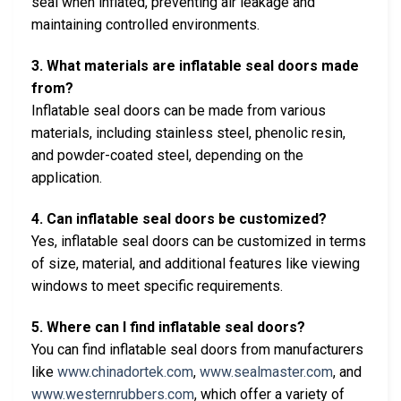
seal when inflated, preventing air leakage and
maintaining controlled environments.
3. What materials are inflatable seal doors made
from?
Inflatable seal doors can be made from various
materials, including stainless steel, phenolic resin,
and powder-coated steel, depending on the
application.
4. Can inflatable seal doors be customized?
Yes, inflatable seal doors can be customized in terms
of size, material, and additional features like viewing
windows to meet specific requirements.
5. Where can I find inflatable seal doors?
You can find inflatable seal doors from manufacturers
like
www.chinadortek.com
,
www.sealmaster.com
, and
www.westernrubbers.com
, which offer a variety of