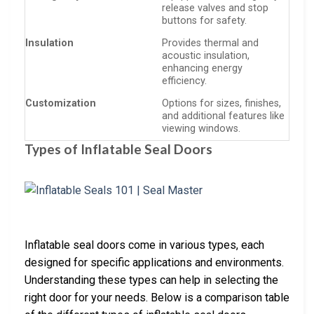
release valves and stop
buttons for safety.
Insulation
Provides thermal and
acoustic insulation,
enhancing energy
efficiency.
Customization
Options for sizes, finishes,
and additional features like
viewing windows.
Types of Inflatable Seal Doors
Inflatable seal doors come in various types, each
designed for specific applications and environments.
Understanding these types can help in selecting the
right door for your needs. Below is a comparison table