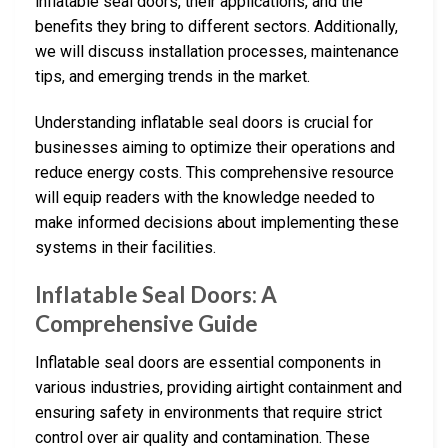
inflatable seal doors, their applications, and the
benefits they bring to different sectors. Additionally,
we will discuss installation processes, maintenance
tips, and emerging trends in the market.
Understanding inflatable seal doors is crucial for
businesses aiming to optimize their operations and
reduce energy costs. This comprehensive resource
will equip readers with the knowledge needed to
make informed decisions about implementing these
systems in their facilities.
Inflatable Seal Doors: A
Comprehensive Guide
Inflatable seal doors are essential components in
various industries, providing airtight containment and
ensuring safety in environments that require strict
control over air quality and contamination. These