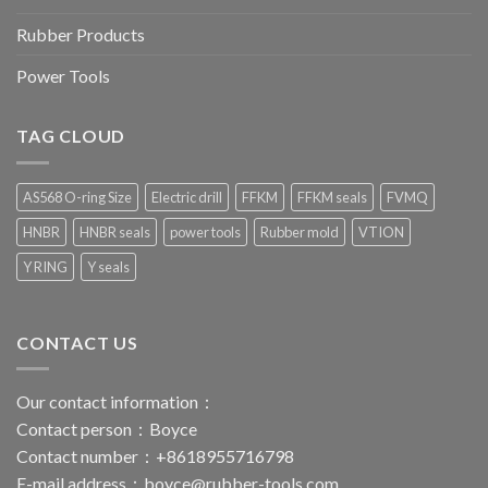
Rubber Products
Power Tools
TAG CLOUD
AS568 O-ring Size
Electric drill
FFKM
FFKM seals
FVMQ
HNBR
HNBR seals
power tools
Rubber mold
VTION
Y RING
Y seals
CONTACT US
Our contact information：
Contact person：Boyce
Contact number：+8618955716798
E-mail address：
boyce@rubber-tools.com