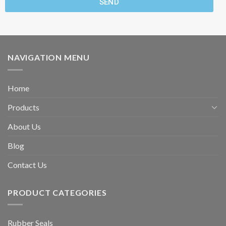
SEND
NAVIGATION MENU
Home
Products
About Us
Blog
Contact Us
PRODUCT CATEGORIES
Rubber Seals