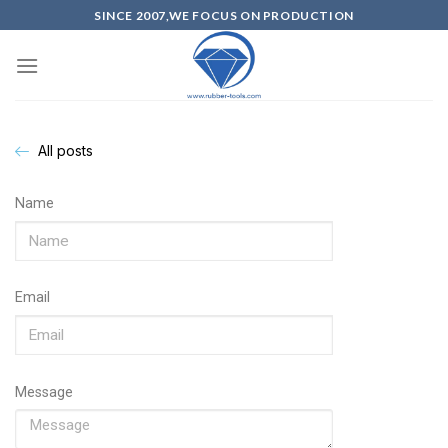
SINCE 2007,WE FOCUS ON PRODUCTION
All posts
Name
Email
Message