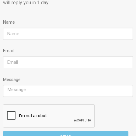
will reply you in 1 day.
Name
Email
Message