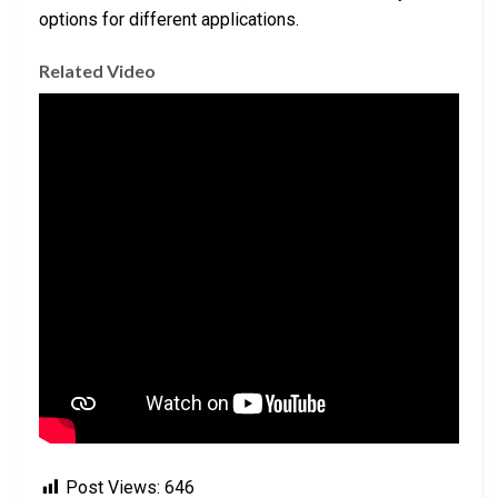
options for different applications.
Related Video
Post Views:
646