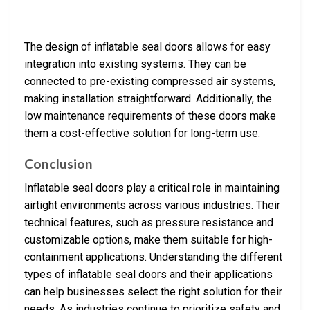
The design of inflatable seal doors allows for easy
integration into existing systems. They can be
connected to pre-existing compressed air systems,
making installation straightforward. Additionally, the
low maintenance requirements of these doors make
them a cost-effective solution for long-term use.
Conclusion
Inflatable seal doors play a critical role in maintaining
airtight environments across various industries. Their
technical features, such as pressure resistance and
customizable options, make them suitable for high-
containment applications. Understanding the different
types of inflatable seal doors and their applications
can help businesses select the right solution for their
needs. As industries continue to prioritize safety and