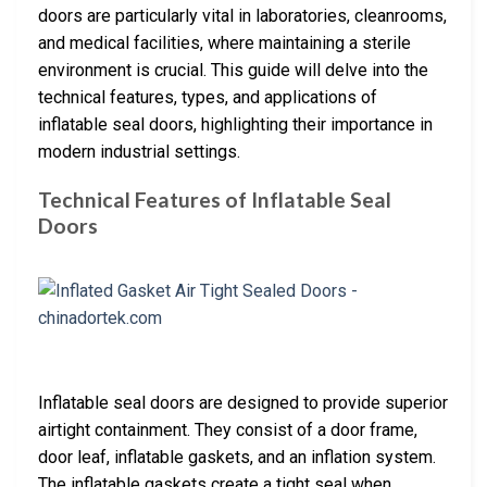
doors are particularly vital in laboratories, cleanrooms,
and medical facilities, where maintaining a sterile
environment is crucial. This guide will delve into the
technical features, types, and applications of
inflatable seal doors, highlighting their importance in
modern industrial settings.
Technical Features of Inflatable Seal
Doors
Inflatable seal doors are designed to provide superior
airtight containment. They consist of a door frame,
door leaf, inflatable gaskets, and an inflation system.
The inflatable gaskets create a tight seal when