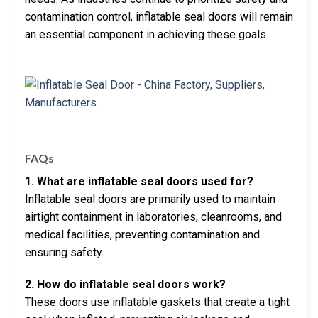
contamination control, inflatable seal doors will remain
an essential component in achieving these goals.
FAQs
1. What are inflatable seal doors used for?
Inflatable seal doors are primarily used to maintain
airtight containment in laboratories, cleanrooms, and
medical facilities, preventing contamination and
ensuring safety.
2. How do inflatable seal doors work?
These doors use inflatable gaskets that create a tight