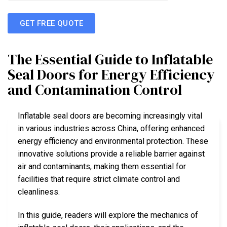
GET FREE QUOTE
The Essential Guide to Inflatable
Seal Doors for Energy Efficiency
and Contamination Control
Inflatable seal doors are becoming increasingly vital
in various industries across China, offering enhanced
energy efficiency and environmental protection. These
innovative solutions provide a reliable barrier against
air and contaminants, making them essential for
facilities that require strict climate control and
cleanliness.
In this guide, readers will explore the mechanics of