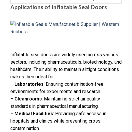
Applications of Inflatable Seal Doors
Inflatable seal doors are widely used across various
sectors, including pharmaceuticals, biotechnology, and
healthcare. Their ability to maintain airtight conditions
makes them ideal for:
–
Laboratories
: Ensuring contamination-free
environments for experiments and research.
–
Cleanrooms
: Maintaining strict air quality
standards in pharmaceutical manufacturing.
–
Medical Facilities
: Providing safe access in
hospitals and clinics while preventing cross-
contamination.