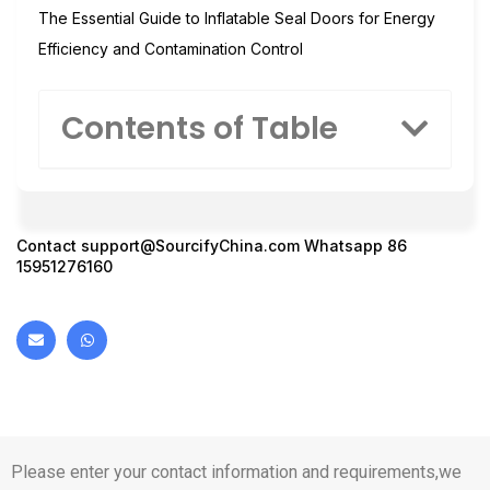
The Essential Guide to Inflatable Seal Doors for Energy
Efficiency and Contamination Control
Contents of Table
Contact
support@SourcifyChina.com
Whatsapp 86
15951276160
Please enter your contact information and requirements,we