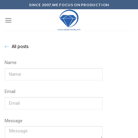
SINCE 2007,WE FOCUS ON PRODUCTION
All posts
Name
Email
Message