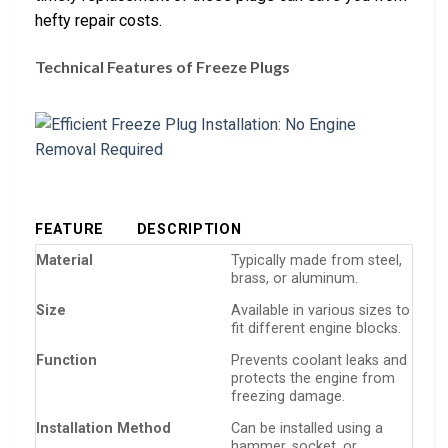
hefty repair costs.
Technical Features of Freeze Plugs
FEATURE
DESCRIPTION
Material
Typically made from steel,
brass, or aluminum.
Size
Available in various sizes to
fit different engine blocks.
Function
Prevents coolant leaks and
protects the engine from
freezing damage.
Installation Method
Can be installed using a
hammer, socket, or