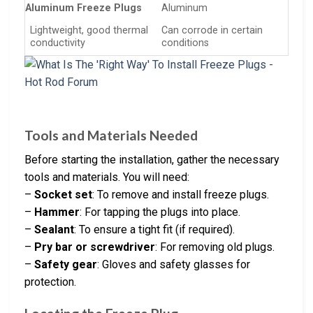
Aluminum Freeze Plugs
Aluminum
Lightweight, good thermal
Can corrode in certain
conductivity
conditions
Tools and Materials Needed
Before starting the installation, gather the necessary
tools and materials. You will need:
–
Socket set
: To remove and install freeze plugs.
–
Hammer
: For tapping the plugs into place.
–
Sealant
: To ensure a tight fit (if required).
–
Pry bar or screwdriver
: For removing old plugs.
–
Safety gear
: Gloves and safety glasses for
protection.