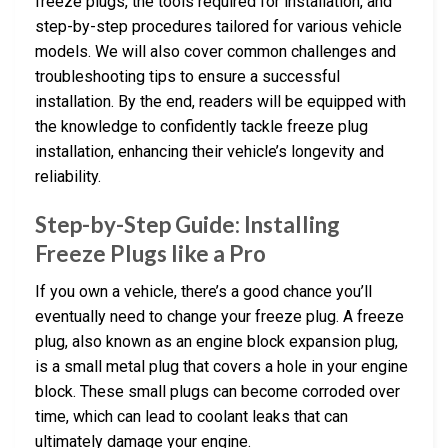
freeze plugs, the tools required for installation, and
step-by-step procedures tailored for various vehicle
models. We will also cover common challenges and
troubleshooting tips to ensure a successful
installation. By the end, readers will be equipped with
the knowledge to confidently tackle freeze plug
installation, enhancing their vehicle’s longevity and
reliability.
Step-by-Step Guide: Installing
Freeze Plugs like a Pro
If you own a vehicle, there’s a good chance you’ll
eventually need to change your freeze plug. A freeze
plug, also known as an engine block expansion plug,
is a small metal plug that covers a hole in your engine
block. These small plugs can become corroded over
time, which can lead to coolant leaks that can
ultimately damage your engine.