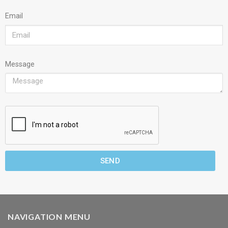
Email
Message
SEND
NAVIGATION MENU