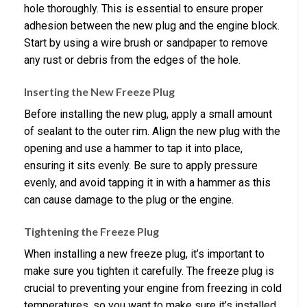
hole thoroughly. This is essential to ensure proper
adhesion between the new plug and the engine block.
Start by using a wire brush or sandpaper to remove
any rust or debris from the edges of the hole.
Inserting the New Freeze Plug
Before installing the new plug, apply a small amount
of sealant to the outer rim. Align the new plug with the
opening and use a hammer to tap it into place,
ensuring it sits evenly. Be sure to apply pressure
evenly, and avoid tapping it in with a hammer as this
can cause damage to the plug or the engine.
Tightening the Freeze Plug
When installing a new freeze plug, it’s important to
make sure you tighten it carefully. The freeze plug is
crucial to preventing your engine from freezing in cold
temperatures, so you want to make sure it’s installed