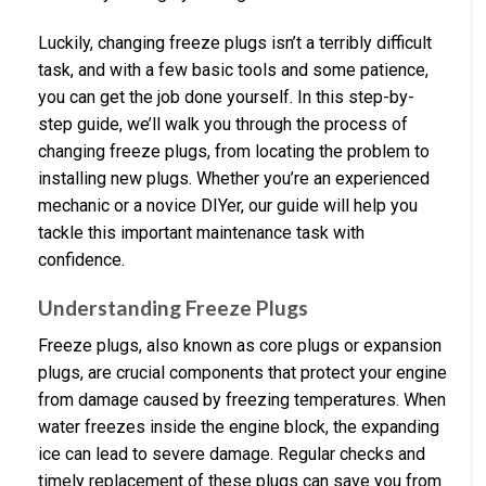
Luckily, changing freeze plugs isn’t a terribly difficult
task, and with a few basic tools and some patience,
you can get the job done yourself. In this step-by-
step guide, we’ll walk you through the process of
changing freeze plugs, from locating the problem to
installing new plugs. Whether you’re an experienced
mechanic or a novice DIYer, our guide will help you
tackle this important maintenance task with
confidence.
Understanding Freeze Plugs
Freeze plugs, also known as core plugs or expansion
plugs, are crucial components that protect your engine
from damage caused by freezing temperatures. When
water freezes inside the engine block, the expanding
ice can lead to severe damage. Regular checks and
timely replacement of these plugs can save you from