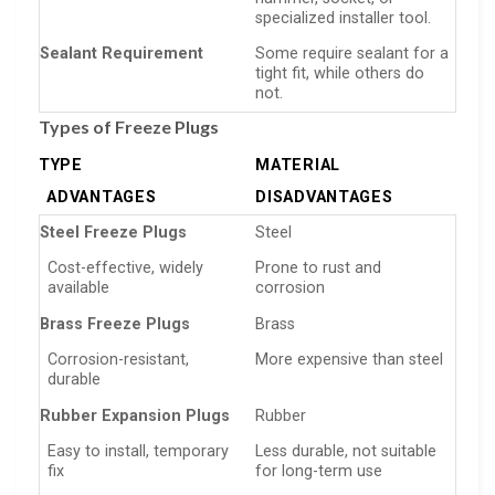
specialized installer tool.
Sealant Requirement
Some require sealant for a
tight fit, while others do
not.
Types of Freeze Plugs
TYPE
MATERIAL
ADVANTAGES
DISADVANTAGES
Steel Freeze Plugs
Steel
Cost-effective, widely
Prone to rust and
available
corrosion
Brass Freeze Plugs
Brass
Corrosion-resistant,
More expensive than steel
durable
Rubber Expansion Plugs
Rubber
Easy to install, temporary
Less durable, not suitable
fix
for long-term use