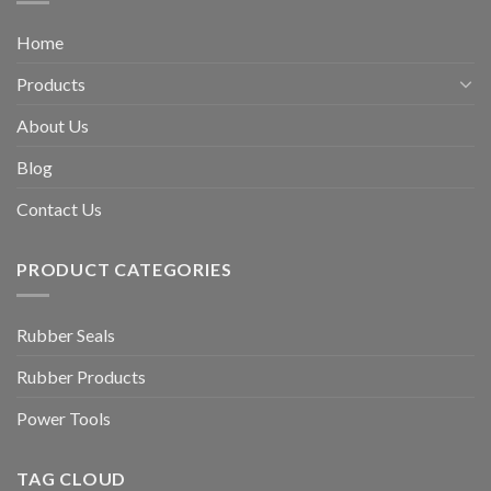
Home
Products
About Us
Blog
Contact Us
PRODUCT CATEGORIES
Rubber Seals
Rubber Products
Power Tools
TAG CLOUD