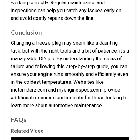
working correctly. Regular maintenance and
inspections can help you catch any issues early on
and avoid costly repairs down the line.
Conclusion
Changing a freeze plug may seem like a daunting
task, but with the right tools and a bit of patience, it’s a
manageable DIY job. By understanding the signs of
failure and following this step-by-step guide, you can
ensure your engine runs smoothly and efficiently even
in the coldest temperatures. Websites like
motorriderz.com and myenginespecs.com provide
additional resources and insights for those looking to
learn more about automotive maintenance.
FAQs
Related Video