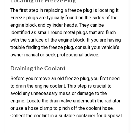
Locating the Freeze Plug
The first step in replacing a freeze plug is locating it.
Freeze plugs are typically found on the sides of the
engine block and cylinder heads. They can be
identified as small, round metal plugs that are flush
with the surface of the engine block. If you are having
trouble finding the freeze plug, consult your vehicle’s
owner manual or seek professional advice.
Draining the Coolant
Before you remove an old freeze plug, you first need
to drain the engine coolant. This step is crucial to
avoid any unnecessary mess or damage to the
engine. Locate the drain valve underneath the radiator
or use a hose clamp to pinch off the coolant hose.
Collect the coolant in a suitable container for disposal.