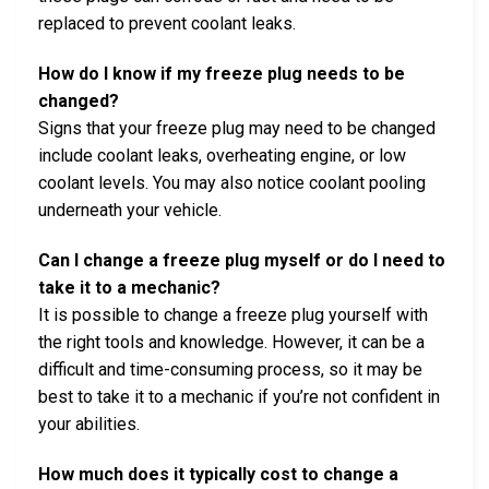
replaced to prevent coolant leaks.
How do I know if my freeze plug needs to be
changed?
Signs that your freeze plug may need to be changed
include coolant leaks, overheating engine, or low
coolant levels. You may also notice coolant pooling
underneath your vehicle.
Can I change a freeze plug myself or do I need to
take it to a mechanic?
It is possible to change a freeze plug yourself with
the right tools and knowledge. However, it can be a
difficult and time-consuming process, so it may be
best to take it to a mechanic if you’re not confident in
your abilities.
How much does it typically cost to change a