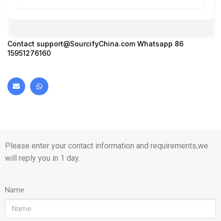
Contact
support@SourcifyChina.com
Whatsapp 86
15951276160
Please enter your contact information and requirements,we
will reply you in 1 day.
Name