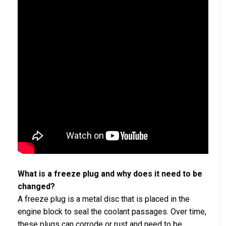
What is a freeze plug and why does it need to be
changed?
A freeze plug is a metal disc that is placed in the
engine block to seal the coolant passages. Over time,
these plugs can corrode or rust and need to be