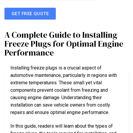
GET FREE QUOTE
A Complete Guide to Installing
Freeze Plugs for Optimal Engine
Performance
Installing freeze plugs is a crucial aspect of
automotive maintenance, particularly in regions with
extreme temperatures. These small yet vital
components prevent coolant from freezing and
causing engine damage. Understanding their
installation can save vehicle owners from costly
repairs and ensure optimal engine performance.
In this guide, readers will learn about the types of