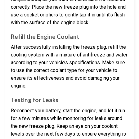
correctly. Place the new freeze plug into the hole and
use a socket or pliers to gently tap it in until it’s flush
with the surface of the engine block.
Refill the Engine Coolant
After successfully installing the freeze plug, refill the
cooling system with a mixture of antifreeze and water
according to your vehicle’s specifications. Make sure
to use the correct coolant type for your vehicle to
ensure its effectiveness and avoid damaging your
engine.
Testing for Leaks
Reconnect your battery, start the engine, and let it run
for a few minutes while monitoring for leaks around
the new freeze plug. Keep an eye on your coolant
levels over the next few days to ensure everything is