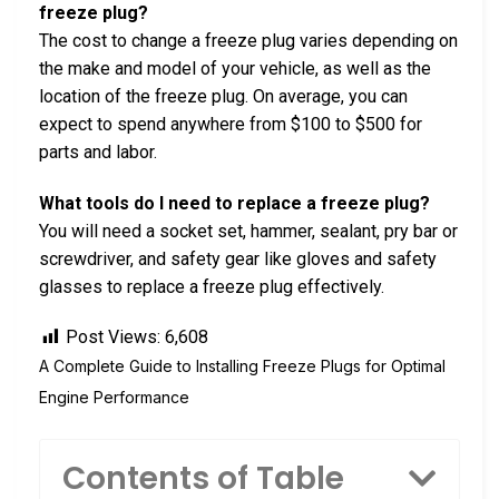
freeze plug?
The cost to change a freeze plug varies depending on
the make and model of your vehicle, as well as the
location of the freeze plug. On average, you can
expect to spend anywhere from $100 to $500 for
parts and labor.
What tools do I need to replace a freeze plug?
You will need a socket set, hammer, sealant, pry bar or
screwdriver, and safety gear like gloves and safety
glasses to replace a freeze plug effectively.
Post Views:
6,608
A Complete Guide to Installing Freeze Plugs for Optimal
Engine Performance
Contents of Table