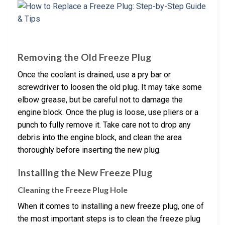
Removing the Old Freeze Plug
Once the coolant is drained, use a pry bar or
screwdriver to loosen the old plug. It may take some
elbow grease, but be careful not to damage the
engine block. Once the plug is loose, use pliers or a
punch to fully remove it. Take care not to drop any
debris into the engine block, and clean the area
thoroughly before inserting the new plug.
Installing the New Freeze Plug
Cleaning the Freeze Plug Hole
When it comes to installing a new freeze plug, one of
the most important steps is to clean the freeze plug