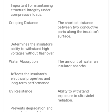
Important for maintaining
structural integrity under
compressive loads.
Creeping Distance
The shortest distance
between two conductive
parts along the insulator’s
surface.
Determines the insulator’s
ability to withstand high
voltages without flashover.
Water Absorption
The amount of water an
insulator absorbs.
Affects the insulator’s
electrical properties and
long-term performance.
UV Resistance
Ability to withstand
exposure to ultraviolet
radiation.
Prevents degradation and