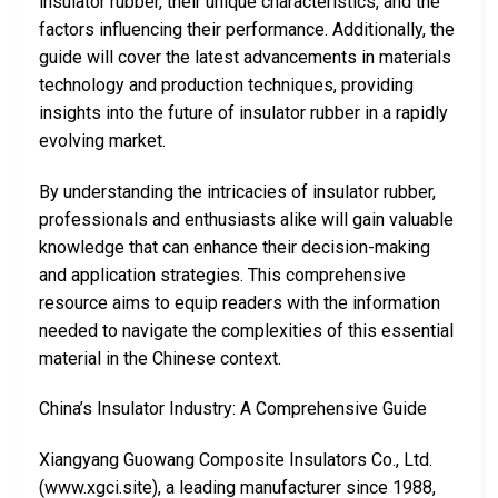
insulator rubber, their unique characteristics, and the
factors influencing their performance. Additionally, the
guide will cover the latest advancements in materials
technology and production techniques, providing
insights into the future of insulator rubber in a rapidly
evolving market.
By understanding the intricacies of insulator rubber,
professionals and enthusiasts alike will gain valuable
knowledge that can enhance their decision-making
and application strategies. This comprehensive
resource aims to equip readers with the information
needed to navigate the complexities of this essential
material in the Chinese context.
China’s Insulator Industry: A Comprehensive Guide
Xiangyang Guowang Composite Insulators Co., Ltd.
(www.xgci.site), a leading manufacturer since 1988,