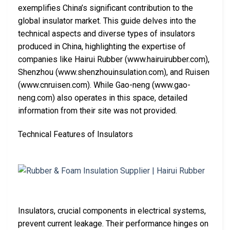
exemplifies China’s significant contribution to the
global insulator market. This guide delves into the
technical aspects and diverse types of insulators
produced in China, highlighting the expertise of
companies like Hairui Rubber (www.hairuirubber.com),
Shenzhou (www.shenzhouinsulation.com), and Ruisen
(www.cnruisen.com). While Gao-neng (www.gao-
neng.com) also operates in this space, detailed
information from their site was not provided.
Technical Features of Insulators
Insulators, crucial components in electrical systems,
prevent current leakage. Their performance hinges on