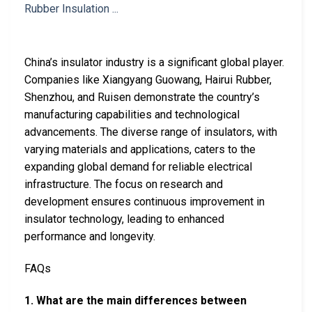
China’s insulator industry is a significant global player.
Companies like Xiangyang Guowang, Hairui Rubber,
Shenzhou, and Ruisen demonstrate the country’s
manufacturing capabilities and technological
advancements. The diverse range of insulators, with
varying materials and applications, caters to the
expanding global demand for reliable electrical
infrastructure. The focus on research and
development ensures continuous improvement in
insulator technology, leading to enhanced
performance and longevity.
FAQs
1. What are the main differences between