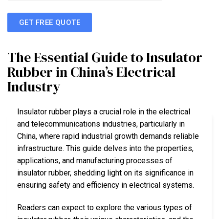
GET FREE QUOTE
The Essential Guide to Insulator
Rubber in China’s Electrical
Industry
Insulator rubber plays a crucial role in the electrical
and telecommunications industries, particularly in
China, where rapid industrial growth demands reliable
infrastructure. This guide delves into the properties,
applications, and manufacturing processes of
insulator rubber, shedding light on its significance in
ensuring safety and efficiency in electrical systems.
Readers can expect to explore the various types of