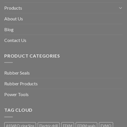
Products
About Us
Blog
Contact Us
PRODUCT CATEGORIES
Rubber Seals
Rubber Products
Power Tools
TAG CLOUD
AS568 O-ring Size
Electric drill
FFKM
FFKM seals
FVMQ