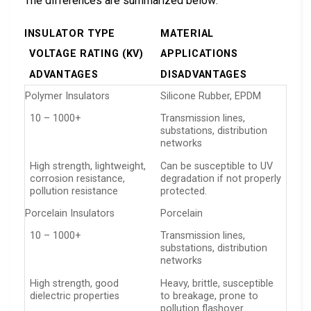
The differences are summarized below:
INSULATOR TYPE
MATERIAL
VOLTAGE RATING (KV)
APPLICATIONS
ADVANTAGES
DISADVANTAGES
Polymer Insulators
Silicone Rubber, EPDM
10 – 1000+
Transmission lines,
substations, distribution
networks
High strength, lightweight,
Can be susceptible to UV
corrosion resistance,
degradation if not properly
pollution resistance
protected.
Porcelain Insulators
Porcelain
10 – 1000+
Transmission lines,
substations, distribution
networks
High strength, good
Heavy, brittle, susceptible
dielectric properties
to breakage, prone to
pollution flashover.