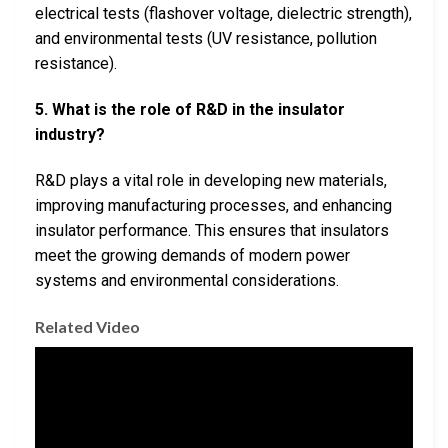
electrical tests (flashover voltage, dielectric strength),
and environmental tests (UV resistance, pollution
resistance).
5. What is the role of R&D in the insulator
industry?
R&D plays a vital role in developing new materials,
improving manufacturing processes, and enhancing
insulator performance. This ensures that insulators
meet the growing demands of modern power
systems and environmental considerations.
Related Video