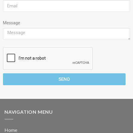
Message
SEND
NAVIGATION MENU
Home