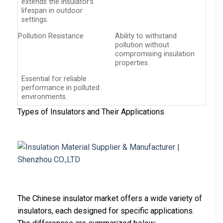
extends the insulator’s
lifespan in outdoor
settings.
Pollution Resistance
Ability to withstand
pollution without
compromising insulation
properties.
Essential for reliable
performance in polluted
environments.
Types of Insulators and Their Applications
The Chinese insulator market offers a wide variety of
insulators, each designed for specific applications.