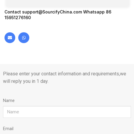
Contact
support@SourcifyChina.com
Whatsapp 86
15951276160
Please enter your contact information and requirements,we
will reply you in 1 day.
Name
Email