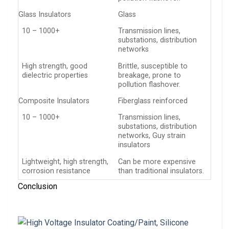
Glass Insulators
Glass
10 – 1000+
Transmission lines,
substations, distribution
networks
High strength, good
Brittle, susceptible to
dielectric properties
breakage, prone to
pollution flashover.
Composite Insulators
Fiberglass reinforced
10 – 1000+
Transmission lines,
substations, distribution
networks, Guy strain
insulators
Lightweight, high strength,
Can be more expensive
corrosion resistance
than traditional insulators.
Conclusion