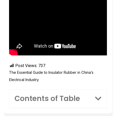
Post Views:
737
The Essential Guide to Insulator Rubber in China’s
Electrical Industry
Contents of Table