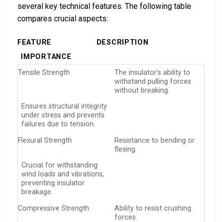
several key technical features. The following table
compares crucial aspects:
FEATURE
DESCRIPTION
IMPORTANCE
Tensile Strength
The insulator’s ability to
withstand pulling forces
without breaking.
Ensures structural integrity
under stress and prevents
failures due to tension.
Flexural Strength
Resistance to bending or
flexing.
Crucial for withstanding
wind loads and vibrations,
preventing insulator
breakage.
Compressive Strength
Ability to resist crushing
forces.