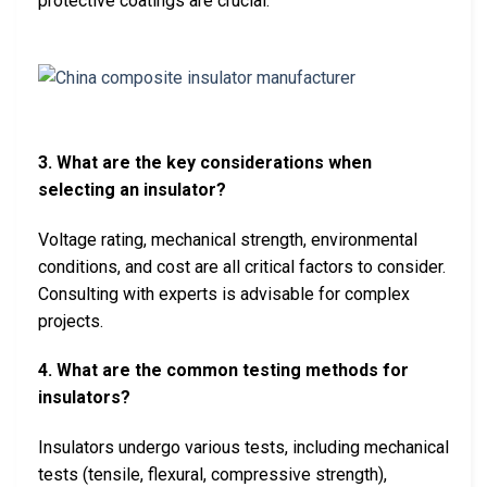
protective coatings are crucial.
3. What are the key considerations when
selecting an insulator?
Voltage rating, mechanical strength, environmental
conditions, and cost are all critical factors to consider.
Consulting with experts is advisable for complex
projects.
4. What are the common testing methods for
insulators?
Insulators undergo various tests, including mechanical
tests (tensile, flexural, compressive strength),