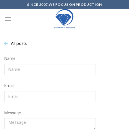
SINCE 2007,WE FOCUS ON PRODUCTION
All posts
Name
Email
Message