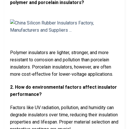
polymer and porcelain insulators?
Polymer insulators are lighter, stronger, and more
resistant to corrosion and pollution than porcelain
insulators. Porcelain insulators, however, are often
more cost-effective for lower-voltage applications.
2. How do environmental factors affect insulator
performance?
Factors like UV radiation, pollution, and humidity can
degrade insulators over time, reducing their insulation
properties and lifespan. Proper material selection and