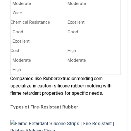
Moderate
Moderate
Wide
Chemical Resistance
Excellent
Good
Good
Excellent
Cost
High
Moderate
Moderate
High
Companies like Rubberextrusionmolding.com
specialize in custom silicone rubber molding with
flame retardant properties for specific needs.
Types of Fire-Resistant Rubber