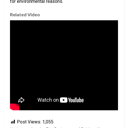
for environmental reasons.
Related Video
Post Views:
1,055