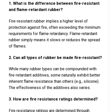
1. What is the difference between fire-resistant
and flame-retardant rubber?
Fire-resistant rubber implies a higher level of
protection against fire, often exceeding the minimum
requirements for flame retardancy. Flame-retardant
rubber simply means it slows or reduces the spread
of flames.
2. Can all types of rubber be made fire-resistant?
While many rubber types can be compounded with
fire-retardant additives, some naturally exhibit better
inherent flame resistance than others (e.g., silicone).
The effectiveness of the additives also varies.
3. How are fire resistance ratings determined?
Fire resistance ratings are determined through