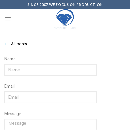
SINCE 2007,WE FOCUS ON PRODUCTION
All posts
Name
Email
Message