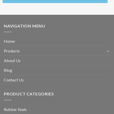
NAVIGATION MENU
Home
Products
About Us
Blog
Contact Us
PRODUCT CATEGORIES
Rubber Seals