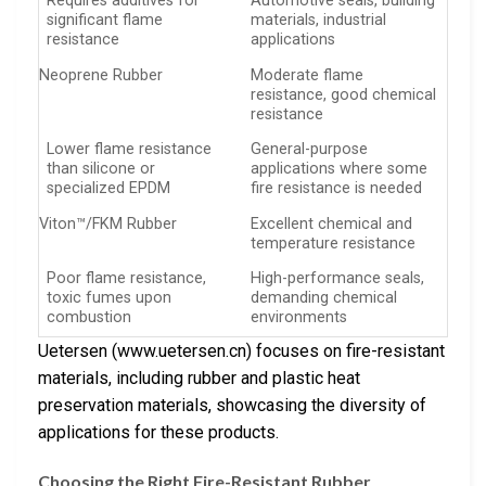
Requires additives for
Automotive seals, building
significant flame
materials, industrial
resistance
applications
Neoprene Rubber
Moderate flame
resistance, good chemical
resistance
Lower flame resistance
General-purpose
than silicone or
applications where some
specialized EPDM
fire resistance is needed
Viton™/FKM Rubber
Excellent chemical and
temperature resistance
Poor flame resistance,
High-performance seals,
toxic fumes upon
demanding chemical
combustion
environments
Uetersen (www.uetersen.cn) focuses on fire-resistant
materials, including rubber and plastic heat
preservation materials, showcasing the diversity of
applications for these products.
Choosing the Right Fire-Resistant Rubber