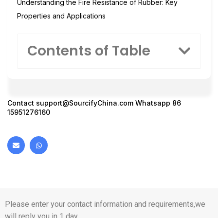
Understanding the Fire Resistance of Rubber: Key
Properties and Applications
Contents of Table
Contact
support@SourcifyChina.com
Whatsapp 86
15951276160
Please enter your contact information and requirements,we
will reply you in 1 day.