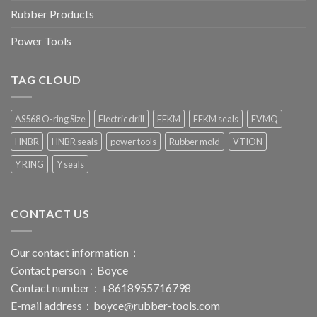
Rubber Products
Power Tools
TAG CLOUD
AS568 O-ring Size
Electric drill
FFKM
FFKM seals
FVMQ
HNBR
HNBR seals
power tools
Rubber mold
VTION
Y RING
Y seals
CONTACT US
Our contact information：
Contact person：Boyce
Contact number：+8618955716798
E-mail address：
boyce@rubber-tools.com