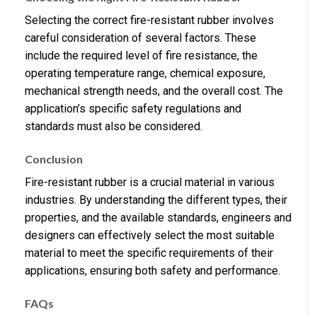
Selecting the correct fire-resistant rubber involves
careful consideration of several factors. These
include the required level of fire resistance, the
operating temperature range, chemical exposure,
mechanical strength needs, and the overall cost. The
application’s specific safety regulations and
standards must also be considered.
Conclusion
Fire-resistant rubber is a crucial material in various
industries. By understanding the different types, their
properties, and the available standards, engineers and
designers can effectively select the most suitable
material to meet the specific requirements of their
applications, ensuring both safety and performance.
FAQs