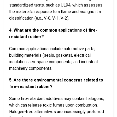
standardized tests, such as UL94, which assesses
the material’s response to a flame and assigns it a
classification (e.g., V-0, V-1, V-2).
4. What are the common applications of fire-
resistant rubber?
Common applications include automotive parts,
building materials (seals, gaskets), electrical
insulation, aerospace components, and industrial
machinery components.
5. Are there environmental concerns related to
fire-resistant rubber?
Some fire-retardant additives may contain halogens,
which can release toxic fumes upon combustion.
Halogen-free alternatives are increasingly preferred