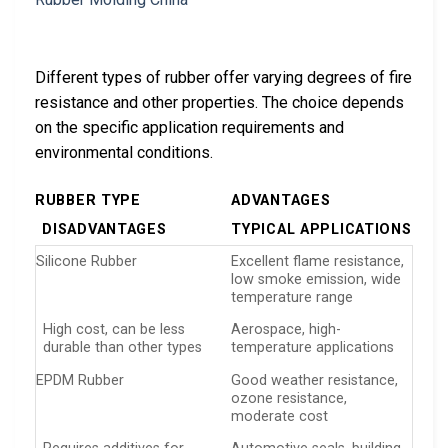
Different types of rubber offer varying degrees of fire
resistance and other properties. The choice depends
on the specific application requirements and
environmental conditions.
RUBBER TYPE
ADVANTAGES
DISADVANTAGES
TYPICAL APPLICATIONS
Silicone Rubber
Excellent flame resistance,
low smoke emission, wide
temperature range
High cost, can be less
Aerospace, high-
durable than other types
temperature applications
EPDM Rubber
Good weather resistance,
ozone resistance,
moderate cost