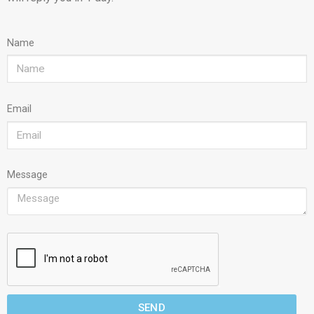
Name
Email
Message
SEND