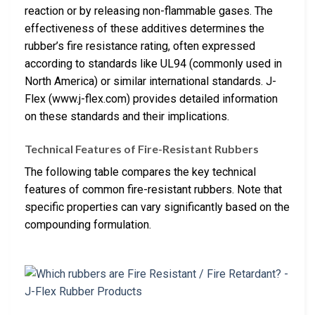
reaction or by releasing non-flammable gases. The
effectiveness of these additives determines the
rubber’s fire resistance rating, often expressed
according to standards like UL94 (commonly used in
North America) or similar international standards. J-
Flex (www.j-flex.com) provides detailed information
on these standards and their implications.
Technical Features of Fire-Resistant Rubbers
The following table compares the key technical
features of common fire-resistant rubbers. Note that
specific properties can vary significantly based on the
compounding formulation.