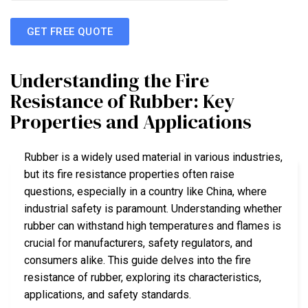
GET FREE QUOTE
Understanding the Fire
Resistance of Rubber: Key
Properties and Applications
Rubber is a widely used material in various industries,
but its fire resistance properties often raise
questions, especially in a country like China, where
industrial safety is paramount. Understanding whether
rubber can withstand high temperatures and flames is
crucial for manufacturers, safety regulators, and
consumers alike. This guide delves into the fire
resistance of rubber, exploring its characteristics,
applications, and safety standards.