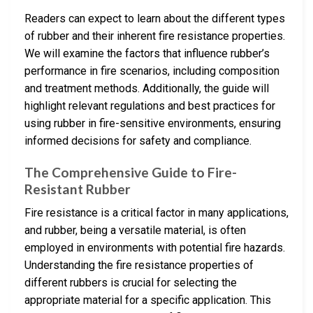
Readers can expect to learn about the different types
of rubber and their inherent fire resistance properties.
We will examine the factors that influence rubber’s
performance in fire scenarios, including composition
and treatment methods. Additionally, the guide will
highlight relevant regulations and best practices for
using rubber in fire-sensitive environments, ensuring
informed decisions for safety and compliance.
The Comprehensive Guide to Fire-
Resistant Rubber
Fire resistance is a critical factor in many applications,
and rubber, being a versatile material, is often
employed in environments with potential fire hazards.
Understanding the fire resistance properties of
different rubbers is crucial for selecting the
appropriate material for a specific application. This