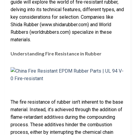
guide will explore the world of fire-resistant rubber,
delving into its technical features, different types, and
key considerations for selection. Companies like
Shida Rubber (www.shidarubber.com) and World
Rubbers (worldrubbers.com) specialize in these
materials.
Understanding Fire Resistance in Rubber
The fire resistance of rubber isn’t inherent to the base
material. Instead, it’s achieved through the addition of
flame-retardant additives during the compounding
process. These additives hinder the combustion
process, either by interrupting the chemical chain