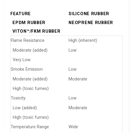
FEATURE
SILICONE RUBBER
EPDM RUBBER
NEOPRENE RUBBER
VITON™/FKM RUBBER
Flame Resistance
High (inherent)
Moderate (added)
Low
Very Low
Smoke Emission
Low
Moderate (added)
Moderate
High (toxic fumes)
Toxicity
Low
Low (added)
Moderate
High (toxic fumes)
Temperature Range
Wide