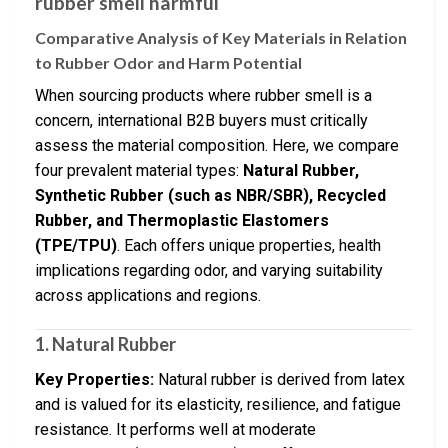
rubber smell harmful
Comparative Analysis of Key Materials in Relation
to Rubber Odor and Harm Potential
When sourcing products where rubber smell is a
concern, international B2B buyers must critically
assess the material composition. Here, we compare
four prevalent material types:
Natural Rubber,
Synthetic Rubber (such as NBR/SBR), Recycled
Rubber, and Thermoplastic Elastomers
(TPE/TPU)
. Each offers unique properties, health
implications regarding odor, and varying suitability
across applications and regions.
1. Natural Rubber
Key Properties:
Natural rubber is derived from latex
and is valued for its elasticity, resilience, and fatigue
resistance. It performs well at moderate