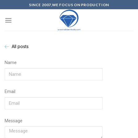
SINCE 2007,WE FOCUS ON PRODUCTION
All posts
Name
Email
Message