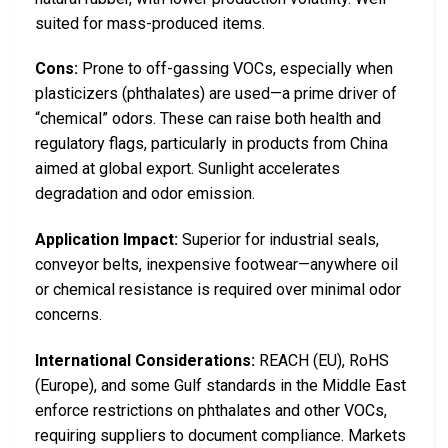
suited for mass-produced items.
Cons:
Prone to off-gassing VOCs, especially when
plasticizers (phthalates) are used—a prime driver of
“chemical” odors. These can raise both health and
regulatory flags, particularly in products from China
aimed at global export. Sunlight accelerates
degradation and odor emission.
Application Impact:
Superior for industrial seals,
conveyor belts, inexpensive footwear—anywhere oil
or chemical resistance is required over minimal odor
concerns.
International Considerations:
REACH (EU), RoHS
(Europe), and some Gulf standards in the Middle East
enforce restrictions on phthalates and other VOCs,
requiring suppliers to document compliance. Markets