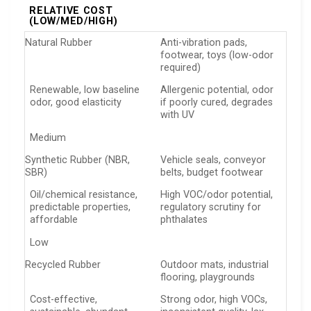
RELATIVE COST
(LOW/MED/HIGH)
Natural Rubber
Anti-vibration pads,
footwear, toys (low-odor
required)
Renewable, low baseline
Allergenic potential, odor
odor, good elasticity
if poorly cured, degrades
with UV
Medium
Synthetic Rubber (NBR,
Vehicle seals, conveyor
SBR)
belts, budget footwear
Oil/chemical resistance,
High VOC/odor potential,
predictable properties,
regulatory scrutiny for
affordable
phthalates
Low
Recycled Rubber
Outdoor mats, industrial
flooring, playgrounds
Cost-effective,
Strong odor, high VOCs,