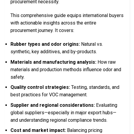
procurement necessity.
This comprehensive guide equips international buyers
with actionable insights across the entire
procurement journey. It covers:
Rubber types and odor origins:
Natural vs.
synthetic, key additives, and by-products.
Materials and manufacturing analysis:
How raw
materials and production methods influence odor and
safety.
Quality control strategies:
Testing, standards, and
best practices for VOC management.
Supplier and regional considerations:
Evaluating
global suppliers—especially in major export hubs—
and understanding regional compliance trends.
Cost and market impact:
Balancing pricing