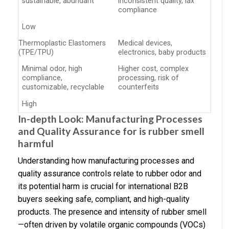
sustainable, abundant
inconsistent quality, lax
compliance
Low
Thermoplastic Elastomers
Medical devices,
(TPE/TPU)
electronics, baby products
Minimal odor, high
Higher cost, complex
compliance,
processing, risk of
customizable, recyclable
counterfeits
High
In-depth Look: Manufacturing Processes
and Quality Assurance for is rubber smell
harmful
Understanding how manufacturing processes and
quality assurance controls relate to rubber odor and
its potential harm is crucial for international B2B
buyers seeking safe, compliant, and high-quality
products. The presence and intensity of rubber smell
—often driven by volatile organic compounds (VOCs)