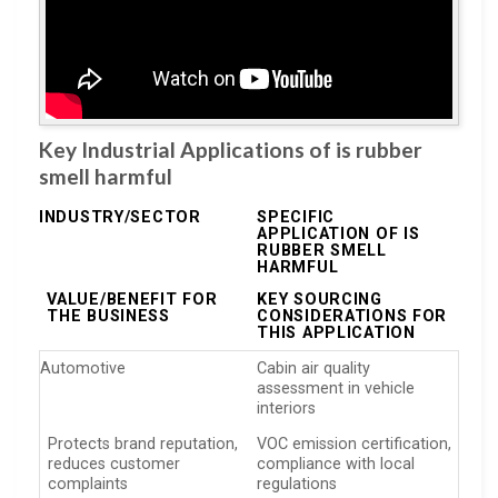
Key Industrial Applications of is rubber
smell harmful
INDUSTRY/SECTOR
SPECIFIC
APPLICATION OF IS
RUBBER SMELL
HARMFUL
VALUE/BENEFIT FOR
KEY SOURCING
THE BUSINESS
CONSIDERATIONS FOR
THIS APPLICATION
Automotive
Cabin air quality
assessment in vehicle
interiors
Protects brand reputation,
VOC emission certification,
reduces customer
compliance with local
complaints
regulations