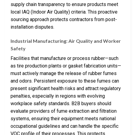
supply chain transparency to ensure products meet
local IAQ (Indoor Air Quality) criteria. This proactive
sourcing approach protects contractors from post-
installation disputes.
Industrial Manufacturing: Air Quality and Worker
Safety
Facilities that manufacture or process rubber—such
as tire production plants or gasket fabrication units—
must actively manage the release of rubber fumes
and odors. Persistent exposure to these fumes can
present significant health risks and attract regulatory
penalties, especially in regions with evolving
workplace safety standards. B2B buyers should
evaluate providers of fume extraction and filtration
systems, ensuring their equipment meets national
occupational guidelines and can handle the specific
VOC profile of their processes. This protects