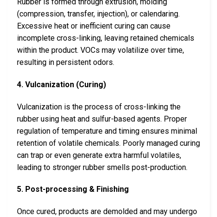
Rubber is formed through extrusion, molding
(compression, transfer, injection), or calendaring.
Excessive heat or inefficient curing can cause
incomplete cross-linking, leaving retained chemicals
within the product. VOCs may volatilize over time,
resulting in persistent odors.
4. Vulcanization (Curing)
Vulcanization is the process of cross-linking the
rubber using heat and sulfur-based agents. Proper
regulation of temperature and timing ensures minimal
retention of volatile chemicals. Poorly managed curing
can trap or even generate extra harmful volatiles,
leading to stronger rubber smells post-production.
5. Post-processing & Finishing
Once cured, products are demolded and may undergo