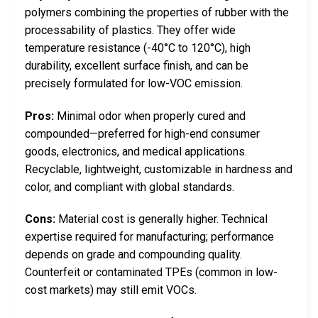
polymers combining the properties of rubber with the
processability of plastics. They offer wide
temperature resistance (-40°C to 120°C), high
durability, excellent surface finish, and can be
precisely formulated for low-VOC emission.
Pros:
Minimal odor when properly cured and
compounded—preferred for high-end consumer
goods, electronics, and medical applications.
Recyclable, lightweight, customizable in hardness and
color, and compliant with global standards.
Cons:
Material cost is generally higher. Technical
expertise required for manufacturing; performance
depends on grade and compounding quality.
Counterfeit or contaminated TPEs (common in low-
cost markets) may still emit VOCs.