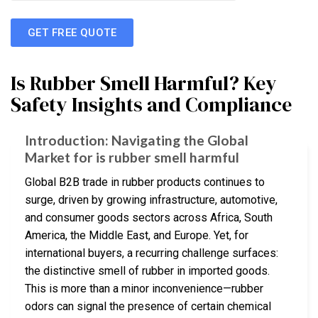
GET FREE QUOTE
Is Rubber Smell Harmful? Key
Safety Insights and Compliance
Introduction: Navigating the Global
Market for is rubber smell harmful
Global B2B trade in rubber products continues to
surge, driven by growing infrastructure, automotive,
and consumer goods sectors across Africa, South
America, the Middle East, and Europe. Yet, for
international buyers, a recurring challenge surfaces:
the distinctive smell of rubber in imported goods.
This is more than a minor inconvenience—rubber
odors can signal the presence of certain chemical