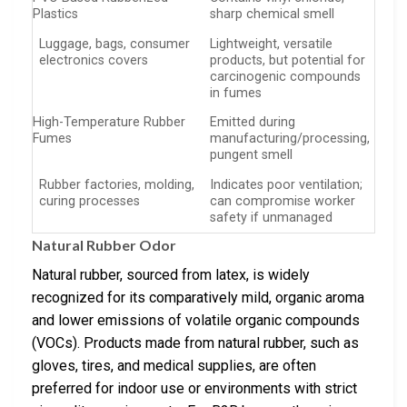
Plastics
sharp chemical smell
Luggage, bags, consumer
Lightweight, versatile
electronics covers
products, but potential for
carcinogenic compounds
in fumes
High-Temperature Rubber
Emitted during
Fumes
manufacturing/processing,
pungent smell
Rubber factories, molding,
Indicates poor ventilation;
curing processes
can compromise worker
safety if unmanaged
Natural Rubber Odor
Natural rubber, sourced from latex, is widely
recognized for its comparatively mild, organic aroma
and lower emissions of volatile organic compounds
(VOCs). Products made from natural rubber, such as
gloves, tires, and medical supplies, are often
preferred for indoor use or environments with strict