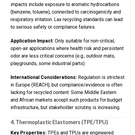
impacts include exposure to aromatic hydrocarbons
(benzene, toluene), connected to carcinogenicity and
respiratory irritation. Lax recycling standards can lead
to serious safety or compliance failures.
Application Impact:
Only suitable for non-critical,
open-air applications where health risk and persistent
odor are less critical concerns (e.g., outdoor mats,
playgrounds, some industrial parts).
International Considerations:
Regulation is strictest
in Europe (REACH), but compliance/evidence is often
lacking for recycled content. Some Middle Eastern
and African markets accept such products for budget
infrastructure, but stakeholder scrutiny is increasing.
4. Thermoplastic Elastomers (TPE/TPU)
Key Properties:
TPEs and TPUs are engineered