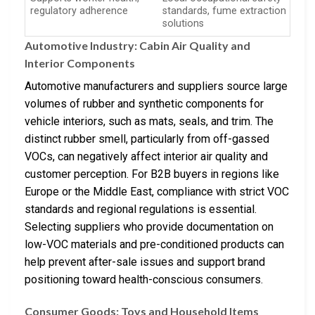
regulatory adherence
standards, fume extraction
solutions
Automotive Industry: Cabin Air Quality and
Interior Components
Automotive manufacturers and suppliers source large
volumes of rubber and synthetic components for
vehicle interiors, such as mats, seals, and trim. The
distinct rubber smell, particularly from off-gassed
VOCs, can negatively affect interior air quality and
customer perception. For B2B buyers in regions like
Europe or the Middle East, compliance with strict VOC
standards and regional regulations is essential.
Selecting suppliers who provide documentation on
low-VOC materials and pre-conditioned products can
help prevent after-sale issues and support brand
positioning toward health-conscious consumers.
Consumer Goods: Toys and Household Items