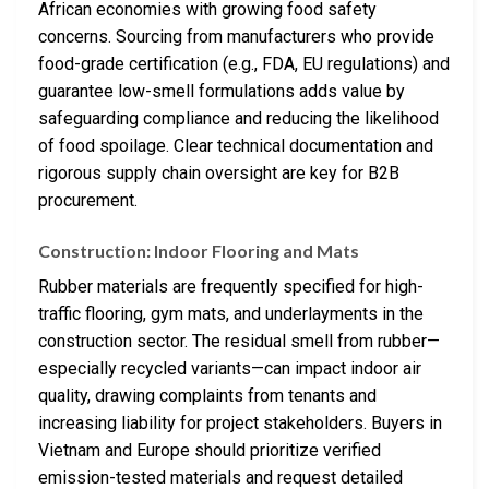
African economies with growing food safety
concerns. Sourcing from manufacturers who provide
food-grade certification (e.g., FDA, EU regulations) and
guarantee low-smell formulations adds value by
safeguarding compliance and reducing the likelihood
of food spoilage. Clear technical documentation and
rigorous supply chain oversight are key for B2B
procurement.
Construction: Indoor Flooring and Mats
Rubber materials are frequently specified for high-
traffic flooring, gym mats, and underlayments in the
construction sector. The residual smell from rubber—
especially recycled variants—can impact indoor air
quality, drawing complaints from tenants and
increasing liability for project stakeholders. Buyers in
Vietnam and Europe should prioritize verified
emission-tested materials and request detailed