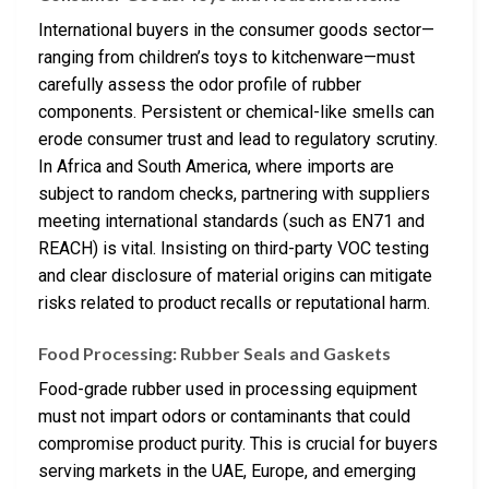
International buyers in the consumer goods sector—
ranging from children’s toys to kitchenware—must
carefully assess the odor profile of rubber
components. Persistent or chemical-like smells can
erode consumer trust and lead to regulatory scrutiny.
In Africa and South America, where imports are
subject to random checks, partnering with suppliers
meeting international standards (such as EN71 and
REACH) is vital. Insisting on third-party VOC testing
and clear disclosure of material origins can mitigate
risks related to product recalls or reputational harm.
Food Processing: Rubber Seals and Gaskets
Food-grade rubber used in processing equipment
must not impart odors or contaminants that could
compromise product purity. This is crucial for buyers
serving markets in the UAE, Europe, and emerging