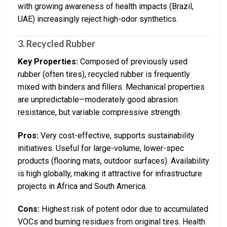
with growing awareness of health impacts (Brazil,
UAE) increasingly reject high-odor synthetics.
3. Recycled Rubber
Key Properties:
Composed of previously used
rubber (often tires), recycled rubber is frequently
mixed with binders and fillers. Mechanical properties
are unpredictable—moderately good abrasion
resistance, but variable compressive strength.
Pros:
Very cost-effective, supports sustainability
initiatives. Useful for large-volume, lower-spec
products (flooring mats, outdoor surfaces). Availability
is high globally, making it attractive for infrastructure
projects in Africa and South America.
Cons:
Highest risk of potent odor due to accumulated
VOCs and burning residues from original tires. Health