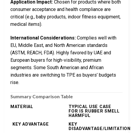
Application Impact:
Chosen for products where both
consumer acceptance and health compliance are
critical (e.g., baby products, indoor fitness equipment,
medical items).
International Considerations:
Complies well with
EU, Middle East, and North American standards
(ASTM, REACH, FDA). Highly favored by UAE and
European buyers for high-visibility, premium
segments. Some South American and African
industries are switching to TPE as buyers’ budgets
rise.
Summary Comparison Table
MATERIAL
TYPICAL USE CASE
FOR IS RUBBER SMELL
HARMFUL
KEY ADVANTAGE
KEY
DISADVANTAGE/LIMITATION