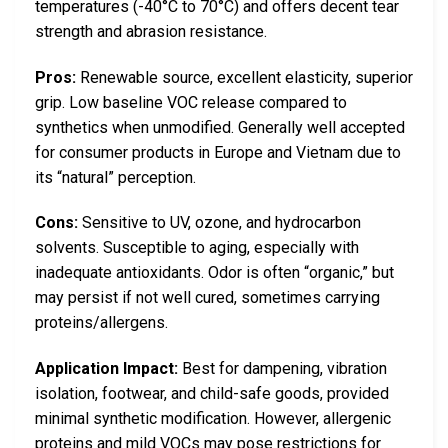
temperatures (-40°C to 70°C) and offers decent tear
strength and abrasion resistance.
Pros:
Renewable source, excellent elasticity, superior
grip. Low baseline VOC release compared to
synthetics when unmodified. Generally well accepted
for consumer products in Europe and Vietnam due to
its “natural” perception.
Cons:
Sensitive to UV, ozone, and hydrocarbon
solvents. Susceptible to aging, especially with
inadequate antioxidants. Odor is often “organic,” but
may persist if not well cured, sometimes carrying
proteins/allergens.
Application Impact:
Best for dampening, vibration
isolation, footwear, and child-safe goods, provided
minimal synthetic modification. However, allergenic
proteins and mild VOCs may pose restrictions for