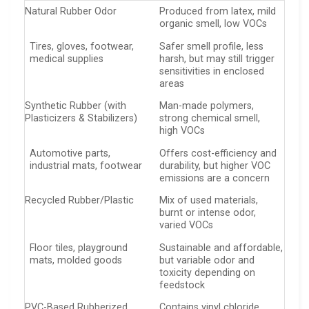
Natural Rubber Odor
Produced from latex, mild
organic smell, low VOCs
Tires, gloves, footwear,
Safer smell profile, less
medical supplies
harsh, but may still trigger
sensitivities in enclosed
areas
Synthetic Rubber (with
Man-made polymers,
Plasticizers & Stabilizers)
strong chemical smell,
high VOCs
Automotive parts,
Offers cost-efficiency and
industrial mats, footwear
durability, but higher VOC
emissions are a concern
Recycled Rubber/Plastic
Mix of used materials,
burnt or intense odor,
varied VOCs
Floor tiles, playground
Sustainable and affordable,
mats, molded goods
but variable odor and
toxicity depending on
feedstock
PVC-Based Rubberized
Contains vinyl chloride,