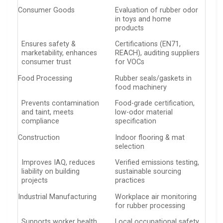
Consumer Goods
Evaluation of rubber odor
in toys and home
products
Ensures safety &
Certifications (EN71,
marketability, enhances
REACH), auditing suppliers
consumer trust
for VOCs
Food Processing
Rubber seals/gaskets in
food machinery
Prevents contamination
Food-grade certification,
and taint, meets
low-odor material
compliance
specification
Construction
Indoor flooring & mat
selection
Improves IAQ, reduces
Verified emissions testing,
liability on building
sustainable sourcing
projects
practices
Industrial Manufacturing
Workplace air monitoring
for rubber processing
Supports worker health,
Local occupational safety