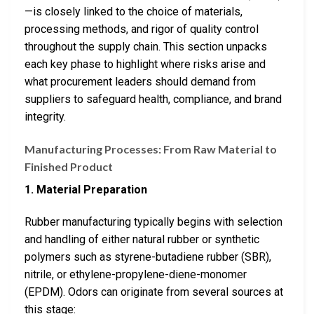
—is closely linked to the choice of materials,
processing methods, and rigor of quality control
throughout the supply chain. This section unpacks
each key phase to highlight where risks arise and
what procurement leaders should demand from
suppliers to safeguard health, compliance, and brand
integrity.
Manufacturing Processes: From Raw Material to
Finished Product
1. Material Preparation
Rubber manufacturing typically begins with selection
and handling of either natural rubber or synthetic
polymers such as styrene-butadiene rubber (SBR),
nitrile, or ethylene-propylene-diene-monomer
(EPDM). Odors can originate from several sources at
this stage: