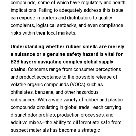
compounds, some of which have regulatory and health
implications. Failing to adequately address this issue
can expose importers and distributors to quality
complaints, logistical setbacks, and even compliance
risks within their local markets.
Understanding whether rubber smells are merely
a nuisance or a genuine safety hazard is vital for
B2B buyers navigating complex global supply
chains.
Concerns range from consumer perceptions
and product acceptance to the possible release of
volatile organic compounds (VOCs) such as
phthalates, benzene, and other hazardous
substances. With a wide variety of rubber and plastic
compounds circulating in global trade—each carrying
distinct odor profiles, production processes, and
additive mixes—the ability to differentiate safe from
suspect materials has become a strategic