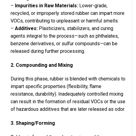
–
Impurities in Raw Materials:
Lower-grade,
recycled, or improperly stored rubber can impart more
VOCs, contributing to unpleasant or harmful smells.
–
Additives:
Plasticizers, stabilizers, and curing
agents integral to the process—such as phthalates,
benzene derivatives, or sulfur compounds—can be
released during further processing.
2. Compounding and Mixing
During this phase, rubber is blended with chemicals to
impart specific properties (flexibility, flame
resistance, durability). Inadequately controlled mixing
can result in the formation of residual VOCs or the use
of hazardous additives that are later released as odor.
3. Shaping/Forming