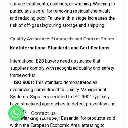
surface treatments, coatings, or washing. Washing is
particularly useful for removing residual chemicals
and reducing odor. Failure in this stage increases the
risk of off-gassing during storage and shipping.
Quality Assurance: Standards and Control Points
Key International Standards and Certifications
International B2B buyers need assurance that
suppliers comply with recognized quality and safety
frameworks:
–
ISO 9001:
This standard demonstrates an
overarching commitment to Quality Management
Systems. Suppliers certified to ISO 9001 typically
have structured approaches to defect prevention and
process control.
Contact us
–
CE Marking (Europe):
Essential for products sold
within the European Economic Area, attesting to