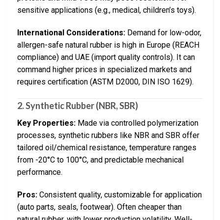
sensitive applications (e.g., medical, children’s toys).
International Considerations:
Demand for low-odor,
allergen-safe natural rubber is high in Europe (REACH
compliance) and UAE (import quality controls). It can
command higher prices in specialized markets and
requires certification (ASTM D2000, DIN ISO 1629).
2. Synthetic Rubber (NBR, SBR)
Key Properties:
Made via controlled polymerization
processes, synthetic rubbers like NBR and SBR offer
tailored oil/chemical resistance, temperature ranges
from -20°C to 100°C, and predictable mechanical
performance.
Pros:
Consistent quality, customizable for application
(auto parts, seals, footwear). Often cheaper than
natural rubber, with lower production volatility. Well-