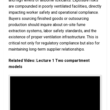
and high levels of airborne toxicants. Exposure risks
are compounded in poorly ventilated facilities, directly
impacting worker safety and operational compliance.
Buyers sourcing finished goods or outsourcing
production should inquire about on-site fume
extraction systems, labor safety standards, and the
existence of proper ventilation infrastructure. This is
critical not only for regulatory compliance but also for
maintaining long-term supplier relationships.
Related Video: Lecture 1 Two compartment
models