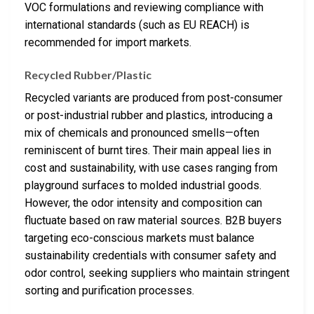
VOC formulations and reviewing compliance with
international standards (such as EU REACH) is
recommended for import markets.
Recycled Rubber/Plastic
Recycled variants are produced from post-consumer
or post-industrial rubber and plastics, introducing a
mix of chemicals and pronounced smells—often
reminiscent of burnt tires. Their main appeal lies in
cost and sustainability, with use cases ranging from
playground surfaces to molded industrial goods.
However, the odor intensity and composition can
fluctuate based on raw material sources. B2B buyers
targeting eco-conscious markets must balance
sustainability credentials with consumer safety and
odor control, seeking suppliers who maintain stringent
sorting and purification processes.