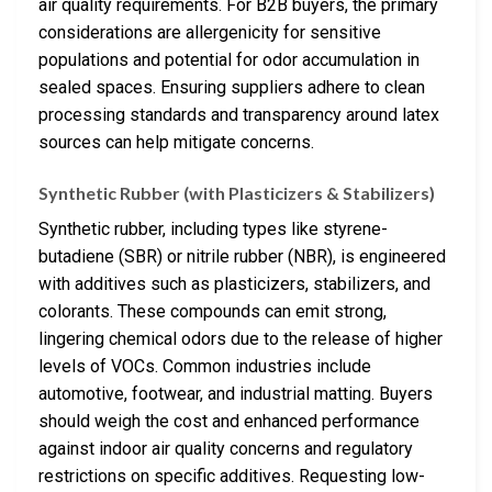
air quality requirements. For B2B buyers, the primary
considerations are allergenicity for sensitive
populations and potential for odor accumulation in
sealed spaces. Ensuring suppliers adhere to clean
processing standards and transparency around latex
sources can help mitigate concerns.
Synthetic Rubber (with Plasticizers & Stabilizers)
Synthetic rubber, including types like styrene-
butadiene (SBR) or nitrile rubber (NBR), is engineered
with additives such as plasticizers, stabilizers, and
colorants. These compounds can emit strong,
lingering chemical odors due to the release of higher
levels of VOCs. Common industries include
automotive, footwear, and industrial matting. Buyers
should weigh the cost and enhanced performance
against indoor air quality concerns and regulatory
restrictions on specific additives. Requesting low-