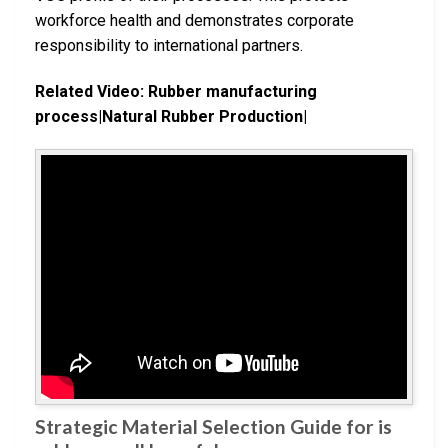
workforce health and demonstrates corporate
responsibility to international partners.
Related Video: Rubber manufacturing
process|Natural Rubber Production|
Strategic Material Selection Guide for is