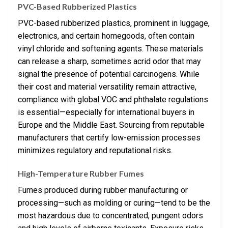
PVC-Based Rubberized Plastics
PVC-based rubberized plastics, prominent in luggage,
electronics, and certain homegoods, often contain
vinyl chloride and softening agents. These materials
can release a sharp, sometimes acrid odor that may
signal the presence of potential carcinogens. While
their cost and material versatility remain attractive,
compliance with global VOC and phthalate regulations
is essential—especially for international buyers in
Europe and the Middle East. Sourcing from reputable
manufacturers that certify low-emission processes
minimizes regulatory and reputational risks.
High-Temperature Rubber Fumes
Fumes produced during rubber manufacturing or
processing—such as molding or curing—tend to be the
most hazardous due to concentrated, pungent odors