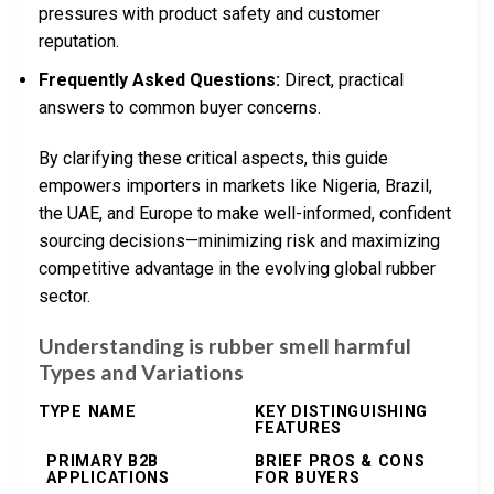
pressures with product safety and customer
reputation.
Frequently Asked Questions:
Direct, practical
answers to common buyer concerns.
By clarifying these critical aspects, this guide
empowers importers in markets like Nigeria, Brazil,
the UAE, and Europe to make well-informed, confident
sourcing decisions—minimizing risk and maximizing
competitive advantage in the evolving global rubber
sector.
Understanding is rubber smell harmful
Types and Variations
TYPE NAME
KEY DISTINGUISHING
FEATURES
PRIMARY B2B
BRIEF PROS & CONS
APPLICATIONS
FOR BUYERS