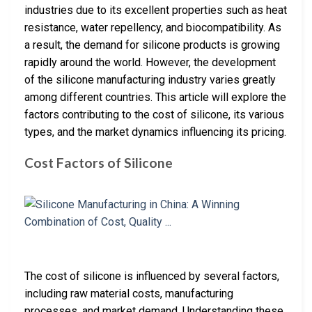
industries due to its excellent properties such as heat
resistance, water repellency, and biocompatibility. As
a result, the demand for silicone products is growing
rapidly around the world. However, the development
of the silicone manufacturing industry varies greatly
among different countries. This article will explore the
factors contributing to the cost of silicone, its various
types, and the market dynamics influencing its pricing.
Cost Factors of Silicone
The cost of silicone is influenced by several factors,
including raw material costs, manufacturing
processes, and market demand. Understanding these