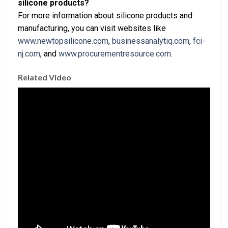
silicone products?
For more information about silicone products and
manufacturing, you can visit websites like
www.newtopsilicone.com
,
businessanalytiq.com
,
fci-
nj.com
, and
www.procurementresource.com
.
Related Video