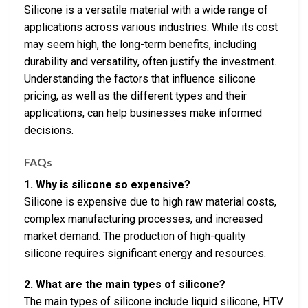
Silicone is a versatile material with a wide range of
applications across various industries. While its cost
may seem high, the long-term benefits, including
durability and versatility, often justify the investment.
Understanding the factors that influence silicone
pricing, as well as the different types and their
applications, can help businesses make informed
decisions.
FAQs
1. Why is silicone so expensive?
Silicone is expensive due to high raw material costs,
complex manufacturing processes, and increased
market demand. The production of high-quality
silicone requires significant energy and resources.
2. What are the main types of silicone?
The main types of silicone include liquid silicone, HTV