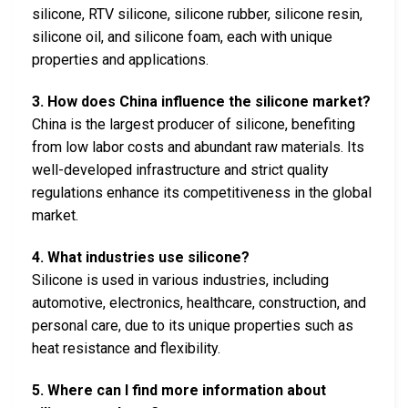
silicone, RTV silicone, silicone rubber, silicone resin,
silicone oil, and silicone foam, each with unique
properties and applications.
3. How does China influence the silicone market?
China is the largest producer of silicone, benefiting
from low labor costs and abundant raw materials. Its
well-developed infrastructure and strict quality
regulations enhance its competitiveness in the global
market.
4. What industries use silicone?
Silicone is used in various industries, including
automotive, electronics, healthcare, construction, and
personal care, due to its unique properties such as
heat resistance and flexibility.
5. Where can I find more information about