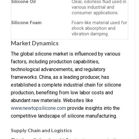
Silicone Oil
Clear, odorless fluid used in
various industrial and
consumer applications.
Silicone Foam
Foam-like material used for
shock absorption and
vibration damping.
Market Dynamics
The global silicone market is influenced by various
factors, including production capabilities,
technological advancements, and regulatory
frameworks. China, as a leading producer, has
established a complete industrial chain for silicone
production, benefiting from low labor costs and
abundant raw materials. Websites like
www.newtopsilicone.com
provide insights into the
competitive landscape of silicone manufacturing.
Supply Chain and Logistics