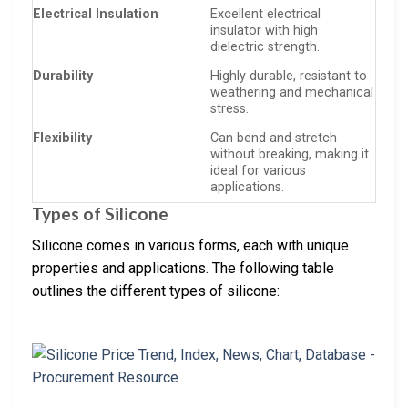
Electrical Insulation
Excellent electrical
insulator with high
dielectric strength.
Durability
Highly durable, resistant to
weathering and mechanical
stress.
Flexibility
Can bend and stretch
without breaking, making it
ideal for various
applications.
Types of Silicone
Silicone comes in various forms, each with unique
properties and applications. The following table
outlines the different types of silicone: