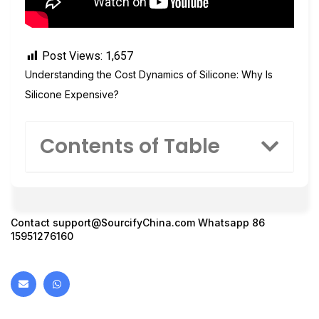
Post Views:
1,657
Understanding the Cost Dynamics of Silicone: Why Is
Silicone Expensive?
Contents of Table
Contact
support@SourcifyChina.com
Whatsapp 86
15951276160