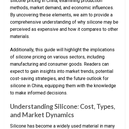
silicone pricing in China, examining production
methods, market demand, and economic influences.
By uncovering these elements, we aim to provide a
comprehensive understanding of why silicone may be
perceived as expensive and how it compares to other
materials.
Additionally, this guide will highlight the implications
of silicone pricing on various sectors, including
manufacturing and consumer goods. Readers can
expect to gain insights into market trends, potential
cost-saving strategies, and the future outlook for
silicone in China, equipping them with the knowledge
to make informed decisions.
Understanding Silicone: Cost, Types,
and Market Dynamics
Silicone has become a widely used material in many