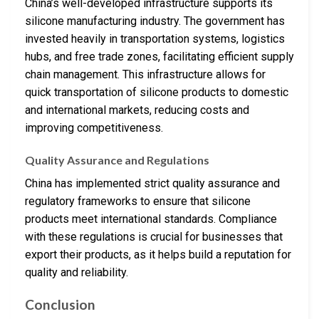
China’s well-developed infrastructure supports its
silicone manufacturing industry. The government has
invested heavily in transportation systems, logistics
hubs, and free trade zones, facilitating efficient supply
chain management. This infrastructure allows for
quick transportation of silicone products to domestic
and international markets, reducing costs and
improving competitiveness.
Quality Assurance and Regulations
China has implemented strict quality assurance and
regulatory frameworks to ensure that silicone
products meet international standards. Compliance
with these regulations is crucial for businesses that
export their products, as it helps build a reputation for
quality and reliability.
Conclusion