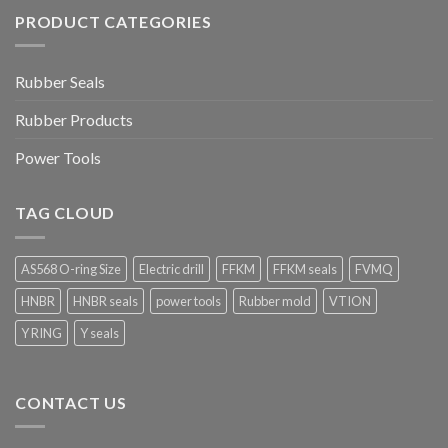
PRODUCT CATEGORIES
Rubber Seals
Rubber Products
Power Tools
TAG CLOUD
AS568 O-ring Size
Electric drill
FFKM
FFKM seals
FVMQ
HNBR
HNBR seals
power tools
Rubber mold
VTION
Y RING
Y seals
CONTACT US