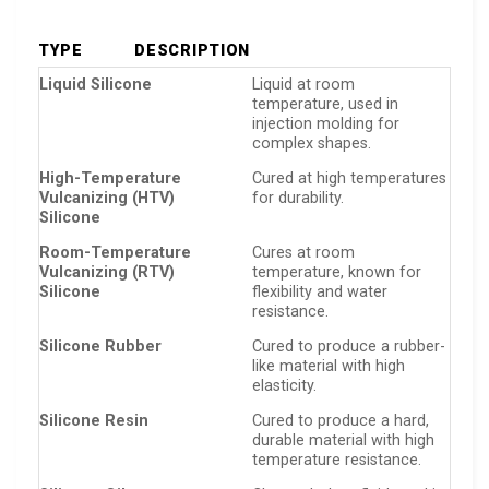
TYPE
DESCRIPTION
Liquid Silicone
Liquid at room
temperature, used in
injection molding for
complex shapes.
High-Temperature
Cured at high temperatures
Vulcanizing (HTV)
for durability.
Silicone
Room-Temperature
Cures at room
Vulcanizing (RTV)
temperature, known for
Silicone
flexibility and water
resistance.
Silicone Rubber
Cured to produce a rubber-
like material with high
elasticity.
Silicone Resin
Cured to produce a hard,
durable material with high
temperature resistance.