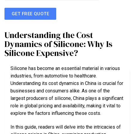
GET FREE QUOTE
Understanding the Cost
Dynamics of Silicone: Why Is
Silicone Expensive?
Silicone has become an essential material in various
industries, from automotive to healthcare.
Understanding its cost dynamics in China is crucial for
businesses and consumers alike. As one of the
largest producers of silicone, China plays a significant
role in global pricing and availability, making it vital to
explore the factors influencing these costs.
In this guide, readers will delve into the intricacies of