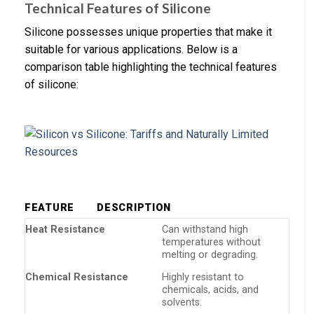
Technical Features of Silicone
Silicone possesses unique properties that make it
suitable for various applications. Below is a
comparison table highlighting the technical features
of silicone:
FEATURE
DESCRIPTION
Heat Resistance
Can withstand high
temperatures without
melting or degrading.
Chemical Resistance
Highly resistant to
chemicals, acids, and
solvents.