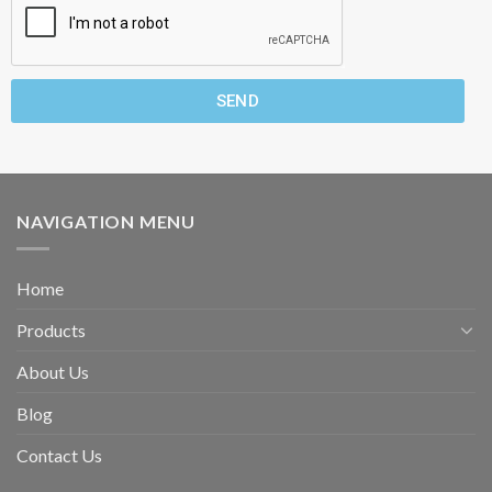
SEND
NAVIGATION MENU
Home
Products
About Us
Blog
Contact Us