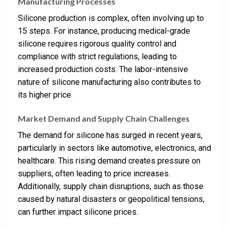
Manufacturing Processes
Silicone production is complex, often involving up to
15 steps. For instance, producing medical-grade
silicone requires rigorous quality control and
compliance with strict regulations, leading to
increased production costs. The labor-intensive
nature of silicone manufacturing also contributes to
its higher price.
Market Demand and Supply Chain Challenges
The demand for silicone has surged in recent years,
particularly in sectors like automotive, electronics, and
healthcare. This rising demand creates pressure on
suppliers, often leading to price increases.
Additionally, supply chain disruptions, such as those
caused by natural disasters or geopolitical tensions,
can further impact silicone prices.