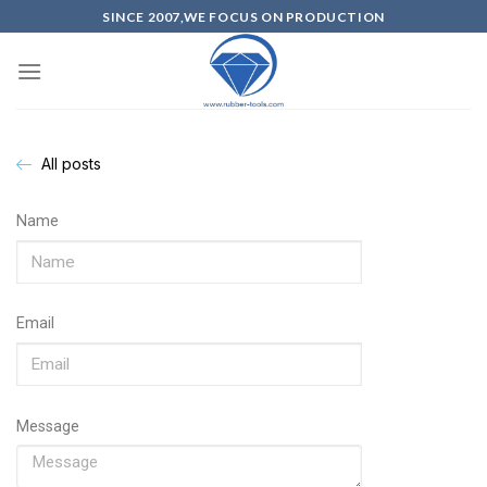
SINCE 2007,WE FOCUS ON PRODUCTION
All posts
Name
Email
Message