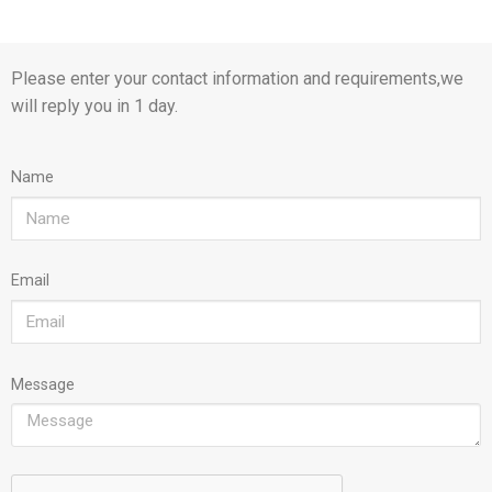
Please enter your contact information and requirements,we
will reply you in 1 day.
Name
Email
Message