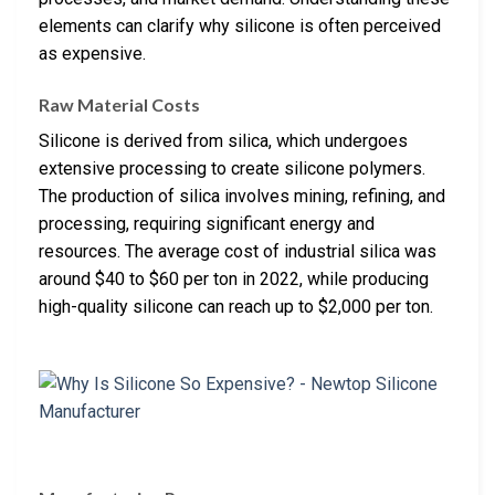
elements can clarify why silicone is often perceived
as expensive.
Raw Material Costs
Silicone is derived from silica, which undergoes
extensive processing to create silicone polymers.
The production of silica involves mining, refining, and
processing, requiring significant energy and
resources. The average cost of industrial silica was
around $40 to $60 per ton in 2022, while producing
high-quality silicone can reach up to $2,000 per ton.