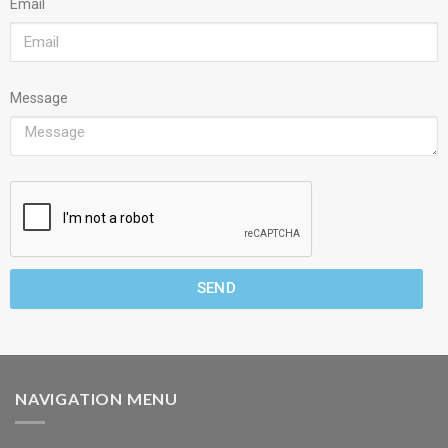
Email
Message
SEND
NAVIGATION MENU