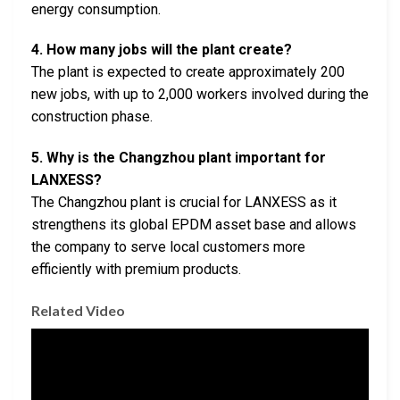
energy consumption.
4. How many jobs will the plant create?
The plant is expected to create approximately 200
new jobs, with up to 2,000 workers involved during the
construction phase.
5. Why is the Changzhou plant important for
LANXESS?
The Changzhou plant is crucial for LANXESS as it
strengthens its global EPDM asset base and allows
the company to serve local customers more
efficiently with premium products.
Related Video