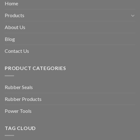
Home
Products
About Us
Blog
Contact Us
PRODUCT CATEGORIES
Rubber Seals
Rubber Products
Power Tools
TAG CLOUD