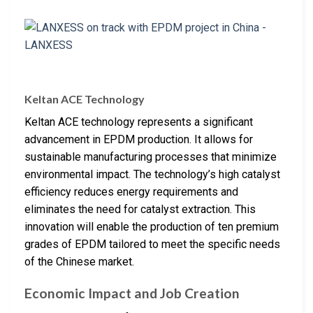
Keltan ACE Technology
Keltan ACE technology represents a significant
advancement in EPDM production. It allows for
sustainable manufacturing processes that minimize
environmental impact. The technology’s high catalyst
efficiency reduces energy requirements and
eliminates the need for catalyst extraction. This
innovation will enable the production of ten premium
grades of EPDM tailored to meet the specific needs
of the Chinese market.
Economic Impact and Job Creation