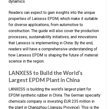
dynamics.
Readers can expect to gain insights into the unique
properties of Lanxess EPDM, which make it suitable
for diverse applications, from automotive to
construction. The guide will also cover the production
processes, sustainability initiatives, and innovations
that Lanxess is implementing in China. By the end,
readers will have a comprehensive understanding of
how Lanxess EPDM is shaping the future of material
science in the region.
LANXESS to Build the World’s
Largest EPDM Plant in China
LANXESS is building the world’s largest plant for
EPDM synthetic rubber in China. The German specialty
chemicals company is investing EUR 235 million in
the plant in Changzhou (Jiangsu Province). This is the