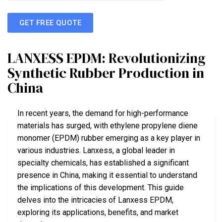
GET FREE QUOTE
LANXESS EPDM: Revolutionizing
Synthetic Rubber Production in
China
In recent years, the demand for high-performance
materials has surged, with ethylene propylene diene
monomer (EPDM) rubber emerging as a key player in
various industries. Lanxess, a global leader in
specialty chemicals, has established a significant
presence in China, making it essential to understand
the implications of this development. This guide
delves into the intricacies of Lanxess EPDM,
exploring its applications, benefits, and market