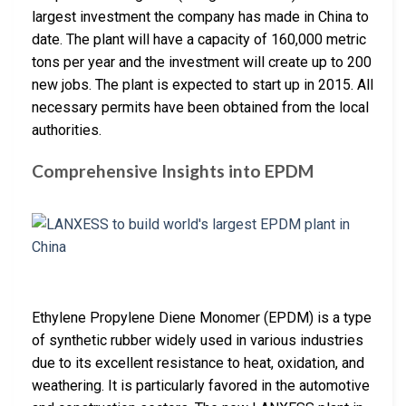
largest investment the company has made in China to
date. The plant will have a capacity of 160,000 metric
tons per year and the investment will create up to 200
new jobs. The plant is expected to start up in 2015. All
necessary permits have been obtained from the local
authorities.
Comprehensive Insights into EPDM
Ethylene Propylene Diene Monomer (EPDM) is a type
of synthetic rubber widely used in various industries
due to its excellent resistance to heat, oxidation, and
weathering. It is particularly favored in the automotive