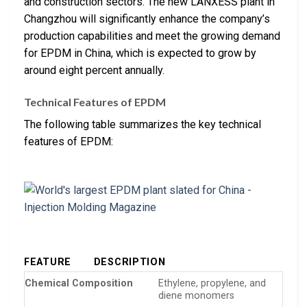
and construction sectors. The new LANXESS plant in
Changzhou will significantly enhance the company’s
production capabilities and meet the growing demand
for EPDM in China, which is expected to grow by
around eight percent annually.
Technical Features of EPDM
The following table summarizes the key technical
features of EPDM:
FEATURE
DESCRIPTION
Chemical Composition
Ethylene, propylene, and
diene monomers