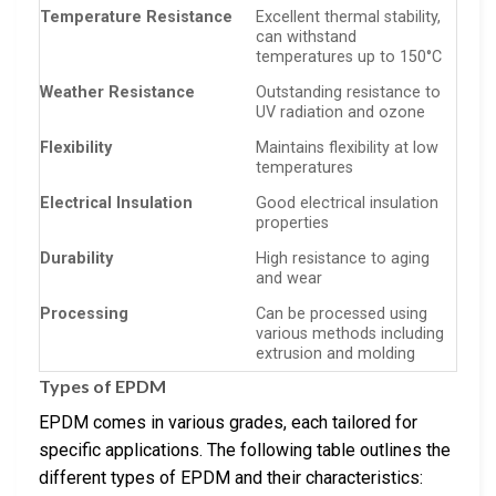
Temperature Resistance
Excellent thermal stability,
can withstand
temperatures up to 150°C
Weather Resistance
Outstanding resistance to
UV radiation and ozone
Flexibility
Maintains flexibility at low
temperatures
Electrical Insulation
Good electrical insulation
properties
Durability
High resistance to aging
and wear
Processing
Can be processed using
various methods including
extrusion and molding
Types of EPDM
EPDM comes in various grades, each tailored for
specific applications. The following table outlines the
different types of EPDM and their characteristics: