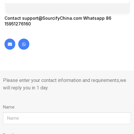
Contact
support@SourcifyChina.com
Whatsapp 86
15951276160
Please enter your contact information and requirements,we
will reply you in 1 day.
Name