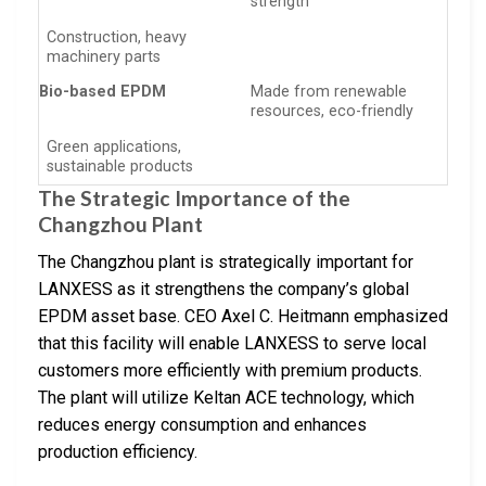
strength
Construction, heavy
machinery parts
Bio-based EPDM
Made from renewable
resources, eco-friendly
Green applications,
sustainable products
The Strategic Importance of the
Changzhou Plant
The Changzhou plant is strategically important for
LANXESS as it strengthens the company’s global
EPDM asset base. CEO Axel C. Heitmann emphasized
that this facility will enable LANXESS to serve local
customers more efficiently with premium products.
The plant will utilize Keltan ACE technology, which
reduces energy consumption and enhances
production efficiency.