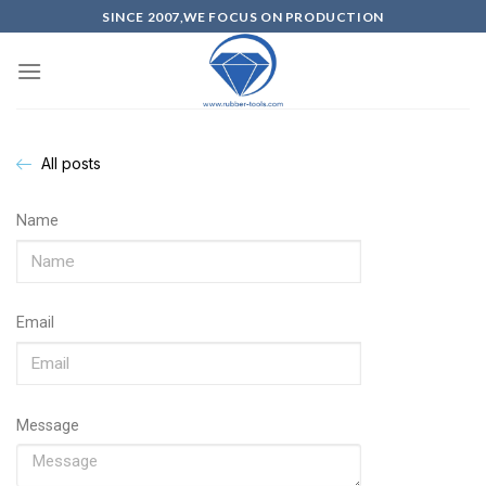
SINCE 2007,WE FOCUS ON PRODUCTION
All posts
Name
Email
Message