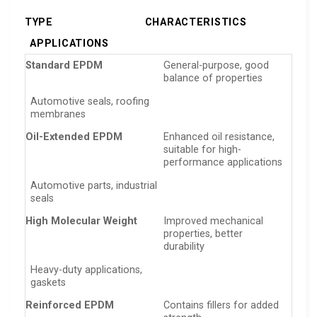
TYPE
CHARACTERISTICS
APPLICATIONS
Standard EPDM
General-purpose, good
balance of properties
Automotive seals, roofing
membranes
Oil-Extended EPDM
Enhanced oil resistance,
suitable for high-
performance applications
Automotive parts, industrial
seals
High Molecular Weight
Improved mechanical
properties, better
durability
Heavy-duty applications,
gaskets
Reinforced EPDM
Contains fillers for added