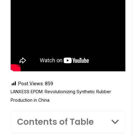
Post Views:
859
LANXESS EPDM: Revolutionizing Synthetic Rubber
Production in China
Contents of Table