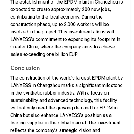
The establishment of the EPDM plant in Changzhou is
expected to create approximately 200 new jobs,
contributing to the local economy. During the
construction phase, up to 2,000 workers will be
involved in the project. This investment aligns with
LANXESS’s commitment to expanding its footprint in
Greater China, where the company aims to achieve
sales exceeding one billion EUR.
Conclusion
The construction of the world’s largest EPDM plant by
LANXESS in Changzhou marks a significant milestone
in the synthetic rubber industry. With a focus on
sustainability and advanced technology, this facility
will not only meet the growing demand for EPDM in
China but also enhance LANXESS’s position as a
leading supplier in the global market. The investment
reflects the company’s strategic vision and