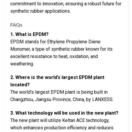
commitment to innovation, ensuring a robust future for
synthetic rubber applications.
FAQs
1. What is EPDM?
EPDM stands for Ethylene Propylene Diene
Monomer, a type of synthetic rubber known for its
excellent resistance to heat, oxidation, and
weathering.
2. Where is the world’s largest EPDM plant
located?
The world’s largest EPDM plant is being built in
Changzhou, Jiangsu Province, China, by LANXESS.
3. What technology will be used in the new plant?
The new plant will utilize Keltan ACE technology,
which enhances production efficiency and reduces