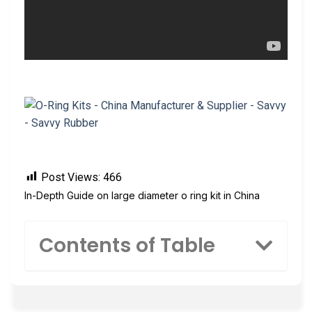
Post Views:
466
In-Depth Guide on large diameter o ring kit in China
Contents of Table