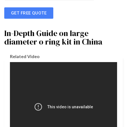
GET FREE QUOTE
In-Depth Guide on large
diameter o ring kit in China
Related Video