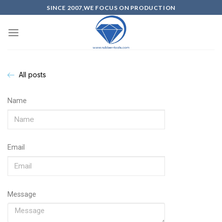
SINCE 2007,WE FOCUS ON PRODUCTION
All posts
Name
Email
Message