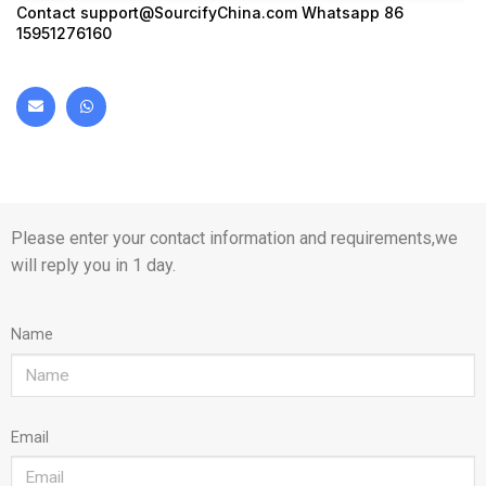
Contact
support@SourcifyChina.com
Whatsapp 86
15951276160
Please enter your contact information and requirements,we
will reply you in 1 day.
Name
Email