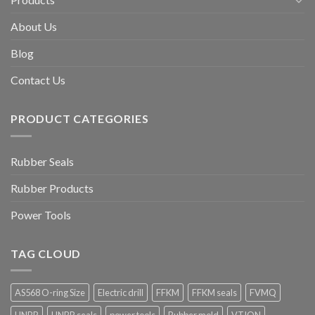
About Us
Blog
Contact Us
PRODUCT CATEGORIES
Rubber Seals
Rubber Products
Power Tools
TAG CLOUD
AS568 O-ring Size
Electric drill
FFKM
FFKM seals
FVMQ