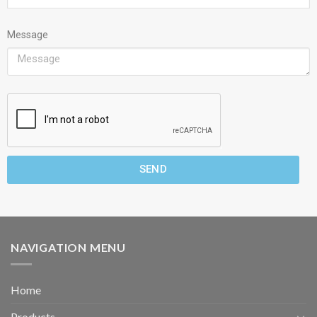
Message
SEND
NAVIGATION MENU
Home
Products