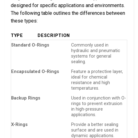
designed for specific applications and environments.
The following table outlines the differences between
these types:
TYPE
DESCRIPTION
Standard O-Rings
Commonly used in
hydraulic and pneumatic
systems for general
sealing.
Encapsulated O-Rings
Feature a protective layer,
ideal for chemical
resistance and high
temperatures.
Backup Rings
Used in conjunction with O-
rings to prevent extrusion
in high-pressure
applications.
X-Rings
Provide a better sealing
surface and are used in
dynamic applications.