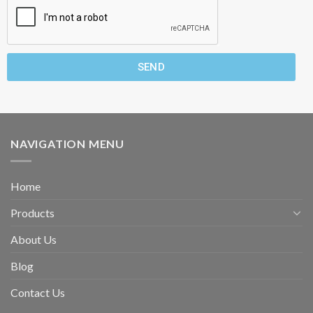
SEND
NAVIGATION MENU
Home
Products
About Us
Blog
Contact Us