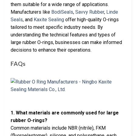
them suitable for a wide range of applications.
Manufacturers like
BodiSeals
,
Savvy Rubber
,
Linde
Seals
, and
Kaxite Sealing
offer high-quality O-rings
tailored to meet specific industry needs. By
understanding the technical features and types of
large rubber O-rings, businesses can make informed
decisions to enhance their operations.
FAQs
1. What materials are commonly used for large
rubber O-rings?
Common materials include NBR (nitrile), FKM
(fluoroelastomer), silicone, and polyurethane, each