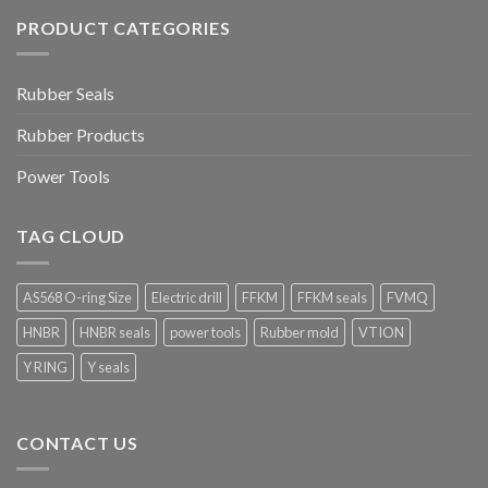
PRODUCT CATEGORIES
Rubber Seals
Rubber Products
Power Tools
TAG CLOUD
AS568 O-ring Size
Electric drill
FFKM
FFKM seals
FVMQ
HNBR
HNBR seals
power tools
Rubber mold
VTION
Y RING
Y seals
CONTACT US