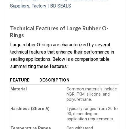
Technical Features of Large Rubber O-
Rings
Large rubber O-rings are characterized by several
technical features that enhance their performance in
sealing applications. Below is a comparison table
summarizing these features:
FEATURE
DESCRIPTION
Material
Common materials include
NBR, FKM, silicone, and
polyurethane.
Hardness (Shore A)
Typically ranges from 20 to
90, depending on
application requirements.
Temperature Range
Can withstand