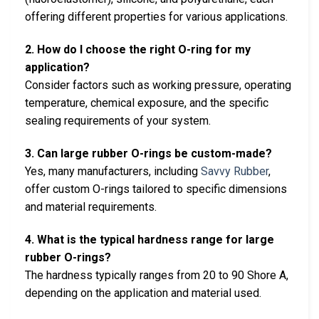
offering different properties for various applications.
2. How do I choose the right O-ring for my
application?
Consider factors such as working pressure, operating
temperature, chemical exposure, and the specific
sealing requirements of your system.
3. Can large rubber O-rings be custom-made?
Yes, many manufacturers, including
Savvy Rubber
,
offer custom O-rings tailored to specific dimensions
and material requirements.
4. What is the typical hardness range for large
rubber O-rings?
The hardness typically ranges from 20 to 90 Shore A,
depending on the application and material used.