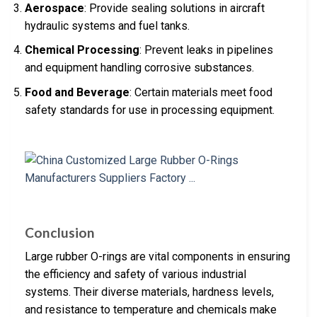
Aerospace
: Provide sealing solutions in aircraft
hydraulic systems and fuel tanks.
Chemical Processing
: Prevent leaks in pipelines
and equipment handling corrosive substances.
Food and Beverage
: Certain materials meet food
safety standards for use in processing equipment.
Conclusion
Large rubber O-rings are vital components in ensuring
the efficiency and safety of various industrial
systems. Their diverse materials, hardness levels,
and resistance to temperature and chemicals make