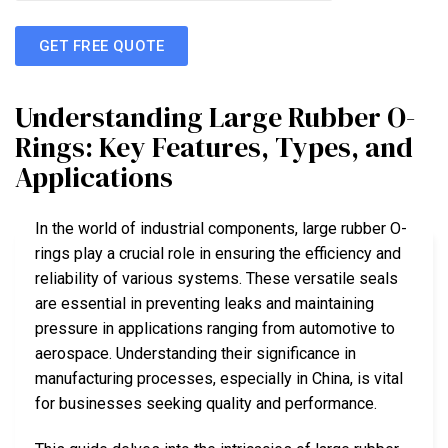
GET FREE QUOTE
Understanding Large Rubber O-
Rings: Key Features, Types, and
Applications
In the world of industrial components, large rubber O-
rings play a crucial role in ensuring the efficiency and
reliability of various systems. These versatile seals
are essential in preventing leaks and maintaining
pressure in applications ranging from automotive to
aerospace. Understanding their significance in
manufacturing processes, especially in China, is vital
for businesses seeking quality and performance.