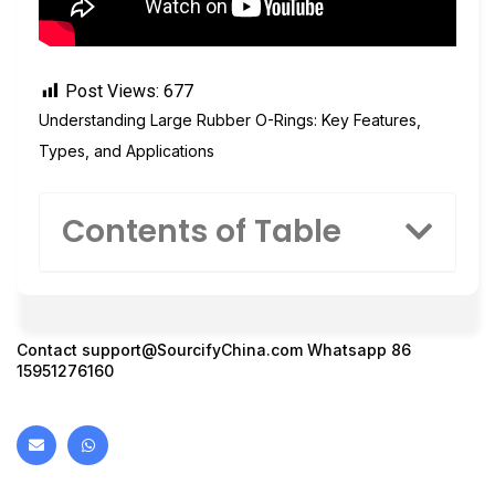
Post Views:
677
Understanding Large Rubber O-Rings: Key Features,
Types, and Applications
Contents of Table
Contact
support@SourcifyChina.com
Whatsapp 86
15951276160