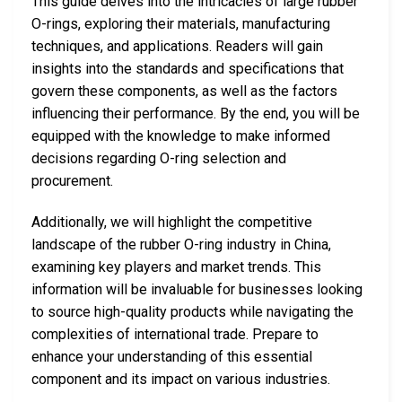
This guide delves into the intricacies of large rubber
O-rings, exploring their materials, manufacturing
techniques, and applications. Readers will gain
insights into the standards and specifications that
govern these components, as well as the factors
influencing their performance. By the end, you will be
equipped with the knowledge to make informed
decisions regarding O-ring selection and
procurement.
Additionally, we will highlight the competitive
landscape of the rubber O-ring industry in China,
examining key players and market trends. This
information will be invaluable for businesses looking
to source high-quality products while navigating the
complexities of international trade. Prepare to
enhance your understanding of this essential
component and its impact on various industries.