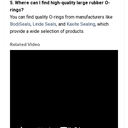
5. Where can I find high-quality large rubber O-
rings?
You can find quality O-rings from manufacturers like
BodiSeals
,
Linde Seals
, and
Kaxite Sealing
, which
provide a wide selection of products.
Related Video