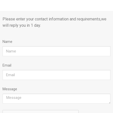
Please enter your contact information and requirements,we
will reply you in 1 day.
Name
Email
Message