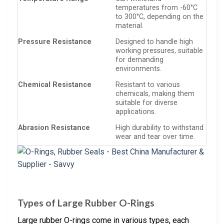
temperatures from -60°C
to 300°C, depending on the
material.
Pressure Resistance
Designed to handle high
working pressures, suitable
for demanding
environments.
Chemical Resistance
Resistant to various
chemicals, making them
suitable for diverse
applications.
Abrasion Resistance
High durability to withstand
wear and tear over time.
Types of Large Rubber O-Rings
Large rubber O-rings come in various types, each