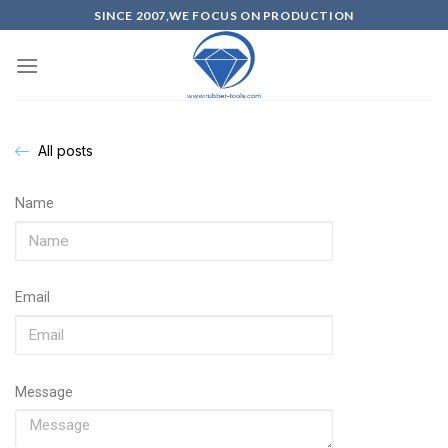
SINCE 2007,WE FOCUS ON PRODUCTION
All posts
Name
Email
Message