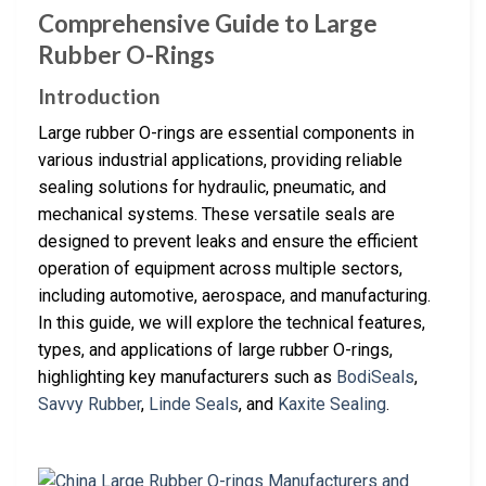
Comprehensive Guide to Large
Rubber O-Rings
Introduction
Large rubber O-rings are essential components in
various industrial applications, providing reliable
sealing solutions for hydraulic, pneumatic, and
mechanical systems. These versatile seals are
designed to prevent leaks and ensure the efficient
operation of equipment across multiple sectors,
including automotive, aerospace, and manufacturing.
In this guide, we will explore the technical features,
types, and applications of large rubber O-rings,
highlighting key manufacturers such as
BodiSeals
,
Savvy Rubber
,
Linde Seals
, and
Kaxite Sealing
.