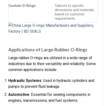
Custom O-Rings
Tailored to specific
dimensions and materials
based on customer
requirements.
Applications of Large Rubber O-Rings
Large rubber O-rings are utilized in a wide range of
industries due to their versatility and reliability. Some
common applications include:
Hydraulic Systems
: Used in hydraulic cylinders and
pumps to prevent fluid leakage.
Automotive
: Essential for sealing components in
engines, transmissions, and fuel systems.