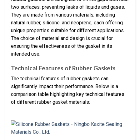
two surfaces, preventing leaks of liquids and gases.
They are made from various materials, including
natural rubber, silicone, and neoprene, each offering
unique properties suitable for different applications.
The choice of material and design is crucial for
ensuring the effectiveness of the gasket in its
intended use.
Technical Features of Rubber Gaskets
The technical features of rubber gaskets can
significantly impact their performance. Below is a
comparison table highlighting key technical features
of different rubber gasket materials: