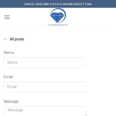
SINCE 2007,WE FOCUS ON PRODUCTION
All posts
Name
Email
Message