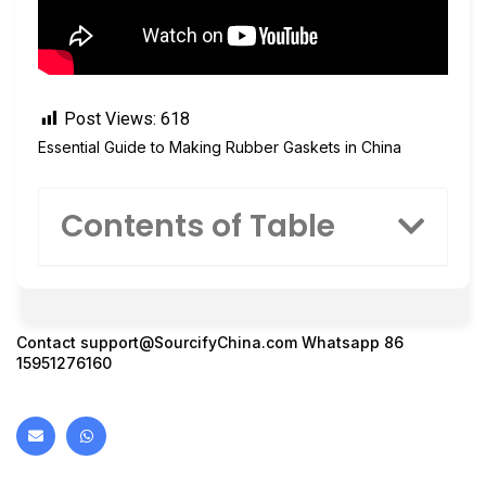
Post Views:
618
Essential Guide to Making Rubber Gaskets in China
Contents of Table
Contact
support@SourcifyChina.com
Whatsapp 86
15951276160