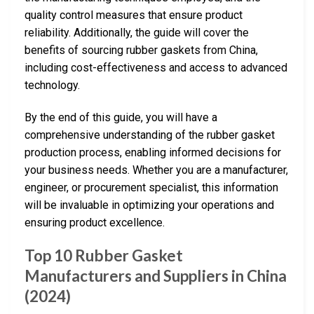
quality control measures that ensure product
reliability. Additionally, the guide will cover the
benefits of sourcing rubber gaskets from China,
including cost-effectiveness and access to advanced
technology.
By the end of this guide, you will have a
comprehensive understanding of the rubber gasket
production process, enabling informed decisions for
your business needs. Whether you are a manufacturer,
engineer, or procurement specialist, this information
will be invaluable in optimizing your operations and
ensuring product excellence.
Top 10 Rubber Gasket
Manufacturers and Suppliers in China
(2024)