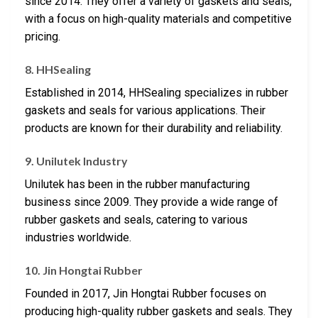
since 2014. They offer a variety of gaskets and seals,
with a focus on high-quality materials and competitive
pricing.
8. HHSealing
Established in 2014, HHSealing specializes in rubber
gaskets and seals for various applications. Their
products are known for their durability and reliability.
9. Unilutek Industry
Unilutek has been in the rubber manufacturing
business since 2009. They provide a wide range of
rubber gaskets and seals, catering to various
industries worldwide.
10. Jin Hongtai Rubber
Founded in 2017, Jin Hongtai Rubber focuses on
producing high-quality rubber gaskets and seals. They