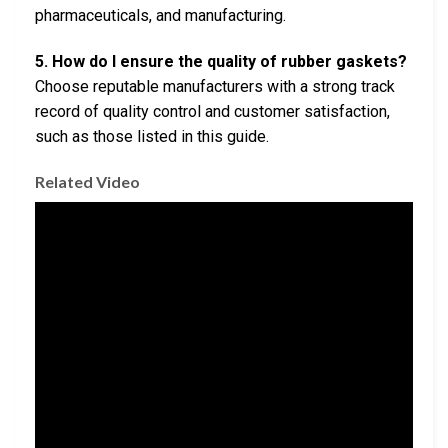
pharmaceuticals, and manufacturing.
5. How do I ensure the quality of rubber gaskets?
Choose reputable manufacturers with a strong track
record of quality control and customer satisfaction,
such as those listed in this guide.
Related Video