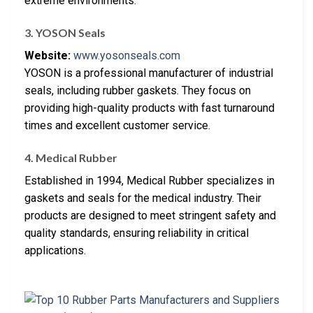
extreme environments.
3. YOSON Seals
Website:
www.yosonseals.com
YOSON is a professional manufacturer of industrial
seals, including rubber gaskets. They focus on
providing high-quality products with fast turnaround
times and excellent customer service.
4. Medical Rubber
Established in 1994, Medical Rubber specializes in
gaskets and seals for the medical industry. Their
products are designed to meet stringent safety and
quality standards, ensuring reliability in critical
applications.