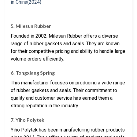
5. Milesun Rubber
Founded in 2002, Milesun Rubber offers a diverse
range of rubber gaskets and seals. They are known
for their competitive pricing and ability to handle large
volume orders efficiently.
6. Tongxiang Spring
This manufacturer focuses on producing a wide range
of rubber gaskets and seals. Their commitment to
quality and customer service has earned them a
strong reputation in the industry.
7. Yiho Polytek
Yiho Polytek has been manufacturing rubber products