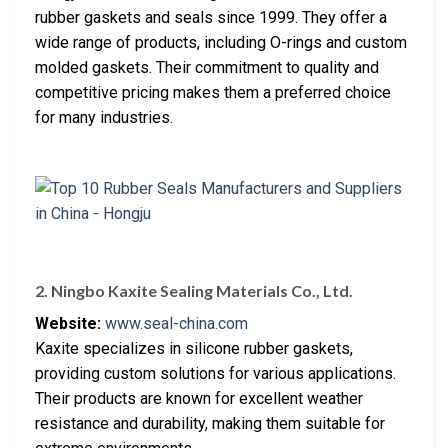
rubber gaskets and seals since 1999. They offer a
wide range of products, including O-rings and custom
molded gaskets. Their commitment to quality and
competitive pricing makes them a preferred choice
for many industries.
2. Ningbo Kaxite Sealing Materials Co., Ltd.
Website:
www.seal-china.com
Kaxite specializes in silicone rubber gaskets,
providing custom solutions for various applications.
Their products are known for excellent weather
resistance and durability, making them suitable for