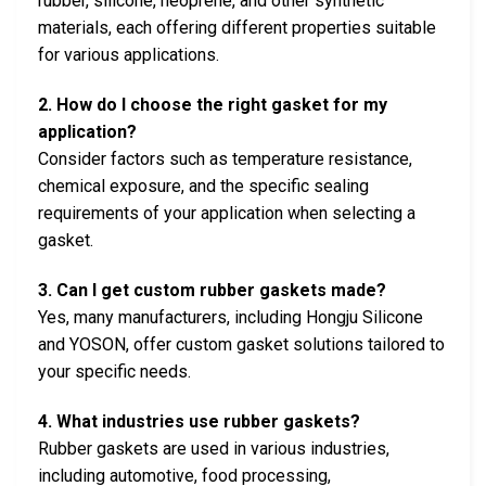
rubber, silicone, neoprene, and other synthetic
materials, each offering different properties suitable
for various applications.
2. How do I choose the right gasket for my
application?
Consider factors such as temperature resistance,
chemical exposure, and the specific sealing
requirements of your application when selecting a
gasket.
3. Can I get custom rubber gaskets made?
Yes, many manufacturers, including Hongju Silicone
and YOSON, offer custom gasket solutions tailored to
your specific needs.
4. What industries use rubber gaskets?
Rubber gaskets are used in various industries,
including automotive, food processing,