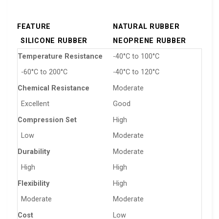
FEATURE
NATURAL RUBBER
SILICONE RUBBER
NEOPRENE RUBBER
Temperature Resistance
-40°C to 100°C
-60°C to 200°C
-40°C to 120°C
Chemical Resistance
Moderate
Excellent
Good
Compression Set
High
Low
Moderate
Durability
Moderate
High
High
Flexibility
High
Moderate
Moderate
Cost
Low