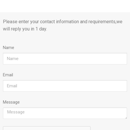
Please enter your contact information and requirements,we
will reply you in 1 day.
Name
Email
Message