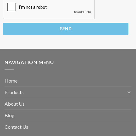
SEND
NAVIGATION MENU
Home
Products
About Us
Blog
Contact Us