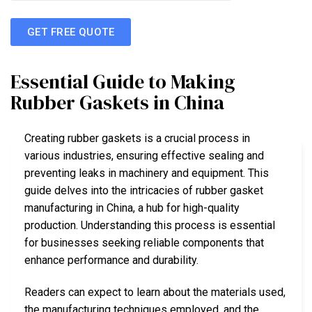
GET FREE QUOTE
Essential Guide to Making
Rubber Gaskets in China
Creating rubber gaskets is a crucial process in
various industries, ensuring effective sealing and
preventing leaks in machinery and equipment. This
guide delves into the intricacies of rubber gasket
manufacturing in China, a hub for high-quality
production. Understanding this process is essential
for businesses seeking reliable components that
enhance performance and durability.
Readers can expect to learn about the materials used,
the manufacturing techniques employed, and the