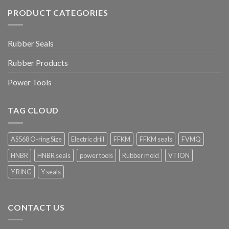
PRODUCT CATEGORIES
Rubber Seals
Rubber Products
Power Tools
TAG CLOUD
AS568 O-ring Size
Electric drill
FFKM
FFKM seals
FVMQ
HNBR
HNBR seals
power tools
Rubber mold
VTION
Y RING
Y seals
CONTACT US