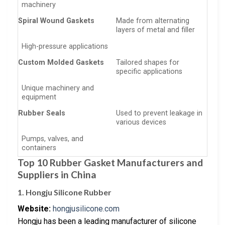
machinery
Spiral Wound Gaskets
Made from alternating
layers of metal and filler
High-pressure applications
Custom Molded Gaskets
Tailored shapes for
specific applications
Unique machinery and
equipment
Rubber Seals
Used to prevent leakage in
various devices
Pumps, valves, and
containers
Top 10 Rubber Gasket Manufacturers and
Suppliers in China
1. Hongju Silicone Rubber
Website:
hongjusilicone.com
Hongju has been a leading manufacturer of silicone