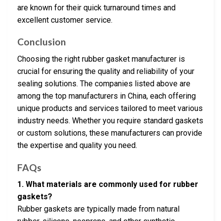
are known for their quick turnaround times and
excellent customer service.
Conclusion
Choosing the right rubber gasket manufacturer is
crucial for ensuring the quality and reliability of your
sealing solutions. The companies listed above are
among the top manufacturers in China, each offering
unique products and services tailored to meet various
industry needs. Whether you require standard gaskets
or custom solutions, these manufacturers can provide
the expertise and quality you need.
FAQs
1. What materials are commonly used for rubber
gaskets?
Rubber gaskets are typically made from natural