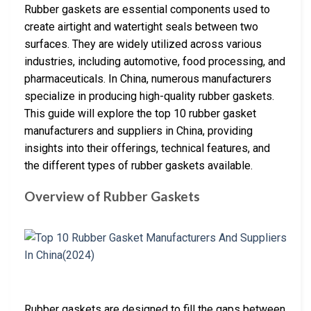
Rubber gaskets are essential components used to
create airtight and watertight seals between two
surfaces. They are widely utilized across various
industries, including automotive, food processing, and
pharmaceuticals. In China, numerous manufacturers
specialize in producing high-quality rubber gaskets.
This guide will explore the top 10 rubber gasket
manufacturers and suppliers in China, providing
insights into their offerings, technical features, and
the different types of rubber gaskets available.
Overview of Rubber Gaskets
Rubber gaskets are designed to fill the gaps between