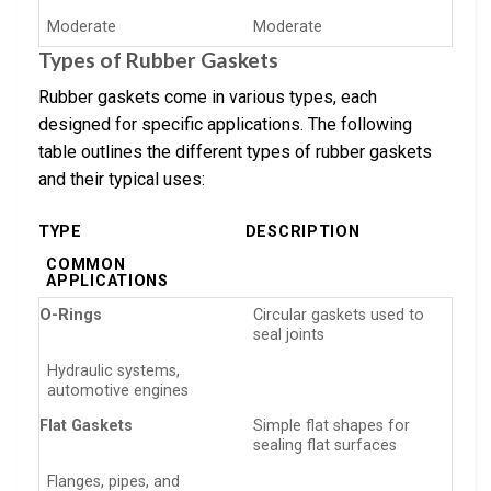
Moderate
Moderate
Types of Rubber Gaskets
Rubber gaskets come in various types, each
designed for specific applications. The following
table outlines the different types of rubber gaskets
and their typical uses:
TYPE
DESCRIPTION
COMMON
APPLICATIONS
O-Rings
Circular gaskets used to
seal joints
Hydraulic systems,
automotive engines
Flat Gaskets
Simple flat shapes for
sealing flat surfaces
Flanges, pipes, and