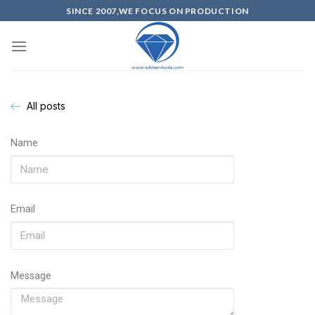
SINCE 2007,WE FOCUS ON PRODUCTION
All posts
Name
Email
Message