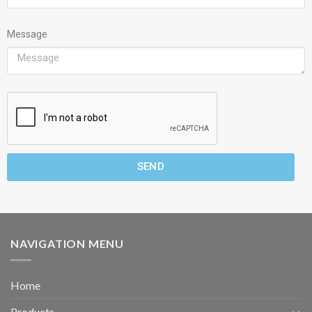
Message
SEND
NAVIGATION MENU
Home
Products