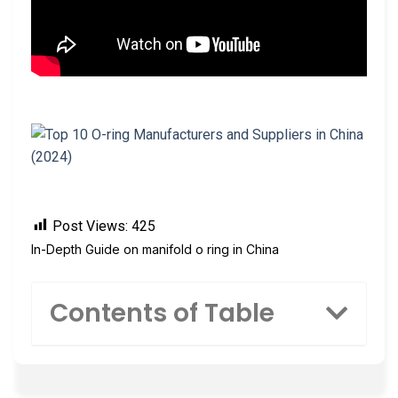
Post Views:
425
In-Depth Guide on manifold o ring in China
Contents of Table