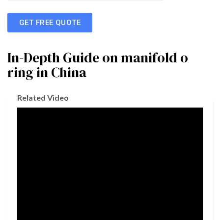
GET FREE QUOTE
In-Depth Guide on manifold o
ring in China
Related Video