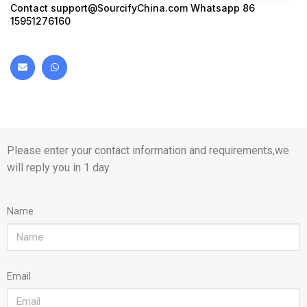
Contact
support@SourcifyChina.com
Whatsapp 86
15951276160
Please enter your contact information and requirements,we
will reply you in 1 day.
Name
Email