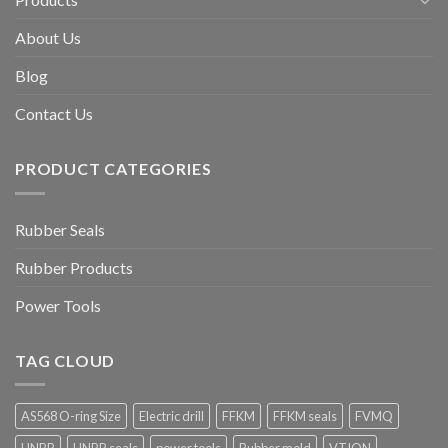
About Us
Blog
Contact Us
PRODUCT CATEGORIES
Rubber Seals
Rubber Products
Power Tools
TAG CLOUD
AS568 O-ring Size
Electric drill
FFKM
FFKM seals
FVMQ