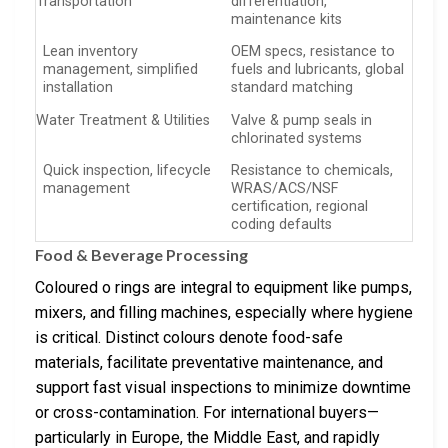
Transportation
differentiation,
maintenance kits
Lean inventory
OEM specs, resistance to
management, simplified
fuels and lubricants, global
installation
standard matching
Water Treatment & Utilities
Valve & pump seals in
chlorinated systems
Quick inspection, lifecycle
Resistance to chemicals,
management
WRAS/ACS/NSF
certification, regional
coding defaults
Food & Beverage Processing
Coloured o rings are integral to equipment like pumps,
mixers, and filling machines, especially where hygiene
is critical. Distinct colours denote food-safe
materials, facilitate preventative maintenance, and
support fast visual inspections to minimize downtime
or cross-contamination. For international buyers—
particularly in Europe, the Middle East, and rapidly