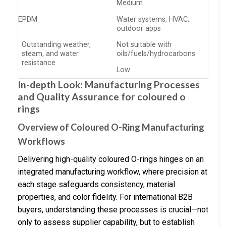
Medium
EPDM
Water systems, HVAC,
outdoor apps
Outstanding weather,
Not suitable with
steam, and water
oils/fuels/hydrocarbons
resistance
Low
In-depth Look: Manufacturing Processes
and Quality Assurance for coloured o
rings
Overview of Coloured O-Ring Manufacturing
Workflows
Delivering high-quality coloured O-rings hinges on an
integrated manufacturing workflow, where precision at
each stage safeguards consistency, material
properties, and color fidelity. For international B2B
buyers, understanding these processes is crucial—not
only to assess supplier capability, but to establish