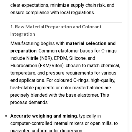
clear expectations, minimize supply chain risk, and
ensure compliance with local regulations.
1. Raw Material Preparation and Colorant
Integration
Manufacturing begins with
material selection and
preparation
. Common elastomer bases for O-rings
include Nitrile (NBR), EPDM, Silicone, and
Fluorocarbon (FKM/Viton), chosen to match chemical,
temperature, and pressure requirements for various
end applications. For coloured O-rings, high-quality,
heat-stable pigments or color masterbatches are
precisely blended with the base elastomer. This
process demands:
Accurate weighing and mixing
, typically in
computer-controlled internal mixers or open mills, to
guarantee uniform color dispersion.