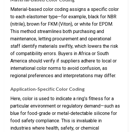
Material-based color coding assigns a specific color
to each elastomer type—for example, black for NBR
(nitrile), brown for FKM (Viton), or white for EPDM.
This method streamlines both purchasing and
maintenance, letting procurement and operational
staff identify materials swiftly, which lowers the risk
of compatibility errors. Buyers in Africa or South
America should verify if suppliers adhere to local or
international color norms to avoid confusion, as
regional preferences and interpretations may differ.
Application-Specific Color Coding
Here, color is used to indicate a ring’s fitness for a
particular environment or regulatory demand—such as
blue for food-grade or metal-detectable silicone for
food safety compliance. This is invaluable in
industries where health, safety, or chemical