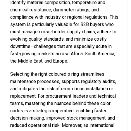
identify material composition, temperature and
chemical resistance, durometer ratings, and
compliance with industry or regional regulations. This
system is particularly valuable for B2B buyers who
must manage cross-border supply chains, adhere to
evolving quality standards, and minimize costly
downtime—challenges that are especially acute in
fast-growing markets across Africa, South America,
the Middle East, and Europe.
Selecting the right coloured o ring streamlines
maintenance processes, supports regulatory audits,
and mitigates the risk of error during installation or
replacement. For procurement leaders and technical
teams, mastering the nuances behind these color
codes is a strategic imperative, enabling faster
decision-making, improved stock management, and
reduced operational risk. Moreover, as international