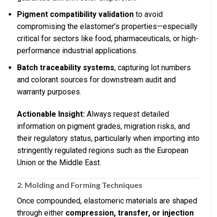
Pigment compatibility validation
to avoid
compromising the elastomer’s properties—especially
critical for sectors like food, pharmaceuticals, or high-
performance industrial applications.
Batch traceability systems
, capturing lot numbers
and colorant sources for downstream audit and
warranty purposes.
Actionable Insight:
Always request detailed
information on pigment grades, migration risks, and
their regulatory status, particularly when importing into
stringently regulated regions such as the European
Union or the Middle East.
2. Molding and Forming Techniques
Once compounded, elastomeric materials are shaped
through either
compression, transfer, or injection