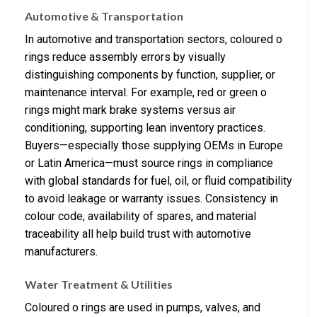
Automotive & Transportation
In automotive and transportation sectors, coloured o
rings reduce assembly errors by visually
distinguishing components by function, supplier, or
maintenance interval. For example, red or green o
rings might mark brake systems versus air
conditioning, supporting lean inventory practices.
Buyers—especially those supplying OEMs in Europe
or Latin America—must source rings in compliance
with global standards for fuel, oil, or fluid compatibility
to avoid leakage or warranty issues. Consistency in
colour code, availability of spares, and material
traceability all help build trust with automotive
manufacturers.
Water Treatment & Utilities
Coloured o rings are used in pumps, valves, and