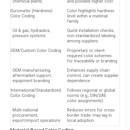
chemical plants
and possible higher cost
Durometer (Hardness)
Color highlights hardness
Color Coding
level within a material
family
Oil & gas, hydraulics,
Quick installation checks;
pressure systems
non-standardized labeling
among suppliers
OEM/Custom Color Coding
Proprietary or client-
required color schemes
for traceability or branding
OEM manufacturing,
Enhances supply chain
aftermarket support,
control; can create supplier
equipment branding
dependence
International/Standardized
Follows regional or global
Color Coding
norms (e.g., DIN/SAE
color assignments)
Multi-national
Reduces errors for cross-
procurement,
border trade; may lag in
export/import operations
local adoption
Material-Based Color Coding