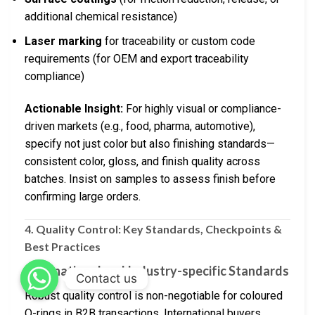
additional chemical resistance)
Laser marking
for traceability or custom code
requirements (for OEM and export traceability
compliance)
Actionable Insight:
For highly visual or compliance-
driven markets (e.g., food, pharma, automotive),
specify not just color but also finishing standards—
consistent color, gloss, and finish quality across
batches. Insist on samples to assess finish before
confirming large orders.
4. Quality Control: Key Standards, Checkpoints &
Best Practices
International and Industry-specific Standards
Contact us
Robust quality control is non-negotiable for coloured
O-rings in B2B transactions. International buyers