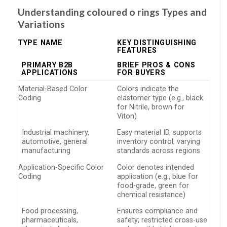
Understanding coloured o rings Types and
Variations
TYPE NAME
KEY DISTINGUISHING
FEATURES
PRIMARY B2B
BRIEF PROS & CONS
APPLICATIONS
FOR BUYERS
Material-Based Color
Colors indicate the
Coding
elastomer type (e.g., black
for Nitrile, brown for
Viton)
Industrial machinery,
Easy material ID, supports
automotive, general
inventory control; varying
manufacturing
standards across regions
Application-Specific Color
Color denotes intended
Coding
application (e.g., blue for
food-grade, green for
chemical resistance)
Food processing,
Ensures compliance and
pharmaceuticals,
safety; restricted cross-use