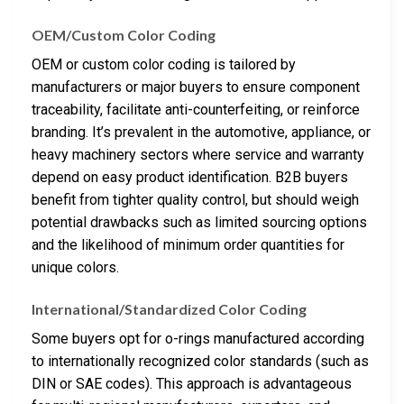
OEM/Custom Color Coding
OEM or custom color coding is tailored by
manufacturers or major buyers to ensure component
traceability, facilitate anti-counterfeiting, or reinforce
branding. It’s prevalent in the automotive, appliance, or
heavy machinery sectors where service and warranty
depend on easy product identification. B2B buyers
benefit from tighter quality control, but should weigh
potential drawbacks such as limited sourcing options
and the likelihood of minimum order quantities for
unique colors.
International/Standardized Color Coding
Some buyers opt for o-rings manufactured according
to internationally recognized color standards (such as
DIN or SAE codes). This approach is advantageous