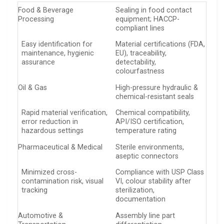
Food & Beverage
Sealing in food contact
Processing
equipment; HACCP-
compliant lines
Easy identification for
Material certifications (FDA,
maintenance, hygienic
EU), traceability,
assurance
detectability,
colourfastness
Oil & Gas
High-pressure hydraulic &
chemical-resistant seals
Rapid material verification,
Chemical compatibility,
error reduction in
API/ISO certification,
hazardous settings
temperature rating
Pharmaceutical & Medical
Sterile environments,
aseptic connectors
Minimized cross-
Compliance with USP Class
contamination risk, visual
VI, colour stability after
tracking
sterilization,
documentation
Automotive &
Assembly line part