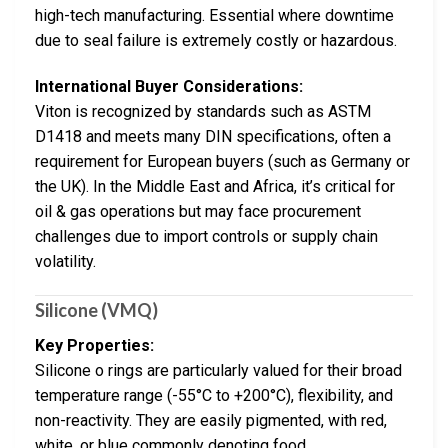
high-tech manufacturing. Essential where downtime
due to seal failure is extremely costly or hazardous.
International Buyer Considerations:
Viton is recognized by standards such as ASTM
D1418 and meets many DIN specifications, often a
requirement for European buyers (such as Germany or
the UK). In the Middle East and Africa, it’s critical for
oil & gas operations but may face procurement
challenges due to import controls or supply chain
volatility.
Silicone (VMQ)
Key Properties:
Silicone o rings are particularly valued for their broad
temperature range (-55°C to +200°C), flexibility, and
non-reactivity. They are easily pigmented, with red,
white, or blue commonly denoting food,