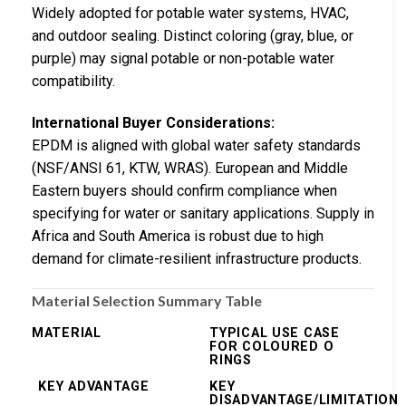
Widely adopted for potable water systems, HVAC,
and outdoor sealing. Distinct coloring (gray, blue, or
purple) may signal potable or non-potable water
compatibility.
International Buyer Considerations:
EPDM is aligned with global water safety standards
(NSF/ANSI 61, KTW, WRAS). European and Middle
Eastern buyers should confirm compliance when
specifying for water or sanitary applications. Supply in
Africa and South America is robust due to high
demand for climate-resilient infrastructure products.
Material Selection Summary Table
MATERIAL
TYPICAL USE CASE
FOR COLOURED O
RINGS
KEY ADVANTAGE
KEY
DISADVANTAGE/LIMITATION