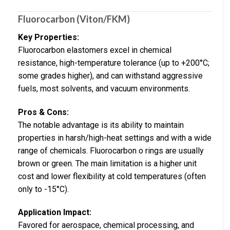
Fluorocarbon (Viton/FKM)
Key Properties:
Fluorocarbon elastomers excel in chemical
resistance, high-temperature tolerance (up to +200°C;
some grades higher), and can withstand aggressive
fuels, most solvents, and vacuum environments.
Pros & Cons:
The notable advantage is its ability to maintain
properties in harsh/high-heat settings and with a wide
range of chemicals. Fluorocarbon o rings are usually
brown or green. The main limitation is a higher unit
cost and lower flexibility at cold temperatures (often
only to -15°C).
Application Impact:
Favored for aerospace, chemical processing, and