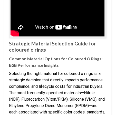
Strategic Material Selection Guide for
coloured o rings
Common Material Options for Coloured O Rings:
B2B Performance Insights
Selecting the right material for coloured o rings is a
strategic decision that directly impacts performance,
compliance, and lifecycle costs for industrial buyers.
The most frequently specified materials—Nitrile
(NBR), Fluorocarbon (Viton/FKM), Silicone (VMQ), and
Ethylene Propylene Diene Monomer (EPDM)—are
each associated with specific color codes, standards,