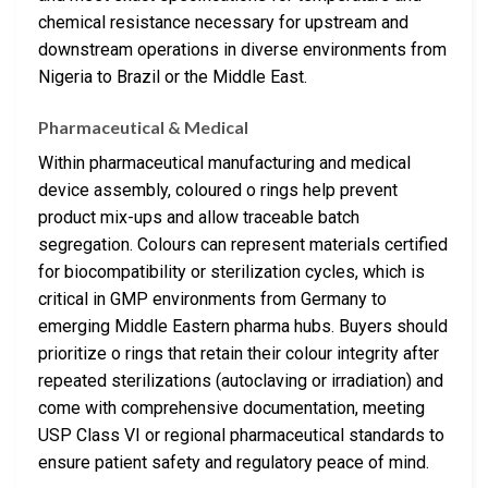
chemical resistance necessary for upstream and
downstream operations in diverse environments from
Nigeria to Brazil or the Middle East.
Pharmaceutical & Medical
Within pharmaceutical manufacturing and medical
device assembly, coloured o rings help prevent
product mix-ups and allow traceable batch
segregation. Colours can represent materials certified
for biocompatibility or sterilization cycles, which is
critical in GMP environments from Germany to
emerging Middle Eastern pharma hubs. Buyers should
prioritize o rings that retain their colour integrity after
repeated sterilizations (autoclaving or irradiation) and
come with comprehensive documentation, meeting
USP Class VI or regional pharmaceutical standards to
ensure patient safety and regulatory peace of mind.