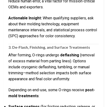
reduce human error, a vital factor for mission-critical
OEMs and exporters.
Actionable Insight:
When qualifying suppliers, ask
about their molding technology, equipment
maintenance intervals, and statistical process control
(SPC) approaches for color consistency.
3. De-Flash, Finishing, and Surface Treatments
After forming, O-rings undergo
deflashing
(removal
of excess material from parting lines). Options
include cryogenic deflashing, tumbling, or manual
trimming—method selection impacts both surface
appearance and final color uniformity.
Depending on end-use, some O-rings receive
post-
mold treatments
:
Surface coatings
(for friction reduction, release, or