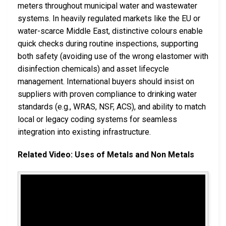
meters throughout municipal water and wastewater
systems. In heavily regulated markets like the EU or
water-scarce Middle East, distinctive colours enable
quick checks during routine inspections, supporting
both safety (avoiding use of the wrong elastomer with
disinfection chemicals) and asset lifecycle
management. International buyers should insist on
suppliers with proven compliance to drinking water
standards (e.g., WRAS, NSF, ACS), and ability to match
local or legacy coding systems for seamless
integration into existing infrastructure.
Related Video: Uses of Metals and Non Metals