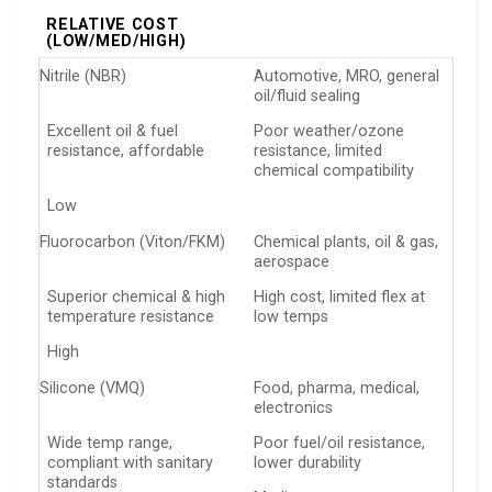
RELATIVE COST
(LOW/MED/HIGH)
Nitrile (NBR)
Automotive, MRO, general
oil/fluid sealing
Excellent oil & fuel
Poor weather/ozone
resistance, affordable
resistance, limited
chemical compatibility
Low
Fluorocarbon (Viton/FKM)
Chemical plants, oil & gas,
aerospace
Superior chemical & high
High cost, limited flex at
temperature resistance
low temps
High
Silicone (VMQ)
Food, pharma, medical,
electronics
Wide temp range,
Poor fuel/oil resistance,
compliant with sanitary
lower durability
standards