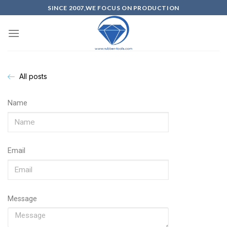
SINCE 2007,WE FOCUS ON PRODUCTION
All posts
Name
Email
Message