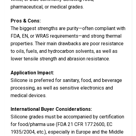
pharmaceutical, or medical grades.
Pros & Cons:
The biggest strengths are purity—often compliant with
FDA, EN, or WRAS requirements—and strong thermal
properties. Their main drawbacks are poor resistance
to oils, fuels, and hydrocarbon solvents, as well as
lower tensile strength and abrasion resistance.
Application Impact:
Silicone is preferred for sanitary, food, and beverage
processing, as well as sensitive electronics and
medical devices.
International Buyer Considerations:
Silicone grades must be accompanied by certification
for food/pharma use (FDA 21 CFR 177.2600, EC
1935/2004, etc.), especially in Europe and the Middle