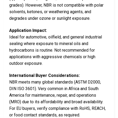
grades). However, NBR is not compatible with polar
solvents, ketones, or weathering agents, and
degrades under ozone or sunlight exposure.
Application Impact:
Ideal for automotive, oilfield, and general industrial
sealing where exposure to mineral oils and
hydrocarbons is routine. Not recommended for
applications with aggressive chemicals or high
outdoor exposure.
International Buyer Considerations:
NBR meets many global standards (ASTM D2000,
DIN ISO 3601). Very common in Africa and South
America for maintenance, repair, and operations
(MRO) due to its affordability and broad availability.
For EU buyers, verify compliance with RoHS, REACH,
or food contact standards, as required.