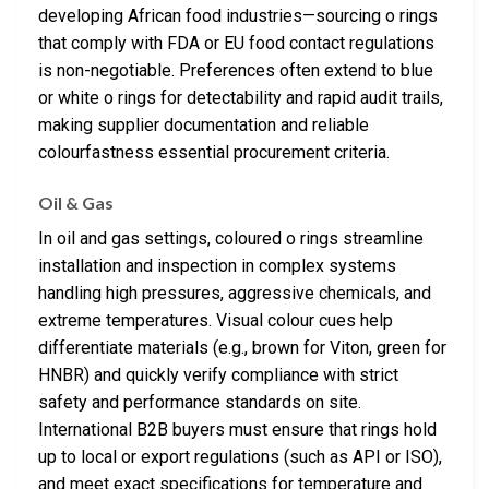
developing African food industries—sourcing o rings
that comply with FDA or EU food contact regulations
is non-negotiable. Preferences often extend to blue
or white o rings for detectability and rapid audit trails,
making supplier documentation and reliable
colourfastness essential procurement criteria.
Oil & Gas
In oil and gas settings, coloured o rings streamline
installation and inspection in complex systems
handling high pressures, aggressive chemicals, and
extreme temperatures. Visual colour cues help
differentiate materials (e.g., brown for Viton, green for
HNBR) and quickly verify compliance with strict
safety and performance standards on site.
International B2B buyers must ensure that rings hold
up to local or export regulations (such as API or ISO),
and meet exact specifications for temperature and