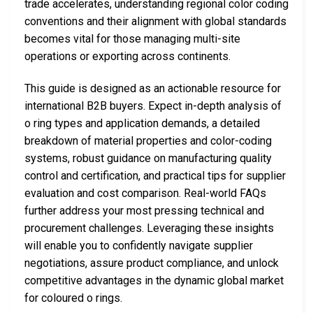
trade accelerates, understanding regional color coding
conventions and their alignment with global standards
becomes vital for those managing multi-site
operations or exporting across continents.
This guide is designed as an actionable resource for
international B2B buyers. Expect in-depth analysis of
o ring types and application demands, a detailed
breakdown of material properties and color-coding
systems, robust guidance on manufacturing quality
control and certification, and practical tips for supplier
evaluation and cost comparison. Real-world FAQs
further address your most pressing technical and
procurement challenges. Leveraging these insights
will enable you to confidently navigate supplier
negotiations, assure product compliance, and unlock
competitive advantages in the dynamic global market
for coloured o rings.