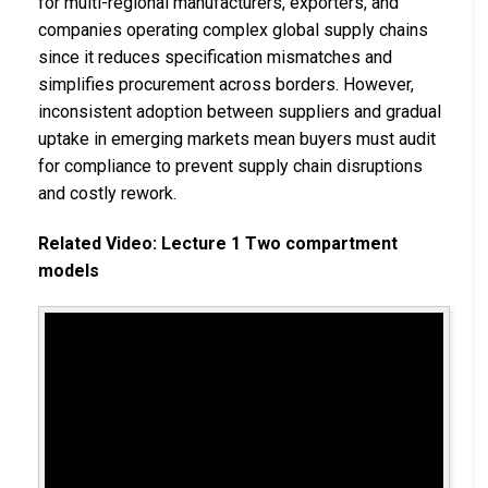
for multi-regional manufacturers, exporters, and
companies operating complex global supply chains
since it reduces specification mismatches and
simplifies procurement across borders. However,
inconsistent adoption between suppliers and gradual
uptake in emerging markets mean buyers must audit
for compliance to prevent supply chain disruptions
and costly rework.
Related Video: Lecture 1 Two compartment
models