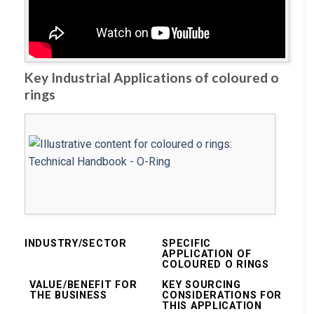
Key Industrial Applications of coloured o
rings
INDUSTRY/SECTOR
SPECIFIC
APPLICATION OF
COLOURED O RINGS
VALUE/BENEFIT FOR
KEY SOURCING
THE BUSINESS
CONSIDERATIONS FOR
THIS APPLICATION