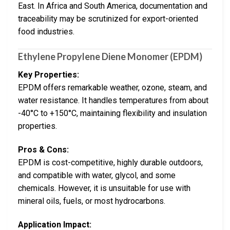
East. In Africa and South America, documentation and
traceability may be scrutinized for export-oriented
food industries.
Ethylene Propylene Diene Monomer (EPDM)
Key Properties:
EPDM offers remarkable weather, ozone, steam, and
water resistance. It handles temperatures from about
-40°C to +150°C, maintaining flexibility and insulation
properties.
Pros & Cons:
EPDM is cost-competitive, highly durable outdoors,
and compatible with water, glycol, and some
chemicals. However, it is unsuitable for use with
mineral oils, fuels, or most hydrocarbons.
Application Impact: