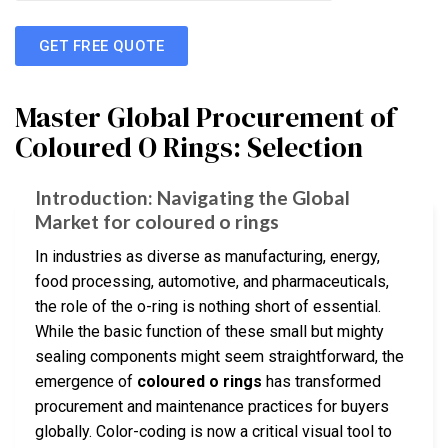
GET FREE QUOTE
Master Global Procurement of
Coloured O Rings: Selection
Introduction: Navigating the Global
Market for coloured o rings
In industries as diverse as manufacturing, energy,
food processing, automotive, and pharmaceuticals,
the role of the o-ring is nothing short of essential.
While the basic function of these small but mighty
sealing components might seem straightforward, the
emergence of
coloured o rings
has transformed
procurement and maintenance practices for buyers
globally. Color-coding is now a critical visual tool to