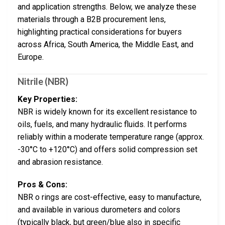
and application strengths. Below, we analyze these
materials through a B2B procurement lens,
highlighting practical considerations for buyers
across Africa, South America, the Middle East, and
Europe.
Nitrile (NBR)
Key Properties:
NBR is widely known for its excellent resistance to
oils, fuels, and many hydraulic fluids. It performs
reliably within a moderate temperature range (approx.
-30°C to +120°C) and offers solid compression set
and abrasion resistance.
Pros & Cons:
NBR o rings are cost-effective, easy to manufacture,
and available in various durometers and colors
(typically black, but green/blue also in specific