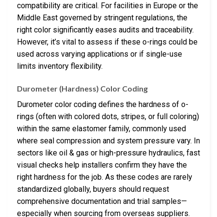
compatibility are critical. For facilities in Europe or the
Middle East governed by stringent regulations, the
right color significantly eases audits and traceability.
However, it’s vital to assess if these o-rings could be
used across varying applications or if single-use
limits inventory flexibility.
Durometer (Hardness) Color Coding
Durometer color coding defines the hardness of o-
rings (often with colored dots, stripes, or full coloring)
within the same elastomer family, commonly used
where seal compression and system pressure vary. In
sectors like oil & gas or high-pressure hydraulics, fast
visual checks help installers confirm they have the
right hardness for the job. As these codes are rarely
standardized globally, buyers should request
comprehensive documentation and trial samples—
especially when sourcing from overseas suppliers.