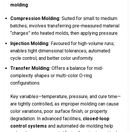
molding
:
Compression Molding:
Suited for small to medium
batches; involves transferring pre-measured material
“charges” into heated molds, then applying pressure.
Injection Molding:
Favoured for high-volume runs;
enables tight dimensional tolerances, automated
cycle control, and better color uniformity.
Transfer Molding:
Offers a balance for mid-
complexity shapes or multi-color O-ring
configurations.
Key variables—temperature, pressure, and cure time—
are tightly controlled, as improper molding can cause
color variations, poor surface finish, or property
degradation. In advanced facilities,
closed-loop
control systems
and automated de-molding help