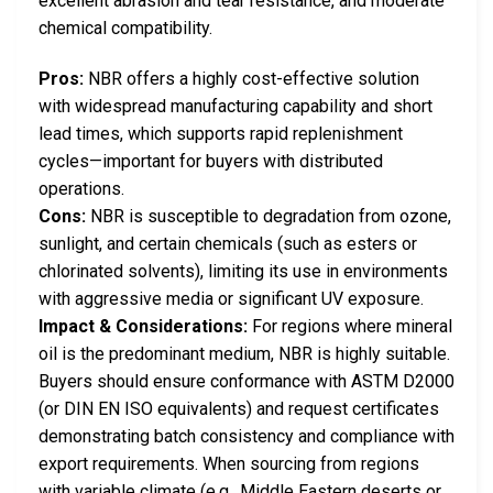
excellent abrasion and tear resistance, and moderate
chemical compatibility.
Pros:
NBR offers a highly cost-effective solution
with widespread manufacturing capability and short
lead times, which supports rapid replenishment
cycles—important for buyers with distributed
operations.
Cons:
NBR is susceptible to degradation from ozone,
sunlight, and certain chemicals (such as esters or
chlorinated solvents), limiting its use in environments
with aggressive media or significant UV exposure.
Impact & Considerations:
For regions where mineral
oil is the predominant medium, NBR is highly suitable.
Buyers should ensure conformance with ASTM D2000
(or DIN EN ISO equivalents) and request certificates
demonstrating batch consistency and compliance with
export requirements. When sourcing from regions
with variable climate (e.g., Middle Eastern deserts or