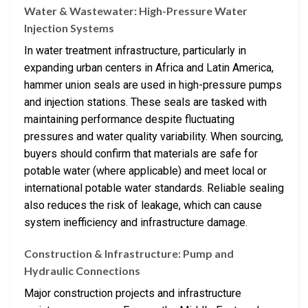
Water & Wastewater: High-Pressure Water
Injection Systems
In water treatment infrastructure, particularly in
expanding urban centers in Africa and Latin America,
hammer union seals are used in high-pressure pumps
and injection stations. These seals are tasked with
maintaining performance despite fluctuating
pressures and water quality variability. When sourcing,
buyers should confirm that materials are safe for
potable water (where applicable) and meet local or
international potable water standards. Reliable sealing
also reduces the risk of leakage, which can cause
system inefficiency and infrastructure damage.
Construction & Infrastructure: Pump and
Hydraulic Connections
Major construction projects and infrastructure