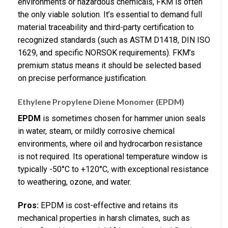
environments or hazardous chemicals, FKM is often
the only viable solution. It’s essential to demand full
material traceability and third-party certification to
recognized standards (such as ASTM D1418, DIN ISO
1629, and specific NORSOK requirements). FKM’s
premium status means it should be selected based
on precise performance justification.
Ethylene Propylene Diene Monomer (EPDM)
EPDM
is sometimes chosen for hammer union seals
in water, steam, or mildly corrosive chemical
environments, where oil and hydrocarbon resistance
is not required. Its operational temperature window is
typically -50°C to +120°C, with exceptional resistance
to weathering, ozone, and water.
Pros:
EPDM is cost-effective and retains its
mechanical properties in harsh climates, such as