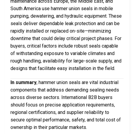
maintenance across Europe, the Middle East, and
South America use hammer union seals in mobile
pumping, dewatering, and hydraulic equipment. These
seals deliver dependable leak protection and can be
rapidly installed or replaced on-site—minimizing
downtime that could delay critical project phases. For
buyers, critical factors include robust seals capable
of withstanding exposure to variable climates and
rough handling, availability for large-scale supply, and
designs that facilitate easy installation in the field.
In summary
, hammer union seals are vital industrial
components that address demanding sealing needs
across diverse sectors. International B2B buyers
should focus on precise application requirements,
regional certifications, and supplier reliability to
secure optimal performance, safety, and total cost of
ownership in their particular markets.