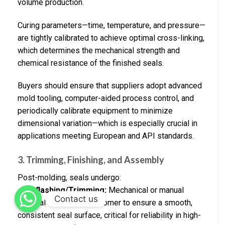
volume production.
Curing parameters—time, temperature, and pressure—
are tightly calibrated to achieve optimal cross-linking,
which determines the mechanical strength and
chemical resistance of the finished seals.
Buyers should ensure that suppliers adopt advanced
mold tooling, computer-aided process control, and
periodically calibrate equipment to minimize
dimensional variation—which is especially crucial in
applications meeting European and API standards.
3.
Trimming, Finishing, and Assembly
Post-molding, seals undergo:
–
Deflashing/Trimming:
Mechanical or manual
Contact us
removal of excess elastomer to ensure a smooth,
consistent seal surface, critical for reliability in high-