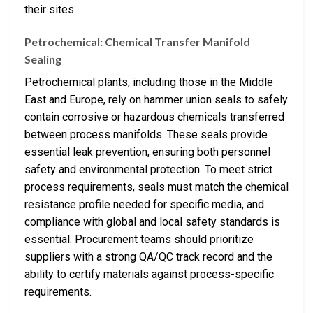
their sites.
Petrochemical: Chemical Transfer Manifold
Sealing
Petrochemical plants, including those in the Middle
East and Europe, rely on hammer union seals to safely
contain corrosive or hazardous chemicals transferred
between process manifolds. These seals provide
essential leak prevention, ensuring both personnel
safety and environmental protection. To meet strict
process requirements, seals must match the chemical
resistance profile needed for specific media, and
compliance with global and local safety standards is
essential. Procurement teams should prioritize
suppliers with a strong QA/QC track record and the
ability to certify materials against process-specific
requirements.