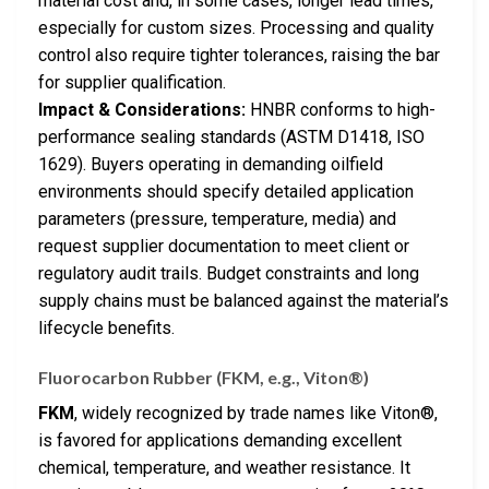
material cost and, in some cases, longer lead times,
especially for custom sizes. Processing and quality
control also require tighter tolerances, raising the bar
for supplier qualification.
Impact & Considerations:
HNBR conforms to high-
performance sealing standards (ASTM D1418, ISO
1629). Buyers operating in demanding oilfield
environments should specify detailed application
parameters (pressure, temperature, media) and
request supplier documentation to meet client or
regulatory audit trails. Budget constraints and long
supply chains must be balanced against the material’s
lifecycle benefits.
Fluorocarbon Rubber (FKM, e.g., Viton®)
FKM
, widely recognized by trade names like Viton®,
is favored for applications demanding excellent
chemical, temperature, and weather resistance. It