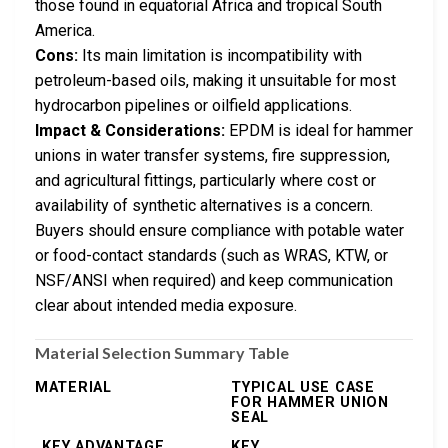
those found in equatorial Africa and tropical South
America.
Cons:
Its main limitation is incompatibility with
petroleum-based oils, making it unsuitable for most
hydrocarbon pipelines or oilfield applications.
Impact & Considerations:
EPDM is ideal for hammer
unions in water transfer systems, fire suppression,
and agricultural fittings, particularly where cost or
availability of synthetic alternatives is a concern.
Buyers should ensure compliance with potable water
or food-contact standards (such as WRAS, KTW, or
NSF/ANSI when required) and keep communication
clear about intended media exposure.
Material Selection Summary Table
MATERIAL
TYPICAL USE CASE
FOR HAMMER UNION
SEAL
KEY ADVANTAGE
KEY