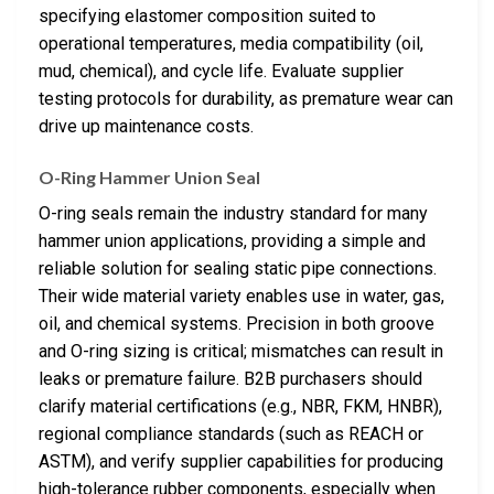
specifying elastomer composition suited to
operational temperatures, media compatibility (oil,
mud, chemical), and cycle life. Evaluate supplier
testing protocols for durability, as premature wear can
drive up maintenance costs.
O-Ring Hammer Union Seal
O-ring seals remain the industry standard for many
hammer union applications, providing a simple and
reliable solution for sealing static pipe connections.
Their wide material variety enables use in water, gas,
oil, and chemical systems. Precision in both groove
and O-ring sizing is critical; mismatches can result in
leaks or premature failure. B2B purchasers should
clarify material certifications (e.g., NBR, FKM, HNBR),
regional compliance standards (such as REACH or
ASTM), and verify supplier capabilities for producing
high-tolerance rubber components, especially when