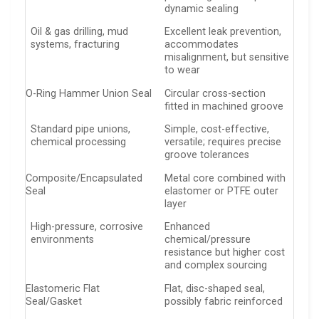
dynamic sealing
Oil & gas drilling, mud
Excellent leak prevention,
systems, fracturing
accommodates
misalignment, but sensitive
to wear
O-Ring Hammer Union Seal
Circular cross-section
fitted in machined groove
Standard pipe unions,
Simple, cost-effective,
chemical processing
versatile; requires precise
groove tolerances
Composite/Encapsulated
Metal core combined with
Seal
elastomer or PTFE outer
layer
High-pressure, corrosive
Enhanced
environments
chemical/pressure
resistance but higher cost
and complex sourcing
Elastomeric Flat
Flat, disc-shaped seal,
Seal/Gasket
possibly fabric reinforced