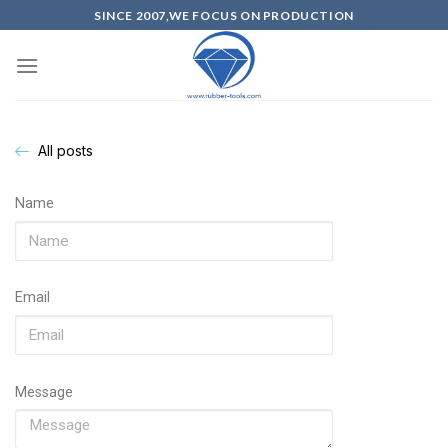
SINCE 2007,WE FOCUS ON PRODUCTION
All posts
Name
Email
Message