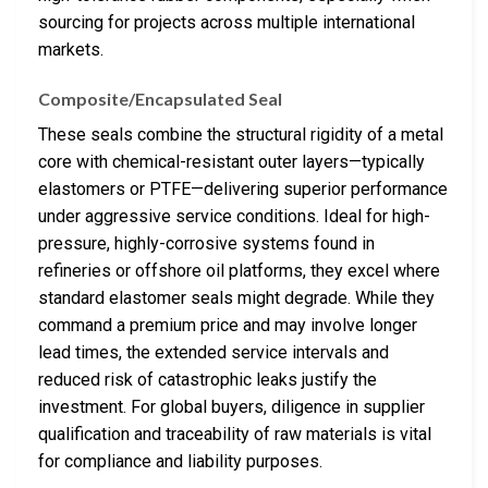
sourcing for projects across multiple international
markets.
Composite/Encapsulated Seal
These seals combine the structural rigidity of a metal
core with chemical-resistant outer layers—typically
elastomers or PTFE—delivering superior performance
under aggressive service conditions. Ideal for high-
pressure, highly-corrosive systems found in
refineries or offshore oil platforms, they excel where
standard elastomer seals might degrade. While they
command a premium price and may involve longer
lead times, the extended service intervals and
reduced risk of catastrophic leaks justify the
investment. For global buyers, diligence in supplier
qualification and traceability of raw materials is vital
for compliance and liability purposes.