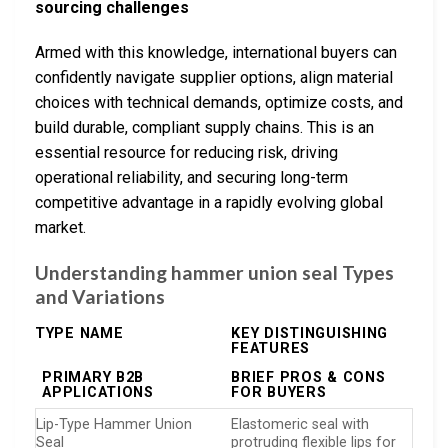
sourcing challenges
Armed with this knowledge, international buyers can
confidently navigate supplier options, align material
choices with technical demands, optimize costs, and
build durable, compliant supply chains. This is an
essential resource for reducing risk, driving
operational reliability, and securing long-term
competitive advantage in a rapidly evolving global
market.
Understanding hammer union seal Types
and Variations
TYPE NAME
KEY DISTINGUISHING
FEATURES
PRIMARY B2B
BRIEF PROS & CONS
APPLICATIONS
FOR BUYERS
Lip-Type Hammer Union
Elastomeric seal with
Seal
protruding flexible lips for