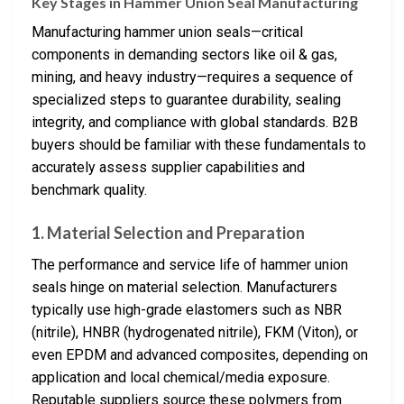
Key Stages in Hammer Union Seal Manufacturing
Manufacturing hammer union seals—critical
components in demanding sectors like oil & gas,
mining, and heavy industry—requires a sequence of
specialized steps to guarantee durability, sealing
integrity, and compliance with global standards. B2B
buyers should be familiar with these fundamentals to
accurately assess supplier capabilities and
benchmark quality.
1.
Material Selection and Preparation
The performance and service life of hammer union
seals hinge on material selection. Manufacturers
typically use high-grade elastomers such as NBR
(nitrile), HNBR (hydrogenated nitrile), FKM (Viton), or
even EPDM and advanced composites, depending on
application and local chemical/media exposure.
Reputable suppliers source these polymers from