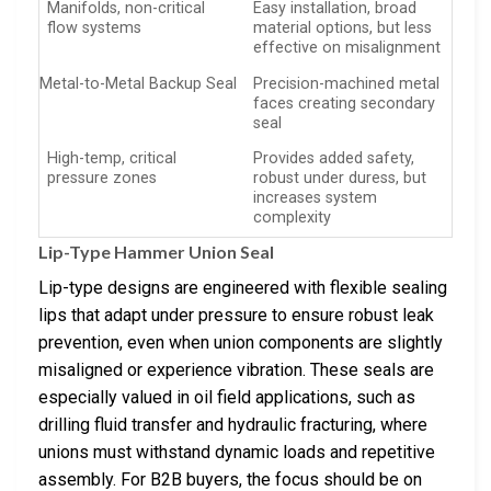
Manifolds, non-critical
Easy installation, broad
flow systems
material options, but less
effective on misalignment
Metal-to-Metal Backup Seal
Precision-machined metal
faces creating secondary
seal
High-temp, critical
Provides added safety,
pressure zones
robust under duress, but
increases system
complexity
Lip-Type Hammer Union Seal
Lip-type designs are engineered with flexible sealing
lips that adapt under pressure to ensure robust leak
prevention, even when union components are slightly
misaligned or experience vibration. These seals are
especially valued in oil field applications, such as
drilling fluid transfer and hydraulic fracturing, where
unions must withstand dynamic loads and repetitive
assembly. For B2B buyers, the focus should be on