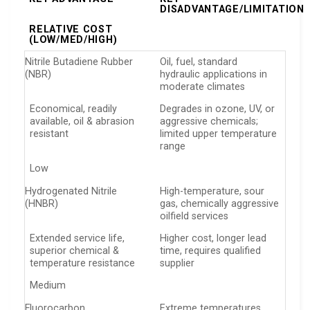
DISADVANTAGE/LIMITATION
RELATIVE COST
(LOW/MED/HIGH)
Nitrile Butadiene Rubber
Oil, fuel, standard
(NBR)
hydraulic applications in
moderate climates
Economical, readily
Degrades in ozone, UV, or
available, oil & abrasion
aggressive chemicals;
resistant
limited upper temperature
range
Low
Hydrogenated Nitrile
High-temperature, sour
(HNBR)
gas, chemically aggressive
oilfield services
Extended service life,
Higher cost, longer lead
superior chemical &
time, requires qualified
temperature resistance
supplier
Medium
Fluorocarbon
Extreme temperatures,