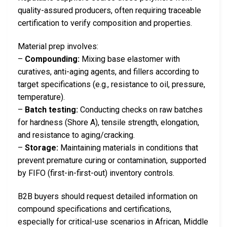
quality-assured producers, often requiring traceable
certification to verify composition and properties.
Material prep involves:
–
Compounding:
Mixing base elastomer with
curatives, anti-aging agents, and fillers according to
target specifications (e.g., resistance to oil, pressure,
temperature).
–
Batch testing:
Conducting checks on raw batches
for hardness (Shore A), tensile strength, elongation,
and resistance to aging/cracking.
–
Storage:
Maintaining materials in conditions that
prevent premature curing or contamination, supported
by FIFO (first-in-first-out) inventory controls.
B2B buyers should request detailed information on
compound specifications and certifications,
especially for critical-use scenarios in African, Middle