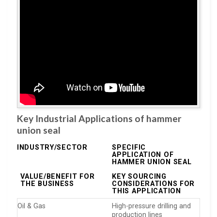
Key Industrial Applications of hammer
union seal
INDUSTRY/SECTOR
SPECIFIC
APPLICATION OF
HAMMER UNION SEAL
VALUE/BENEFIT FOR
KEY SOURCING
THE BUSINESS
CONSIDERATIONS FOR
THIS APPLICATION
Oil & Gas
High-pressure drilling and
production lines