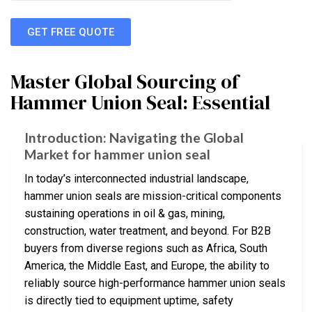
GET FREE QUOTE
Master Global Sourcing of
Hammer Union Seal: Essential
Introduction: Navigating the Global
Market for hammer union seal
In today’s interconnected industrial landscape,
hammer union seals are mission-critical components
sustaining operations in oil & gas, mining,
construction, water treatment, and beyond. For B2B
buyers from diverse regions such as Africa, South
America, the Middle East, and Europe, the ability to
reliably source high-performance hammer union seals
is directly tied to equipment uptime, safety