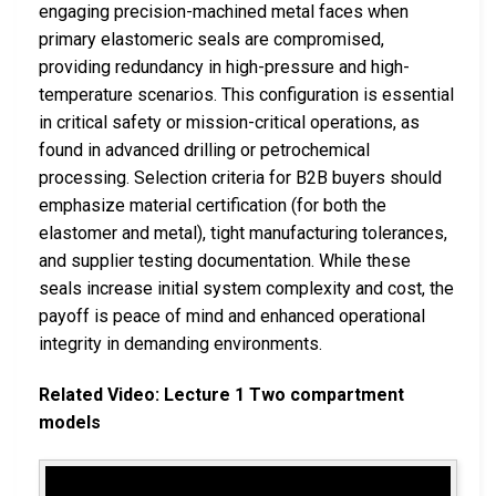
engaging precision-machined metal faces when
primary elastomeric seals are compromised,
providing redundancy in high-pressure and high-
temperature scenarios. This configuration is essential
in critical safety or mission-critical operations, as
found in advanced drilling or petrochemical
processing. Selection criteria for B2B buyers should
emphasize material certification (for both the
elastomer and metal), tight manufacturing tolerances,
and supplier testing documentation. While these
seals increase initial system complexity and cost, the
payoff is peace of mind and enhanced operational
integrity in demanding environments.
Related Video: Lecture 1 Two compartment
models