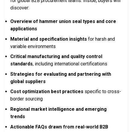
for global B2B procurement teams. Inside, buyers will
discover:
Overview of hammer union seal types and core
applications
Material and specification insights
for harsh and
variable environments
Critical manufacturing and quality control
standards
, including international certifications
Strategies for evaluating and partnering with
global suppliers
Cost optimization best practices
specific to cross-
border sourcing
Regional market intelligence and emerging
trends
Actionable FAQs drawn from real-world B2B