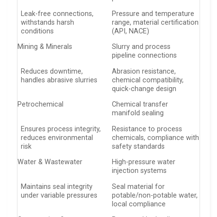
Leak-free connections,
Pressure and temperature
withstands harsh
range, material certification
conditions
(API, NACE)
Mining & Minerals
Slurry and process
pipeline connections
Reduces downtime,
Abrasion resistance,
handles abrasive slurries
chemical compatibility,
quick-change design
Petrochemical
Chemical transfer
manifold sealing
Ensures process integrity,
Resistance to process
reduces environmental
chemicals, compliance with
risk
safety standards
Water & Wastewater
High-pressure water
injection systems
Maintains seal integrity
Seal material for
under variable pressures
potable/non-potable water,
local compliance