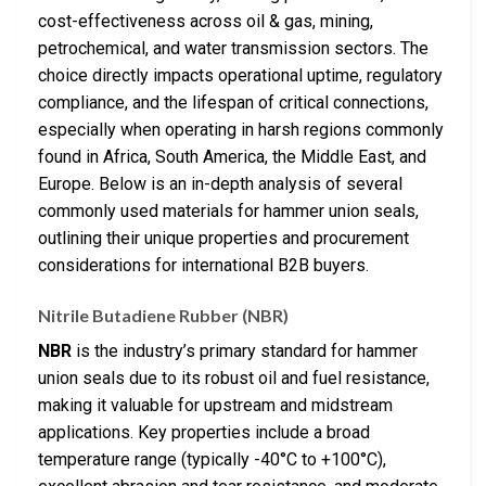
cost-effectiveness across oil & gas, mining,
petrochemical, and water transmission sectors. The
choice directly impacts operational uptime, regulatory
compliance, and the lifespan of critical connections,
especially when operating in harsh regions commonly
found in Africa, South America, the Middle East, and
Europe. Below is an in-depth analysis of several
commonly used materials for hammer union seals,
outlining their unique properties and procurement
considerations for international B2B buyers.
Nitrile Butadiene Rubber (NBR)
NBR
is the industry’s primary standard for hammer
union seals due to its robust oil and fuel resistance,
making it valuable for upstream and midstream
applications. Key properties include a broad
temperature range (typically -40°C to +100°C),