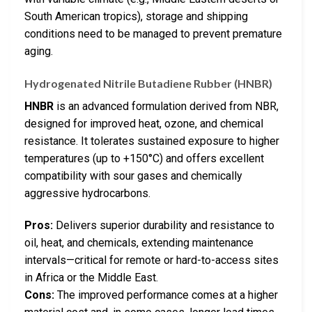
South American tropics), storage and shipping
conditions need to be managed to prevent premature
aging.
Hydrogenated Nitrile Butadiene Rubber (HNBR)
HNBR
is an advanced formulation derived from NBR,
designed for improved heat, ozone, and chemical
resistance. It tolerates sustained exposure to higher
temperatures (up to +150°C) and offers excellent
compatibility with sour gases and chemically
aggressive hydrocarbons.
Pros:
Delivers superior durability and resistance to
oil, heat, and chemicals, extending maintenance
intervals—critical for remote or hard-to-access sites
in Africa or the Middle East.
Cons:
The improved performance comes at a higher