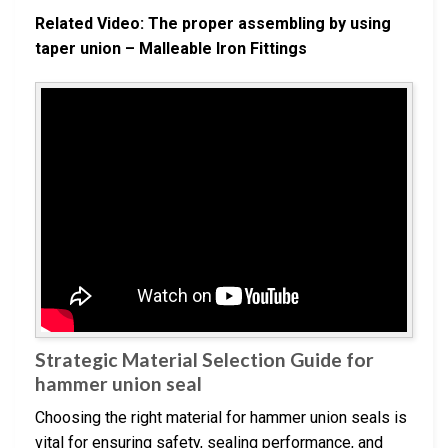
Related Video: The proper assembling by using
taper union – Malleable Iron Fittings
Strategic Material Selection Guide for
hammer union seal
Choosing the right material for hammer union seals is
vital for ensuring safety, sealing performance, and