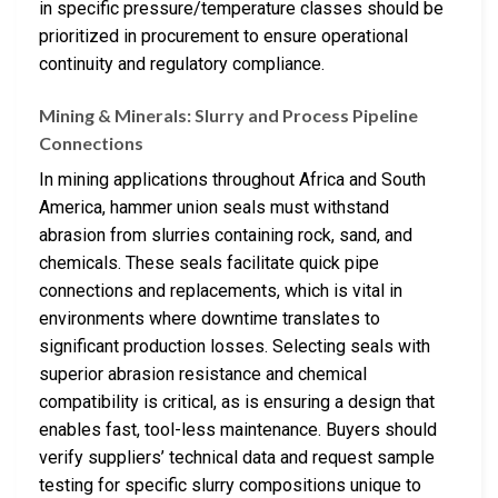
in specific pressure/temperature classes should be
prioritized in procurement to ensure operational
continuity and regulatory compliance.
Mining & Minerals: Slurry and Process Pipeline
Connections
In mining applications throughout Africa and South
America, hammer union seals must withstand
abrasion from slurries containing rock, sand, and
chemicals. These seals facilitate quick pipe
connections and replacements, which is vital in
environments where downtime translates to
significant production losses. Selecting seals with
superior abrasion resistance and chemical
compatibility is critical, as is ensuring a design that
enables fast, tool-less maintenance. Buyers should
verify suppliers’ technical data and request sample
testing for specific slurry compositions unique to