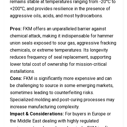
remains stable at temperatures ranging from -20°C to
+200°C, and provides resilience in the presence of
aggressive oils, acids, and most hydrocarbons.
Pros:
FKM offers an unparalleled barrier against
chemical attack, making it indispensable for hammer
union seals exposed to sour gas, aggressive fracking
chemicals, or extreme temperatures. Its longevity
reduces frequency of seal replacement, supporting
lower total cost of ownership for mission-critical
installations.
Cons:
FKM is significantly more expensive and can
be challenging to source in some emerging markets,
sometimes leading to counterfeiting risks.
Specialized molding and post-curing processes may
increase manufacturing complexity.
Impact & Considerations:
For buyers in Europe or
the Middle East dealing with highly regulated