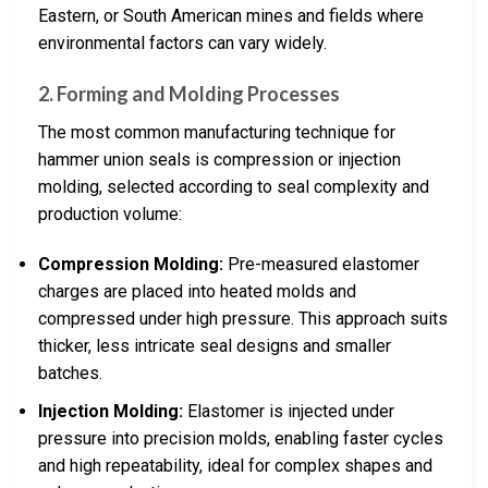
Eastern, or South American mines and fields where
environmental factors can vary widely.
2.
Forming and Molding Processes
The most common manufacturing technique for
hammer union seals is compression or injection
molding, selected according to seal complexity and
production volume:
Compression Molding:
Pre-measured elastomer
charges are placed into heated molds and
compressed under high pressure. This approach suits
thicker, less intricate seal designs and smaller
batches.
Injection Molding:
Elastomer is injected under
pressure into precision molds, enabling faster cycles
and high repeatability, ideal for complex shapes and