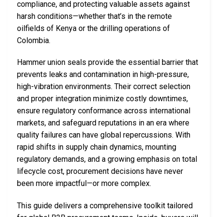
compliance, and protecting valuable assets against
harsh conditions—whether that’s in the remote
oilfields of Kenya or the drilling operations of
Colombia.
Hammer union seals provide the essential barrier that
prevents leaks and contamination in high-pressure,
high-vibration environments. Their correct selection
and proper integration minimize costly downtimes,
ensure regulatory conformance across international
markets, and safeguard reputations in an era where
quality failures can have global repercussions. With
rapid shifts in supply chain dynamics, mounting
regulatory demands, and a growing emphasis on total
lifecycle cost, procurement decisions have never
been more impactful—or more complex.
This guide delivers a comprehensive toolkit tailored