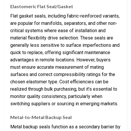
Elastomeric Flat Seal/Gasket
Flat gasket seals, including fabric-reinforced variants,
are popular for manifolds, separators, and other non-
critical systems where ease of installation and
material flexibility drive selection. These seals are
generally less sensitive to surface imperfections and
quick to replace, offering significant maintenance
advantages in remote locations. However, buyers
must ensure accurate measurement of mating
surfaces and correct compressibility ratings for the
chosen elastomer type. Cost efficiencies can be
realized through bulk purchasing, but it’s essential to
monitor quality consistency, particularly when
switching suppliers or sourcing in emerging markets.
Metal-to-Metal Backup Seal
Metal backup seals function as a secondary barrier by