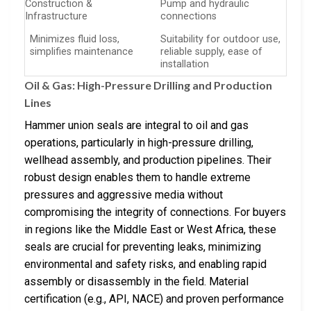
Construction &
Pump and hydraulic
Infrastructure
connections
Minimizes fluid loss,
Suitability for outdoor use,
simplifies maintenance
reliable supply, ease of
installation
Oil & Gas: High-Pressure Drilling and Production
Lines
Hammer union seals are integral to oil and gas
operations, particularly in high-pressure drilling,
wellhead assembly, and production pipelines. Their
robust design enables them to handle extreme
pressures and aggressive media without
compromising the integrity of connections. For buyers
in regions like the Middle East or West Africa, these
seals are crucial for preventing leaks, minimizing
environmental and safety risks, and enabling rapid
assembly or disassembly in the field. Material
certification (e.g., API, NACE) and proven performance