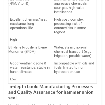
(FKM/Viton®)
aggressive chemicals,
sour gas, high-value
installations
Excellent chemical/heat
High cost, complex
resistance, long
processing, risk of
operational life
counterfeits in some
regions
High
Ethylene Propylene Diene
Water, steam, non-oil
Monomer (EPDM)
chemical transport (e.g.,
irrigation, potable water)
Good weather, ozone &
Incompatible with oils and
water resistance, stable in
fuels, limited to non-
harsh climates
hydrocarbon use
Low
In-depth Look: Manufacturing Processes
and Quality Assurance for hammer union
seal