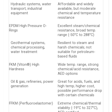
Hydraulic systems, water
Affordable and widely
transport, industrial
available, but moderate
equipment
chemical and temperature
resistance
EPDM High Pressure O-
Excellent steam/chemical
Rings
resistance, broad temp.
range (-50°C to 288°C)
Geothermal systems,
Resilient to steam and
chemical processing,
harsh chemicals; not
water treatment
suitable for petroleum-
based fluids
FKM (Viton®) High
Wide temp. range, strong
Hardness
chemical/acid resistance,
AED options
Oil & gas, refineries, power
Great for acids, fuels, and
generation
high temp; higher cost,
possible performance drop
with certain chemicals
FFKM (Perfluoroelastomer)
Extreme chemical/thermal
stability (-19°C to 327°C),