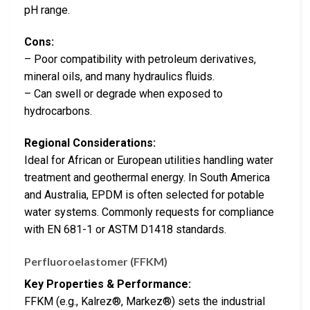
pH range.
Cons:
– Poor compatibility with petroleum derivatives,
mineral oils, and many hydraulics fluids.
– Can swell or degrade when exposed to
hydrocarbons.
Regional Considerations:
Ideal for African or European utilities handling water
treatment and geothermal energy. In South America
and Australia, EPDM is often selected for potable
water systems. Commonly requests for compliance
with EN 681-1 or ASTM D1418 standards.
Perfluoroelastomer (FFKM)
Key Properties & Performance:
FFKM (e.g., Kalrez®, Markez®) sets the industrial