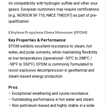
its compatibility with hydrogen sulfide and other sour
gases. European customers may require certifications
(e.g., NORSOK M-710, NACE TM0297) as part of pre-
qualification.
Ethylene Propylene Diene Monomer (EPDM)
Key Properties & Performance:
EPDM exhibits excellent resistance to steam, hot
water, and polar solvents, while maintaining flexibility
at low temperatures (operational -50°C to 288°C /
-58°F to 550°F). EPDM is commonly formulated to
resist explosive decompression in geothermal and
steam-based energy production.
Pros:
– Exceptional weathering and ozone resistance.
– Outstanding performance in hot water and steam.
– Non-petroleum-based and highly stable in a wide