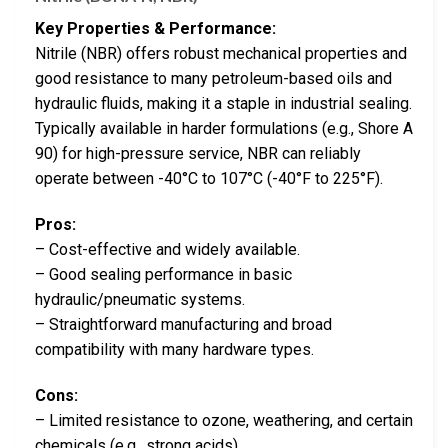
Key Properties & Performance:
Nitrile (NBR) offers robust mechanical properties and
good resistance to many petroleum-based oils and
hydraulic fluids, making it a staple in industrial sealing.
Typically available in harder formulations (e.g., Shore A
90) for high-pressure service, NBR can reliably
operate between -40°C to 107°C (-40°F to 225°F).
Pros:
– Cost-effective and widely available.
– Good sealing performance in basic
hydraulic/pneumatic systems.
– Straightforward manufacturing and broad
compatibility with many hardware types.
Cons:
– Limited resistance to ozone, weathering, and certain
chemicals (e.g., strong acids).