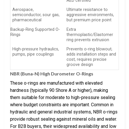
AED certified
Aerospace,
Ultimate resistance to
semiconductor, sour gas,
aggressive environments,
pharmaceutical
but premium price point
Backup-Ring Supported O-
Extra
Rings
thermoplastic/Elastomer
ring prevents extrusion
High-pressure hydraulics,
Prevents o-ring blowout;
pumps, pipe couplings
adds installation steps and
cost, requires precise
groove design
NBR (Buna-N) High Durometer O-Rings
These o-rings are manufactured with elevated
hardness (typically 90 Shore A or higher), making
them suitable for moderate to high-pressure sealing
where budget constraints are important. Common in
hydraulic and general industrial systems, NBR o-rings
provide robust sealing against mineral oils and water.
For B2B buyers, their widespread availability and low