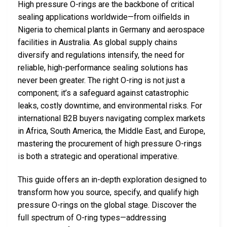
High pressure O-rings are the backbone of critical
sealing applications worldwide—from oilfields in
Nigeria to chemical plants in Germany and aerospace
facilities in Australia. As global supply chains
diversify and regulations intensify, the need for
reliable, high-performance sealing solutions has
never been greater. The right O-ring is not just a
component; it’s a safeguard against catastrophic
leaks, costly downtime, and environmental risks. For
international B2B buyers navigating complex markets
in Africa, South America, the Middle East, and Europe,
mastering the procurement of high pressure O-rings
is both a strategic and operational imperative.
This guide offers an in-depth exploration designed to
transform how you source, specify, and qualify high
pressure O-rings on the global stage. Discover the
full spectrum of O-ring types—addressing