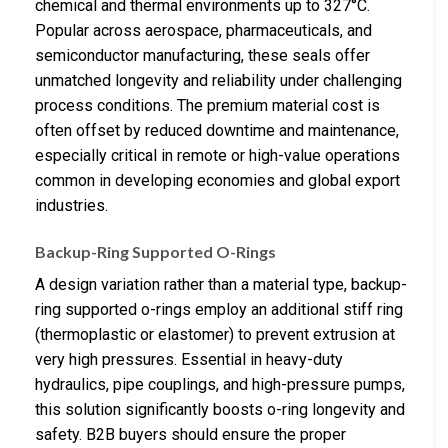
chemical and thermal environments up to 327°C.
Popular across aerospace, pharmaceuticals, and
semiconductor manufacturing, these seals offer
unmatched longevity and reliability under challenging
process conditions. The premium material cost is
often offset by reduced downtime and maintenance,
especially critical in remote or high-value operations
common in developing economies and global export
industries.
Backup-Ring Supported O-Rings
A design variation rather than a material type, backup-
ring supported o-rings employ an additional stiff ring
(thermoplastic or elastomer) to prevent extrusion at
very high pressures. Essential in heavy-duty
hydraulics, pipe couplings, and high-pressure pumps,
this solution significantly boosts o-ring longevity and
safety. B2B buyers should ensure the proper