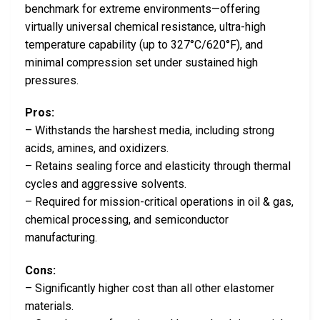
benchmark for extreme environments—offering
virtually universal chemical resistance, ultra-high
temperature capability (up to 327°C/620°F), and
minimal compression set under sustained high
pressures.
Pros:
– Withstands the harshest media, including strong
acids, amines, and oxidizers.
– Retains sealing force and elasticity through thermal
cycles and aggressive solvents.
– Required for mission-critical operations in oil & gas,
chemical processing, and semiconductor
manufacturing.
Cons:
– Significantly higher cost than all other elastomer
materials.