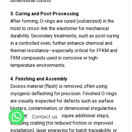
dimensional control.
3. Curing and Post-Processing
After forming, O-rings are cured (vulcanized) in the
mold to cross-link the elastomer for mechanical
durability. Secondary treatments, such as post-curing
in a controlled oven, further enhance chemical and
thermal resistance—especially critical for FFKM and
FKM compounds used in corrosive or high-
temperature environments.
4. Finishing and Assembly
Excess material (flash) is removed, often using
cryogenic deflashing for precision. Finished O-rings
are visually inspected for defects such as surface
blisters, contamination, or dimensional irregularities.
Some applications may require additional steps,
Contact us
including coating (for reduced friction or improved
installation), laser engraving for batch traceability, or