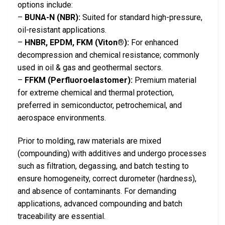
options include:
–
BUNA-N (NBR):
Suited for standard high-pressure,
oil-resistant applications.
–
HNBR, EPDM, FKM (Viton®):
For enhanced
decompression and chemical resistance; commonly
used in oil & gas and geothermal sectors.
–
FFKM (Perfluoroelastomer):
Premium material
for extreme chemical and thermal protection,
preferred in semiconductor, petrochemical, and
aerospace environments.
Prior to molding, raw materials are mixed
(compounding) with additives and undergo processes
such as filtration, degassing, and batch testing to
ensure homogeneity, correct durometer (hardness),
and absence of contaminants. For demanding
applications, advanced compounding and batch
traceability are essential.