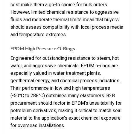
cost make them a go-to choice for bulk orders.
However, limited chemical resistance to aggressive
fluids and moderate thermal limits mean that buyers
should assess compatibility with local process media
and temperature extremes.
EPDM High Pressure O-Rings
Engineered for outstanding resistance to steam, hot
water, and aggressive chemicals, EPDM o-rings are
especially valued in water treatment plants,
geothermal energy, and chemical process industries.
Their performance in low and high temperatures
(-50°C to 288°C) outshines many elastomers. B2B
procurement should factor in EPDM’s unsuitability for
petroleum derivatives, making it critical to match seal
material to the application’s exact chemical exposure
for overseas installations.