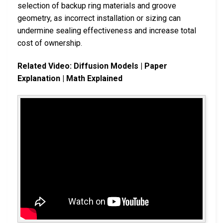
selection of backup ring materials and groove
geometry, as incorrect installation or sizing can
undermine sealing effectiveness and increase total
cost of ownership.
Related Video: Diffusion Models | Paper
Explanation | Math Explained