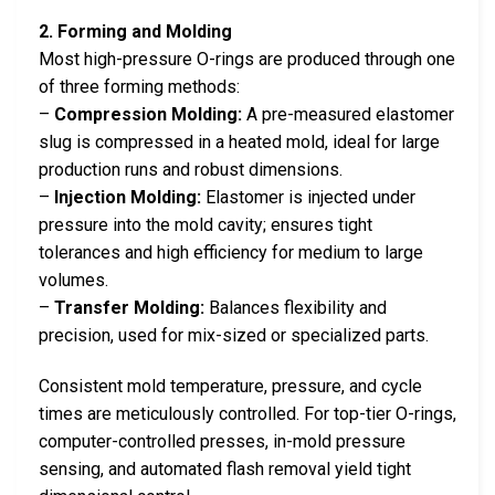
2. Forming and Molding
Most high-pressure O-rings are produced through one
of three forming methods:
–
Compression Molding:
A pre-measured elastomer
slug is compressed in a heated mold, ideal for large
production runs and robust dimensions.
–
Injection Molding:
Elastomer is injected under
pressure into the mold cavity; ensures tight
tolerances and high efficiency for medium to large
volumes.
–
Transfer Molding:
Balances flexibility and
precision, used for mix-sized or specialized parts.
Consistent mold temperature, pressure, and cycle
times are meticulously controlled. For top-tier O-rings,
computer-controlled presses, in-mold pressure
sensing, and automated flash removal yield tight