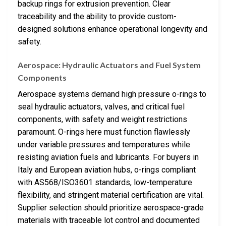
backup rings for extrusion prevention. Clear
traceability and the ability to provide custom-
designed solutions enhance operational longevity and
safety.
Aerospace: Hydraulic Actuators and Fuel System
Components
Aerospace systems demand high pressure o-rings to
seal hydraulic actuators, valves, and critical fuel
components, with safety and weight restrictions
paramount. O-rings here must function flawlessly
under variable pressures and temperatures while
resisting aviation fuels and lubricants. For buyers in
Italy and European aviation hubs, o-rings compliant
with AS568/ISO3601 standards, low-temperature
flexibility, and stringent material certification are vital.
Supplier selection should prioritize aerospace-grade
materials with traceable lot control and documented