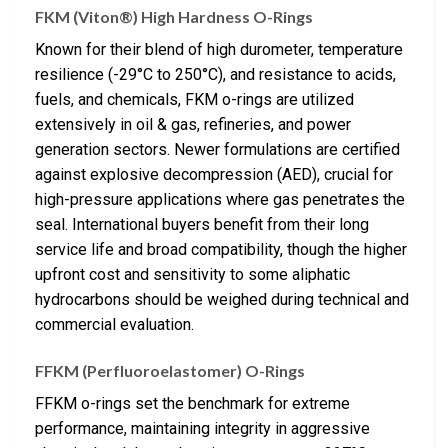
FKM (Viton®) High Hardness O-Rings
Known for their blend of high durometer, temperature
resilience (-29°C to 250°C), and resistance to acids,
fuels, and chemicals, FKM o-rings are utilized
extensively in oil & gas, refineries, and power
generation sectors. Newer formulations are certified
against explosive decompression (AED), crucial for
high-pressure applications where gas penetrates the
seal. International buyers benefit from their long
service life and broad compatibility, though the higher
upfront cost and sensitivity to some aliphatic
hydrocarbons should be weighed during technical and
commercial evaluation.
FFKM (Perfluoroelastomer) O-Rings
FFKM o-rings set the benchmark for extreme
performance, maintaining integrity in aggressive