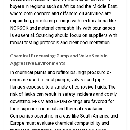
buyers in regions such as Africa and the Middle East,
where both onshore and offshore oil activities are
expanding, prioritizing o-rings with certifications like
NORSOK and material compatibility with sour gases
is essential. Sourcing should focus on suppliers with
robust testing protocols and clear documentation.
Chemical Processing: Pump and Valve Seals in
Aggressive Environments
In chemical plants and refineries, high pressure o-
rings are used to seal pumps, valves, and pipe
flanges exposed to a variety of corrosive fluids. The
risk of leaks can result in safety incidents and costly
downtime. FFKM and EPDM o-rings are favored for
their superior chemical and thermal resistance.
Companies operating in areas like South America and
Europe must evaluate chemical compatibility and