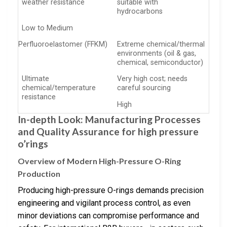
weather resistance
suitable with
hydrocarbons
Low to Medium
Perfluoroelastomer (FFKM)
Extreme chemical/thermal
environments (oil & gas,
chemical, semiconductor)
Ultimate
Very high cost; needs
chemical/temperature
careful sourcing
resistance
High
In-depth Look: Manufacturing Processes
and Quality Assurance for high pressure
o’rings
Overview of Modern High-Pressure O-Ring
Production
Producing high-pressure O-rings demands precision
engineering and vigilant process control, as even
minor deviations can compromise performance and