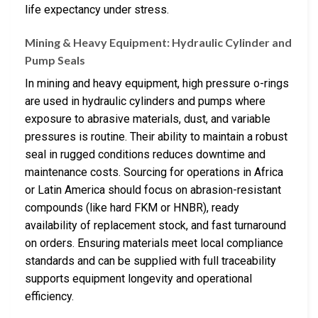
life expectancy under stress.
Mining & Heavy Equipment: Hydraulic Cylinder and
Pump Seals
In mining and heavy equipment, high pressure o-rings
are used in hydraulic cylinders and pumps where
exposure to abrasive materials, dust, and variable
pressures is routine. Their ability to maintain a robust
seal in rugged conditions reduces downtime and
maintenance costs. Sourcing for operations in Africa
or Latin America should focus on abrasion-resistant
compounds (like hard FKM or HNBR), ready
availability of replacement stock, and fast turnaround
on orders. Ensuring materials meet local compliance
standards and can be supplied with full traceability
supports equipment longevity and operational
efficiency.