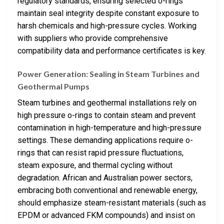
regulatory standards, ensuring selected o-rings
maintain seal integrity despite constant exposure to
harsh chemicals and high-pressure cycles. Working
with suppliers who provide comprehensive
compatibility data and performance certificates is key.
Power Generation: Sealing in Steam Turbines and
Geothermal Pumps
Steam turbines and geothermal installations rely on
high pressure o-rings to contain steam and prevent
contamination in high-temperature and high-pressure
settings. These demanding applications require o-
rings that can resist rapid pressure fluctuations,
steam exposure, and thermal cycling without
degradation. African and Australian power sectors,
embracing both conventional and renewable energy,
should emphasize steam-resistant materials (such as
EPDM or advanced FKM compounds) and insist on