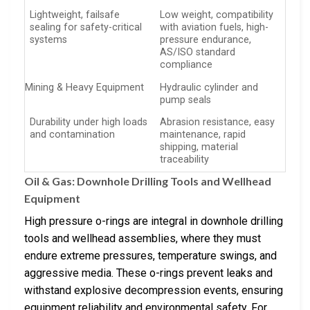
Lightweight, failsafe
Low weight, compatibility
sealing for safety-critical
with aviation fuels, high-
systems
pressure endurance,
AS/ISO standard
compliance
Mining & Heavy Equipment
Hydraulic cylinder and
pump seals
Durability under high loads
Abrasion resistance, easy
and contamination
maintenance, rapid
shipping, material
traceability
Oil & Gas: Downhole Drilling Tools and Wellhead
Equipment
High pressure o-rings are integral in downhole drilling
tools and wellhead assemblies, where they must
endure extreme pressures, temperature swings, and
aggressive media. These o-rings prevent leaks and
withstand explosive decompression events, ensuring
equipment reliability and environmental safety. For