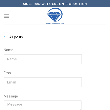
SINCE 2007,WE FOCUS ON PRODUCTION
All posts
Name
Email
Message