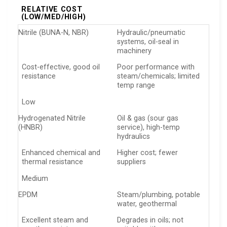
RELATIVE COST
(LOW/MED/HIGH)
Nitrile (BUNA-N, NBR)
Hydraulic/pneumatic
systems, oil-seal in
machinery
Cost-effective, good oil
Poor performance with
resistance
steam/chemicals; limited
temp range
Low
Hydrogenated Nitrile
Oil & gas (sour gas
(HNBR)
service), high-temp
hydraulics
Enhanced chemical and
Higher cost; fewer
thermal resistance
suppliers
Medium
EPDM
Steam/plumbing, potable
water, geothermal
Excellent steam and
Degrades in oils; not