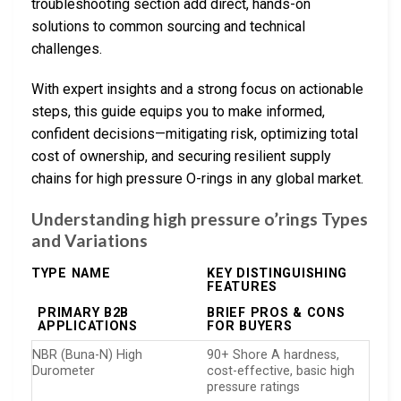
troubleshooting section add direct, hands-on
solutions to common sourcing and technical
challenges.
With expert insights and a strong focus on actionable
steps, this guide equips you to make informed,
confident decisions—mitigating risk, optimizing total
cost of ownership, and securing resilient supply
chains for high pressure O-rings in any global market.
Understanding high pressure o’rings Types
and Variations
TYPE NAME
KEY DISTINGUISHING
FEATURES
PRIMARY B2B
BRIEF PROS & CONS
APPLICATIONS
FOR BUYERS
NBR (Buna-N) High
90+ Shore A hardness,
Durometer
cost-effective, basic high
pressure ratings