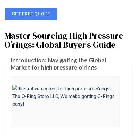
GET FREE QUOTE
Master Sourcing High Pressure
O’rings: Global Buyer’s Guide
Introduction: Navigating the Global
Market for high pressure o’rings