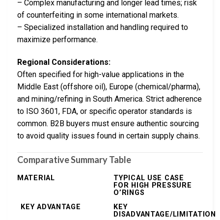
– Complex manufacturing and longer lead times; risk
of counterfeiting in some international markets.
– Specialized installation and handling required to
maximize performance.
Regional Considerations:
Often specified for high-value applications in the
Middle East (offshore oil), Europe (chemical/pharma),
and mining/refining in South America. Strict adherence
to ISO 3601, FDA, or specific operator standards is
common. B2B buyers must ensure authentic sourcing
to avoid quality issues found in certain supply chains.
Comparative Summary Table
MATERIAL
TYPICAL USE CASE
FOR HIGH PRESSURE
O’RINGS
KEY ADVANTAGE
KEY
DISADVANTAGE/LIMITATION