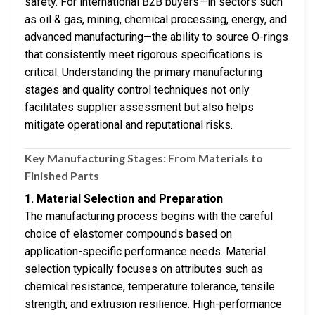
safety. For international B2B buyers—in sectors such
as oil & gas, mining, chemical processing, energy, and
advanced manufacturing—the ability to source O-rings
that consistently meet rigorous specifications is
critical. Understanding the primary manufacturing
stages and quality control techniques not only
facilitates supplier assessment but also helps
mitigate operational and reputational risks.
Key Manufacturing Stages: From Materials to
Finished Parts
1. Material Selection and Preparation
The manufacturing process begins with the careful
choice of elastomer compounds based on
application-specific performance needs. Material
selection typically focuses on attributes such as
chemical resistance, temperature tolerance, tensile
strength, and extrusion resilience. High-performance