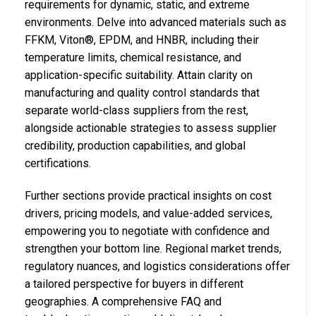
requirements for dynamic, static, and extreme
environments. Delve into advanced materials such as
FFKM, Viton®, EPDM, and HNBR, including their
temperature limits, chemical resistance, and
application-specific suitability. Attain clarity on
manufacturing and quality control standards that
separate world-class suppliers from the rest,
alongside actionable strategies to assess supplier
credibility, production capabilities, and global
certifications.
Further sections provide practical insights on cost
drivers, pricing models, and value-added services,
empowering you to negotiate with confidence and
strengthen your bottom line. Regional market trends,
regulatory nuances, and logistics considerations offer
a tailored perspective for buyers in different
geographies. A comprehensive FAQ and