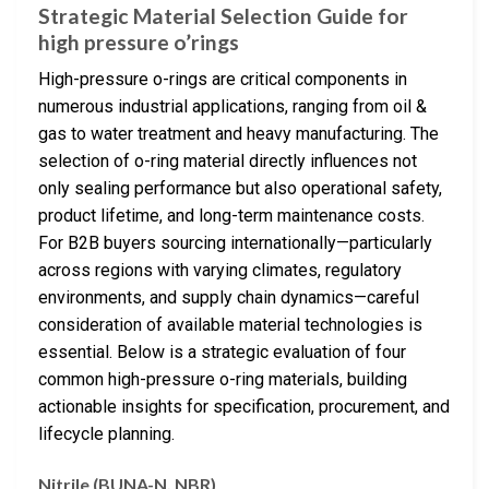
Strategic Material Selection Guide for
high pressure o’rings
High-pressure o-rings are critical components in
numerous industrial applications, ranging from oil &
gas to water treatment and heavy manufacturing. The
selection of o-ring material directly influences not
only sealing performance but also operational safety,
product lifetime, and long-term maintenance costs.
For B2B buyers sourcing internationally—particularly
across regions with varying climates, regulatory
environments, and supply chain dynamics—careful
consideration of available material technologies is
essential. Below is a strategic evaluation of four
common high-pressure o-ring materials, building
actionable insights for specification, procurement, and
lifecycle planning.
Nitrile (BUNA-N, NBR)