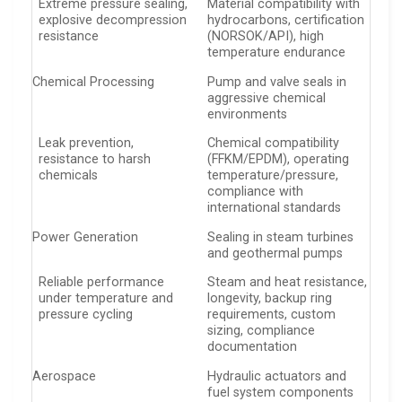
Extreme pressure sealing,
Material compatibility with
explosive decompression
hydrocarbons, certification
resistance
(NORSOK/API), high
temperature endurance
Chemical Processing
Pump and valve seals in
aggressive chemical
environments
Leak prevention,
Chemical compatibility
resistance to harsh
(FFKM/EPDM), operating
chemicals
temperature/pressure,
compliance with
international standards
Power Generation
Sealing in steam turbines
and geothermal pumps
Reliable performance
Steam and heat resistance,
under temperature and
longevity, backup ring
pressure cycling
requirements, custom
sizing, compliance
documentation
Aerospace
Hydraulic actuators and
fuel system components