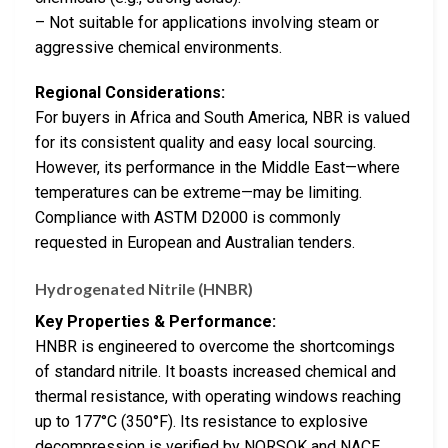
– Not suitable for applications involving steam or
aggressive chemical environments.
Regional Considerations:
For buyers in Africa and South America, NBR is valued
for its consistent quality and easy local sourcing.
However, its performance in the Middle East—where
temperatures can be extreme—may be limiting.
Compliance with ASTM D2000 is commonly
requested in European and Australian tenders.
Hydrogenated Nitrile (HNBR)
Key Properties & Performance:
HNBR is engineered to overcome the shortcomings
of standard nitrile. It boasts increased chemical and
thermal resistance, with operating windows reaching
up to 177°C (350°F). Its resistance to explosive
decompression is verified by NORSOK and NACE