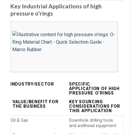
Key Industrial Applications of high
pressure o’rings
INDUSTRY/SECTOR
SPECIFIC
APPLICATION OF HIGH
PRESSURE O’RINGS
VALUE/BENEFIT FOR
KEY SOURCING
THE BUSINESS
CONSIDERATIONS FOR
THIS APPLICATION
Oil & Gas
Downhole drilling tools
and wellhead equipment