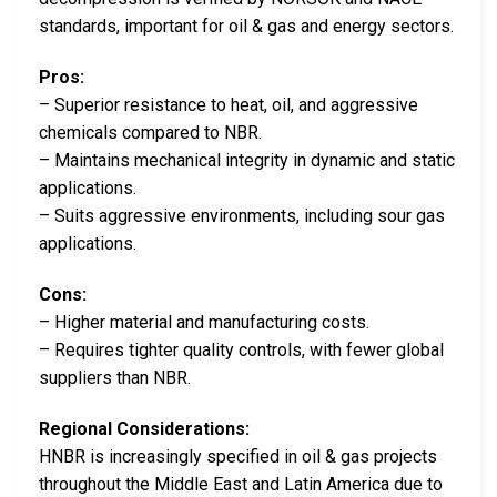
standards, important for oil & gas and energy sectors.
Pros:
– Superior resistance to heat, oil, and aggressive
chemicals compared to NBR.
– Maintains mechanical integrity in dynamic and static
applications.
– Suits aggressive environments, including sour gas
applications.
Cons:
– Higher material and manufacturing costs.
– Requires tighter quality controls, with fewer global
suppliers than NBR.
Regional Considerations:
HNBR is increasingly specified in oil & gas projects
throughout the Middle East and Latin America due to