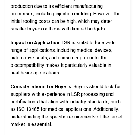
production due to its efficient manufacturing
processes, including injection molding. However, the
initial tooling costs can be high, which may deter
smaller buyers or those with limited budgets.
Impact on Application
: LSR is suitable for a wide
range of applications, including medical devices,
automotive seals, and consumer products. Its
biocompatibility makes it particularly valuable in
healthcare applications.
Considerations for Buyers
: Buyers should look for
suppliers with experience in LSR processing and
certifications that align with industry standards, such
as ISO 13485 for medical applications. Additionally,
understanding the specific requirements of the target
market is essential.