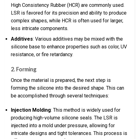
High Consistency Rubber (HCR) are commonly used.
LSR is favored for its precision and ability to produce
complex shapes, while HCR is often used for larger,
less intricate components.
Additives
: Various additives may be mixed with the
silicone base to enhance properties such as color, UV
resistance, or fire retardancy.
2. Forming
Once the material is prepared, the next step is
forming the silicone into the desired shape. This can
be accomplished through several techniques:
Injection Molding
: This method is widely used for
producing high-volume silicone seals. The LSR is
injected into a mold under pressure, allowing for
intricate designs and tight tolerances. This process is