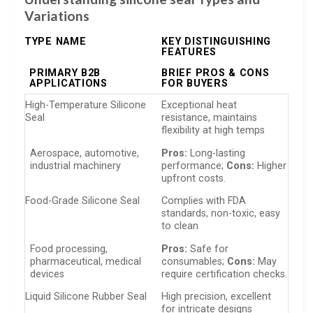
Variations
TYPE NAME
KEY DISTINGUISHING
FEATURES
PRIMARY B2B
BRIEF PROS & CONS
APPLICATIONS
FOR BUYERS
High-Temperature Silicone
Exceptional heat
Seal
resistance, maintains
flexibility at high temps
Aerospace, automotive,
Pros:
Long-lasting
industrial machinery
performance;
Cons:
Higher
upfront costs.
Food-Grade Silicone Seal
Complies with FDA
standards, non-toxic, easy
to clean
Food processing,
Pros:
Safe for
pharmaceutical, medical
consumables;
Cons:
May
devices
require certification checks.
Liquid Silicone Rubber Seal
High precision, excellent
for intricate designs