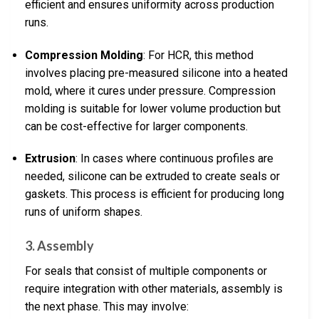
efficient and ensures uniformity across production
runs.
Compression Molding
: For HCR, this method
involves placing pre-measured silicone into a heated
mold, where it cures under pressure. Compression
molding is suitable for lower volume production but
can be cost-effective for larger components.
Extrusion
: In cases where continuous profiles are
needed, silicone can be extruded to create seals or
gaskets. This process is efficient for producing long
runs of uniform shapes.
3. Assembly
For seals that consist of multiple components or
require integration with other materials, assembly is
the next phase. This may involve: