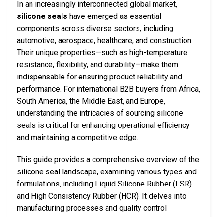
In an increasingly interconnected global market,
silicone seals
have emerged as essential
components across diverse sectors, including
automotive, aerospace, healthcare, and construction.
Their unique properties—such as high-temperature
resistance, flexibility, and durability—make them
indispensable for ensuring product reliability and
performance. For international B2B buyers from Africa,
South America, the Middle East, and Europe,
understanding the intricacies of sourcing silicone
seals is critical for enhancing operational efficiency
and maintaining a competitive edge.
This guide provides a comprehensive overview of the
silicone seal landscape, examining various types and
formulations, including Liquid Silicone Rubber (LSR)
and High Consistency Rubber (HCR). It delves into
manufacturing processes and quality control