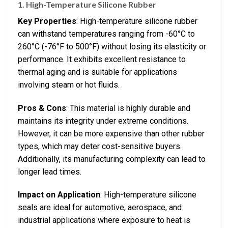
1. High-Temperature Silicone Rubber
Key Properties
: High-temperature silicone rubber
can withstand temperatures ranging from -60°C to
260°C (-76°F to 500°F) without losing its elasticity or
performance. It exhibits excellent resistance to
thermal aging and is suitable for applications
involving steam or hot fluids.
Pros & Cons
: This material is highly durable and
maintains its integrity under extreme conditions.
However, it can be more expensive than other rubber
types, which may deter cost-sensitive buyers.
Additionally, its manufacturing complexity can lead to
longer lead times.
Impact on Application
: High-temperature silicone
seals are ideal for automotive, aerospace, and
industrial applications where exposure to heat is