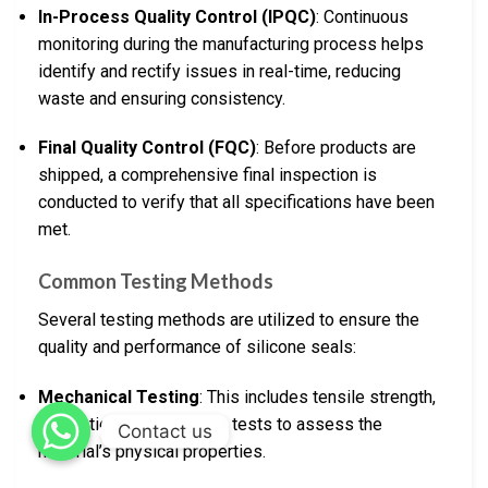
In-Process Quality Control (IPQC)
: Continuous
monitoring during the manufacturing process helps
identify and rectify issues in real-time, reducing
waste and ensuring consistency.
Final Quality Control (FQC)
: Before products are
shipped, a comprehensive final inspection is
conducted to verify that all specifications have been
met.
Common Testing Methods
Several testing methods are utilized to ensure the
quality and performance of silicone seals:
Mechanical Testing
: This includes tensile strength,
elongation, and hardness tests to assess the
Contact us
material’s physical properties.