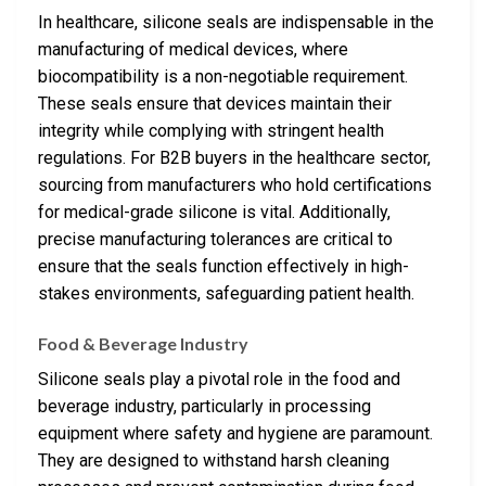
In healthcare, silicone seals are indispensable in the
manufacturing of medical devices, where
biocompatibility is a non-negotiable requirement.
These seals ensure that devices maintain their
integrity while complying with stringent health
regulations. For B2B buyers in the healthcare sector,
sourcing from manufacturers who hold certifications
for medical-grade silicone is vital. Additionally,
precise manufacturing tolerances are critical to
ensure that the seals function effectively in high-
stakes environments, safeguarding patient health.
Food & Beverage Industry
Silicone seals play a pivotal role in the food and
beverage industry, particularly in processing
equipment where safety and hygiene are paramount.
They are designed to withstand harsh cleaning