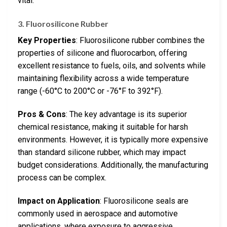
vital.
3. Fluorosilicone Rubber
Key Properties
: Fluorosilicone rubber combines the
properties of silicone and fluorocarbon, offering
excellent resistance to fuels, oils, and solvents while
maintaining flexibility across a wide temperature
range (-60°C to 200°C or -76°F to 392°F).
Pros & Cons
: The key advantage is its superior
chemical resistance, making it suitable for harsh
environments. However, it is typically more expensive
than standard silicone rubber, which may impact
budget considerations. Additionally, the manufacturing
process can be complex.
Impact on Application
: Fluorosilicone seals are
commonly used in aerospace and automotive
applications, where exposure to aggressive