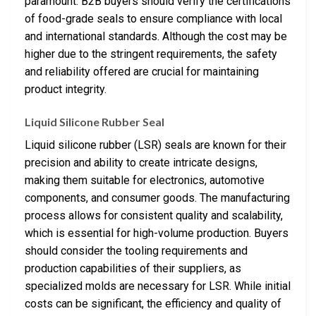
paramount. B2B buyers should verify the certifications
of food-grade seals to ensure compliance with local
and international standards. Although the cost may be
higher due to the stringent requirements, the safety
and reliability offered are crucial for maintaining
product integrity.
Liquid Silicone Rubber Seal
Liquid silicone rubber (LSR) seals are known for their
precision and ability to create intricate designs,
making them suitable for electronics, automotive
components, and consumer goods. The manufacturing
process allows for consistent quality and scalability,
which is essential for high-volume production. Buyers
should consider the tooling requirements and
production capabilities of their suppliers, as
specialized molds are necessary for LSR. While initial
costs can be significant, the efficiency and quality of