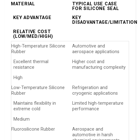
MATERIAL
TYPICAL USE CASE
FOR SILICONE SEAL
KEY ADVANTAGE
KEY
DISADVANTAGE/LIMITATION
RELATIVE COST
(LOW/MED/HIGH)
High-Temperature Silicone
Automotive and
Rubber
aerospace applications
Excellent thermal
Higher cost and
resistance
manufacturing complexity
High
Low-Temperature Silicone
Refrigeration and
Rubber
cryogenic applications
Maintains flexibility in
Limited high-temperature
extreme cold
performance
Medium
Fluorosilicone Rubber
Aerospace and
automotive in harsh