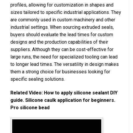
profiles, allowing for customization in shapes and
sizes tailored to specific industrial applications. They
are commonly used in custom machinery and other
industrial settings. When sourcing extruded seals,
buyers should evaluate the lead times for custom
designs and the production capabilities of their
suppliers. Although they can be cost-effective for
large runs, the need for specialized tooling can lead
to longer lead times. The versatility in design makes
them a strong choice for businesses looking for
specific sealing solutions.
Related Video: How to apply silicone sealant DIY
guide. Silicone caulk application for beginners.
Pro silicone bead