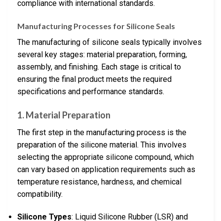
compliance with international standards.
Manufacturing Processes for Silicone Seals
The manufacturing of silicone seals typically involves
several key stages: material preparation, forming,
assembly, and finishing. Each stage is critical to
ensuring the final product meets the required
specifications and performance standards.
1. Material Preparation
The first step in the manufacturing process is the
preparation of the silicone material. This involves
selecting the appropriate silicone compound, which
can vary based on application requirements such as
temperature resistance, hardness, and chemical
compatibility.
Silicone Types
: Liquid Silicone Rubber (LSR) and