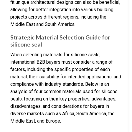
fit unique architectural designs can also be beneficial,
allowing for better integration into various building
projects across different regions, including the
Middle East and South America.
Strategic Material Selection Guide for
silicone seal
When selecting materials for silicone seals,
international B2B buyers must consider a range of
factors, including the specific properties of each
material, their suitability for intended applications, and
compliance with industry standards. Below is an
analysis of four common materials used for silicone
seals, focusing on their key properties, advantages,
disadvantages, and considerations for buyers in
diverse markets such as Africa, South America, the
Middle East, and Europe.