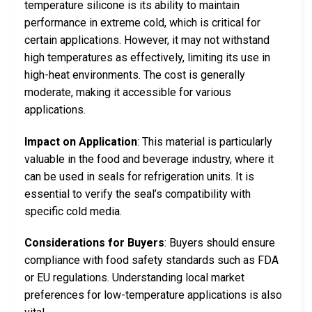
temperature silicone is its ability to maintain
performance in extreme cold, which is critical for
certain applications. However, it may not withstand
high temperatures as effectively, limiting its use in
high-heat environments. The cost is generally
moderate, making it accessible for various
applications.
Impact on Application
: This material is particularly
valuable in the food and beverage industry, where it
can be used in seals for refrigeration units. It is
essential to verify the seal’s compatibility with
specific cold media.
Considerations for Buyers
: Buyers should ensure
compliance with food safety standards such as FDA
or EU regulations. Understanding local market
preferences for low-temperature applications is also