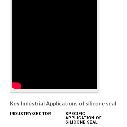
Key Industrial Applications of silicone seal
INDUSTRY/SECTOR
SPECIFIC
APPLICATION OF
SILICONE SEAL