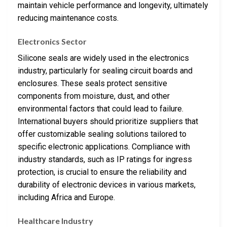
maintain vehicle performance and longevity, ultimately
reducing maintenance costs.
Electronics Sector
Silicone seals are widely used in the electronics
industry, particularly for sealing circuit boards and
enclosures. These seals protect sensitive
components from moisture, dust, and other
environmental factors that could lead to failure.
International buyers should prioritize suppliers that
offer customizable sealing solutions tailored to
specific electronic applications. Compliance with
industry standards, such as IP ratings for ingress
protection, is crucial to ensure the reliability and
durability of electronic devices in various markets,
including Africa and Europe.
Healthcare Industry