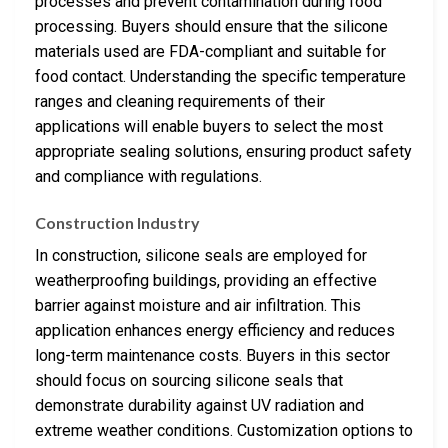
processes and prevent contamination during food
processing. Buyers should ensure that the silicone
materials used are FDA-compliant and suitable for
food contact. Understanding the specific temperature
ranges and cleaning requirements of their
applications will enable buyers to select the most
appropriate sealing solutions, ensuring product safety
and compliance with regulations.
Construction Industry
In construction, silicone seals are employed for
weatherproofing buildings, providing an effective
barrier against moisture and air infiltration. This
application enhances energy efficiency and reduces
long-term maintenance costs. Buyers in this sector
should focus on sourcing silicone seals that
demonstrate durability against UV radiation and
extreme weather conditions. Customization options to