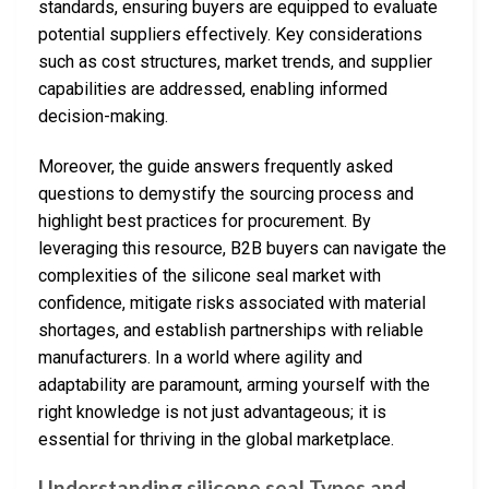
standards, ensuring buyers are equipped to evaluate
potential suppliers effectively. Key considerations
such as cost structures, market trends, and supplier
capabilities are addressed, enabling informed
decision-making.
Moreover, the guide answers frequently asked
questions to demystify the sourcing process and
highlight best practices for procurement. By
leveraging this resource, B2B buyers can navigate the
complexities of the silicone seal market with
confidence, mitigate risks associated with material
shortages, and establish partnerships with reliable
manufacturers. In a world where agility and
adaptability are paramount, arming yourself with the
right knowledge is not just advantageous; it is
essential for thriving in the global marketplace.
Understanding silicone seal Types and