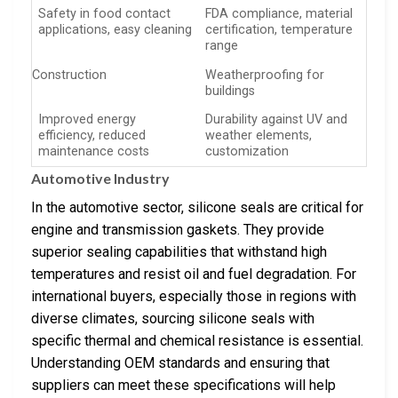
Safety in food contact
FDA compliance, material
applications, easy cleaning
certification, temperature
range
Construction
Weatherproofing for
buildings
Improved energy
Durability against UV and
efficiency, reduced
weather elements,
maintenance costs
customization
Automotive Industry
In the automotive sector, silicone seals are critical for
engine and transmission gaskets. They provide
superior sealing capabilities that withstand high
temperatures and resist oil and fuel degradation. For
international buyers, especially those in regions with
diverse climates, sourcing silicone seals with
specific thermal and chemical resistance is essential.
Understanding OEM standards and ensuring that
suppliers can meet these specifications will help