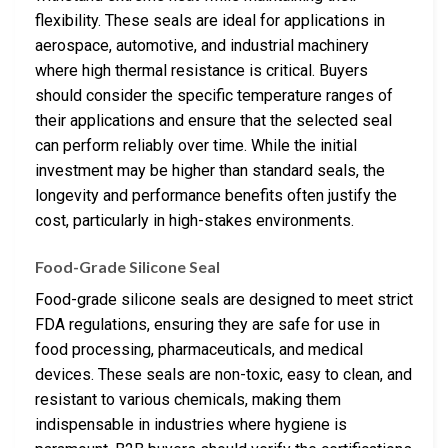
flexibility. These seals are ideal for applications in
aerospace, automotive, and industrial machinery
where high thermal resistance is critical. Buyers
should consider the specific temperature ranges of
their applications and ensure that the selected seal
can perform reliably over time. While the initial
investment may be higher than standard seals, the
longevity and performance benefits often justify the
cost, particularly in high-stakes environments.
Food-Grade Silicone Seal
Food-grade silicone seals are designed to meet strict
FDA regulations, ensuring they are safe for use in
food processing, pharmaceuticals, and medical
devices. These seals are non-toxic, easy to clean, and
resistant to various chemicals, making them
indispensable in industries where hygiene is