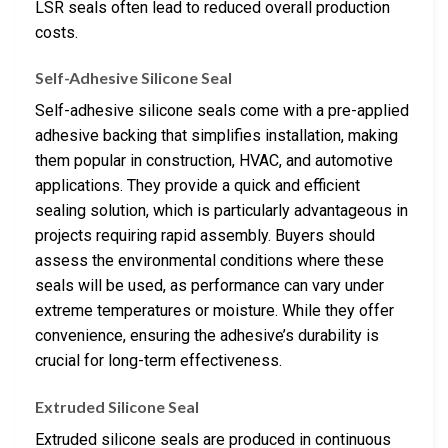
LSR seals often lead to reduced overall production
costs.
Self-Adhesive Silicone Seal
Self-adhesive silicone seals come with a pre-applied
adhesive backing that simplifies installation, making
them popular in construction, HVAC, and automotive
applications. They provide a quick and efficient
sealing solution, which is particularly advantageous in
projects requiring rapid assembly. Buyers should
assess the environmental conditions where these
seals will be used, as performance can vary under
extreme temperatures or moisture. While they offer
convenience, ensuring the adhesive’s durability is
crucial for long-term effectiveness.
Extruded Silicone Seal
Extruded silicone seals are produced in continuous