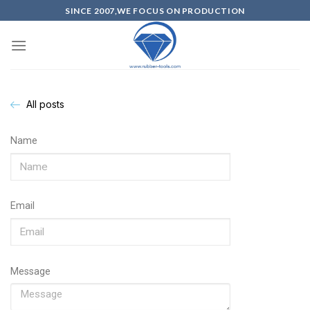
SINCE 2007,WE FOCUS ON PRODUCTION
All posts
Name
Email
Message