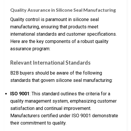
Quality Assurance in Silicone Seal Manufacturing
Quality control is paramount in silicone seal
manufacturing, ensuring that products meet
international standards and customer specifications.
Here are the key components of a robust quality
assurance program:
Relevant International Standards
B2B buyers should be aware of the following
standards that govern silicone seal manufacturing:
ISO 9001
: This standard outlines the criteria for a
quality management system, emphasizing customer
satisfaction and continual improvement.
Manufacturers certified under ISO 9001 demonstrate
their commitment to quality.