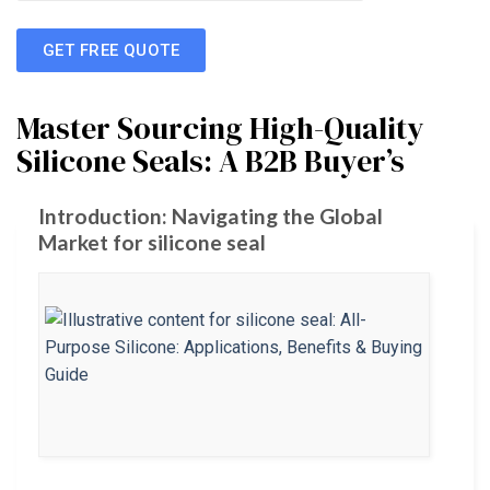
GET FREE QUOTE
Master Sourcing High-Quality
Silicone Seals: A B2B Buyer’s
Introduction: Navigating the Global
Market for silicone seal