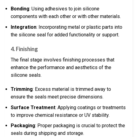
Bonding
: Using adhesives to join silicone
components with each other or with other materials.
Integration
: Incorporating metal or plastic parts into
the silicone seal for added functionality or support.
4. Finishing
The final stage involves finishing processes that
enhance the performance and aesthetics of the
silicone seals.
Trimming
: Excess material is trimmed away to
ensure the seals meet precise dimensions.
Surface Treatment
: Applying coatings or treatments
to improve chemical resistance or UV stability.
Packaging
: Proper packaging is crucial to protect the
seals during shipping and storage.