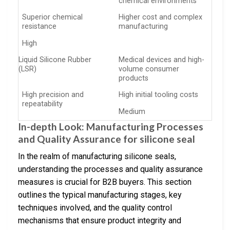
chemical environments
Superior chemical
Higher cost and complex
resistance
manufacturing
High
Liquid Silicone Rubber
Medical devices and high-
(LSR)
volume consumer
products
High precision and
High initial tooling costs
repeatability
Medium
In-depth Look: Manufacturing Processes
and Quality Assurance for silicone seal
In the realm of manufacturing silicone seals,
understanding the processes and quality assurance
measures is crucial for B2B buyers. This section
outlines the typical manufacturing stages, key
techniques involved, and the quality control
mechanisms that ensure product integrity and