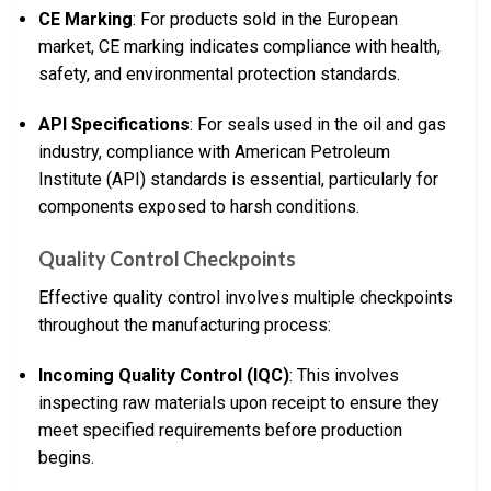
CE Marking
: For products sold in the European
market, CE marking indicates compliance with health,
safety, and environmental protection standards.
API Specifications
: For seals used in the oil and gas
industry, compliance with American Petroleum
Institute (API) standards is essential, particularly for
components exposed to harsh conditions.
Quality Control Checkpoints
Effective quality control involves multiple checkpoints
throughout the manufacturing process:
Incoming Quality Control (IQC)
: This involves
inspecting raw materials upon receipt to ensure they
meet specified requirements before production
begins.