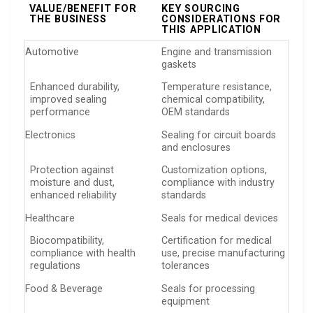
VALUE/BENEFIT FOR
KEY SOURCING
THE BUSINESS
CONSIDERATIONS FOR
THIS APPLICATION
Automotive
Engine and transmission
gaskets
Enhanced durability,
Temperature resistance,
improved sealing
chemical compatibility,
performance
OEM standards
Electronics
Sealing for circuit boards
and enclosures
Protection against
Customization options,
moisture and dust,
compliance with industry
enhanced reliability
standards
Healthcare
Seals for medical devices
Biocompatibility,
Certification for medical
compliance with health
use, precise manufacturing
regulations
tolerances
Food & Beverage
Seals for processing
equipment