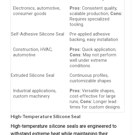
Electronics, automotive,
Pros:
Consistent quality,
consumer goods
scalable production;
Cons:
Requires specialized
tooling.
Self-Adhesive Silicone Seal
Pre-applied adhesive
backing, easy installation
Construction, HVAC,
Pros:
Quick application;
automotive
Cons:
May not perform
well under extreme
conditions.
Extruded Silicone Seal
Continuous profiles,
customizable shapes
Industrial applications,
Pros:
Versatile shapes,
custom machinery
cost-effective for large
runs;
Cons:
Longer lead
times for custom designs.
High-Temperature Silicone Seal
High-temperature silicone seals are engineered to
withstand extreme heat while maintaining their