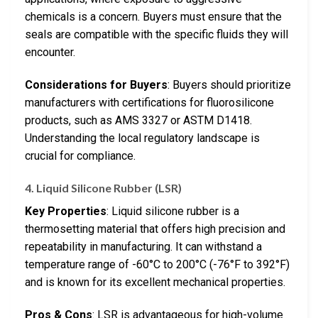
chemicals is a concern. Buyers must ensure that the
seals are compatible with the specific fluids they will
encounter.
Considerations for Buyers
: Buyers should prioritize
manufacturers with certifications for fluorosilicone
products, such as AMS 3327 or ASTM D1418.
Understanding the local regulatory landscape is
crucial for compliance.
4. Liquid Silicone Rubber (LSR)
Key Properties
: Liquid silicone rubber is a
thermosetting material that offers high precision and
repeatability in manufacturing. It can withstand a
temperature range of -60°C to 200°C (-76°F to 392°F)
and is known for its excellent mechanical properties.
Pros & Cons
: LSR is advantageous for high-volume