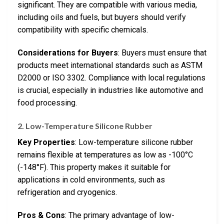
significant. They are compatible with various media,
including oils and fuels, but buyers should verify
compatibility with specific chemicals.
Considerations for Buyers
: Buyers must ensure that
products meet international standards such as ASTM
D2000 or ISO 3302. Compliance with local regulations
is crucial, especially in industries like automotive and
food processing.
2. Low-Temperature Silicone Rubber
Key Properties
: Low-temperature silicone rubber
remains flexible at temperatures as low as -100°C
(-148°F). This property makes it suitable for
applications in cold environments, such as
refrigeration and cryogenics.
Pros & Cons
: The primary advantage of low-