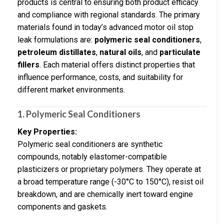
products is central to ensuring both product efficacy
and compliance with regional standards. The primary
materials found in today’s advanced motor oil stop
leak formulations are:
polymeric seal conditioners
,
petroleum distillates
,
natural oils
, and
particulate
fillers
. Each material offers distinct properties that
influence performance, costs, and suitability for
different market environments.
1. Polymeric Seal Conditioners
Key Properties:
Polymeric seal conditioners are synthetic
compounds, notably elastomer-compatible
plasticizers or proprietary polymers. They operate at
a broad temperature range (-30°C to 150°C), resist oil
breakdown, and are chemically inert toward engine
components and gaskets.