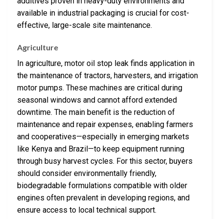
additives proven in heavy-duty environments and
available in industrial packaging is crucial for cost-
effective, large-scale site maintenance.
Agriculture
In agriculture, motor oil stop leak finds application in
the maintenance of tractors, harvesters, and irrigation
motor pumps. These machines are critical during
seasonal windows and cannot afford extended
downtime. The main benefit is the reduction of
maintenance and repair expenses, enabling farmers
and cooperatives—especially in emerging markets
like Kenya and Brazil—to keep equipment running
through busy harvest cycles. For this sector, buyers
should consider environmentally friendly,
biodegradable formulations compatible with older
engines often prevalent in developing regions, and
ensure access to local technical support.