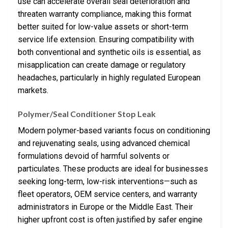
use can accelerate overall seal deterioration and
threaten warranty compliance, making this format
better suited for low-value assets or short-term
service life extension. Ensuring compatibility with
both conventional and synthetic oils is essential, as
misapplication can create damage or regulatory
headaches, particularly in highly regulated European
markets.
Polymer/Seal Conditioner Stop Leak
Modern polymer-based variants focus on conditioning
and rejuvenating seals, using advanced chemical
formulations devoid of harmful solvents or
particulates. These products are ideal for businesses
seeking long-term, low-risk interventions—such as
fleet operators, OEM service centers, and warranty
administrators in Europe or the Middle East. Their
higher upfront cost is often justified by safer engine