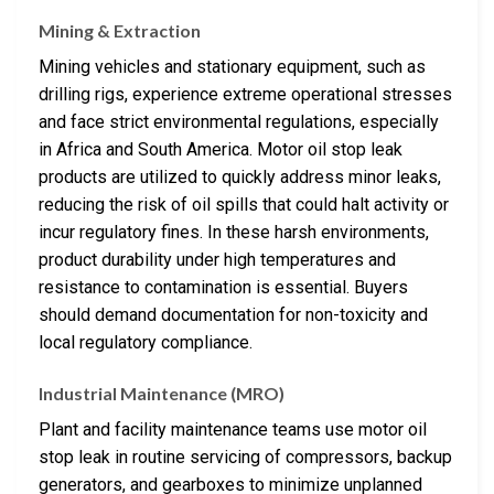
Mining & Extraction
Mining vehicles and stationary equipment, such as
drilling rigs, experience extreme operational stresses
and face strict environmental regulations, especially
in Africa and South America. Motor oil stop leak
products are utilized to quickly address minor leaks,
reducing the risk of oil spills that could halt activity or
incur regulatory fines. In these harsh environments,
product durability under high temperatures and
resistance to contamination is essential. Buyers
should demand documentation for non-toxicity and
local regulatory compliance.
Industrial Maintenance (MRO)
Plant and facility maintenance teams use motor oil
stop leak in routine servicing of compressors, backup
generators, and gearboxes to minimize unplanned