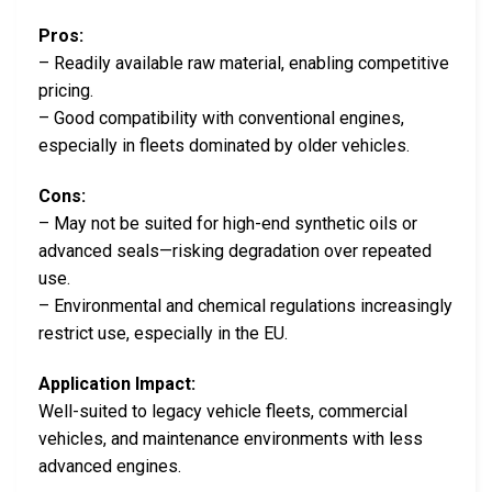
Pros:
– Readily available raw material, enabling competitive
pricing.
– Good compatibility with conventional engines,
especially in fleets dominated by older vehicles.
Cons:
– May not be suited for high-end synthetic oils or
advanced seals—risking degradation over repeated
use.
– Environmental and chemical regulations increasingly
restrict use, especially in the EU.
Application Impact:
Well-suited to legacy vehicle fleets, commercial
vehicles, and maintenance environments with less
advanced engines.