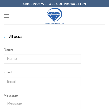
SINCE 2007,WE FOCUS ON PRODUCTION
All posts
Name
Email
Message