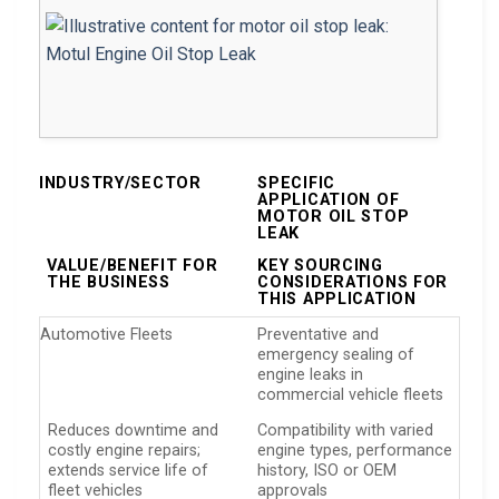
INDUSTRY/SECTOR
SPECIFIC
APPLICATION OF
MOTOR OIL STOP
LEAK
VALUE/BENEFIT FOR
KEY SOURCING
THE BUSINESS
CONSIDERATIONS FOR
THIS APPLICATION
Automotive Fleets
Preventative and
emergency sealing of
engine leaks in
commercial vehicle fleets
Reduces downtime and
Compatibility with varied
costly engine repairs;
engine types, performance
extends service life of
history, ISO or OEM
fleet vehicles
approvals