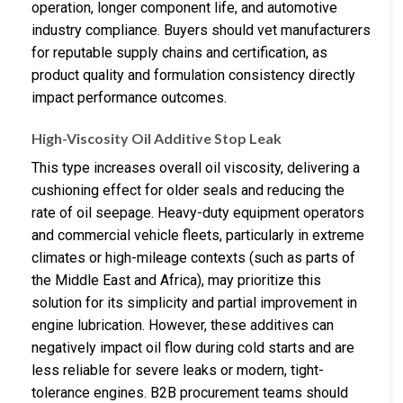
operation, longer component life, and automotive
industry compliance. Buyers should vet manufacturers
for reputable supply chains and certification, as
product quality and formulation consistency directly
impact performance outcomes.
High-Viscosity Oil Additive Stop Leak
This type increases overall oil viscosity, delivering a
cushioning effect for older seals and reducing the
rate of oil seepage. Heavy-duty equipment operators
and commercial vehicle fleets, particularly in extreme
climates or high-mileage contexts (such as parts of
the Middle East and Africa), may prioritize this
solution for its simplicity and partial improvement in
engine lubrication. However, these additives can
negatively impact oil flow during cold starts and are
less reliable for severe leaks or modern, tight-
tolerance engines. B2B procurement teams should