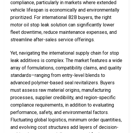
compliance, particularly in markets where extended
vehicle lifespan is economically and environmentally
prioritized. For international B2B buyers, the right
motor oil stop leak solution can significantly lower
fleet downtime, reduce maintenance expenses, and
streamline after-sales service offerings.
Yet, navigating the international supply chain for stop
leak additives is complex. The market features a wide
array of formulations, compatibility claims, and quality
standards—ranging from entry-level blends to
advanced polymer-based seal revitalizers. Buyers
must assess raw material origins, manufacturing
processes, supplier credibility, and region-specific
compliance requirements, in addition to evaluating
performance, safety, and environmental factors.
Fluctuating global logistics, minimum order quantities,
and evolving cost structures add layers of decision-