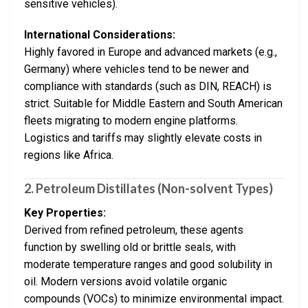
sensitive vehicles).
International Considerations:
Highly favored in Europe and advanced markets (e.g.,
Germany) where vehicles tend to be newer and
compliance with standards (such as DIN, REACH) is
strict. Suitable for Middle Eastern and South American
fleets migrating to modern engine platforms.
Logistics and tariffs may slightly elevate costs in
regions like Africa.
2. Petroleum Distillates (Non-solvent Types)
Key Properties:
Derived from refined petroleum, these agents
function by swelling old or brittle seals, with
moderate temperature ranges and good solubility in
oil. Modern versions avoid volatile organic
compounds (VOCs) to minimize environmental impact.