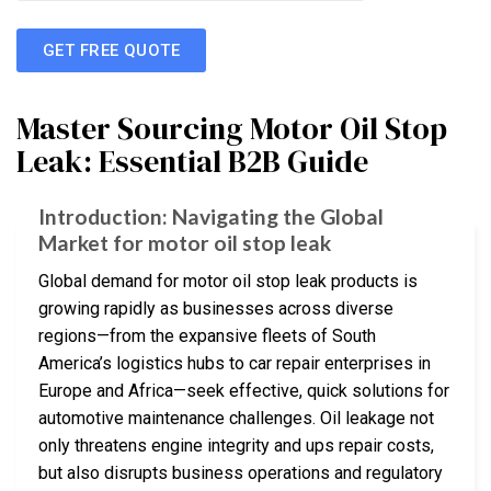
GET FREE QUOTE
Master Sourcing Motor Oil Stop
Leak: Essential B2B Guide
Introduction: Navigating the Global
Market for motor oil stop leak
Global demand for motor oil stop leak products is
growing rapidly as businesses across diverse
regions—from the expansive fleets of South
America’s logistics hubs to car repair enterprises in
Europe and Africa—seek effective, quick solutions for
automotive maintenance challenges. Oil leakage not
only threatens engine integrity and ups repair costs,
but also disrupts business operations and regulatory