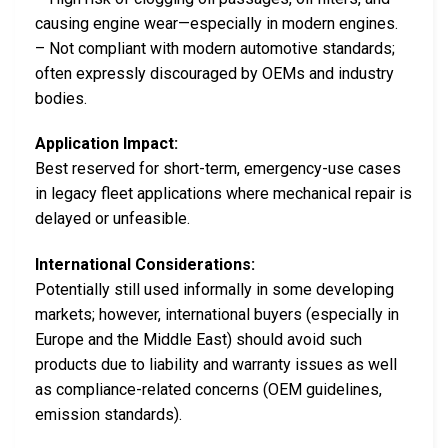
causing engine wear—especially in modern engines.
– Not compliant with modern automotive standards;
often expressly discouraged by OEMs and industry
bodies.
Application Impact:
Best reserved for short-term, emergency-use cases
in legacy fleet applications where mechanical repair is
delayed or unfeasible.
International Considerations:
Potentially still used informally in some developing
markets; however, international buyers (especially in
Europe and the Middle East) should avoid such
products due to liability and warranty issues as well
as compliance-related concerns (OEM guidelines,
emission standards).