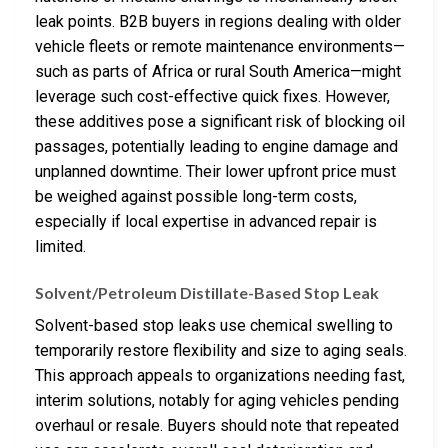
leak points. B2B buyers in regions dealing with older
vehicle fleets or remote maintenance environments—
such as parts of Africa or rural South America—might
leverage such cost-effective quick fixes. However,
these additives pose a significant risk of blocking oil
passages, potentially leading to engine damage and
unplanned downtime. Their lower upfront price must
be weighed against possible long-term costs,
especially if local expertise in advanced repair is
limited.
Solvent/Petroleum Distillate-Based Stop Leak
Solvent-based stop leaks use chemical swelling to
temporarily restore flexibility and size to aging seals.
This approach appeals to organizations needing fast,
interim solutions, notably for aging vehicles pending
overhaul or resale. Buyers should note that repeated