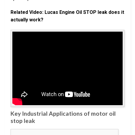
Related Video: Lucas Engine Oil STOP leak does it
actually work?
Key Industrial Applications of motor oil
stop leak