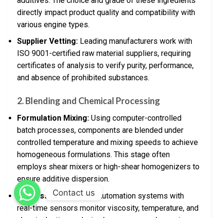
additives. The choice and grade of these ingredients
directly impact product quality and compatibility with
various engine types.
Supplier Vetting:
Leading manufacturers work with
ISO 9001-certified raw material suppliers, requiring
certificates of analysis to verify purity, performance,
and absence of prohibited substances.
2. Blending and Chemical Processing
Formulation Mixing:
Using computer-controlled
batch processes, components are blended under
controlled temperature and mixing speeds to achieve
homogeneous formulations. This stage often
employs shear mixers or high-shear homogenizers to
ensure additive dispersion.
Contact us
Process Automation:
Automation systems with
real-time sensors monitor viscosity, temperature, and