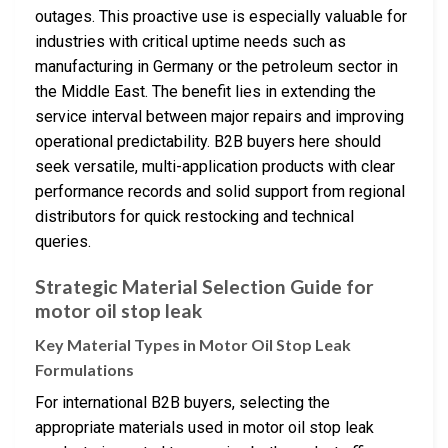
outages. This proactive use is especially valuable for
industries with critical uptime needs such as
manufacturing in Germany or the petroleum sector in
the Middle East. The benefit lies in extending the
service interval between major repairs and improving
operational predictability. B2B buyers here should
seek versatile, multi-application products with clear
performance records and solid support from regional
distributors for quick restocking and technical
queries.
Strategic Material Selection Guide for
motor oil stop leak
Key Material Types in Motor Oil Stop Leak
Formulations
For international B2B buyers, selecting the
appropriate materials used in motor oil stop leak