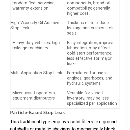
modern fleet servicing,
components, broad oil
warranty extension
compatibility; generally
higher cost
High-Viscosity Oil Additive
Thickens oil to reduce
Stop Leak
leakage and cushions old
seals
Heavy-duty vehicles, high-
Easy integration, improves
mileage machinery
lubrication; may affect
cold-start performance,
less effective for major
leaks
Multi-Application Stop Leak
Formulated for use in
engines, gearboxes, and
hydraulic systems
Mixed-asset operators,
Versatile for varied
equipment distributors
inventory; may be less
specialized per application
Particle-Based Stop Leak
This traditional type employs solid fillers like ground
nutshells or metallic shavings to mechanically block