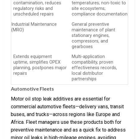
contamination, reduces
temperatures; non-toxic to
regulatory risks and
site ecosystems;
unscheduled repairs
compliance documentation
Industrial Maintenance
General preventive
(MRO)
maintenance of plant
stationary engines,
compressors, and
gearboxes
Extends equipment
Multi-application
uptime, simplifies OPEX
compatibility, proven
planning, postpones major
effectiveness records,
repairs
local distributor
partnerships
Automotive Fleets
Motor oil stop leak additives are essential for
commercial automotive fleets—delivery vans, transit
buses, and trucks—across regions like Europe and
Africa. Fleet managers use these products both for
preventive maintenance and as a quick fix to address
minor oil leaks in high-mileage engines, avoiding