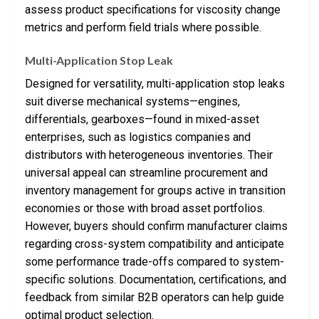
assess product specifications for viscosity change
metrics and perform field trials where possible.
Multi-Application Stop Leak
Designed for versatility, multi-application stop leaks
suit diverse mechanical systems—engines,
differentials, gearboxes—found in mixed-asset
enterprises, such as logistics companies and
distributors with heterogeneous inventories. Their
universal appeal can streamline procurement and
inventory management for groups active in transition
economies or those with broad asset portfolios.
However, buyers should confirm manufacturer claims
regarding cross-system compatibility and anticipate
some performance trade-offs compared to system-
specific solutions. Documentation, certifications, and
feedback from similar B2B operators can help guide
optimal product selection.