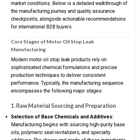
market conditions. Below is a detailed walkthrough of
the manufacturing journey and quality assurance
checkpoints, alongside actionable recommendations
for international B2B buyers.
Core Stages of Motor Oil Stop Leak
Manufacturing
Modern motor oil stop leak products rely on
sophisticated chemical formulations and precise
production techniques to deliver consistent
performance. Typically, the manufacturing sequence
encompasses the following major stages:
1. Raw Material Sourcing and Preparation
Selection of Base Chemicals and Additives:
Manufacturing begins with sourcing high-purity base
oils, polymeric seal revitalizers, and specialty