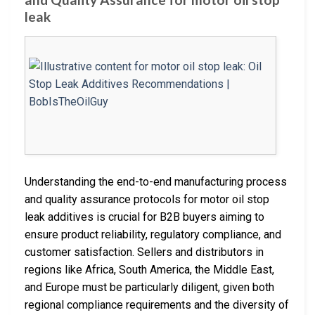
leak
Understanding the end-to-end manufacturing process
and quality assurance protocols for motor oil stop
leak additives is crucial for B2B buyers aiming to
ensure product reliability, regulatory compliance, and
customer satisfaction. Sellers and distributors in
regions like Africa, South America, the Middle East,
and Europe must be particularly diligent, given both
regional compliance requirements and the diversity of