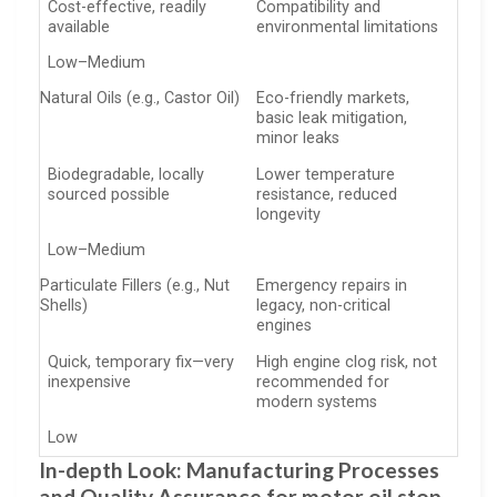
Cost-effective, readily
Compatibility and
available
environmental limitations
Low–Medium
Natural Oils (e.g., Castor Oil)
Eco-friendly markets,
basic leak mitigation,
minor leaks
Biodegradable, locally
Lower temperature
sourced possible
resistance, reduced
longevity
Low–Medium
Particulate Fillers (e.g., Nut
Emergency repairs in
Shells)
legacy, non-critical
engines
Quick, temporary fix—very
High engine clog risk, not
inexpensive
recommended for
modern systems
Low
In-depth Look: Manufacturing Processes
and Quality Assurance for motor oil stop