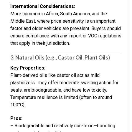
International Considerations:
More common in Africa, South America, and the
Middle East, where price sensitivity is an important
factor and older vehicles are prevalent. Buyers should
ensure compliance with any import or VOC regulations
that apply in their jurisdiction.
3. Natural Oils (e.g., Castor Oil, Plant Oils)
Key Properties:
Plant-derived oils like castor oil act as mild
plasticizers. They offer moderate swelling action for
seals, are biodegradable, and have low toxicity.
Temperature resilience is limited (often to around
100°C).
Pros:
– Biodegradable and relatively non-toxic—boosting