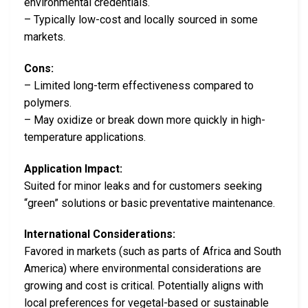
environmental credentials.
– Typically low-cost and locally sourced in some
markets.
Cons:
– Limited long-term effectiveness compared to
polymers.
– May oxidize or break down more quickly in high-
temperature applications.
Application Impact:
Suited for minor leaks and for customers seeking
“green” solutions or basic preventative maintenance.
International Considerations:
Favored in markets (such as parts of Africa and South
America) where environmental considerations are
growing and cost is critical. Potentially aligns with
local preferences for vegetal-based or sustainable