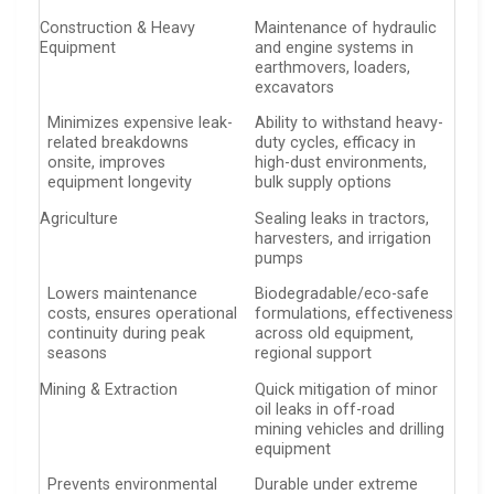
Construction & Heavy
Maintenance of hydraulic
Equipment
and engine systems in
earthmovers, loaders,
excavators
Minimizes expensive leak-
Ability to withstand heavy-
related breakdowns
duty cycles, efficacy in
onsite, improves
high-dust environments,
equipment longevity
bulk supply options
Agriculture
Sealing leaks in tractors,
harvesters, and irrigation
pumps
Lowers maintenance
Biodegradable/eco-safe
costs, ensures operational
formulations, effectiveness
continuity during peak
across old equipment,
seasons
regional support
Mining & Extraction
Quick mitigation of minor
oil leaks in off-road
mining vehicles and drilling
equipment
Prevents environmental
Durable under extreme