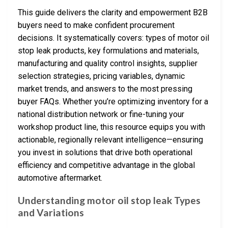
This guide delivers the clarity and empowerment B2B
buyers need to make confident procurement
decisions. It systematically covers: types of motor oil
stop leak products, key formulations and materials,
manufacturing and quality control insights, supplier
selection strategies, pricing variables, dynamic
market trends, and answers to the most pressing
buyer FAQs. Whether you’re optimizing inventory for a
national distribution network or fine-tuning your
workshop product line, this resource equips you with
actionable, regionally relevant intelligence—ensuring
you invest in solutions that drive both operational
efficiency and competitive advantage in the global
automotive aftermarket.
Understanding motor oil stop leak Types
and Variations