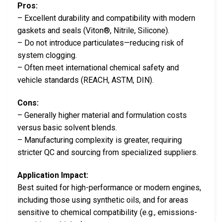
Pros:
– Excellent durability and compatibility with modern
gaskets and seals (Viton®, Nitrile, Silicone).
– Do not introduce particulates—reducing risk of
system clogging.
– Often meet international chemical safety and
vehicle standards (REACH, ASTM, DIN).
Cons:
– Generally higher material and formulation costs
versus basic solvent blends.
– Manufacturing complexity is greater, requiring
stricter QC and sourcing from specialized suppliers.
Application Impact:
Best suited for high-performance or modern engines,
including those using synthetic oils, and for areas
sensitive to chemical compatibility (e.g., emissions-