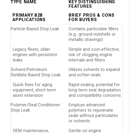
TYPE NAME
KEY DISTINGUISHING
FEATURES
PRIMARY B2B
BRIEF PROS & CONS
APPLICATIONS
FOR BUYERS
Particle-Based Stop Leak
Contains particulate fillers
(e.g., ground nutshells or
metallic shavings)
Legacy fleets, older
Simple and cost-effective;
engines with persistent
risk of clogging engine
leaks
internals and filters
Solvent/Petroleum
Utilizes solvents to expand
Distillate-Based Stop Leak
and soften seals
Quick fixes for aging
Rapid sealing; potential for
equipment, short-term
long-term seal degradation
asset extension
and compatibility concerns
Polymer/Seal Conditioner
Employs advanced
Stop Leak
polymers to rejuvenate
seals without particulates
or solvents
OEM maintenance,
Gentle on engine