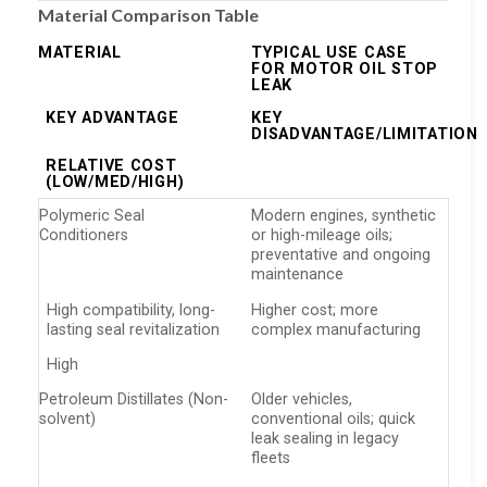
Material Comparison Table
MATERIAL
TYPICAL USE CASE
FOR MOTOR OIL STOP
LEAK
KEY ADVANTAGE
KEY
DISADVANTAGE/LIMITATION
RELATIVE COST
(LOW/MED/HIGH)
Polymeric Seal
Modern engines, synthetic
Conditioners
or high-mileage oils;
preventative and ongoing
maintenance
High compatibility, long-
Higher cost; more
lasting seal revitalization
complex manufacturing
High
Petroleum Distillates (Non-
Older vehicles,
solvent)
conventional oils; quick
leak sealing in legacy
fleets