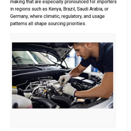
making that are especially pronounced for importers
in regions such as Kenya, Brazil, Saudi Arabia, or
Germany, where climatic, regulatory, and usage
patterns all shape sourcing priorities.