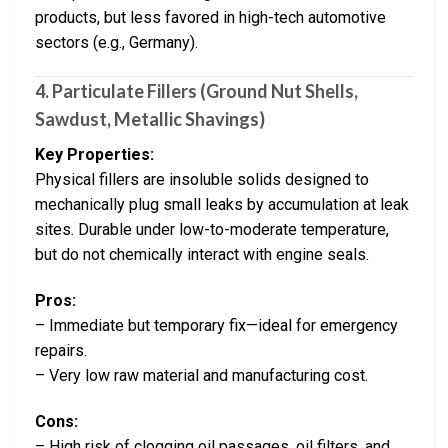
products, but less favored in high-tech automotive
sectors (e.g., Germany).
4. Particulate Fillers (Ground Nut Shells,
Sawdust, Metallic Shavings)
Key Properties:
Physical fillers are insoluble solids designed to
mechanically plug small leaks by accumulation at leak
sites. Durable under low-to-moderate temperature,
but do not chemically interact with engine seals.
Pros:
– Immediate but temporary fix—ideal for emergency
repairs.
– Very low raw material and manufacturing cost.
Cons:
– High risk of clogging oil passages, oil filters, and