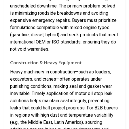
unscheduled downtime. The primary problem solved
is minimizing roadside breakdowns and avoiding
expensive emergency repairs. Buyers must prioritize
formulations compatible with mixed engine types
(gasoline, diesel, hybrid) and seek products that meet
international OEM or ISO standards, ensuring they do
not void warranties.
Construction & Heavy Equipment
Heavy machinery in construction—such as loaders,
excavators, and cranes—often operates under
punishing conditions, making seal and gasket wear
inevitable. Timely application of motor oil stop leak
solutions helps maintain seal integrity, preventing
leaks that could halt project progress. For B2B buyers
in regions with high dust and temperature variability
(e.g., the Middle East, Latin America), sourcing