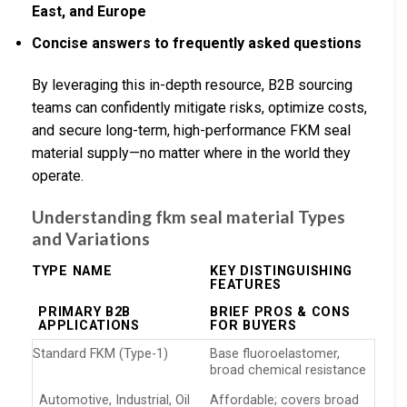
East, and Europe
Concise answers to frequently asked questions
By leveraging this in-depth resource, B2B sourcing
teams can confidently mitigate risks, optimize costs,
and secure long-term, high-performance FKM seal
material supply—no matter where in the world they
operate.
Understanding fkm seal material Types
and Variations
TYPE NAME
KEY DISTINGUISHING
FEATURES
PRIMARY B2B
BRIEF PROS & CONS
APPLICATIONS
FOR BUYERS
Standard FKM (Type-1)
Base fluoroelastomer,
broad chemical resistance
Automotive, Industrial, Oil
Affordable; covers broad