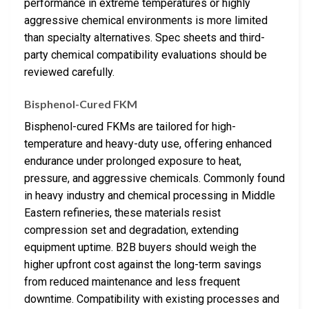
performance in extreme temperatures or highly
aggressive chemical environments is more limited
than specialty alternatives. Spec sheets and third-
party chemical compatibility evaluations should be
reviewed carefully.
Bisphenol-Cured FKM
Bisphenol-cured FKMs are tailored for high-
temperature and heavy-duty use, offering enhanced
endurance under prolonged exposure to heat,
pressure, and aggressive chemicals. Commonly found
in heavy industry and chemical processing in Middle
Eastern refineries, these materials resist
compression set and degradation, extending
equipment uptime. B2B buyers should weigh the
higher upfront cost against the long-term savings
from reduced maintenance and less frequent
downtime. Compatibility with existing processes and