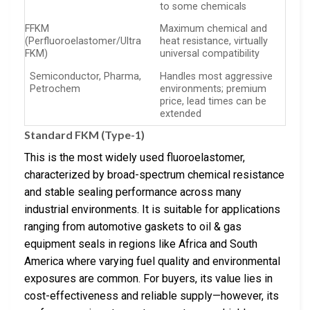
to some chemicals
FFKM
Maximum chemical and
(Perfluoroelastomer/Ultra
heat resistance, virtually
FKM)
universal compatibility
Semiconductor, Pharma,
Handles most aggressive
Petrochem
environments; premium
price, lead times can be
extended
Standard FKM (Type-1)
This is the most widely used fluoroelastomer,
characterized by broad-spectrum chemical resistance
and stable sealing performance across many
industrial environments. It is suitable for applications
ranging from automotive gaskets to oil & gas
equipment seals in regions like Africa and South
America where varying fuel quality and environmental
exposures are common. For buyers, its value lies in
cost-effectiveness and reliable supply—however, its