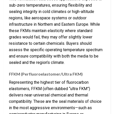
sub-zero temperatures, ensuring flexibility and
sealing integrity in cold climates or high-altitude
regions, like aerospace systems or outdoor
infrastructure in Northern and Eastern Europe. While
these FKMs maintain elasticity where standard
grades would fail, they may offer slightly lower
resistance to certain chemicals. Buyers should
assess the specific operating temperature spectrum
and ensure compatibility with both the media to be
sealed and the region’s climate.
FFKM (Perfluoroelastomer/Ultra FKM)
Representing the highest tier of fluorocarbon
elastomers, FFKM (often dubbed “ultra FKM”)
delivers near-universal chemical and thermal
compatibility. These are the seal materials of choice
in the most aggressive environments—such as