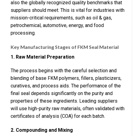
also the globally recognized quality benchmarks that
suppliers should meet. This is vital for industries with
mission-critical requirements, such as oil & gas,
petrochemical, automotive, energy, and food
processing.
Key Manufacturing Stages of FKM Seal Material
1. Raw Material Preparation
The process begins with the careful selection and
blending of base FKM polymers, fillers, plasticizers,
curatives, and process aids. The performance of the
final seal depends significantly on the purity and
properties of these ingredients. Leading suppliers
will use high-purity raw materials, often validated with
certificates of analysis (COA) for each batch.
2. Compounding and Mixing