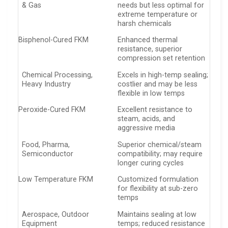
& Gas
needs but less optimal for
extreme temperature or
harsh chemicals
Bisphenol-Cured FKM
Enhanced thermal
resistance, superior
compression set retention
Chemical Processing,
Excels in high-temp sealing;
Heavy Industry
costlier and may be less
flexible in low temps
Peroxide-Cured FKM
Excellent resistance to
steam, acids, and
aggressive media
Food, Pharma,
Superior chemical/steam
Semiconductor
compatibility; may require
longer curing cycles
Low Temperature FKM
Customized formulation
for flexibility at sub-zero
temps
Aerospace, Outdoor
Maintains sealing at low
Equipment
temps; reduced resistance