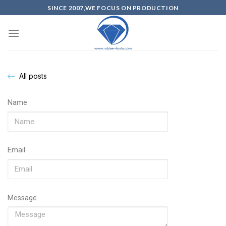
SINCE 2007,WE FOCUS ON PRODUCTION
All posts
Name
Email
Message