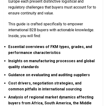
Europe each present distinctive logistical and
regulatory challenges that buyers must account for to
ensure continuity and value.
This guide is crafted specifically to empower
international B2B buyers with actionable knowledge.
Inside, you will find:
Essential overviews of FKM types, grades, and
performance characteristics
Insights on manufacturing processes and global
quality standards
Guidance on evaluating and auditing suppliers
Cost drivers, negotiation strategies, and
common pitfalls in international sourcing
Analysis of regional market dynamics affecting
buyers from Africa, South America, the Middle