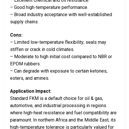
– Excellent chemical and oil resistance.
– Good high-temperature performance.
– Broad industry acceptance with well-established
supply chains.
Cons:
– Limited low-temperature flexibility; seals may
stiffen or crack in cold climates.
– Moderate to high initial cost compared to NBR or
EPDM rubbers.
– Can degrade with exposure to certain ketones,
esters, and amines.
Application Impact:
Standard FKM is a default choice for oil & gas,
automotive, and industrial processing in regions
where high-heat resistance and fuel compatibility are
paramount. In northern Africa and the Middle East, its
high-temperature tolerance is particularly valued for