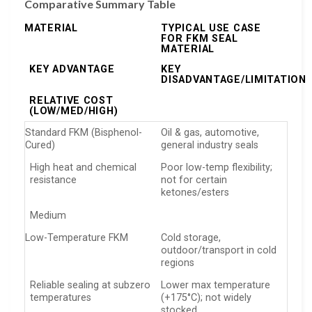
Comparative Summary Table
MATERIAL
TYPICAL USE CASE
FOR FKM SEAL
MATERIAL
KEY ADVANTAGE
KEY
DISADVANTAGE/LIMITATION
RELATIVE COST
(LOW/MED/HIGH)
Standard FKM (Bisphenol-
Oil & gas, automotive,
Cured)
general industry seals
High heat and chemical
Poor low-temp flexibility;
resistance
not for certain
ketones/esters
Medium
Low-Temperature FKM
Cold storage,
outdoor/transport in cold
regions
Reliable sealing at subzero
Lower max temperature
temperatures
(+175°C); not widely
stocked