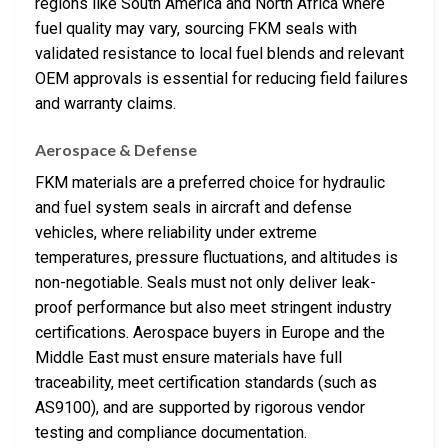
regions like South America and North Africa where
fuel quality may vary, sourcing FKM seals with
validated resistance to local fuel blends and relevant
OEM approvals is essential for reducing field failures
and warranty claims.
Aerospace & Defense
FKM materials are a preferred choice for hydraulic
and fuel system seals in aircraft and defense
vehicles, where reliability under extreme
temperatures, pressure fluctuations, and altitudes is
non-negotiable. Seals must not only deliver leak-
proof performance but also meet stringent industry
certifications. Aerospace buyers in Europe and the
Middle East must ensure materials have full
traceability, meet certification standards (such as
AS9100), and are supported by rigorous vendor
testing and compliance documentation.