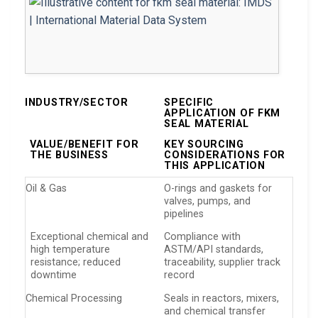
INDUSTRY/SECTOR
SPECIFIC
APPLICATION OF FKM
SEAL MATERIAL
VALUE/BENEFIT FOR
KEY SOURCING
THE BUSINESS
CONSIDERATIONS FOR
THIS APPLICATION
Oil & Gas
O-rings and gaskets for
valves, pumps, and
pipelines
Exceptional chemical and
Compliance with
high temperature
ASTM/API standards,
resistance; reduced
traceability, supplier track
downtime
record
Chemical Processing
Seals in reactors, mixers,
and chemical transfer