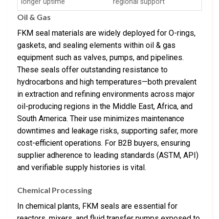
longer uptime
regional support
Oil & Gas
FKM seal materials are widely deployed for O-rings,
gaskets, and sealing elements within oil & gas
equipment such as valves, pumps, and pipelines.
These seals offer outstanding resistance to
hydrocarbons and high temperatures—both prevalent
in extraction and refining environments across major
oil-producing regions in the Middle East, Africa, and
South America. Their use minimizes maintenance
downtimes and leakage risks, supporting safer, more
cost-efficient operations. For B2B buyers, ensuring
supplier adherence to leading standards (ASTM, API)
and verifiable supply histories is vital.
Chemical Processing
In chemical plants, FKM seals are essential for
reactors, mixers, and fluid transfer pumps exposed to