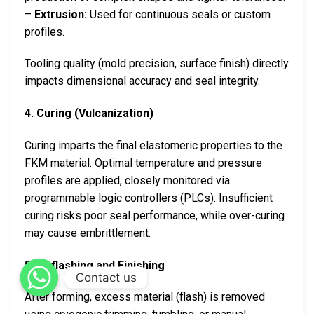
–
Extrusion:
Used for continuous seals or custom
profiles.
Tooling quality (mold precision, surface finish) directly
impacts dimensional accuracy and seal integrity.
4. Curing (Vulcanization)
Curing imparts the final elastomeric properties to the
FKM material. Optimal temperature and pressure
profiles are applied, closely monitored via
programmable logic controllers (PLCs). Insufficient
curing risks poor seal performance, while over-curing
may cause embrittlement.
5. Deflashing and Finishing
Contact us
After forming, excess material (flash) is removed