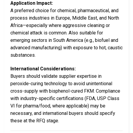
Application Impact:
A preferred choice for chemical, pharmaceutical, and
process industries in Europe, Middle East, and North
Africa—especially where aggressive cleaning or
chemical attack is common. Also suitable for
emerging sectors in South America (e.g., biofuel and
advanced manufacturing) with exposure to hot, caustic
substances.
International Considerations:
Buyers should validate supplier expertise in
peroxide-curing technology to avoid unintentional
cross-supply with bisphenol-cured FKM. Compliance
with industry-specific certifications (FDA, USP Class
VI for pharma/food, where applicable) may be
necessary, and international buyers should specify
these at the RFQ stage.