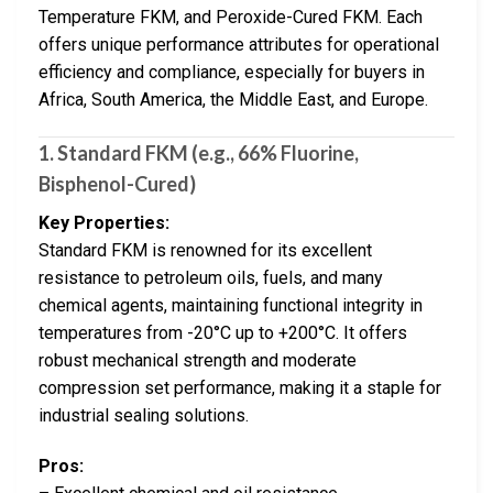
Temperature FKM, and Peroxide-Cured FKM. Each
offers unique performance attributes for operational
efficiency and compliance, especially for buyers in
Africa, South America, the Middle East, and Europe.
1.
Standard FKM (e.g., 66% Fluorine,
Bisphenol-Cured)
Key Properties:
Standard FKM is renowned for its excellent
resistance to petroleum oils, fuels, and many
chemical agents, maintaining functional integrity in
temperatures from -20°C up to +200°C. It offers
robust mechanical strength and moderate
compression set performance, making it a staple for
industrial sealing solutions.
Pros: