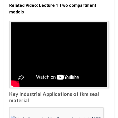
Related Video: Lecture 1 Two compartment
models
Key Industrial Applications of fkm seal
material