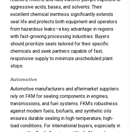
aggressive acids, bases, and solvents. Their
excellent chemical inertness significantly extends
seal life and protects both equipment and operators
from hazardous leaks—a key advantage in regions
with fast-growing processing industries. Buyers
should prioritize seals tailored for their specific
chemicals and seek partners capable of fast,
responsive supply to minimize unscheduled plant
stops.
Automotive
Automotive manufacturers and aftermarket suppliers
rely on FKM for sealing components in engines,
transmissions, and fuel systems. FKM’s robustness
against modern fuels, biofuels, and synthetic oils
ensures durable sealing in high-temperature, high-
load conditions. For international buyers, especially in