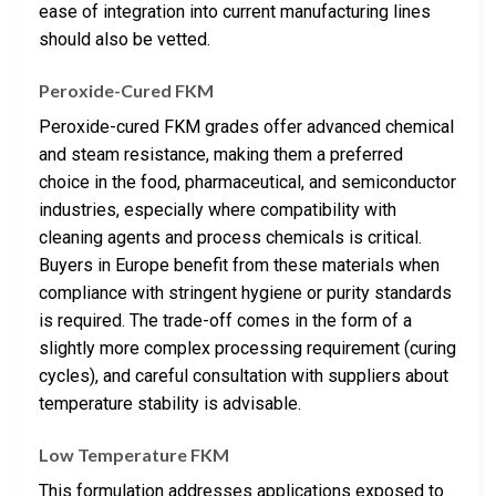
ease of integration into current manufacturing lines
should also be vetted.
Peroxide-Cured FKM
Peroxide-cured FKM grades offer advanced chemical
and steam resistance, making them a preferred
choice in the food, pharmaceutical, and semiconductor
industries, especially where compatibility with
cleaning agents and process chemicals is critical.
Buyers in Europe benefit from these materials when
compliance with stringent hygiene or purity standards
is required. The trade-off comes in the form of a
slightly more complex processing requirement (curing
cycles), and careful consultation with suppliers about
temperature stability is advisable.
Low Temperature FKM
This formulation addresses applications exposed to