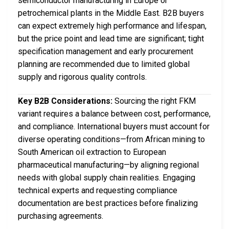
semiconductor manufacturing in Europe or
petrochemical plants in the Middle East. B2B buyers
can expect extremely high performance and lifespan,
but the price point and lead time are significant; tight
specification management and early procurement
planning are recommended due to limited global
supply and rigorous quality controls.
Key B2B Considerations:
Sourcing the right FKM
variant requires a balance between cost, performance,
and compliance. International buyers must account for
diverse operating conditions—from African mining to
South American oil extraction to European
pharmaceutical manufacturing—by aligning regional
needs with global supply chain realities. Engaging
technical experts and requesting compliance
documentation are best practices before finalizing
purchasing agreements.