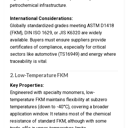
petrochemical infrastructure.
International Considerations:
Globally standardized grades meeting ASTM D1418
(FKM), DIN ISO 1629, or JIS K6320 are widely
available. Buyers must ensure suppliers provide
certificates of compliance, especially for critical
sectors like automotive (TS16949) and energy where
traceability is vital.
2.
Low-Temperature FKM
Key Properties:
Engineered with specialty monomers, low-
temperature FKM maintains flexibility at subzero
temperatures (down to -40°C), covering a broader
application window. It retains most of the chemical
resistance of standard FKM, although with some