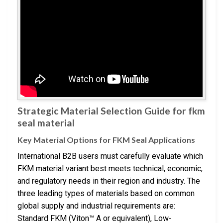
Strategic Material Selection Guide for fkm
seal material
Key Material Options for FKM Seal Applications
International B2B users must carefully evaluate which
FKM material variant best meets technical, economic,
and regulatory needs in their region and industry. The
three leading types of materials based on common
global supply and industrial requirements are:
Standard FKM (Viton™ A or equivalent), Low-