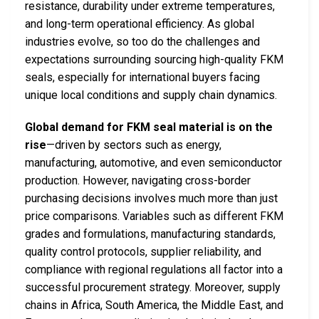
resistance, durability under extreme temperatures,
and long-term operational efficiency. As global
industries evolve, so too do the challenges and
expectations surrounding sourcing high-quality FKM
seals, especially for international buyers facing
unique local conditions and supply chain dynamics.
Global demand for FKM seal material is on the
rise
—driven by sectors such as energy,
manufacturing, automotive, and even semiconductor
production. However, navigating cross-border
purchasing decisions involves much more than just
price comparisons. Variables such as different FKM
grades and formulations, manufacturing standards,
quality control protocols, supplier reliability, and
compliance with regional regulations all factor into a
successful procurement strategy. Moreover, supply
chains in Africa, South America, the Middle East, and