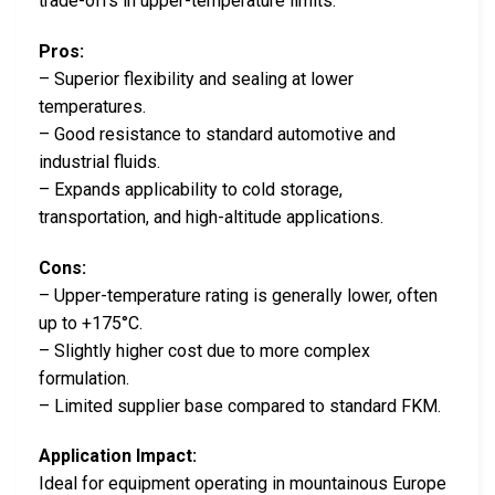
trade-offs in upper-temperature limits.
Pros:
– Superior flexibility and sealing at lower
temperatures.
– Good resistance to standard automotive and
industrial fluids.
– Expands applicability to cold storage,
transportation, and high-altitude applications.
Cons:
– Upper-temperature rating is generally lower, often
up to +175°C.
– Slightly higher cost due to more complex
formulation.
– Limited supplier base compared to standard FKM.
Application Impact:
Ideal for equipment operating in mountainous Europe