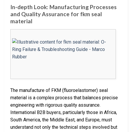
In-depth Look: Manufacturing Processes
and Quality Assurance for fkm seal
material
The manufacture of FKM (fluoroelastomer) seal
material is a complex process that balances precise
engineering with rigorous quality assurance.
International B2B buyers, particularly those in Africa,
South America, the Middle East, and Europe, must
understand not only the technical steps involved but