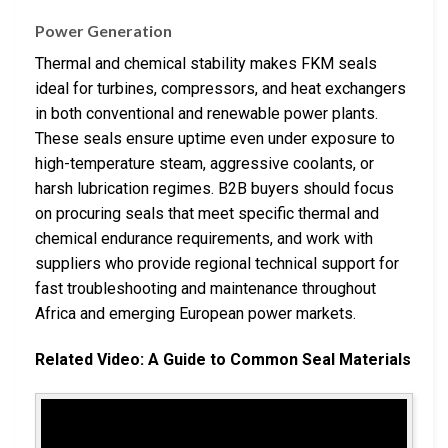
Power Generation
Thermal and chemical stability makes FKM seals
ideal for turbines, compressors, and heat exchangers
in both conventional and renewable power plants.
These seals ensure uptime even under exposure to
high-temperature steam, aggressive coolants, or
harsh lubrication regimes. B2B buyers should focus
on procuring seals that meet specific thermal and
chemical endurance requirements, and work with
suppliers who provide regional technical support for
fast troubleshooting and maintenance throughout
Africa and emerging European power markets.
Related Video: A Guide to Common Seal Materials