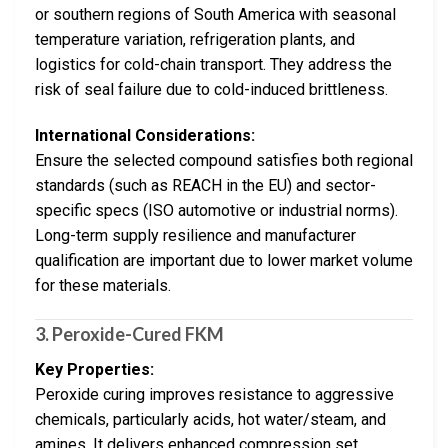
or southern regions of South America with seasonal
temperature variation, refrigeration plants, and
logistics for cold-chain transport. They address the
risk of seal failure due to cold-induced brittleness.
International Considerations:
Ensure the selected compound satisfies both regional
standards (such as REACH in the EU) and sector-
specific specs (ISO automotive or industrial norms).
Long-term supply resilience and manufacturer
qualification are important due to lower market volume
for these materials.
3.
Peroxide-Cured FKM
Key Properties:
Peroxide curing improves resistance to aggressive
chemicals, particularly acids, hot water/steam, and
amines. It delivers enhanced compression set