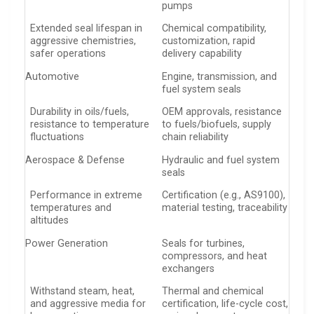
pumps
Extended seal lifespan in
Chemical compatibility,
aggressive chemistries,
customization, rapid
safer operations
delivery capability
Automotive
Engine, transmission, and
fuel system seals
Durability in oils/fuels,
OEM approvals, resistance
resistance to temperature
to fuels/biofuels, supply
fluctuations
chain reliability
Aerospace & Defense
Hydraulic and fuel system
seals
Performance in extreme
Certification (e.g., AS9100),
temperatures and
material testing, traceability
altitudes
Power Generation
Seals for turbines,
compressors, and heat
exchangers
Withstand steam, heat,
Thermal and chemical
and aggressive media for
certification, life-cycle cost,