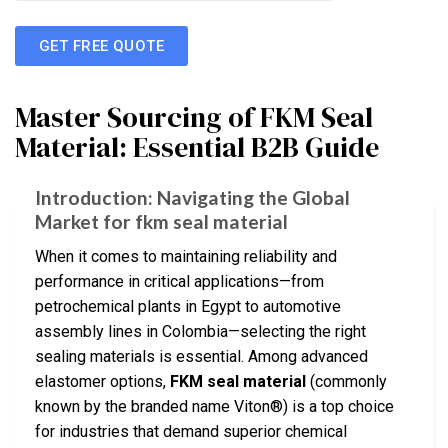
GET FREE QUOTE
Master Sourcing of FKM Seal
Material: Essential B2B Guide
Introduction: Navigating the Global
Market for fkm seal material
When it comes to maintaining reliability and
performance in critical applications—from
petrochemical plants in Egypt to automotive
assembly lines in Colombia—selecting the right
sealing materials is essential. Among advanced
elastomer options,
FKM seal material
(commonly
known by the branded name Viton®) is a top choice
for industries that demand superior chemical