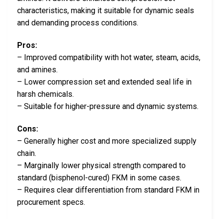
characteristics, making it suitable for dynamic seals
and demanding process conditions.
Pros:
– Improved compatibility with hot water, steam, acids,
and amines.
– Lower compression set and extended seal life in
harsh chemicals.
– Suitable for higher-pressure and dynamic systems.
Cons:
– Generally higher cost and more specialized supply
chain.
– Marginally lower physical strength compared to
standard (bisphenol-cured) FKM in some cases.
– Requires clear differentiation from standard FKM in
procurement specs.