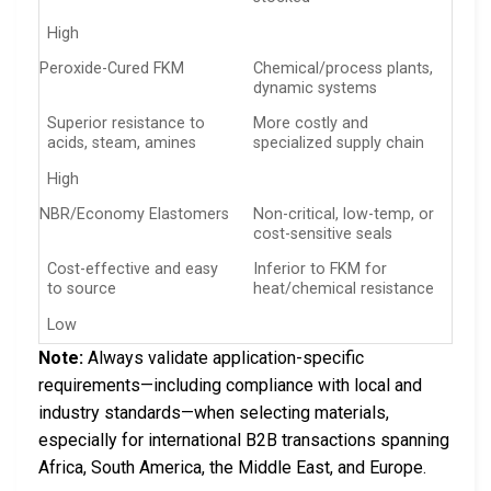
High
Peroxide-Cured FKM
Chemical/process plants,
dynamic systems
Superior resistance to
More costly and
acids, steam, amines
specialized supply chain
High
NBR/Economy Elastomers
Non-critical, low-temp, or
cost-sensitive seals
Cost-effective and easy
Inferior to FKM for
to source
heat/chemical resistance
Low
Note:
Always validate application-specific
requirements—including compliance with local and
industry standards—when selecting materials,
especially for international B2B transactions spanning
Africa, South America, the Middle East, and Europe.