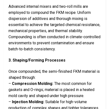
Advanced internal mixers and two-roll mills are
employed to compound the FKM recipe. Uniform
dispersion of additives and thorough mixing is
essential to achieve the targeted chemical resistance,
mechanical properties, and thermal stability.
Compounding is often conducted in climate-controlled
environments to prevent contamination and ensure
batch-to-batch consistency.
3. Shaping/Forming Processes
Once compounded, the semi-finished FKM material is
shaped through:
–
Compression Molding:
The most common for
gaskets and O-rings; material is placed in a heated
mold cavity and shaped under high pressure.
–
Injection Molding:
Suitable for high-volume
production of complex shapes and tighter tolerances.