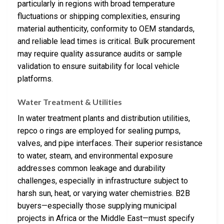
particularly in regions with broad temperature
fluctuations or shipping complexities, ensuring
material authenticity, conformity to OEM standards,
and reliable lead times is critical. Bulk procurement
may require quality assurance audits or sample
validation to ensure suitability for local vehicle
platforms.
Water Treatment & Utilities
In water treatment plants and distribution utilities,
repco o rings are employed for sealing pumps,
valves, and pipe interfaces. Their superior resistance
to water, steam, and environmental exposure
addresses common leakage and durability
challenges, especially in infrastructure subject to
harsh sun, heat, or varying water chemistries. B2B
buyers—especially those supplying municipal
projects in Africa or the Middle East—must specify