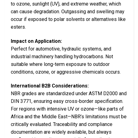
to ozone, sunlight (UV), and extreme weather, which
can cause degradation. Outgassing and swelling may
occur if exposed to polar solvents or alternatives like
esters.
Impact on Application:
Perfect for automotive, hydraulic systems, and
industrial machinery handling hydrocarbons. Not
suitable where long-term exposure to outdoor
conditions, ozone, or aggressive chemicals occurs.
International B2B Considerations:
NBR grades are standardized under ASTM D2000 and
DIN 3771, ensuring easy cross-border specification.
For regions with intensive UV or ozone—like parts of
Africa and the Middle East—NBR’s limitations must be
critically evaluated. Traceability and compliance
documentation are widely available, but always