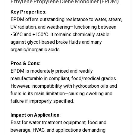
Ethylene Propylene Diene Monomer (EPDM)
Key Properties:
EPDM offers outstanding resistance to water, steam,
UV radiation, and weathering—functioning between
-50°C and +150°C. It remains chemically stable
against glycol-based brake fluids and many
organic/inorganic acids.
Pros & Cons:
EPDM is moderately priced and readily
manufacturable in compliant, food/medical grades.
However, incompatibility with hydrocarbon oils and
fuels is its main limitation—causing swelling and
failure if improperly specified.
Impact on Application:
Best for water treatment equipment, food and
beverage, HVAC, and applications demanding