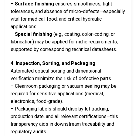
–
Surface finishing
ensures smoothness, tight
tolerances, and absence of micro-defects—especially
vital for medical, food, and critical hydraulic
applications.
–
Special finishing
(e.g., coating, color-coding, or
lubrication) may be applied for niche requirements,
supported by corresponding technical datasheets.
4. Inspection, Sorting, and Packaging
Automated optical sorting and dimensional
verification minimize the risk of defective parts.
– Cleanroom packaging or vacuum sealing may be
required for sensitive applications (medical,
electronics, food-grade).
– Packaging labels should display lot tracking,
production date, and all relevant certifications—this
transparency aids in downstream traceability and
regulatory audits.