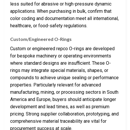
less suited for abrasive or high-pressure dynamic
applications. When purchasing in bulk, confirm that
color coding and documentation meet all international,
healthcare, or food-safety regulations.
Custom/Engineered O-Rings
Custom or engineered repco O-rings are developed
for bespoke machinery or operating environments
where standard designs are insufficient. These O-
rings may integrate special materials, shapes, or
compounds to achieve unique sealing or performance
properties. Particularly relevant for advanced
manufacturing, mining, or processing sectors in South
America and Europe, buyers should anticipate longer
development and lead times, as well as premium
pricing. Strong supplier collaboration, prototyping, and
comprehensive material traceability are vital for
procurement success at scale.