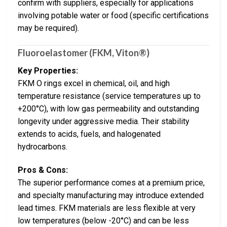
confirm with suppliers, especially for applications
involving potable water or food (specific certifications
may be required).
Fluoroelastomer (FKM, Viton®)
Key Properties:
FKM O rings excel in chemical, oil, and high
temperature resistance (service temperatures up to
+200°C), with low gas permeability and outstanding
longevity under aggressive media. Their stability
extends to acids, fuels, and halogenated
hydrocarbons.
Pros & Cons:
The superior performance comes at a premium price,
and specialty manufacturing may introduce extended
lead times. FKM materials are less flexible at very
low temperatures (below -20°C) and can be less