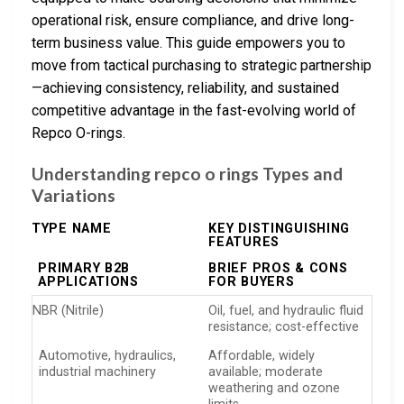
operational risk, ensure compliance, and drive long-
term business value. This guide empowers you to
move from tactical purchasing to strategic partnership
—achieving consistency, reliability, and sustained
competitive advantage in the fast-evolving world of
Repco O-rings.
Understanding repco o rings Types and
Variations
TYPE NAME
KEY DISTINGUISHING
FEATURES
PRIMARY B2B
BRIEF PROS & CONS
APPLICATIONS
FOR BUYERS
NBR (Nitrile)
Oil, fuel, and hydraulic fluid
resistance; cost-effective
Automotive, hydraulics,
Affordable, widely
industrial machinery
available; moderate
weathering and ozone