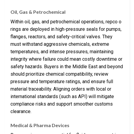
Oil, Gas & Petrochemical
Within oil, gas, and petrochemical operations, repco o
rings are deployed in high-pressure seals for pumps,
flanges, reactors, and safety-critical valves. They
must withstand aggressive chemicals, extreme
temperatures, and intense pressures, maintaining
integrity where failure could mean costly downtime or
safety hazards. Buyers in the Middle East and beyond
should prioritize chemical compatibility, review
pressure and temperature ratings, and ensure full
material traceability. Aligning orders with local or
international standards (such as API) will mitigate
compliance risks and support smoother customs
clearance.
Medical & Pharma Devices