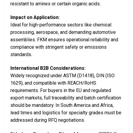
resistant to amines or certain organic acids.
Impact on Application:
Ideal for high-performance sectors like chemical
processing, aerospace, and demanding automotive
assemblies. FKM ensures operational reliability and
compliance with stringent safety or emissions
standards.
International B2B Considerations:
Widely recognized under ASTM (D1418), DIN (ISO
1629), and compatible with REACH/RoHS
requirements. For buyers in the EU and regulated
export markets, full traceability and batch certification
should be mandatory. In South America and Africa,
lead times and logistics for specialty grades must be
addressed during RFQ negotiations.