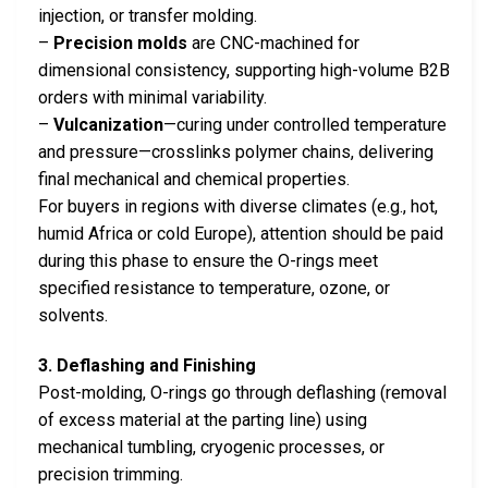
injection, or transfer molding.
–
Precision molds
are CNC-machined for
dimensional consistency, supporting high-volume B2B
orders with minimal variability.
–
Vulcanization
—curing under controlled temperature
and pressure—crosslinks polymer chains, delivering
final mechanical and chemical properties.
For buyers in regions with diverse climates (e.g., hot,
humid Africa or cold Europe), attention should be paid
during this phase to ensure the O-rings meet
specified resistance to temperature, ozone, or
solvents.
3. Deflashing and Finishing
Post-molding, O-rings go through deflashing (removal
of excess material at the parting line) using
mechanical tumbling, cryogenic processes, or
precision trimming.