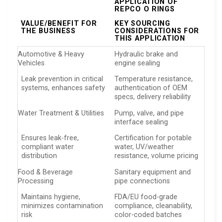
APPLICATION OF
REPCO O RINGS
VALUE/BENEFIT FOR
KEY SOURCING
THE BUSINESS
CONSIDERATIONS FOR
THIS APPLICATION
Automotive & Heavy
Hydraulic brake and
Vehicles
engine sealing
Leak prevention in critical
Temperature resistance,
systems, enhances safety
authentication of OEM
specs, delivery reliability
Water Treatment & Utilities
Pump, valve, and pipe
interface sealing
Ensures leak-free,
Certification for potable
compliant water
water, UV/weather
distribution
resistance, volume pricing
Food & Beverage
Sanitary equipment and
Processing
pipe connections
Maintains hygiene,
FDA/EU food-grade
minimizes contamination
compliance, cleanability,
risk
color-coded batches