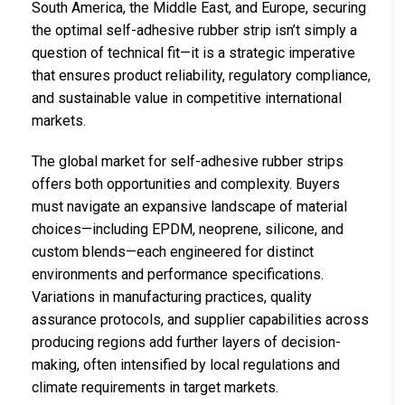
South America, the Middle East, and Europe, securing
the optimal self-adhesive rubber strip isn’t simply a
question of technical fit—it is a strategic imperative
that ensures product reliability, regulatory compliance,
and sustainable value in competitive international
markets.
The global market for self-adhesive rubber strips
offers both opportunities and complexity. Buyers
must navigate an expansive landscape of material
choices—including EPDM, neoprene, silicone, and
custom blends—each engineered for distinct
environments and performance specifications.
Variations in manufacturing practices, quality
assurance protocols, and supplier capabilities across
producing regions add further layers of decision-
making, often intensified by local regulations and
climate requirements in target markets.