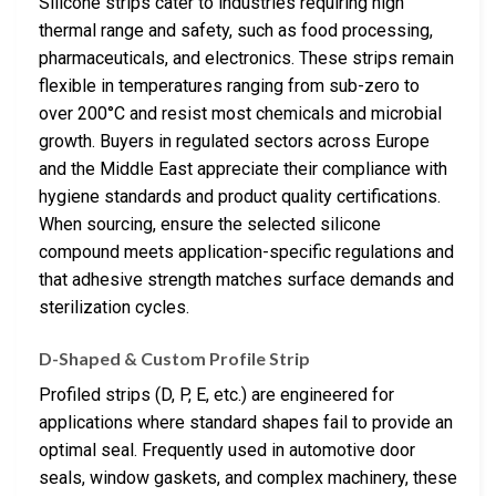
Silicone strips cater to industries requiring high
thermal range and safety, such as food processing,
pharmaceuticals, and electronics. These strips remain
flexible in temperatures ranging from sub-zero to
over 200°C and resist most chemicals and microbial
growth. Buyers in regulated sectors across Europe
and the Middle East appreciate their compliance with
hygiene standards and product quality certifications.
When sourcing, ensure the selected silicone
compound meets application-specific regulations and
that adhesive strength matches surface demands and
sterilization cycles.
D-Shaped & Custom Profile Strip
Profiled strips (D, P, E, etc.) are engineered for
applications where standard shapes fail to provide an
optimal seal. Frequently used in automotive door
seals, window gaskets, and complex machinery, these