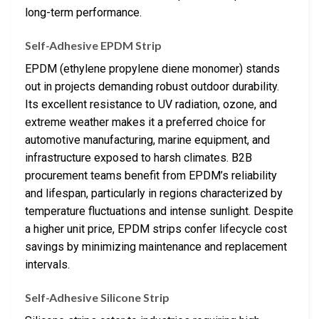
long-term performance.
Self-Adhesive EPDM Strip
EPDM (ethylene propylene diene monomer) stands
out in projects demanding robust outdoor durability.
Its excellent resistance to UV radiation, ozone, and
extreme weather makes it a preferred choice for
automotive manufacturing, marine equipment, and
infrastructure exposed to harsh climates. B2B
procurement teams benefit from EPDM’s reliability
and lifespan, particularly in regions characterized by
temperature fluctuations and intense sunlight. Despite
a higher unit price, EPDM strips confer lifecycle cost
savings by minimizing maintenance and replacement
intervals.
Self-Adhesive Silicone Strip