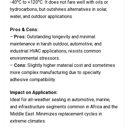
-40°C to +120°C. It does not fare well with oils or
hydrocarbons, but outshines alternatives in solar,
water, and outdoor applications.
Pros & Cons:
–
Pros:
Outstanding longevity and minimal
maintenance in harsh outdoor, automotive, and
industrial HVAC applications; resists common
environmental stressors.
–
Cons:
Slightly higher material cost and sometimes
more complex manufacturing due to specialty
adhesive compatibility.
Impact on Application:
Ideal for all-weather sealing in automotive, marine,
and infrastructure segments common in Africa and the
Middle East. Minimizes replacement cycles in
extreme climates.