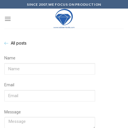
SINCE 2007,WE FOCUS ON PRODUCTION
All posts
Name
Email
Message