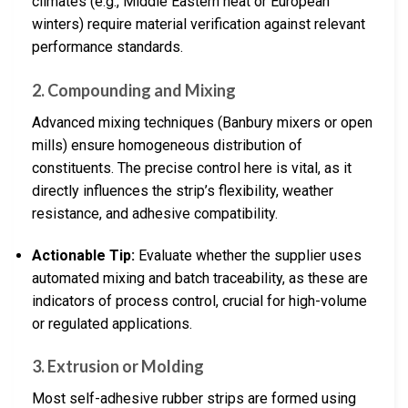
climates (e.g., Middle Eastern heat or European
winters) require material verification against relevant
performance standards.
2.
Compounding and Mixing
Advanced mixing techniques (Banbury mixers or open
mills) ensure homogeneous distribution of
constituents. The precise control here is vital, as it
directly influences the strip’s flexibility, weather
resistance, and adhesive compatibility.
Actionable Tip:
Evaluate whether the supplier uses
automated mixing and batch traceability, as these are
indicators of process control, crucial for high-volume
or regulated applications.
3.
Extrusion or Molding
Most self-adhesive rubber strips are formed using