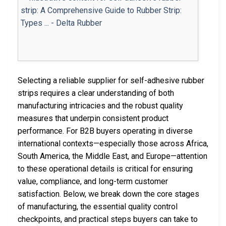
Selecting a reliable supplier for self-adhesive rubber
strips requires a clear understanding of both
manufacturing intricacies and the robust quality
measures that underpin consistent product
performance. For B2B buyers operating in diverse
international contexts—especially those across Africa,
South America, the Middle East, and Europe—attention
to these operational details is critical for ensuring
value, compliance, and long-term customer
satisfaction. Below, we break down the core stages
of manufacturing, the essential quality control
checkpoints, and practical steps buyers can take to