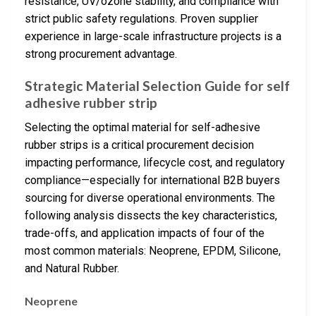
resistance, UV/ozone stability, and compliance with
strict public safety regulations. Proven supplier
experience in large-scale infrastructure projects is a
strong procurement advantage.
Strategic Material Selection Guide for self
adhesive rubber strip
Selecting the optimal material for self-adhesive
rubber strips is a critical procurement decision
impacting performance, lifecycle cost, and regulatory
compliance—especially for international B2B buyers
sourcing for diverse operational environments. The
following analysis dissects the key characteristics,
trade-offs, and application impacts of four of the
most common materials: Neoprene, EPDM, Silicone,
and Natural Rubber.
Neoprene