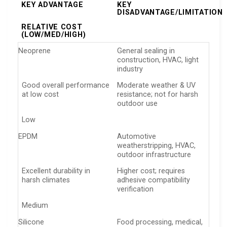
KEY ADVANTAGE
KEY
DISADVANTAGE/LIMITATION
RELATIVE COST
(LOW/MED/HIGH)
Neoprene
General sealing in
construction, HVAC, light
industry
Good overall performance
Moderate weather & UV
at low cost
resistance; not for harsh
outdoor use
Low
EPDM
Automotive
weatherstripping, HVAC,
outdoor infrastructure
Excellent durability in
Higher cost; requires
harsh climates
adhesive compatibility
verification
Medium
Silicone
Food processing, medical,