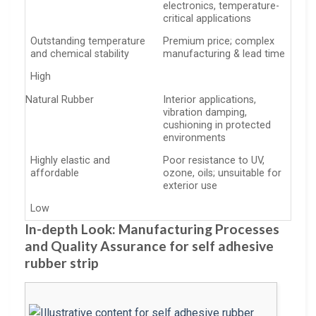
electronics, temperature-
critical applications
Outstanding temperature
Premium price; complex
and chemical stability
manufacturing & lead time
High
Natural Rubber
Interior applications,
vibration damping,
cushioning in protected
environments
Highly elastic and
Poor resistance to UV,
affordable
ozone, oils; unsuitable for
exterior use
Low
In-depth Look: Manufacturing Processes
and Quality Assurance for self adhesive
rubber strip