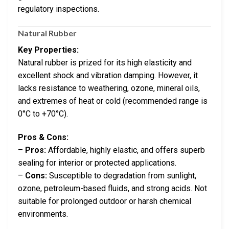
regulatory inspections.
Natural Rubber
Key Properties:
Natural rubber is prized for its high elasticity and
excellent shock and vibration damping. However, it
lacks resistance to weathering, ozone, mineral oils,
and extremes of heat or cold (recommended range is
0°C to +70°C).
Pros & Cons:
–
Pros:
Affordable, highly elastic, and offers superb
sealing for interior or protected applications.
–
Cons:
Susceptible to degradation from sunlight,
ozone, petroleum-based fluids, and strong acids. Not
suitable for prolonged outdoor or harsh chemical
environments.