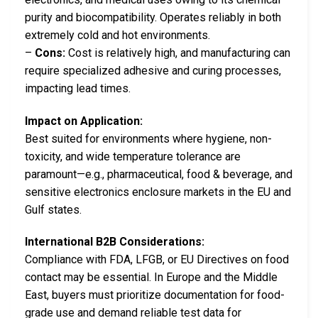
purity and biocompatibility. Operates reliably in both
extremely cold and hot environments.
–
Cons:
Cost is relatively high, and manufacturing can
require specialized adhesive and curing processes,
impacting lead times.
Impact on Application:
Best suited for environments where hygiene, non-
toxicity, and wide temperature tolerance are
paramount—e.g., pharmaceutical, food & beverage, and
sensitive electronics enclosure markets in the EU and
Gulf states.
International B2B Considerations:
Compliance with FDA, LFGB, or EU Directives on food
contact may be essential. In Europe and the Middle
East, buyers must prioritize documentation for food-
grade use and demand reliable test data for