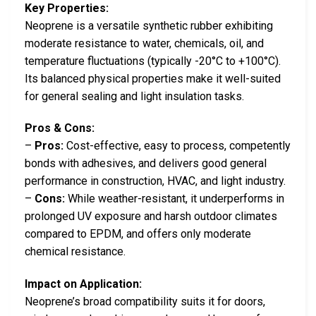
Key Properties:
Neoprene is a versatile synthetic rubber exhibiting
moderate resistance to water, chemicals, oil, and
temperature fluctuations (typically -20°C to +100°C).
Its balanced physical properties make it well-suited
for general sealing and light insulation tasks.
Pros & Cons:
–
Pros:
Cost-effective, easy to process, competently
bonds with adhesives, and delivers good general
performance in construction, HVAC, and light industry.
–
Cons:
While weather-resistant, it underperforms in
prolonged UV exposure and harsh outdoor climates
compared to EPDM, and offers only moderate
chemical resistance.
Impact on Application:
Neoprene’s broad compatibility suits it for doors,