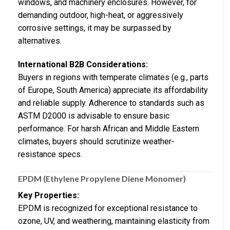
windows, and machinery enclosures. However, for
demanding outdoor, high-heat, or aggressively
corrosive settings, it may be surpassed by
alternatives.
International B2B Considerations:
Buyers in regions with temperate climates (e.g., parts
of Europe, South America) appreciate its affordability
and reliable supply. Adherence to standards such as
ASTM D2000 is advisable to ensure basic
performance. For harsh African and Middle Eastern
climates, buyers should scrutinize weather-
resistance specs.
EPDM (Ethylene Propylene Diene Monomer)
Key Properties:
EPDM is recognized for exceptional resistance to
ozone, UV, and weathering, maintaining elasticity from