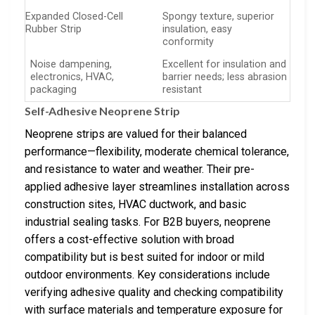
Expanded Closed-Cell
Spongy texture, superior
Rubber Strip
insulation, easy
conformity
Noise dampening,
Excellent for insulation and
electronics, HVAC,
barrier needs; less abrasion
packaging
resistant
Self-Adhesive Neoprene Strip
Neoprene strips are valued for their balanced
performance—flexibility, moderate chemical tolerance,
and resistance to water and weather. Their pre-
applied adhesive layer streamlines installation across
construction sites, HVAC ductwork, and basic
industrial sealing tasks. For B2B buyers, neoprene
offers a cost-effective solution with broad
compatibility but is best suited for indoor or mild
outdoor environments. Key considerations include
verifying adhesive quality and checking compatibility
with surface materials and temperature exposure for