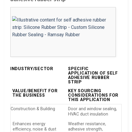
INDUSTRY/SECTOR
SPECIFIC
APPLICATION OF SELF
ADHESIVE RUBBER
STRIP
VALUE/BENEFIT FOR
KEY SOURCING
THE BUSINESS
CONSIDERATIONS FOR
THIS APPLICATION
Construction & Building
Door and window sealing,
HVAC duct insulation
Enhances energy
Weather resistance,
efficiency, noise & dust
adhesive strength,