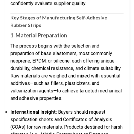
confidently evaluate supplier quality.
Key Stages of Manufacturing Self-Adhesive
Rubber Strips
1.
Material Preparation
The process begins with the selection and
preparation of base elastomers, most commonly
neoprene, EPDM, or silicone, each offering unique
durability, chemical resistance, and climate suitability.
Raw materials are weighed and mixed with essential
additives—such as fillers, plasticizers, and
vulcanization agents—to achieve targeted mechanical
and adhesive properties.
International Insight:
Buyers should request
specification sheets and Certificates of Analysis
(COAs) for raw materials. Products destined for harsh