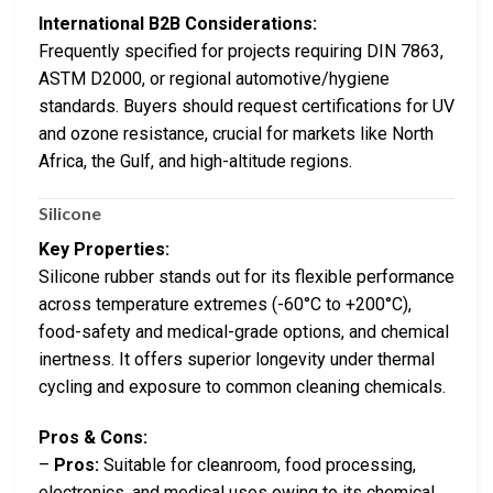
International B2B Considerations:
Frequently specified for projects requiring DIN 7863,
ASTM D2000, or regional automotive/hygiene
standards. Buyers should request certifications for UV
and ozone resistance, crucial for markets like North
Africa, the Gulf, and high-altitude regions.
Silicone
Key Properties:
Silicone rubber stands out for its flexible performance
across temperature extremes (-60°C to +200°C),
food-safety and medical-grade options, and chemical
inertness. It offers superior longevity under thermal
cycling and exposure to common cleaning chemicals.
Pros & Cons:
–
Pros:
Suitable for cleanroom, food processing,
electronics, and medical uses owing to its chemical