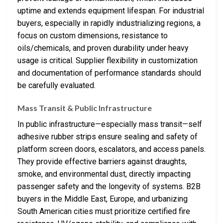
uptime and extends equipment lifespan. For industrial
buyers, especially in rapidly industrializing regions, a
focus on custom dimensions, resistance to
oils/chemicals, and proven durability under heavy
usage is critical. Supplier flexibility in customization
and documentation of performance standards should
be carefully evaluated.
Mass Transit & Public Infrastructure
In public infrastructure—especially mass transit—self
adhesive rubber strips ensure sealing and safety of
platform screen doors, escalators, and access panels.
They provide effective barriers against draughts,
smoke, and environmental dust, directly impacting
passenger safety and the longevity of systems. B2B
buyers in the Middle East, Europe, and urbanizing
South American cities must prioritize certified fire