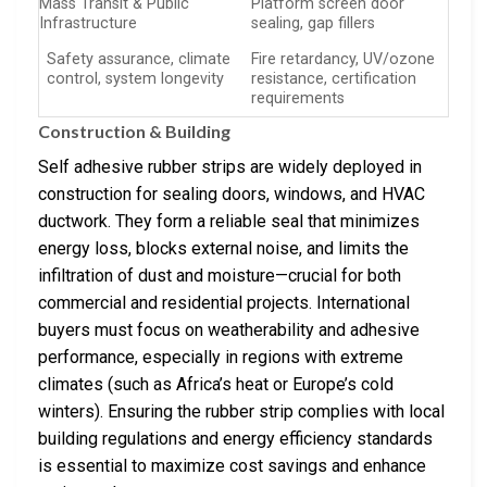
Mass Transit & Public
Platform screen door
Infrastructure
sealing, gap fillers
Safety assurance, climate
Fire retardancy, UV/ozone
control, system longevity
resistance, certification
requirements
Construction & Building
Self adhesive rubber strips are widely deployed in
construction for sealing doors, windows, and HVAC
ductwork. They form a reliable seal that minimizes
energy loss, blocks external noise, and limits the
infiltration of dust and moisture—crucial for both
commercial and residential projects. International
buyers must focus on weatherability and adhesive
performance, especially in regions with extreme
climates (such as Africa’s heat or Europe’s cold
winters). Ensuring the rubber strip complies with local
building regulations and energy efficiency standards
is essential to maximize cost savings and enhance