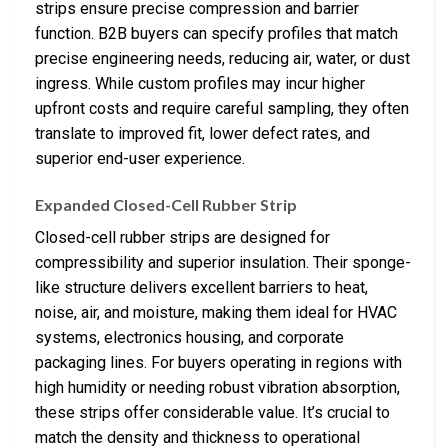
strips ensure precise compression and barrier
function. B2B buyers can specify profiles that match
precise engineering needs, reducing air, water, or dust
ingress. While custom profiles may incur higher
upfront costs and require careful sampling, they often
translate to improved fit, lower defect rates, and
superior end-user experience.
Expanded Closed-Cell Rubber Strip
Closed-cell rubber strips are designed for
compressibility and superior insulation. Their sponge-
like structure delivers excellent barriers to heat,
noise, air, and moisture, making them ideal for HVAC
systems, electronics housing, and corporate
packaging lines. For buyers operating in regions with
high humidity or needing robust vibration absorption,
these strips offer considerable value. It’s crucial to
match the density and thickness to operational