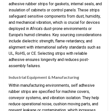
adhesive rubber strips for gaskets, internal seals, and
insulation of cabinets or control panels. These strips
safeguard sensitive components from dust, humidity,
and mechanical vibration, which is crucial for devices
deployed in Africa’s dust-prone environments or
Europe’s humid climates. Key sourcing considerations
include dielectric strength, flame-retardancy, and
alignment with international safety standards such as
UL, RoHS, or CE. Selecting strips with reliable
adhesive ensures longevity and reduces post-
assembly failures.
Industrial Equipment & Manufacturing
Within manufacturing environments, self adhesive
rubber strips are specified for machine covers,
conveyor systems, and vibration isolation. They help
reduce operational noise, cushion moving parts, and
prevent leakage or contamination, which increases