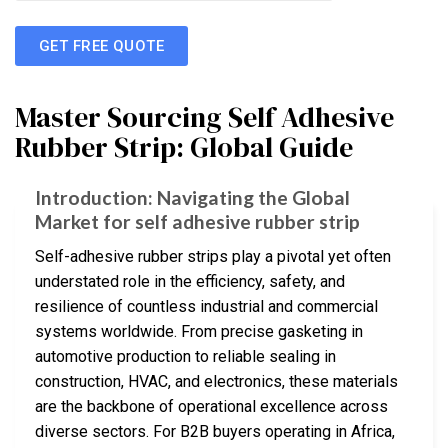
GET FREE QUOTE
Master Sourcing Self Adhesive
Rubber Strip: Global Guide
Introduction: Navigating the Global
Market for self adhesive rubber strip
Self-adhesive rubber strips play a pivotal yet often
understated role in the efficiency, safety, and
resilience of countless industrial and commercial
systems worldwide. From precise gasketing in
automotive production to reliable sealing in
construction, HVAC, and electronics, these materials
are the backbone of operational excellence across
diverse sectors. For B2B buyers operating in Africa,