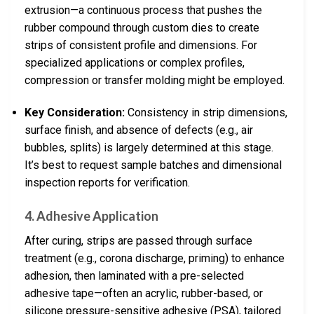
extrusion—a continuous process that pushes the
rubber compound through custom dies to create
strips of consistent profile and dimensions. For
specialized applications or complex profiles,
compression or transfer molding might be employed.
Key Consideration:
Consistency in strip dimensions,
surface finish, and absence of defects (e.g., air
bubbles, splits) is largely determined at this stage.
It’s best to request sample batches and dimensional
inspection reports for verification.
4.
Adhesive Application
After curing, strips are passed through surface
treatment (e.g., corona discharge, priming) to enhance
adhesion, then laminated with a pre-selected
adhesive tape—often an acrylic, rubber-based, or
silicone pressure-sensitive adhesive (PSA), tailored