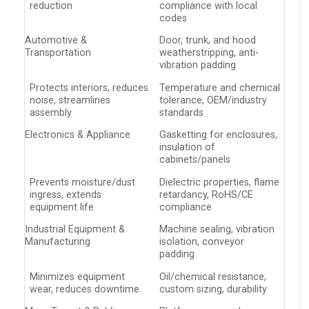
reduction
compliance with local
codes
Automotive &
Door, trunk, and hood
Transportation
weatherstripping, anti-
vibration padding
Protects interiors, reduces
Temperature and chemical
noise, streamlines
tolerance, OEM/industry
assembly
standards
Electronics & Appliance
Gasketting for enclosures,
insulation of
cabinets/panels
Prevents moisture/dust
Dielectric properties, flame
ingress, extends
retardancy, RoHS/CE
equipment life
compliance
Industrial Equipment &
Machine sealing, vibration
Manufacturing
isolation, conveyor
padding
Minimizes equipment
Oil/chemical resistance,
wear, reduces downtime
custom sizing, durability