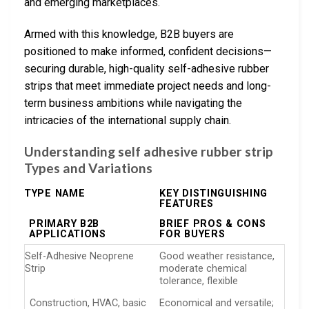
and emerging marketplaces.
Armed with this knowledge, B2B buyers are
positioned to make informed, confident decisions—
securing durable, high-quality self-adhesive rubber
strips that meet immediate project needs and long-
term business ambitions while navigating the
intricacies of the international supply chain.
Understanding self adhesive rubber strip
Types and Variations
TYPE NAME
KEY DISTINGUISHING
FEATURES
PRIMARY B2B
BRIEF PROS & CONS
APPLICATIONS
FOR BUYERS
Self-Adhesive Neoprene
Good weather resistance,
Strip
moderate chemical
tolerance, flexible
Construction, HVAC, basic
Economical and versatile;