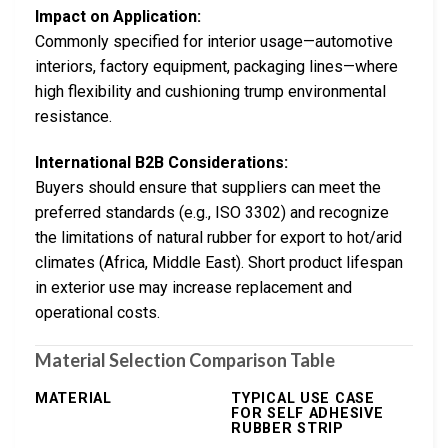
Impact on Application:
Commonly specified for interior usage—automotive
interiors, factory equipment, packaging lines—where
high flexibility and cushioning trump environmental
resistance.
International B2B Considerations:
Buyers should ensure that suppliers can meet the
preferred standards (e.g., ISO 3302) and recognize
the limitations of natural rubber for export to hot/arid
climates (Africa, Middle East). Short product lifespan
in exterior use may increase replacement and
operational costs.
Material Selection Comparison Table
MATERIAL
TYPICAL USE CASE
FOR SELF ADHESIVE
RUBBER STRIP