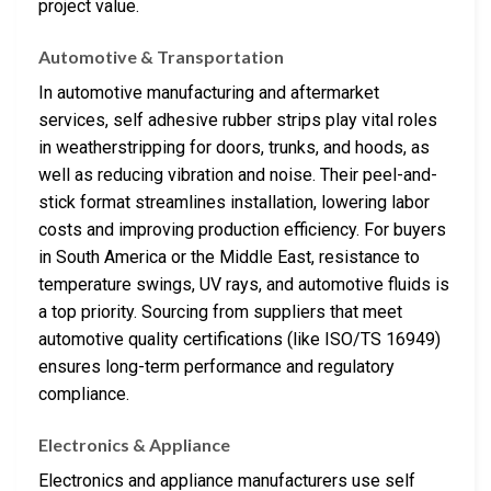
project value.
Automotive & Transportation
In automotive manufacturing and aftermarket
services, self adhesive rubber strips play vital roles
in weatherstripping for doors, trunks, and hoods, as
well as reducing vibration and noise. Their peel-and-
stick format streamlines installation, lowering labor
costs and improving production efficiency. For buyers
in South America or the Middle East, resistance to
temperature swings, UV rays, and automotive fluids is
a top priority. Sourcing from suppliers that meet
automotive quality certifications (like ISO/TS 16949)
ensures long-term performance and regulatory
compliance.
Electronics & Appliance
Electronics and appliance manufacturers use self