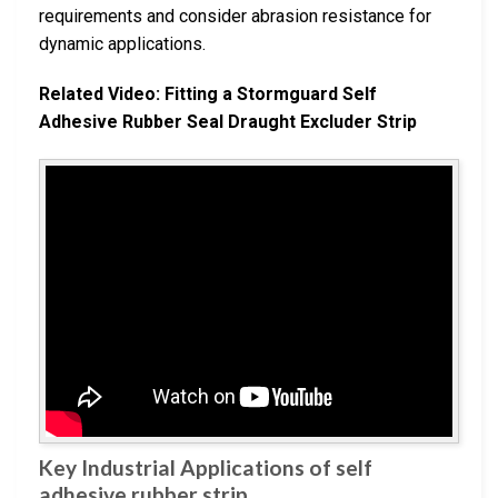
requirements and consider abrasion resistance for
dynamic applications.
Related Video: Fitting a Stormguard Self
Adhesive Rubber Seal Draught Excluder Strip
Key Industrial Applications of self
adhesive rubber strip