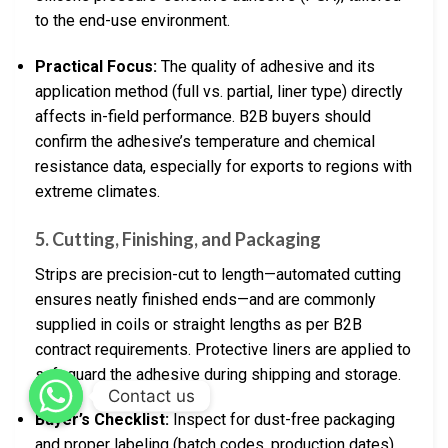
to the end-use environment.
Practical Focus:
The quality of adhesive and its
application method (full vs. partial, liner type) directly
affects in-field performance. B2B buyers should
confirm the adhesive’s temperature and chemical
resistance data, especially for exports to regions with
extreme climates.
5.
Cutting, Finishing, and Packaging
Strips are precision-cut to length—automated cutting
ensures neatly finished ends—and are commonly
supplied in coils or straight lengths as per B2B
contract requirements. Protective liners are applied to
safeguard the adhesive during shipping and storage.
Contact us
Buyer’s Checklist:
Inspect for dust-free packaging
and proper labeling (batch codes, production dates),