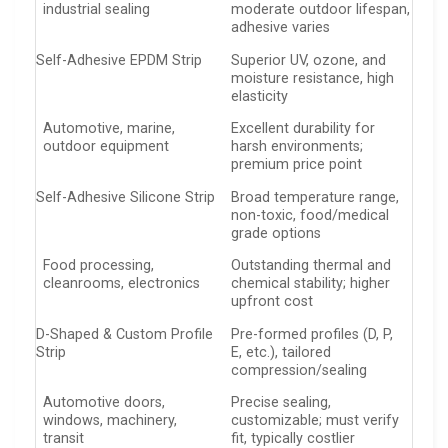
industrial sealing
moderate outdoor lifespan,
adhesive varies
Self-Adhesive EPDM Strip
Superior UV, ozone, and
moisture resistance, high
elasticity
Automotive, marine,
Excellent durability for
outdoor equipment
harsh environments;
premium price point
Self-Adhesive Silicone Strip
Broad temperature range,
non-toxic, food/medical
grade options
Food processing,
Outstanding thermal and
cleanrooms, electronics
chemical stability; higher
upfront cost
D-Shaped & Custom Profile
Pre-formed profiles (D, P,
Strip
E, etc.), tailored
compression/sealing
Automotive doors,
Precise sealing,
windows, machinery,
customizable; must verify
transit
fit, typically costlier