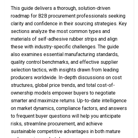
This guide delivers a thorough, solution-driven
roadmap for B2B procurement professionals seeking
clarity and confidence in their sourcing strategies. Key
sections analyze the most common types and
materials of self-adhesive rubber strips and align
these with industry-specific challenges. The guide
also examines essential manufacturing standards,
quality control benchmarks, and effective supplier
selection tactics, with insights drawn from leading
producers worldwide. In-depth discussions on cost
structures, global price trends, and total cost-of-
ownership models empower buyers to negotiate
smarter and maximize returns. Up-to-date intelligence
on market dynamics, compliance factors, and answers
to frequent buyer questions will help you anticipate
risks, streamline procurement, and achieve
sustainable competitive advantages in both mature