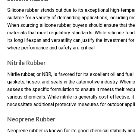
Silicone rubber stands out due to its exceptional high-tempera
suitable for a variety of demanding applications, including
When sourcing silicone rubber, buyers should ensure that th
materials that meet regulatory standards. While silicone ten
its long lifespan and versatility can justify the investment fo
where performance and safety are critical.
Nitrile Rubber
Nitrile rubber, or NBR, is favored for its excellent oil and fu
gaskets, hoses, and seals in the automotive industry. When p
assess the specific formulation to ensure it meets their requ
various chemicals. While nitrile is generally cost-effective, i
necessitate additional protective measures for outdoor appli
Neoprene Rubber
Neoprene rubber is known for its good chemical stability and fl