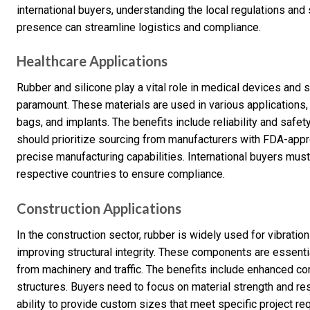
international buyers, understanding the local regulations and
presence can streamline logistics and compliance.
Healthcare Applications
Rubber and silicone play a vital role in medical devices and
paramount. These materials are used in various applications, 
bags, and implants. The benefits include reliability and safety
should prioritize sourcing from manufacturers with FDA-appr
precise manufacturing capabilities. International buyers must
respective countries to ensure compliance.
Construction Applications
In the construction sector, rubber is widely used for vibrati
improving structural integrity. These components are essentia
from machinery and traffic. The benefits include enhanced co
structures. Buyers need to focus on material strength and re
ability to provide custom sizes that meet specific project r