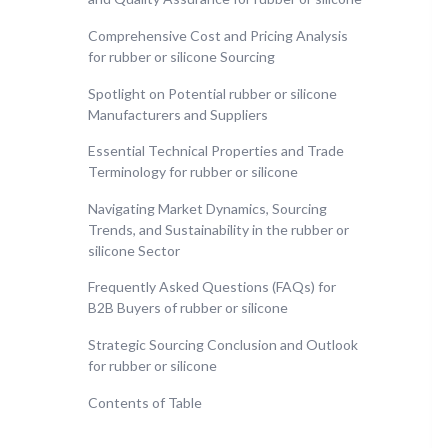
Comprehensive Cost and Pricing Analysis
for rubber or silicone Sourcing
Spotlight on Potential rubber or silicone
Manufacturers and Suppliers
Essential Technical Properties and Trade
Terminology for rubber or silicone
Navigating Market Dynamics, Sourcing
Trends, and Sustainability in the rubber or
silicone Sector
Frequently Asked Questions (FAQs) for
B2B Buyers of rubber or silicone
Strategic Sourcing Conclusion and Outlook
for rubber or silicone
Contents of Table