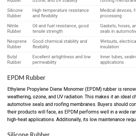
Rubber
ozone, and UV stability
roofing membran
Silicone
High-temperature resistance
Medical devices, 
Rubber
and flexibility
processing
Nitrile
Oil and fuel resistance, good
Gaskets, hoses, a
Rubber
tensile strength
seals in automoti
Neoprene
Good chemical stability and
Wetsuits, electrica
Rubber
flexibility
insulation
Butyl
Excellent airtightness and low
Inner tubes, seali
Rubber
permeability
applications
EPDM Rubber
Ethylene Propylene Diene Monomer (EPDM) rubber is renowne
weathering, ozone, and UV radiation. This makes it an ideal c
automotive seals and roofing membranes. Buyers should cons
their products will face, as EPDM performs well in a wide ra
high-heat applications. Additionally, its low maintenance req
Silicone Rubber