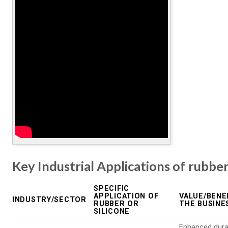
Key Industrial Applications of rubber
SPECIFIC
APPLICATION OF
VALUE/BENE
INDUSTRY/SECTOR
RUBBER OR
THE BUSINE
SILICONE
Enhanced durab