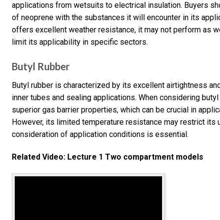
applications from wetsuits to electrical insulation. Buyers s
of neoprene with the substances it will encounter in its appl
offers excellent weather resistance, it may not perform as we
limit its applicability in specific sectors.
Butyl Rubber
Butyl rubber is characterized by its excellent airtightness and
inner tubes and sealing applications. When considering butyl 
superior gas barrier properties, which can be crucial in appl
However, its limited temperature resistance may restrict its 
consideration of application conditions is essential.
Related Video: Lecture 1 Two compartment models