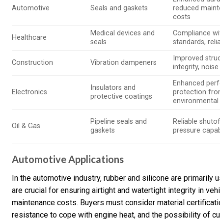
Automotive
Seals and gaskets
reduced main
costs
Medical devices and
Compliance wi
Healthcare
seals
standards, relia
Improved struc
Construction
Vibration dampeners
integrity, nois
Enhanced per
Insulators and
Electronics
protection fr
protective coatings
environmental
Pipeline seals and
Reliable shutof
Oil & Gas
gaskets
pressure capabi
Automotive Applications
In the automotive industry, rubber and silicone are primaril
are crucial for ensuring airtight and watertight integrity in v
maintenance costs. Buyers must consider material certificat
resistance to cope with engine heat, and the possibility of cu