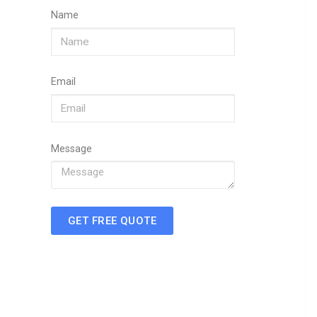
Name
Email
Message
GET FREE QUOTE