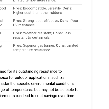
es
Limited temperature range.
food
Pros:
Biocompatible, versatile;
Cons:
Higher cost than other rubbers.
nd
Pros:
Strong, cost-effective;
Cons:
Poor
ve
UV resistance.
l
Pros:
Weather-resistant;
Cons:
Less
resistant to certain oils.
ng
Pros:
Superior gas barrier;
Cons:
Limited
temperature resistance.
d for its outstanding resistance to
hoice for outdoor applications, such as
ider the specific environmental conditions
nge of temperatures but may not be suitable for
uirements can lead to cost savings over time.