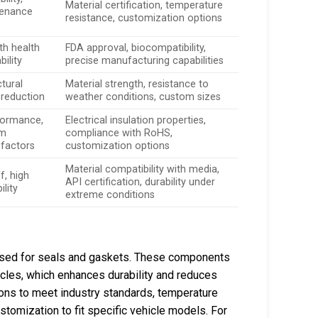
Material certification, temperature
tenance
resistance, customization options
th health
FDA approval, biocompatibility,
bility
precise manufacturing capabilities
tural
Material strength, resistance to
e reduction
weather conditions, custom sizes
formance,
Electrical insulation properties,
om
compliance with RoHS,
 factors
customization options
Material compatibility with media,
f, high
API certification, durability under
lity
extreme conditions
y used for seals and gaskets. These components
ehicles, which enhances durability and reduces
ions to meet industry standards, temperature
stomization to fit specific vehicle models. For