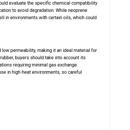
hould evaluate the specific chemical compatibility
ication to avoid degradation. While neoprene
ll in environments with certain oils, which could
 low permeability, making it an ideal material for
rubber, buyers should take into account its
ications requiring minimal gas exchange.
use in high-heat environments, so careful