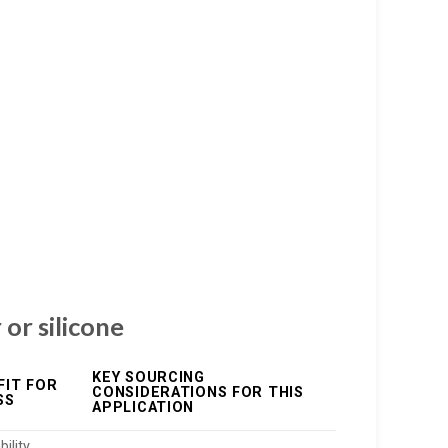
 or silicone
KEY SOURCING
FIT FOR
CONSIDERATIONS FOR THIS
SS
APPLICATION
ility,