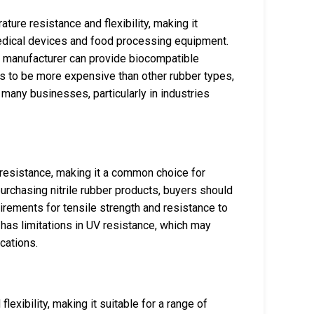
ture resistance and flexibility, making it
 medical devices and food processing equipment.
e manufacturer can provide biocompatible
ds to be more expensive than other rubber types,
r many businesses, particularly in industries
el resistance, making it a common choice for
urchasing nitrile rubber products, buyers should
irements for tensile strength and resistance to
t has limitations in UV resistance, which may
cations.
exibility, making it suitable for a range of