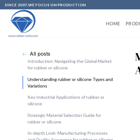
SINCE 2007,WE FOCUS ON PRODUCTION
HOME
PROD
All posts
Introduction: Navigating the Global Market
for rubber or silicone
Understanding rubber or silicone Types and
Variations
Key Industrial Applications of rubber or
silicone
Strategic Material Selection Guide for
rubber or silicone
In-depth Look: Manufacturing Processes
and Quality Assurance for rubber or silicone