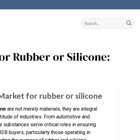
or Rubber or Silicone:
Market for rubber or silicone
one
are not merely materials; they are integral
titude of industries. From automotive and
 substances serve critical roles in ensuring
 B2B buyers, particularly those operating in