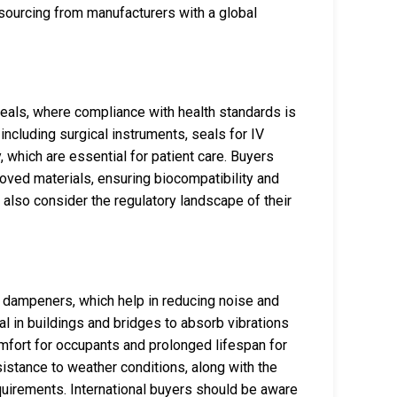
 sourcing from manufacturers with a global
 seals, where compliance with health standards is
including surgical instruments, seals for IV
, which are essential for patient care. Buyers
oved materials, ensuring biocompatibility and
 also consider the regulatory landscape of their
on dampeners, which help in reducing noise and
l in buildings and bridges to absorb vibrations
mfort for occupants and prolonged lifespan for
sistance to weather conditions, along with the
equirements. International buyers should be aware