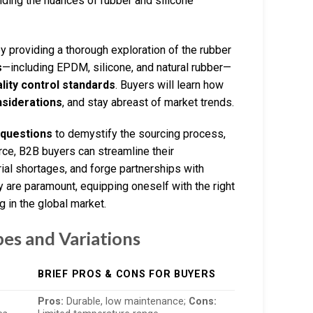
nding the nuances of rubber and silicone
providing a thorough exploration of the rubber
s
—including EPDM, silicone, and natural rubber—
lity control standards
. Buyers will learn how
nsiderations
, and stay abreast of market trends.
 questions
to demystify the sourcing process,
rce, B2B buyers can streamline their
ial shortages, and forge partnerships with
ty are paramount, equipping oneself with the right
g in the global market.
pes and Variations
BRIEF PROS & CONS FOR BUYERS
Pros:
Durable, low maintenance;
Cons: