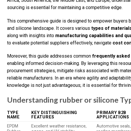
Africa, South America, the Middle East, and Europe, understa
sourcing is essential for maintaining a competitive edge.
This comprehensive guide is designed to empower buyers by 
and silicone landscape. It covers various
types of material
along with insights into
manufacturing capabilities and qua
to evaluate potential suppliers effectively, navigate
cost co
Moreover, this guide addresses common
frequently asked
enabling informed decision-making. By leveraging this resou
procurement strategies, mitigate risks associated with mater
reliable manufacturers. In an era where agility and adaptabili
knowledge is not just advantageous; it is essential for thrivin
Understanding rubber or silicone Ty
TYPE
KEY DISTINGUISHING
PRIMARY B2B
NAME
FEATURES
APPLICATIONS
EPDM
Excellent weather resistance,
Automotive seals,