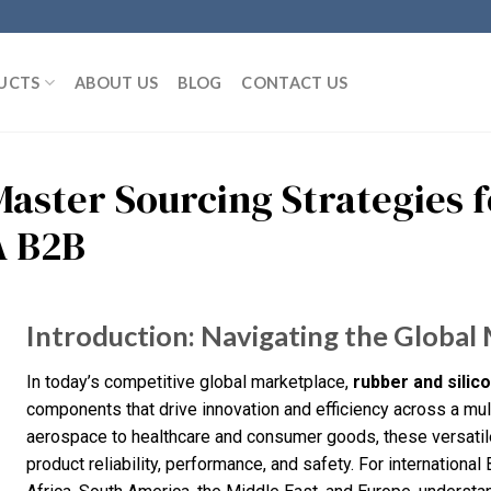
UCTS
ABOUT US
BLOG
CONTACT US
Master Sourcing Strategies f
A B2B
Introduction: Navigating the Global 
In today’s competitive global marketplace,
rubber and silic
components that drive innovation and efficiency across a mul
aerospace to healthcare and consumer goods, these versatile
product reliability, performance, and safety. For international