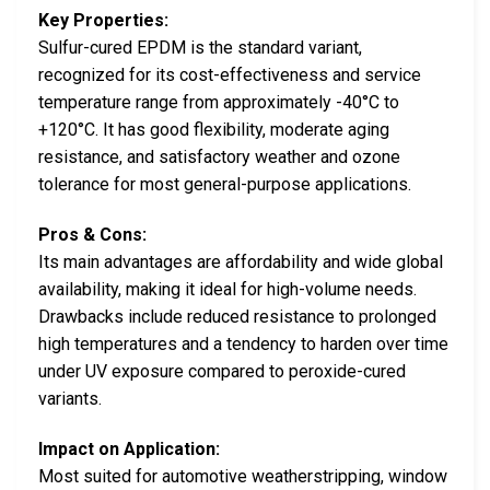
Key Properties:
Sulfur-cured EPDM is the standard variant,
recognized for its cost-effectiveness and service
temperature range from approximately -40°C to
+120°C. It has good flexibility, moderate aging
resistance, and satisfactory weather and ozone
tolerance for most general-purpose applications.
Pros & Cons:
Its main advantages are affordability and wide global
availability, making it ideal for high-volume needs.
Drawbacks include reduced resistance to prolonged
high temperatures and a tendency to harden over time
under UV exposure compared to peroxide-cured
variants.
Impact on Application:
Most suited for automotive weatherstripping, window