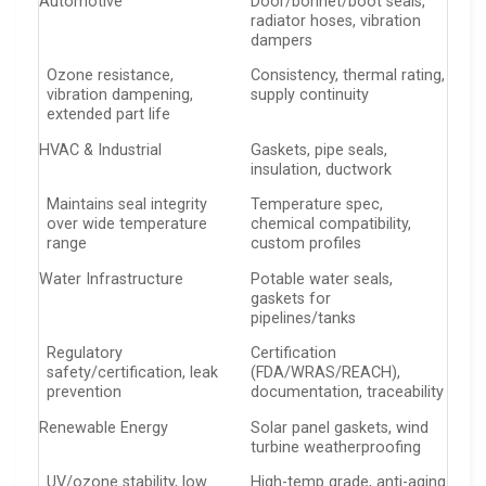
Automotive
Door/bonnet/boot seals,
radiator hoses, vibration
dampers
Ozone resistance,
Consistency, thermal rating,
vibration dampening,
supply continuity
extended part life
HVAC & Industrial
Gaskets, pipe seals,
insulation, ductwork
Maintains seal integrity
Temperature spec,
over wide temperature
chemical compatibility,
range
custom profiles
Water Infrastructure
Potable water seals,
gaskets for
pipelines/tanks
Regulatory
Certification
safety/certification, leak
(FDA/WRAS/REACH),
prevention
documentation, traceability
Renewable Energy
Solar panel gaskets, wind
turbine weatherproofing
UV/ozone stability, low
High-temp grade, anti-aging