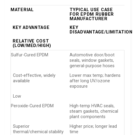
MATERIAL
TYPICAL USE CASE
FOR EPDM RUBBER
MANUFACTURER
KEY ADVANTAGE
KEY
DISADVANTAGE/LIMITATION
RELATIVE COST
(LOW/MED/HIGH)
Sulfur-Cured EPDM
Automotive door/boot
seals, window gaskets,
general-purpose hoses
Cost-effective, widely
Lower max temp; hardens
available
after long UV/ozone
exposure
Low
Peroxide-Cured EPDM
High-temp HVAC seals,
steam gaskets, chemical
plant components
Superior
Higher price; longer lead
thermal/chemical stability
time