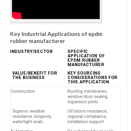
Key Industrial Applications of epdm
rubber manufacturer
INDUSTRY/SECTOR
SPECIFIC
APPLICATION OF
EPDM RUBBER
MANUFACTURER
VALUE/BENEFIT FOR
KEY SOURCING
THE BUSINESS
CONSIDERATIONS FOR
THIS APPLICATION
Construction
Roofing membranes,
window/door sealing,
expansion joints
Superior weather
UV/storm resistance,
resistance, longevity,
regional compliance,
watertight seals
installation support