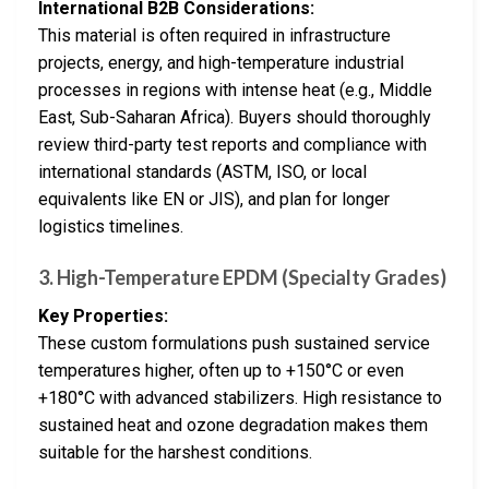
International B2B Considerations:
This material is often required in infrastructure
projects, energy, and high-temperature industrial
processes in regions with intense heat (e.g., Middle
East, Sub-Saharan Africa). Buyers should thoroughly
review third-party test reports and compliance with
international standards (ASTM, ISO, or local
equivalents like EN or JIS), and plan for longer
logistics timelines.
3. High-Temperature EPDM (Specialty Grades)
Key Properties:
These custom formulations push sustained service
temperatures higher, often up to +150°C or even
+180°C with advanced stabilizers. High resistance to
sustained heat and ozone degradation makes them
suitable for the harshest conditions.