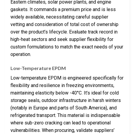
Eastern climates, solar power plants, and engine
gaskets. It commands a premium price and is less
widely available, necessitating careful supplier
vetting and consideration of total cost of ownership
over the product’s lifecycle. Evaluate track record in
high-heat sectors and seek supplier flexibility for
custom formulations to match the exact needs of your
operation.
Low-Temperature EPDM
Low-temperature EPDM is engineered specifically for
flexibility and resilience in freezing environments,
maintaining elasticity below -40°C. It’s ideal for cold
storage seals, outdoor infrastructure in harsh winters
(notably in Europe and parts of South America), and
refrigerated transport. This material is indispensable
where sub-zero cracking can lead to operational
vulnerabilities. When procuring, validate suppliers’