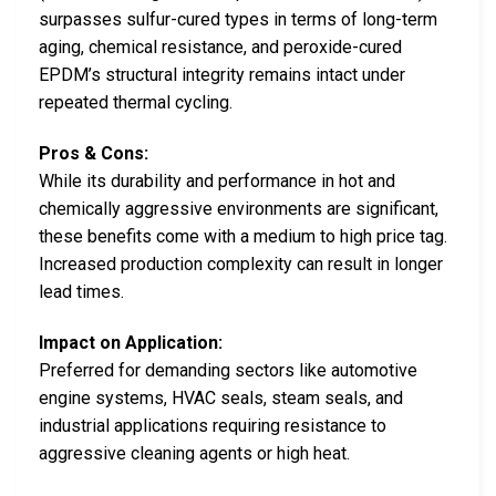
surpasses sulfur-cured types in terms of long-term
aging, chemical resistance, and peroxide-cured
EPDM’s structural integrity remains intact under
repeated thermal cycling.
Pros & Cons:
While its durability and performance in hot and
chemically aggressive environments are significant,
these benefits come with a medium to high price tag.
Increased production complexity can result in longer
lead times.
Impact on Application:
Preferred for demanding sectors like automotive
engine systems, HVAC seals, steam seals, and
industrial applications requiring resistance to
aggressive cleaning agents or high heat.