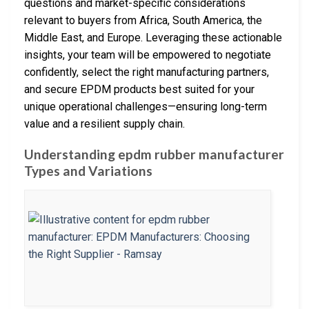
questions and market-specific considerations
relevant to buyers from Africa, South America, the
Middle East, and Europe. Leveraging these actionable
insights, your team will be empowered to negotiate
confidently, select the right manufacturing partners,
and secure EPDM products best suited for your
unique operational challenges—ensuring long-term
value and a resilient supply chain.
Understanding epdm rubber manufacturer
Types and Variations