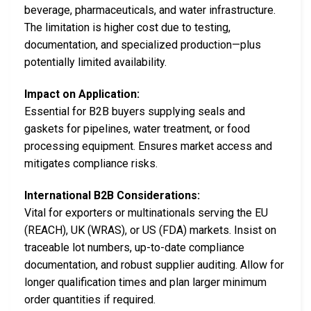
beverage, pharmaceuticals, and water infrastructure.
The limitation is higher cost due to testing,
documentation, and specialized production—plus
potentially limited availability.
Impact on Application:
Essential for B2B buyers supplying seals and
gaskets for pipelines, water treatment, or food
processing equipment. Ensures market access and
mitigates compliance risks.
International B2B Considerations:
Vital for exporters or multinationals serving the EU
(REACH), UK (WRAS), or US (FDA) markets. Insist on
traceable lot numbers, up-to-date compliance
documentation, and robust supplier auditing. Allow for
longer qualification times and plan larger minimum
order quantities if required.