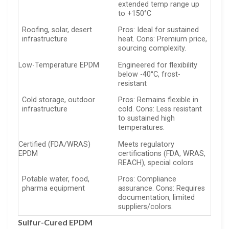
extended temp range up
to +150°C
Roofing, solar, desert
Pros: Ideal for sustained
infrastructure
heat. Cons: Premium price,
sourcing complexity.
Low-Temperature EPDM
Engineered for flexibility
below -40°C, frost-
resistant
Cold storage, outdoor
Pros: Remains flexible in
infrastructure
cold. Cons: Less resistant
to sustained high
temperatures.
Certified (FDA/WRAS)
Meets regulatory
EPDM
certifications (FDA, WRAS,
REACH), special colors
Potable water, food,
Pros: Compliance
pharma equipment
assurance. Cons: Requires
documentation, limited
suppliers/colors.
Sulfur-Cured EPDM