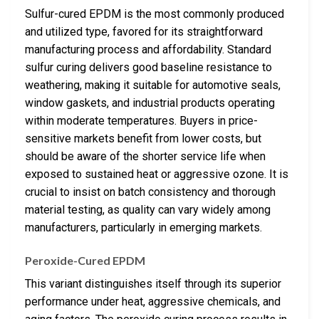
Sulfur-cured EPDM is the most commonly produced
and utilized type, favored for its straightforward
manufacturing process and affordability. Standard
sulfur curing delivers good baseline resistance to
weathering, making it suitable for automotive seals,
window gaskets, and industrial products operating
within moderate temperatures. Buyers in price-
sensitive markets benefit from lower costs, but
should be aware of the shorter service life when
exposed to sustained heat or aggressive ozone. It is
crucial to insist on batch consistency and thorough
material testing, as quality can vary widely among
manufacturers, particularly in emerging markets.
Peroxide-Cured EPDM
This variant distinguishes itself through its superior
performance under heat, aggressive chemicals, and