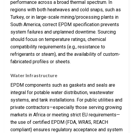
performance across a broad thermal spectrum. In
regions with both heatwaves and cold snaps, such as
Turkey, or in large-scale mining/processing plants in
South America, correct EPDM specification prevents
system failures and unplanned downtime. Sourcing
should focus on temperature ratings, chemical
compatibility requirements (e.g., resistance to
refrigerants or steam), and the availability of custom-
fabricated profiles or sheets.
Water Infrastructure
EPDM components such as gaskets and seals are
integral for potable water distribution, wastewater
systems, and tank installations. For public utilities and
private contractors—especially those serving growing
markets in Africa or meeting strict EU requirements—
the use of certified EPDM (FDA, WRAS, REACH
compliant) ensures regulatory acceptance and system