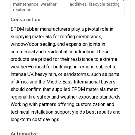
maintenance, weather
additives, lifecycle testing
resilience
Construction
EPDM rubber manufacturers play a pivotal role in
supplying materials for roofing membranes,
window/door sealing, and expansion joints in
commercial and residential construction. These
products are prized for their resistance to extreme
weather—critical for buildings in regions subject to
intense UV, heavy rain, or sandstorms, such as parts
of Africa and the Middle East. International buyers
should confirm that supplied EPDM materials meet
regional fire safety and weather exposure standards.
Working with partners offering customization and
technical installation support yields best results and
long-term cost savings.
Automotive