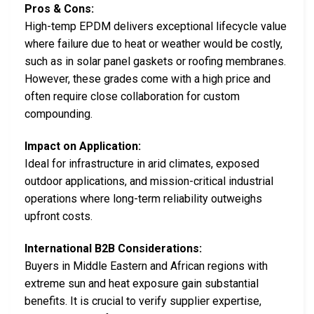
Pros & Cons:
High-temp EPDM delivers exceptional lifecycle value
where failure due to heat or weather would be costly,
such as in solar panel gaskets or roofing membranes.
However, these grades come with a high price and
often require close collaboration for custom
compounding.
Impact on Application:
Ideal for infrastructure in arid climates, exposed
outdoor applications, and mission-critical industrial
operations where long-term reliability outweighs
upfront costs.
International B2B Considerations:
Buyers in Middle Eastern and African regions with
extreme sun and heat exposure gain substantial
benefits. It is crucial to verify supplier expertise,