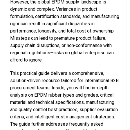
However, the global EPDM supply landscape is
dynamic and complex. Variances in product
formulation, certification standards, and manufacturing
rigor can result in significant disparities in
performance, longevity, and total cost of ownership.
Missteps can lead to premature product failure,
supply chain disruptions, or non-conformance with
regional regulations—risks no global enterprise can
afford to ignore.
This practical guide delivers a comprehensive,
solution-driven resource tailored for international B2B
procurement teams. Inside, you will find in-depth
analysis on EPDM rubber types and grades, critical
material and technical specifications, manufacturing
and quality control best practices, supplier evaluation
criteria, and intelligent cost management strategies.
The guide further addresses frequently asked