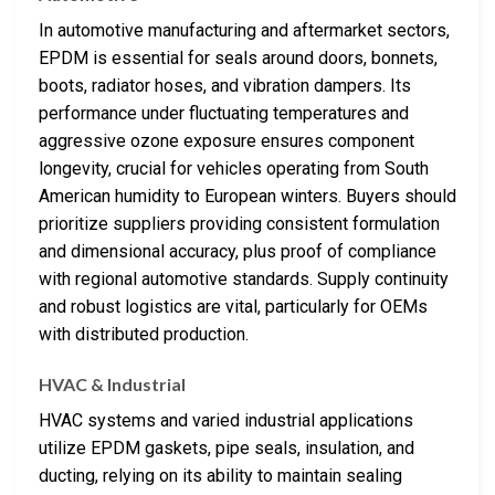
In automotive manufacturing and aftermarket sectors,
EPDM is essential for seals around doors, bonnets,
boots, radiator hoses, and vibration dampers. Its
performance under fluctuating temperatures and
aggressive ozone exposure ensures component
longevity, crucial for vehicles operating from South
American humidity to European winters. Buyers should
prioritize suppliers providing consistent formulation
and dimensional accuracy, plus proof of compliance
with regional automotive standards. Supply continuity
and robust logistics are vital, particularly for OEMs
with distributed production.
HVAC & Industrial
HVAC systems and varied industrial applications
utilize EPDM gaskets, pipe seals, insulation, and
ducting, relying on its ability to maintain sealing