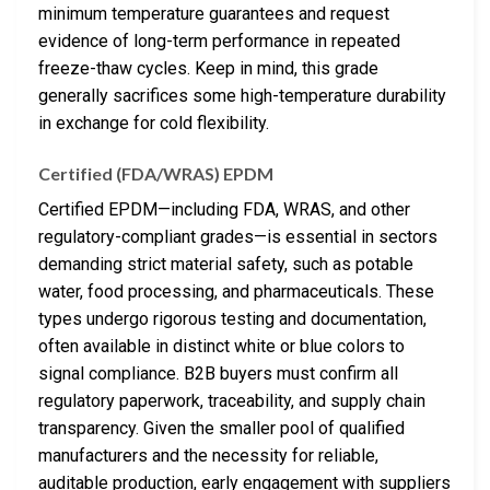
minimum temperature guarantees and request
evidence of long-term performance in repeated
freeze-thaw cycles. Keep in mind, this grade
generally sacrifices some high-temperature durability
in exchange for cold flexibility.
Certified (FDA/WRAS) EPDM
Certified EPDM—including FDA, WRAS, and other
regulatory-compliant grades—is essential in sectors
demanding strict material safety, such as potable
water, food processing, and pharmaceuticals. These
types undergo rigorous testing and documentation,
often available in distinct white or blue colors to
signal compliance. B2B buyers must confirm all
regulatory paperwork, traceability, and supply chain
transparency. Given the smaller pool of qualified
manufacturers and the necessity for reliable,
auditable production, early engagement with suppliers