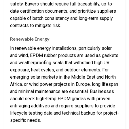
safety. Buyers should require full traceability, up-to-
date certification documents, and prioritize suppliers
capable of batch consistency and long-term supply
contracts to mitigate risk.
Renewable Energy
In renewable energy installations, particularly solar
and wind, EPDM rubber products are used as gaskets
and weatherproofing seals that withstand high UV
exposure, heat cycles, and outdoor elements. For
emerging solar markets in the Middle East and North
Africa, or wind power projects in Europe, long lifespan
and minimal maintenance are essential. Businesses
should seek high-temp EPDM grades with proven
anti-aging additives and require suppliers to provide
lifecycle testing data and technical backup for project-
specific needs.