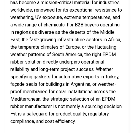
has become a mission-critical material for industries
worldwide, renowned for its exceptional resistance to
weathering, UV exposure, extreme temperatures, and
a wide range of chemicals. For B2B buyers operating
in regions as diverse as the deserts of the Middle
East, the fast-growing infrastructure sectors in Africa,
the temperate climates of Europe, or the fluctuating
weather patterns of South America, the right EPDM
rubber solution directly underpins operational
reliability and long-term project success. Whether
specifying gaskets for automotive exports in Turkey,
façade seals for buildings in Argentina, or weather-
proof membranes for solar installations across the
Mediterranean, the strategic selection of an EPDM
rubber manufacturer is not merely a sourcing decision
—it is a safeguard for product quality, regulatory
compliance, and cost efficiency.