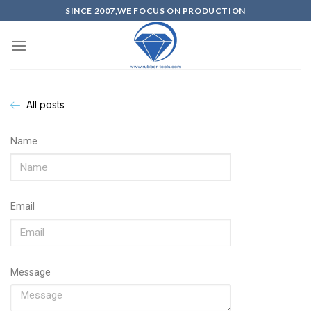
SINCE 2007,WE FOCUS ON PRODUCTION
All posts
Name
Email
Message