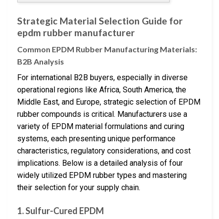
Strategic Material Selection Guide for
epdm rubber manufacturer
Common EPDM Rubber Manufacturing Materials:
B2B Analysis
For international B2B buyers, especially in diverse
operational regions like Africa, South America, the
Middle East, and Europe, strategic selection of EPDM
rubber compounds is critical. Manufacturers use a
variety of EPDM material formulations and curing
systems, each presenting unique performance
characteristics, regulatory considerations, and cost
implications. Below is a detailed analysis of four
widely utilized EPDM rubber types and mastering
their selection for your supply chain.
1. Sulfur-Cured EPDM