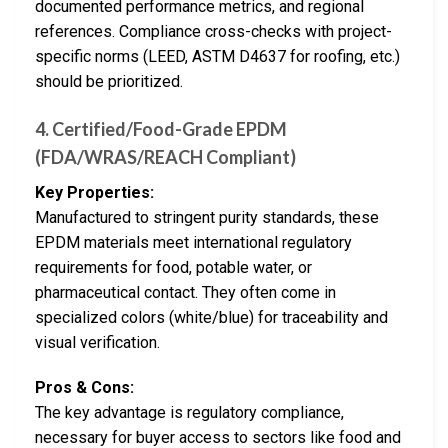
documented performance metrics, and regional
references. Compliance cross-checks with project-
specific norms (LEED, ASTM D4637 for roofing, etc.)
should be prioritized.
4. Certified/Food-Grade EPDM
(FDA/WRAS/REACH Compliant)
Key Properties:
Manufactured to stringent purity standards, these
EPDM materials meet international regulatory
requirements for food, potable water, or
pharmaceutical contact. They often come in
specialized colors (white/blue) for traceability and
visual verification.
Pros & Cons:
The key advantage is regulatory compliance,
necessary for buyer access to sectors like food and