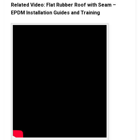
Related Video: Flat Rubber Roof with Seam –
EPDM Installation Guides and Training