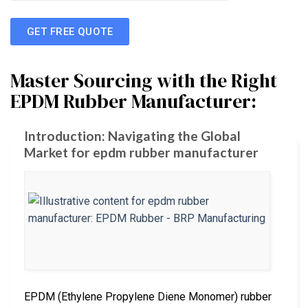
GET FREE QUOTE
Master Sourcing with the Right
EPDM Rubber Manufacturer:
Introduction: Navigating the Global
Market for epdm rubber manufacturer
EPDM (Ethylene Propylene Diene Monomer) rubber