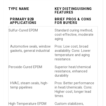
TYPE NAME
KEY DISTINGUISHING
FEATURES
PRIMARY B2B
BRIEF PROS & CONS
APPLICATIONS
FOR BUYERS
Sulfur-Cured EPDM
Standard curing method,
cost-effective, moderate
aging
Automotive seals, window
Pros: Low cost, broad
gaskets, general industrial
availability. Cons: Lower
temperature and aging
resistance.
Peroxide-Cured EPDM
Superior heat/chemical
resistance, enhanced
durability
HVAC, steam seals, high-
Pros: Better performance
temp pipelines
in heat/chemicals. Cons:
Higher cost, longer lead
times.
High-Temperature EPDM
Custom stabilizers,