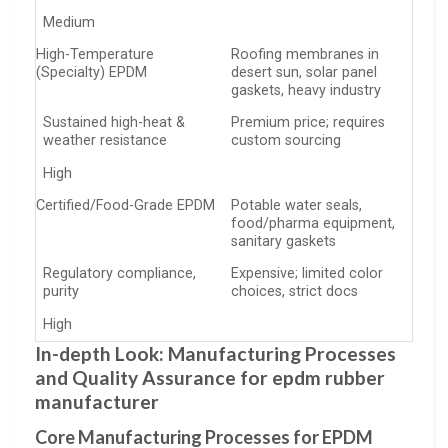
Medium
High-Temperature
Roofing membranes in
(Specialty) EPDM
desert sun, solar panel
gaskets, heavy industry
Sustained high-heat &
Premium price; requires
weather resistance
custom sourcing
High
Certified/Food-Grade EPDM
Potable water seals,
food/pharma equipment,
sanitary gaskets
Regulatory compliance,
Expensive; limited color
purity
choices, strict docs
High
In-depth Look: Manufacturing Processes
and Quality Assurance for epdm rubber
manufacturer
Core Manufacturing Processes for EPDM