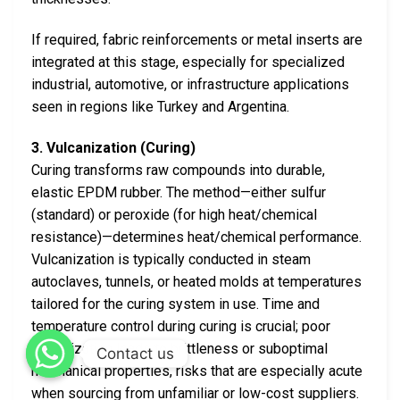
If required, fabric reinforcements or metal inserts are
integrated at this stage, especially for specialized
industrial, automotive, or infrastructure applications
seen in regions like Turkey and Argentina.
3. Vulcanization (Curing)
Curing transforms raw compounds into durable,
elastic EPDM rubber. The method—either sulfur
(standard) or peroxide (for high heat/chemical
resistance)—determines heat/chemical performance.
Vulcanization is typically conducted in steam
autoclaves, tunnels, or heated molds at temperatures
tailored for the curing system in use. Time and
temperature control during curing is crucial; poor
vulcanization leads to brittleness or suboptimal
Contact us
mechanical properties, risks that are especially acute
when sourcing from unfamiliar or low-cost suppliers.