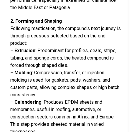
performance, especially in extremes of climate like
the Middle East or Patagonia.
2. Forming and Shaping
Following mastication, the compound’s next journey is
through processes selected based on the end
product:
–
Extrusion
: Predominant for profiles, seals, strips,
tubing, and sponge cords; the heated compound is
forced through shaped dies.
–
Molding
: Compression, transfer, or injection
molding is used for gaskets, pads, washers, and
custom parts, allowing complex shapes or high batch
consistency.
–
Calendering
: Produces EPDM sheets and
membranes, useful in roofing, automotive, or
construction sectors common in Africa and Europe.
This step provides sheeted material in varied
thicknesses.