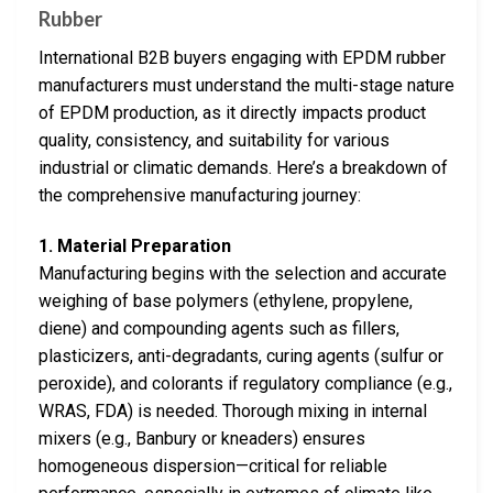
Rubber
International B2B buyers engaging with EPDM rubber
manufacturers must understand the multi-stage nature
of EPDM production, as it directly impacts product
quality, consistency, and suitability for various
industrial or climatic demands. Here’s a breakdown of
the comprehensive manufacturing journey:
1. Material Preparation
Manufacturing begins with the selection and accurate
weighing of base polymers (ethylene, propylene,
diene) and compounding agents such as fillers,
plasticizers, anti-degradants, curing agents (sulfur or
peroxide), and colorants if regulatory compliance (e.g.,
WRAS, FDA) is needed. Thorough mixing in internal
mixers (e.g., Banbury or kneaders) ensures
homogeneous dispersion—critical for reliable