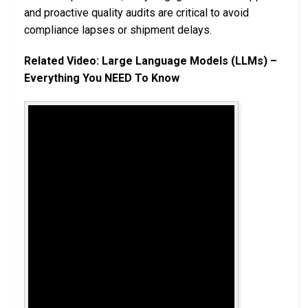
and proactive quality audits are critical to avoid
compliance lapses or shipment delays.
Related Video: Large Language Models (LLMs) –
Everything You NEED To Know