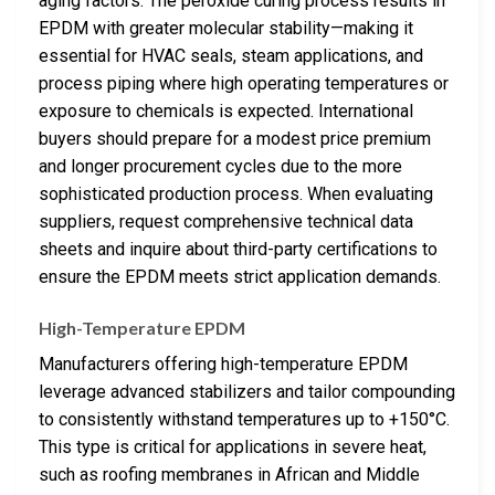
aging factors. The peroxide curing process results in
EPDM with greater molecular stability—making it
essential for HVAC seals, steam applications, and
process piping where high operating temperatures or
exposure to chemicals is expected. International
buyers should prepare for a modest price premium
and longer procurement cycles due to the more
sophisticated production process. When evaluating
suppliers, request comprehensive technical data
sheets and inquire about third-party certifications to
ensure the EPDM meets strict application demands.
High-Temperature EPDM
Manufacturers offering high-temperature EPDM
leverage advanced stabilizers and tailor compounding
to consistently withstand temperatures up to +150°C.
This type is critical for applications in severe heat,
such as roofing membranes in African and Middle