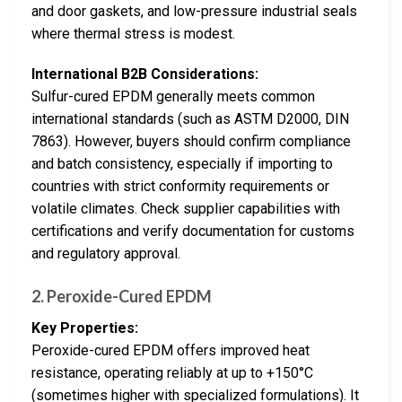
and door gaskets, and low-pressure industrial seals
where thermal stress is modest.
International B2B Considerations:
Sulfur-cured EPDM generally meets common
international standards (such as ASTM D2000, DIN
7863). However, buyers should confirm compliance
and batch consistency, especially if importing to
countries with strict conformity requirements or
volatile climates. Check supplier capabilities with
certifications and verify documentation for customs
and regulatory approval.
2. Peroxide-Cured EPDM
Key Properties:
Peroxide-cured EPDM offers improved heat
resistance, operating reliably at up to +150°C
(sometimes higher with specialized formulations). It